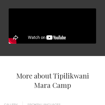
More about Tipilikwani
Mara Camp
GALLERY
SPOKEN LANGUAGES