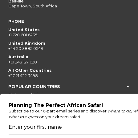
Bellville
Cape Town, South Africa
PHONE
United States
+1 720 681 6235
United Kingdom
+44 20 3885 0549
Australia
+61 243 127 620
All Other Countries
+27 21 422 3498
POPULAR COUNTRIES
Botswana Safaris
South Africa Safaris
Kenya Safaris
Zimbabwe Safaris
Tanzania Safaris
Rwanda Safaris