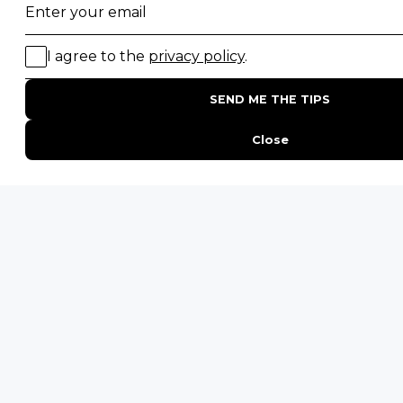
Uganda Safaris
Namibia Safaris
SAFARI EXPERIENCES
Family Safaris
Honeymoon Safaris
Walking Safaris
Photographic Safaris
Big Five Safaris
Desert Safaris
Gorilla Trekking Safaris
Migration Safaris
Birding Safaris
POPULAR PARKS
Kruger National Park
Masai Mara National Reserve
Moremi Game Reserve
Etosha National Park
Serengeti National Park