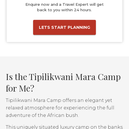
Enquire now and a Travel Expert will get
back to you within 24 hours.
LETS START PLANNING
Is the Tipilikwani Mara Camp
for Me?
Tipilikwani Mara Camp offers an elegant yet
relaxed atmosphere for experiencing the full
adventure of the African bush.
This uniquely situated luxury camp on the banks