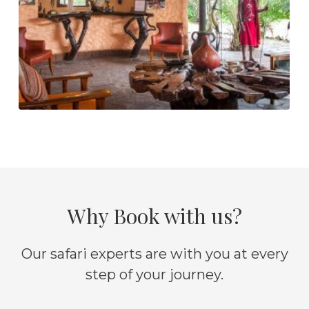
Why Book with us?
Our safari experts are with you at every
step of your journey.