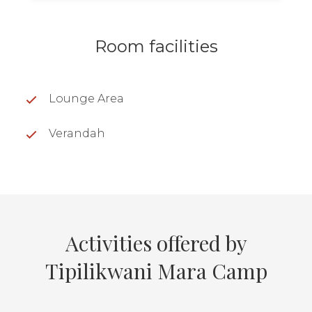
Room facilities
Lounge Area
Verandah
Activities offered by
Tipilikwani Mara Camp