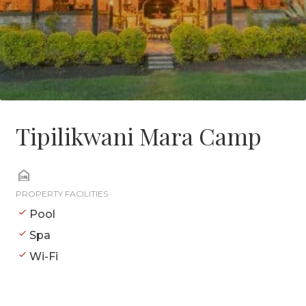
Tipilikwani Mara Camp
PROPERTY FACILITIES
Pool
Spa
Wi-Fi