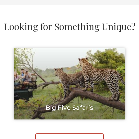
Looking for Something Unique?
Big Five Safaris