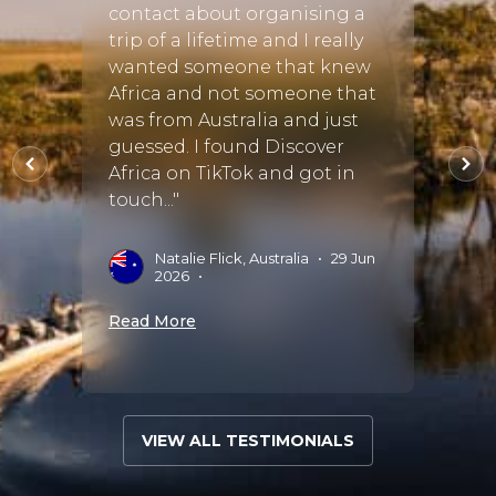
contact about organising a
tour 
rnal
trip of a lifetime and I really
and d
rve
wanted someone that knew
chang
Africa and not someone that
hem
was from Australia and just
E
S
o use
guessed. I found Discover
 :)"
Africa on TikTok and got in
Read 
touch..."
•
Natalie Flick, Australia
•
29 Jun
2026
•
Read More
VIEW ALL TESTIMONIALS