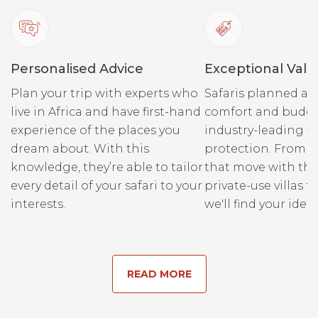
Personalised Advice
Exceptional Valu
Plan your trip with experts who
Safaris planned ar
live in Africa and have first-hand
comfort and budge
experience of the places you
industry-leading fi
dream about. With this
protection. From r
knowledge, they’re able to tailor
that move with the
every detail of your safari to your
private-use villas fo
interests.
we'll find your ideal
READ MORE