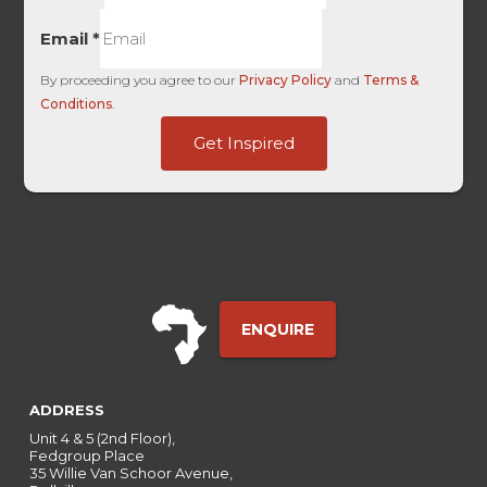
Email
*
By proceeding you agree to our
Privacy Policy
and
Terms &
Conditions
.
HL
Get Inspired
Name
HL
ENQUIRE
ADDRESS
Unit 4 & 5 (2nd Floor),
Fedgroup Place
35 Willie Van Schoor Avenue,