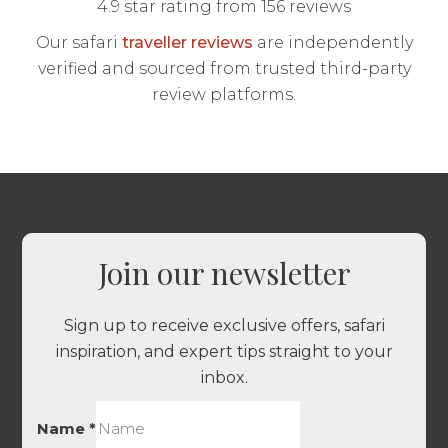
4.9 star rating from 156 reviews
Our safari
traveller reviews
are independently
verified and sourced from trusted third-party
review platforms.
Join our newsletter
Sign up to receive exclusive offers, safari
inspiration, and expert tips straight to your
inbox.
Name
*