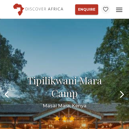
ENQUIRE
Tipilikwani Mara
Camp
Masai Mara, Kenya