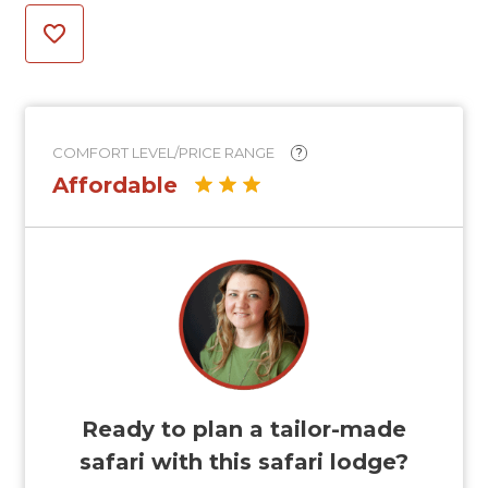
COMFORT LEVEL/PRICE RANGE
?
Affordable
Ready to plan a tailor-made
safari with this safari lodge?