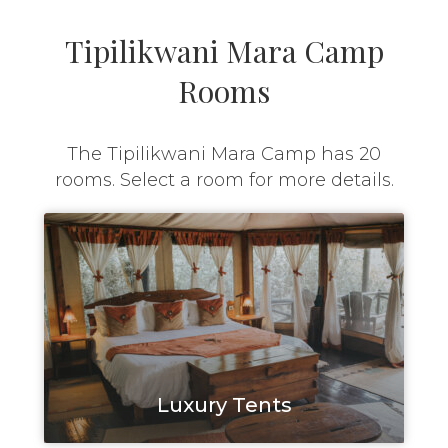
Tipilikwani Mara Camp
Rooms
The Tipilikwani Mara Camp has 20
rooms. Select a room for more details.
Luxury Tents