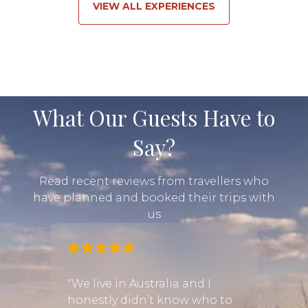
VIEW ALL EXPERIENCES
What Our Guests Have to
Say?
Read recent reviews from travellers who
have planned and booked their trips with
us
a
"We live in Australia and I
"We h
safari
honestly didn’t know who to
and l