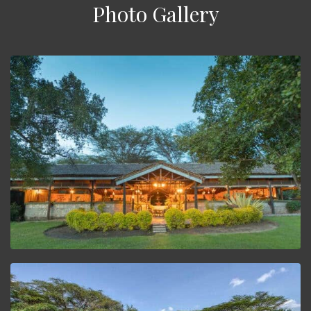
Photo Gallery