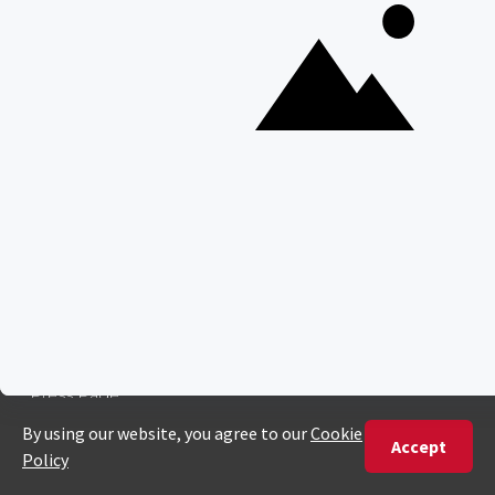
South Luangwa National Park
Majete Wildlife Reserve
POPULAR BLOG POSTS
Top 10 Safest Countries in Africa to Travel
20 of The Best Wildlife Webcams in Africa
15 Intersting Facts About Namibia
Best Time To Go On A Safari in Africa
Interesting Facts About Kilimanjaro
Everything You Need to Know About Visiting Victoria
Falls
QUICK LINKS
Blog
Safari Cost Calculator
Press Page
HerdTracker
Traveller Reviews
[email protected]