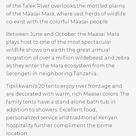
of the Talek River overlooks the mottled plains
of the Maasai Mara, where vast herds of wildlife
co-exist with the colorful Maasai people.
Between June and October the Maasai Mara
plays host to one of the most spectacular
wildlife shows on earth the great annual
migration of over a million wildebeest and zebra
as they enter the Mara ecosystem from the
Serengeti in neighboring Tanzania.
Tipilikwani’s 20 tents enjoy river frontage and
are decorated with warm, rich Maasai colors. The
family tents have a stand alone bath tub in
addition to showers. Excellent food,
personalized service and traditional Kenyan
hospitality further compliment the prime
location.