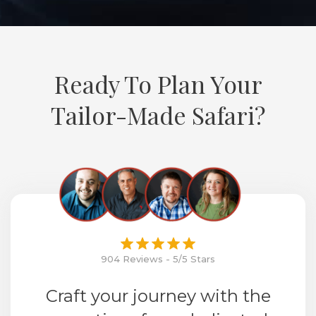
Ready To Plan Your
Tailor-Made Safari?
904 Reviews - 5/5 Stars
Craft your journey with the