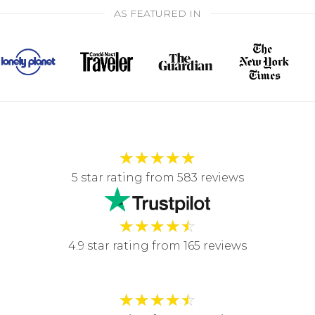
AS FEATURED IN
★
★
★
★
★
5 star rating from 583 reviews
★
★
★
★
☆
4.9 star rating from 165 reviews
★
★
★
★
☆