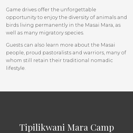
Game drives offer the unforgettable
opportunity to enjoy the diversity of animals and
birds living permanently in the Masai Mara, as
well as many migratory species.
Guests can also learn more about the Masai
people, proud pastoralists and warriors, many of
whom still retain their traditional nomadic
lifestyle.
Tipilikwani Mara Camp