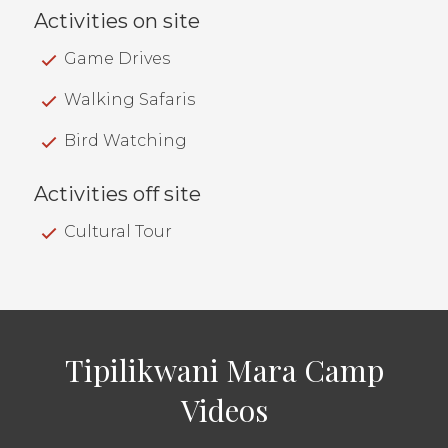
Activities on site
Game Drives
Walking Safaris
Bird Watching
Activities off site
Cultural Tour
Tipilikwani Mara Camp
Videos