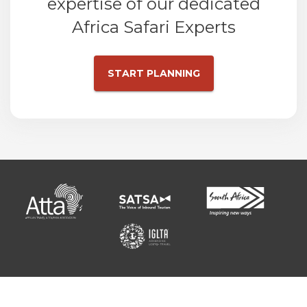
expertise of our dedicated
Africa Safari Experts
START PLANNING