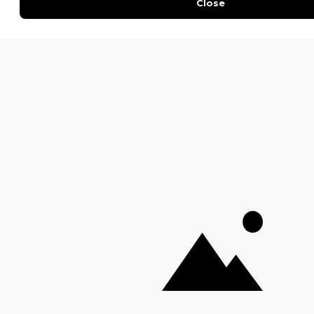
Safari Cost Calculator
Press Page
HerdTracker
Traveller Reviews
[email protected]
Copyright © Discover Africa 2026 • Last Updated: 14 January
2025
AI Sitemap
Privacy Policy
Website Terms of Use