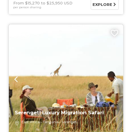
From $15,270
$25,950 USD
EXPLORE
per person sharing
5 DAYS
Serengeti Luxury Migration Safari
East Africa
Tanzania
Serengeti