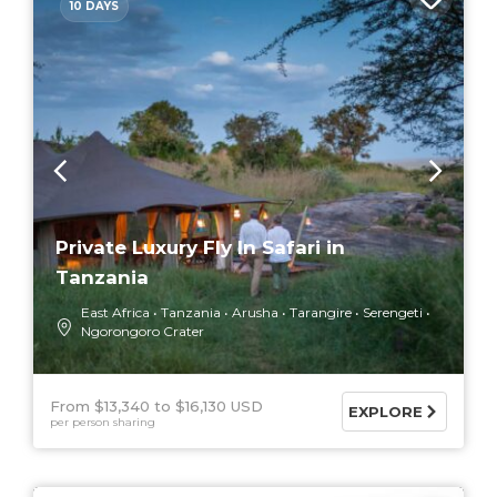
10 DAYS
Private Luxury Fly In Safari in
Tanzania
East Africa
Tanzania
Arusha
Tarangire
Serengeti
Ngorongoro Crater
From $13,340
$16,130 USD
EXPLORE
per person sharing