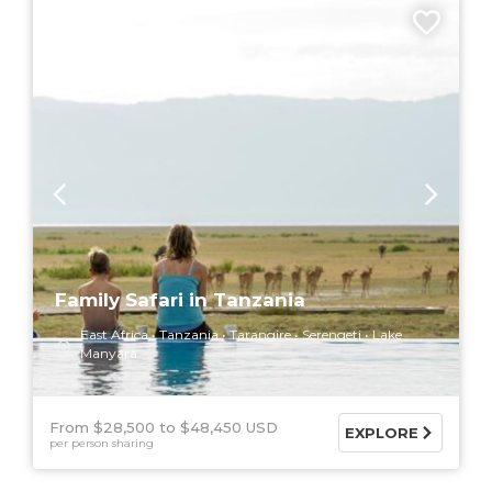
9 DAYS
Family Safari in Tanzania
East Africa
Tanzania
Tarangire
Serengeti
Lake
Manyara
From $28,500
$48,450 USD
EXPLORE
per person sharing