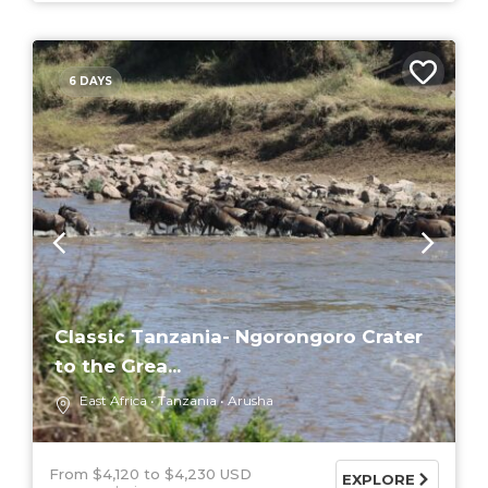
6 DAYS
Classic Tanzania- Ngorongoro Crater
to the Grea...
East Africa
Tanzania
Arusha
From $4,120
$4,230 USD
EXPLORE