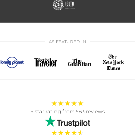
AS FEATURED IN
★
★
★
★
★
5 star rating from 583 reviews
★
★
★
★
☆