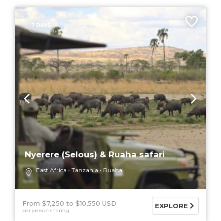
7 DAYS
Nyerere (Selous) & Ruaha safari
East Africa
Tanzania
Ruaha
From $7,250
$10,550 USD
EXPLORE
per person sharing