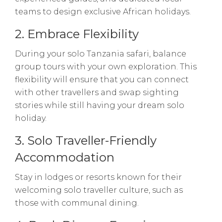
teams to design exclusive African holidays.
2. Embrace Flexibility
During your solo Tanzania safari, balance
group tours with your own exploration. This
flexibility will ensure that you can connect
with other travellers and swap sighting
stories while still having your dream solo
holiday.
3. Solo Traveller-Friendly
Accommodation
Stay in lodges or resorts known for their
welcoming solo traveller culture, such as
those with communal dining.