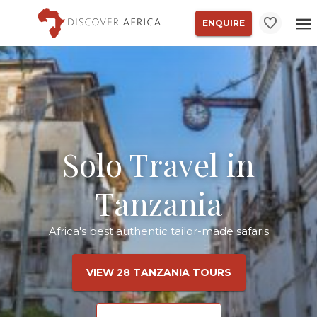
ENQUIRE
Solo Travel in
Tanzania
Africa's best authentic tailor-made safaris
VIEW 28 TANZANIA TOURS