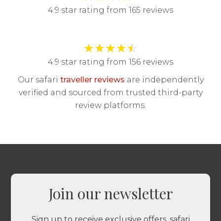
4.9 star rating from 165 reviews
★
★
★
★
☆
4.9 star rating from 156 reviews
Our safari
traveller reviews
are independently
verified and sourced from trusted third-party
review platforms.
Join our newsletter
Sign up to receive exclusive offers, safari