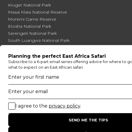
Kruger National Park
Masai Mara National Reserve
Moremi Game Reserve
Etosha National Park
Serengeti National Park
South Luangwa National Park
Majete Wildlife Reserve
POPULAR BLOG POSTS
Top 10 Safest Countries in Africa to Travel
20 of The Best Wildlife Webcams in Africa
15 Intersting Facts About Namibia
Best Time To Go On A Safari in Africa
Interesting Facts About Kilimanjaro
Everything You Need to Know About Visiting Victoria
Falls
QUICK LINKS
Blog