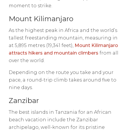
moment to strike.
Mount Kilimanjaro
As the highest peak in Africa and the world’s
tallest freestanding mountain, measuring in
at 5,895 metres (19,341 feet),
Mount Kilimanjaro
attracts hikers and mountain climbers
from all
over the world.
Depending on the route you take and your
pace, a round-trip climb takes around five to
nine days.
Zanzibar
The best islands in Tanzania for an African
beach vacation include the Zanzibar
archipelago, well-known for its pristine