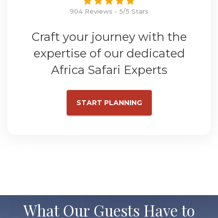
904 Reviews - 5/5 Stars
Craft your journey with the
expertise of our dedicated
Africa Safari Experts
START PLANNING
What Our Guests Have to