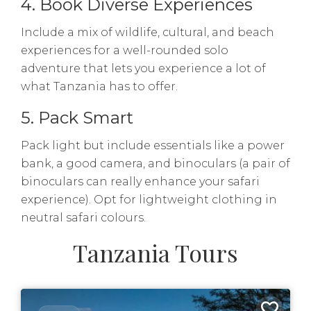
4. Book Diverse Experiences
Include a mix of wildlife, cultural, and beach
experiences for a well-rounded solo
adventure that lets you experience a lot of
what Tanzania has to offer.
5. Pack Smart
Pack light but include essentials like a power
bank, a good camera, and binoculars (a pair of
binoculars can really enhance your safari
experience). Opt for lightweight clothing in
neutral safari colours.
Tanzania Tours