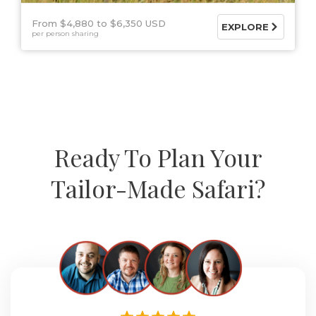
From $4,880
$6,350 USD
EXPLORE
per person sharing
Ready To Plan Your
Tailor-Made Safari?