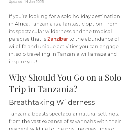
Updated: 14 Jan 2025
If you’re looking for a solo holiday destination
in Africa, Tanzania is a fantastic option. From
its spectacular wilderness and the tropical
paradise that is
Zanzibar
to the abundance of
wildlife and unique activities you can engage
in, solo travelling in Tanzania will amaze and
inspire you!
Why Should You Go on a Solo
Trip in Tanzania?
Breathtaking Wilderness
Tanzania boasts spectacular natural settings,
from the vast expanse of savannahs with their
resident wildlife to the pristine coastlines of