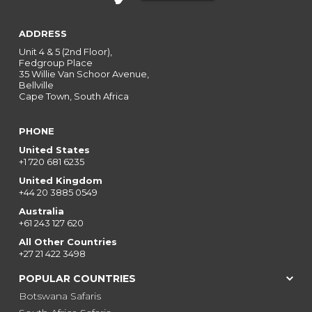
ADDRESS
Unit 4 & 5 (2nd Floor),
Fedgroup Place
35 Willie Van Schoor Avenue,
Bellville
Cape Town, South Africa
PHONE
United States
+1 720 681 6235
United Kingdom
+44 20 3885 0549
Australia
+61 243 127 620
All Other Countries
+27 21 422 3498
POPULAR COUNTRIES
Botswana Safaris