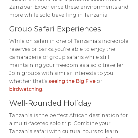
Zanzibar. Experience these environments and
more while solo travelling in Tanzania.
Group Safari Experiences
While on safari in one of Tanzania’s incredible
reserves or parks, you’re able to enjoy the
camaraderie of group safaris while still
maintaining your freedom as a solo traveller.
Join groups with similar interests to you,
whether that’s
seeing the Big Five
or
birdwatching
.
Well-Rounded Holiday
Tanzania is the perfect African destination for
a multi-faceted solo trip. Combine your
Tanzania safari with cultural tours to learn