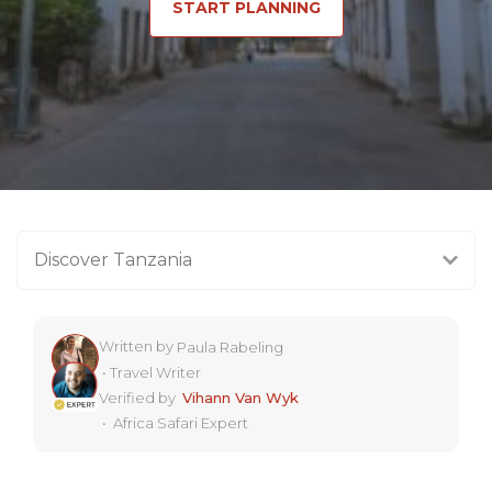
START PLANNING
Discover Tanzania
Written by
Paula Rabeling
•
Travel Writer
Verified by
Vihann Van Wyk
•
Africa Safari Expert