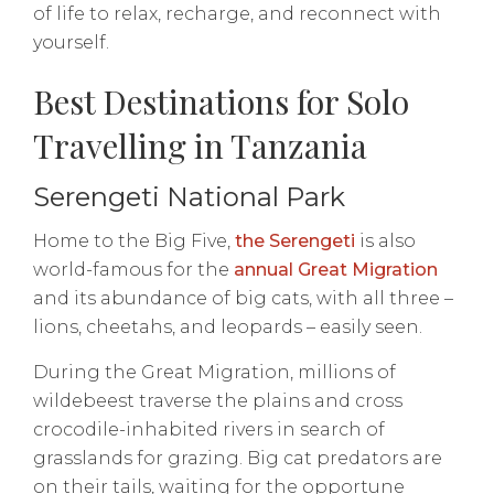
of life to relax, recharge, and reconnect with
yourself.
Best Destinations for Solo
Travelling in Tanzania
Serengeti National Park
Home to the Big Five,
the Serengeti
is also
world-famous for the
annual Great Migration
and its abundance of big cats, with all three –
lions, cheetahs, and leopards – easily seen.
During the Great Migration, millions of
wildebeest traverse the plains and cross
crocodile-inhabited rivers in search of
grasslands for grazing. Big cat predators are
on their tails, waiting for the opportune