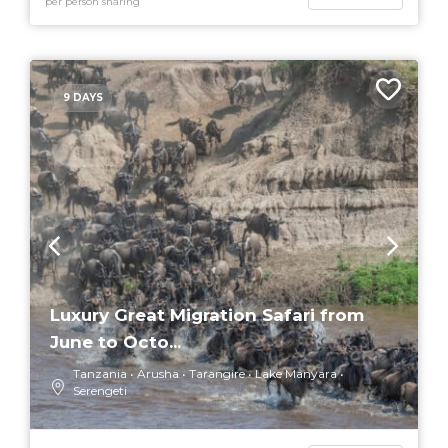
per person sharing
9 DAYS
Luxury Great Migration Safari from
June to Octo...
Tanzania
Arusha
Tarangire
Lake Manyara
Serengeti