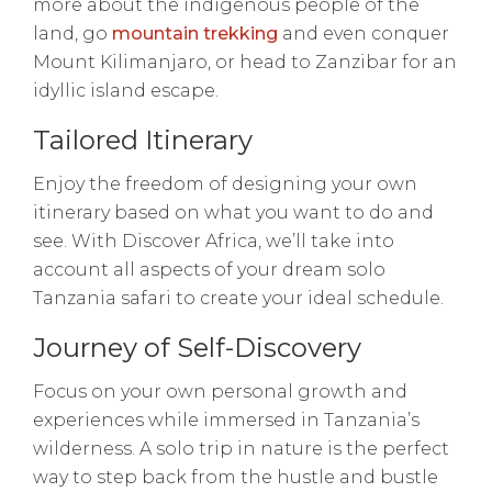
more about the indigenous people of the
land, go
mountain trekking
and even conquer
Mount Kilimanjaro, or head to Zanzibar for an
idyllic island escape.
Tailored Itinerary
Enjoy the freedom of designing your own
itinerary based on what you want to do and
see. With Discover Africa, we’ll take into
account all aspects of your dream solo
Tanzania safari to create your ideal schedule.
Journey of Self-Discovery
Focus on your own personal growth and
experiences while immersed in Tanzania’s
wilderness. A solo trip in nature is the perfect
way to step back from the hustle and bustle