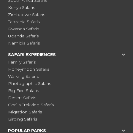
South Africa Safaris
Kenya Safaris
Zimbabwe Safaris
Tanzania Safaris
Rwanda Safaris
Uganda Safaris
Namibia Safaris
SAFARI EXPERIENCES
Family Safaris
Honeymoon Safaris
Walking Safaris
Photographic Safaris
Big Five Safaris
Desert Safaris
Gorilla Trekking Safaris
Migration Safaris
Birding Safaris
POPULAR PARKS