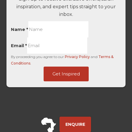
inspiration, and expert tips straight to your
inbox.
-
Name
*
Medium
Domain
Email
*
By proceeding you agree to our
Privacy Policy
and
Terms &
Conditions
.
Get Inspired
ENQUIRE