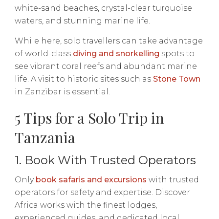
white-sand beaches, crystal-clear turquoise
waters, and stunning marine life.
While here, solo travellers can take advantage
of world-class
diving and snorkelling
spots to
see vibrant coral reefs and abundant marine
life. A visit to historic sites such as
Stone Town
in Zanzibar is essential.
5 Tips for a Solo Trip in
Tanzania
1. Book With Trusted Operators
Only
book safaris and excursions
with trusted
operators for safety and expertise. Discover
Africa works with the finest lodges,
experienced guides, and dedicated local