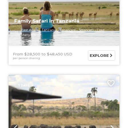
Family Safari in Tanzania
East Africa
Tanzania
Tarangire
Serengeti
Lake
Manyara
From $28,500
$48,450 USD
EXPLORE
per person sharing
7 DAYS