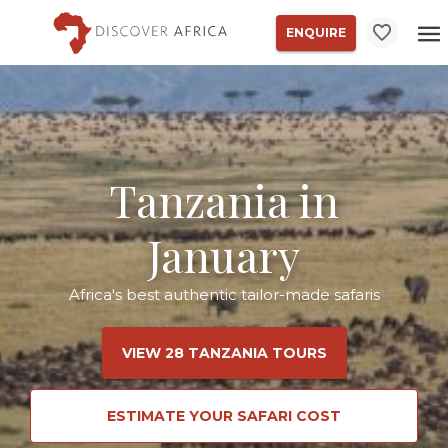
ENQUIRE
Tanzania in
January
Africa's best authentic tailor-made safaris
VIEW 28 TANZANIA TOURS
ESTIMATE YOUR SAFARI COST