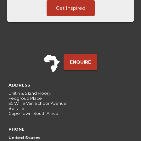
Domain
Get Inspired
Ads
-
ENQUIRE
ADDRESS
Unit 4 & 5 (2nd Floor),
Fedgroup Place
35 Willie Van Schoor Avenue,
Bellville
Cape Town, South Africa
PHONE
United States