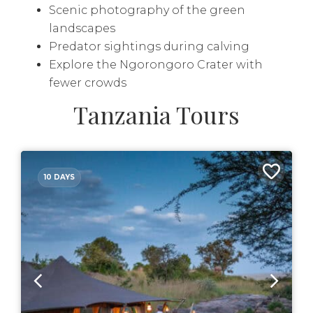
Scenic photography of the green
landscapes
Predator sightings during calving
Explore the Ngorongoro Crater with
fewer crowds
Tanzania Tours
10 DAYS