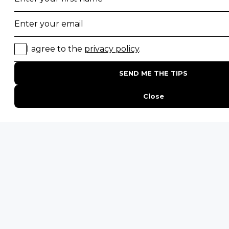
20 of The Best Wildlife Webcams in Africa
15 Intersting Facts About Namibia
Best Time To Go On A Safari in Africa
Interesting Facts About Kilimanjaro
Everything You Need to Know About Visiting Victoria
Falls
QUICK LINKS
Blog
Safari Cost Calculator
Press Page
HerdTracker
Traveller Reviews
[email protected]