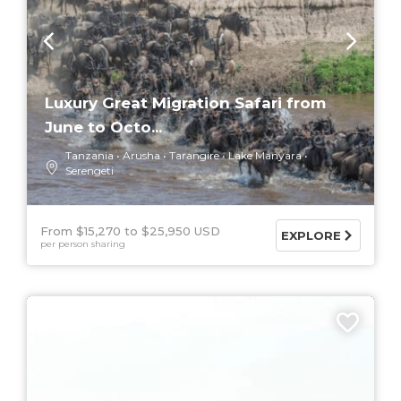
Luxury Great Migration Safari from
June to Octo...
Tanzania
Arusha
Tarangire
Lake Manyara
Serengeti
From $15,270
$25,950 USD
EXPLORE
per person sharing
5 DAYS