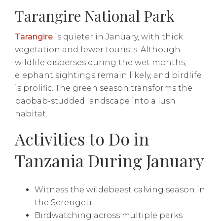
Tarangire National Park
Tarangire
is quieter in January, with thick
vegetation and fewer tourists. Although
wildlife disperses during the wet months,
elephant sightings remain likely, and birdlife
is prolific. The green season transforms the
baobab-studded landscape into a lush
habitat.
Activities to Do in
Tanzania During January
Witness the wildebeest calving season in
the Serengeti
Birdwatching across multiple parks