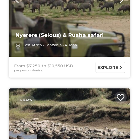
Nyerere (Selous) & Ruaha safari
East Africa
Tanzania
Ruaha
From $7,250
$10,550 USD
EXPLORE
per person sharing
6 DAYS