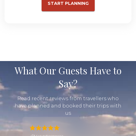
START PLANNING
What Our Guests Have to
Say?
Read recent reviews from travellers who
have planned and booked their trips with
us