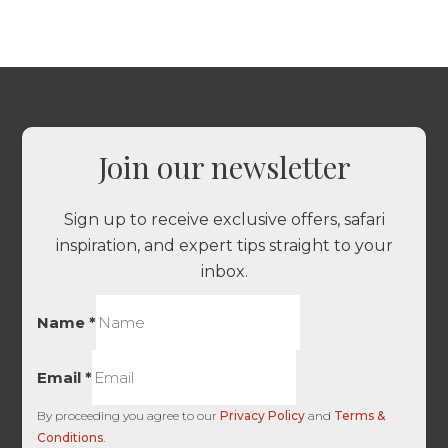
Join our newsletter
Sign up to receive exclusive offers, safari
inspiration, and expert tips straight to your
inbox.
Name
*
Email
*
By proceeding you agree to our
Privacy Policy
and
Terms &
Conditions
.