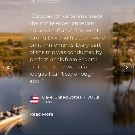
 my
hort
"Discover Africa Safaris made
"Our 
ole
the entire experience very
magni
are of
enjoyable. If anything went
in pla
wrong Dev and his team were
relia
on it in moments. Every part
nothi
of the trip was conducted by
of eve
professionals from Federal
use t
airlines to the two safari
seems
 Sep
lodges. I can't say enough
husba
abo..."
the wh
Dave, United States
•
08 Jul
J
2026
•
S
Read More
Read 