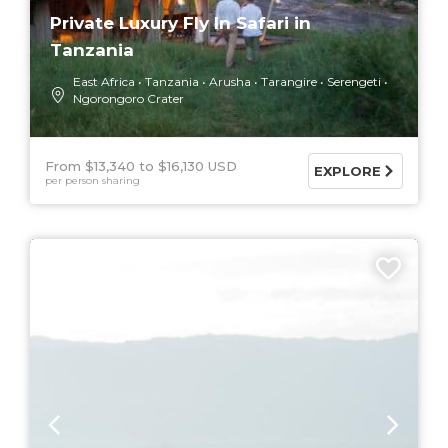
Private Luxury Fly In Safari in
Tanzania
East Africa
Tanzania
Arusha
Tarangire
Serengeti
Ngorongoro Crater
From $13,340
$16,130 USD
EXPLORE
per person sharing
9 DAYS