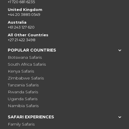
+1 720 681 6235
United Kingdom
+44 20 3885 0549
Australia
+61 243 127 620
All Other Countries
+27 21 422 3498
POPULAR COUNTRIES
Botswana Safaris
South Africa Safaris
Kenya Safaris
Zimbabwe Safaris
Tanzania Safaris
Rwanda Safaris
Uganda Safaris
Namibia Safaris
SAFARI EXPERIENCES
Family Safaris