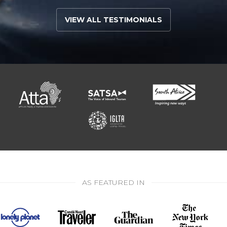
VIEW ALL TESTIMONIALS
AS FEATURED IN