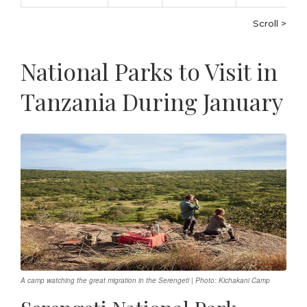
Scroll >
National Parks to Visit in
Tanzania During January
A camp watching the great migration in the Serengeti | Photo: Kichakani Camp