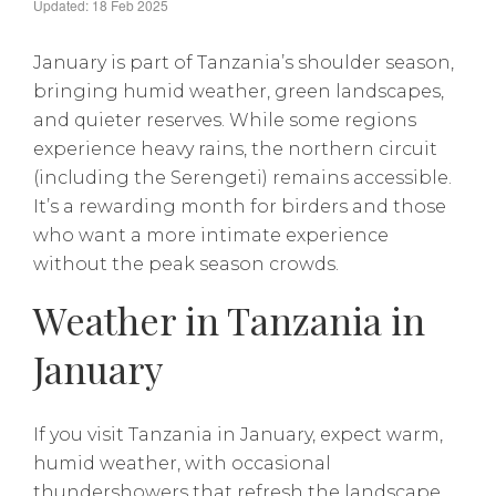
Updated: 18 Feb 2025
January is part of Tanzania’s shoulder season,
bringing humid weather, green landscapes,
and quieter reserves. While some regions
experience heavy rains, the northern circuit
(including the Serengeti) remains accessible.
It’s a rewarding month for birders and those
who want a more intimate experience
without the peak season crowds.
Weather in Tanzania in
January
If you visit Tanzania in January, expect warm,
humid weather, with occasional
thundershowers that refresh the landscape.