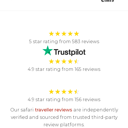
★
★
★
★
★
5 star rating from 583 reviews
★
★
★
★
☆
4.9 star rating from 165 reviews
★
★
★
★
☆
4.9 star rating from 156 reviews
Our safari
traveller reviews
are independently
verified and sourced from trusted third-party
review platforms.