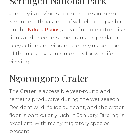
Serengeti National Park
January is calving season in the southern
Serengeti. Thousands of wildebeest give birth
on the
Ndutu Plains
, attracting predators like
lions and cheetahs. The dramatic predator-
prey action and vibrant scenery make it one
of the most dynamic months for wildlife
viewing.
Ngorongoro Crater
The Crater is accessible year-round and
remains productive during the wet season.
Resident wildlife is abundant, and the crater
floor is particularly lush in January. Birding is
excellent, with many migratory species
present.