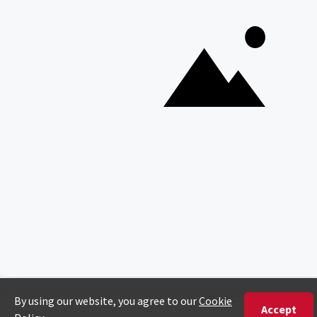
Copyright © Discover Africa 2026 • Last Updated: 18
February 2025
AI Sitemap
Privacy Policy
Website Terms of Use