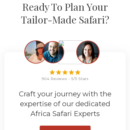
Ready To Plan Your
Tailor-Made Safari?
904 Reviews - 5/5 Stars
Craft your journey with the
expertise of our dedicated
Africa Safari Experts