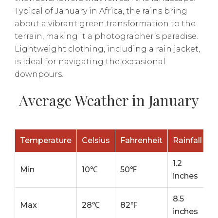
Typical of January in Africa, the rains bring
about a vibrant green transformation to the
terrain, making it a photographer’s paradise.
Lightweight clothing, including a rain jacket,
is ideal for navigating the occasional
downpours.
Average Weather in January
Temperature
Celsius
Fahrenheit
Rainfall
1.2
Min
10℃
50℉
inches
8.5
Max
28℃
82℉
inches