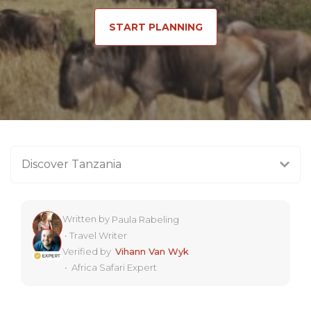
START PLANNING
Discover Tanzania
Written by
Paula Rabeling
•
Travel Writer
Verified by
Vihann Van Wyk
•
Africa Safari Expert