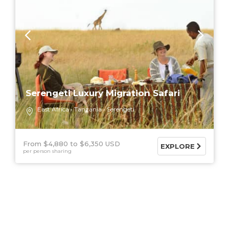
Serengeti Luxury Migration Safari
East Africa
Tanzania
Serengeti
From $4,880
$6,350 USD
EXPLORE
per person sharing