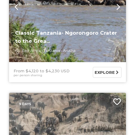
Classic Tanzania- Ngorongoro Crater
to the Grea...
East Africa
Tanzania
Arusha
From $4,120
$4,230 USD
EXPLORE
per person sharing
9 DAYS