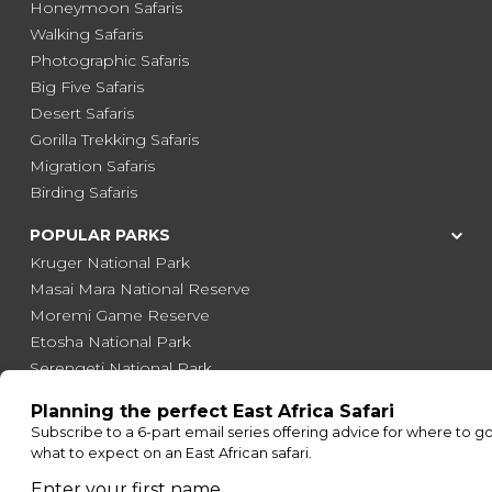
Honeymoon Safaris
Walking Safaris
Photographic Safaris
Big Five Safaris
Desert Safaris
Gorilla Trekking Safaris
Migration Safaris
Birding Safaris
POPULAR PARKS
Kruger National Park
Masai Mara National Reserve
Moremi Game Reserve
Etosha National Park
Serengeti National Park
South Luangwa National Park
Majete Wildlife Reserve
POPULAR BLOG POSTS
Top 10 Safest Countries in Africa to Travel