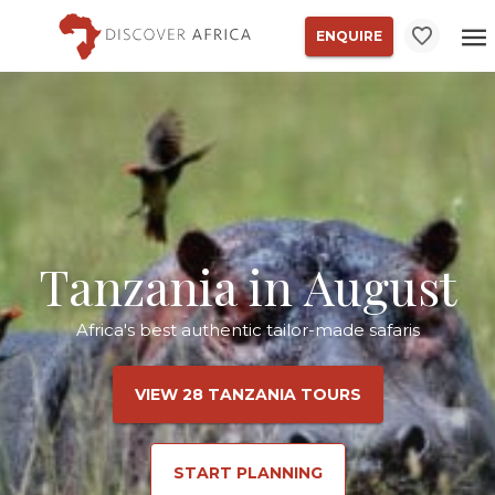
ENQUIRE
Tanzania in August
Africa's best authentic tailor-made safaris
VIEW 28 TANZANIA TOURS
START PLANNING