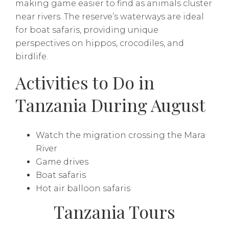
making game easier to find as animals cluster
near rivers. The reserve’s waterways are ideal
for boat safaris, providing unique
perspectives on hippos, crocodiles, and
birdlife.
Activities to Do in
Tanzania During August
Watch the migration crossing the Mara
River
Game drives
Boat safaris
Hot air balloon safaris
Tanzania Tours