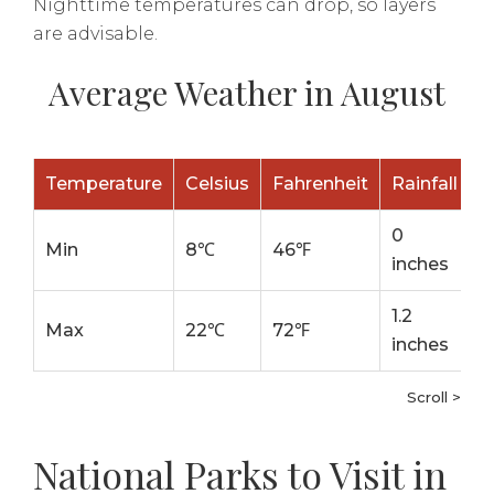
Nighttime temperatures can drop, so layers
are advisable.
Average Weather in August
Temperature
Celsius
Fahrenheit
Rainfall
0
Min
8℃
46℉
inches
1.2
Max
22℃
72℉
inches
Scroll >
National Parks to Visit in