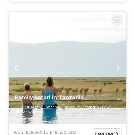
9 DAYS
Family Safari in Tanzania
East Africa
Tanzania
Tarangire
Serengeti
Lake
Manyara
From $28,500
$48,450 USD
EXPLORE