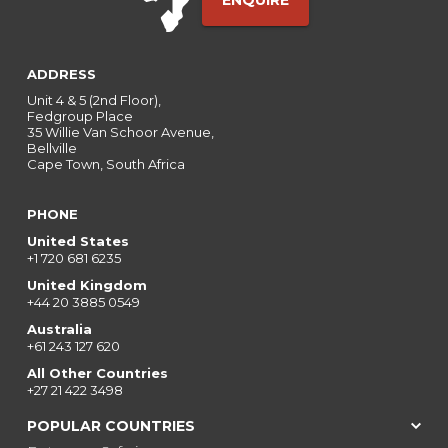
ENQUIRE
ADDRESS
Unit 4 & 5 (2nd Floor),
Fedgroup Place
35 Willie Van Schoor Avenue,
Bellville
Cape Town, South Africa
PHONE
United States
+1 720 681 6235
United Kingdom
+44 20 3885 0549
Australia
+61 243 127 620
All Other Countries
+27 21 422 3498
POPULAR COUNTRIES