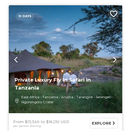
10 DAYS
Private Luxury Fly In Safari in
Tanzania
East Africa
Tanzania
Arusha
Tarangire
Serengeti
Ngorongoro Crater
From $13,340
$16,130 USD
EXPLORE
per person sharing