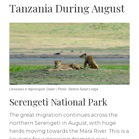
Tanzania During August
Lionesses in Ngorongoro Crater | Photo: Serena Safari Lodge
Serengeti National Park
The great migration continues across the
northern Serengeti in August, with huge
herds moving towards the Mara River. This is a