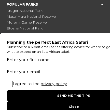
POPULAR PARKS
Kruger National Park
Masai Mara National Reserve
Moremi Game Reserve
Etosha National Park
Serengeti National Park
South Luangwa National Park
Majete Wildlife Reserve
POPULAR BLOG POSTS
Top 10 Safest Countries in Africa to Travel
20 of The Best Wildlife Webcams in Africa
15 Intersting Facts About Namibia
Best Time To Go On A Safari in Africa
Interesting Facts About Kilimanjaro
Everything You Need to Know About Visiting Victoria
Falls
QUICK LINKS