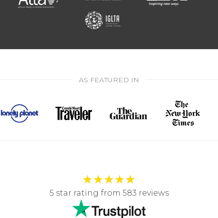
AS FEATURED IN
★
★
★
★
★
5 star rating from 583 reviews