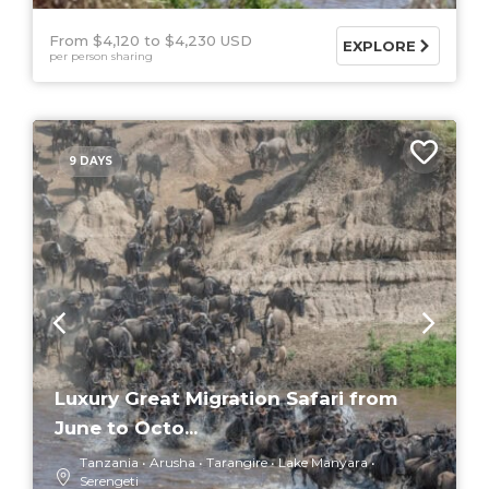
From $4,120
$4,230 USD
EXPLORE
per person sharing
9 DAYS
Luxury Great Migration Safari from
June to Octo...
Tanzania
Arusha
Tarangire
Lake Manyara
Serengeti