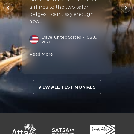
breat
025
•
airlines to the two safari
much 
lodges. I can't say enough
didn’t
abo..."
recom
Dave, United States
•
08 Jul
J
2026
•
S
Read More
Read 
VIEW ALL TESTIMONIALS