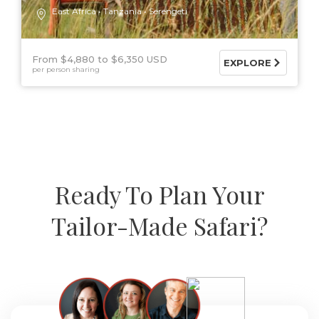
East Africa
Tanzania
Serengeti
From $4,880
$6,350 USD
EXPLORE
per person sharing
Ready To Plan Your
Tailor-Made Safari?