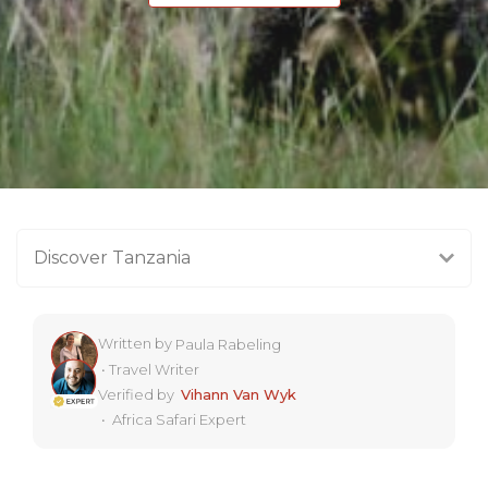
Discover Tanzania
Written by
Paula Rabeling
•
Travel Writer
Verified by
Vihann Van Wyk
•
Africa Safari Expert