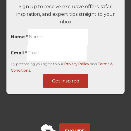
Sign up to receive exclusive offers, safari
inspiration, and expert tips straight to your
inbox.
Name
*
Email
*
By proceeding you agree to our
Privacy Policy
and
Terms &
Conditions
.
Organic
Get Inspired
Touch
First