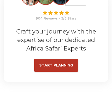
904 Reviews - 5/5 Stars
Craft your journey with the
expertise of our dedicated
Africa Safari Experts
START PLANNING