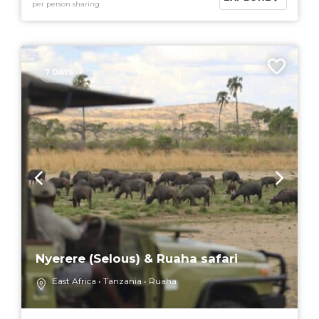
per person sharing
7 DAYS
Nyerere (Selous) & Ruaha safari
East Africa
Tanzania
Ruaha