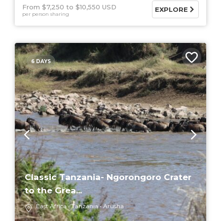
From $7,250
$10,550 USD
EXPLORE
per person sharing
6 DAYS
Classic Tanzania- Ngorongoro Crater
to the Grea...
East Africa
Tanzania
Arusha