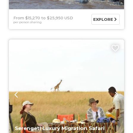
From $15,270
$25,950 USD
EXPLORE
per person sharing
5 DAYS
Serengeti Luxury Migration Safari