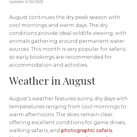
Updated: 6 Oct 2025
August continues the dry peak season with
cool mornings and warm days. The dry
conditions provide ideal wildlife viewing, with
animals gathering around permanent water
sources. This month is very popular for safaris,
so early bookings are recommended for
accommodation and activities.
Weather in August
August’s weather features sunny, dry days with
temperatures ranging from cool mornings to
warm afternoons. The skies remain clear,
offering excellent conditions for game drives,
walking safaris, and
photographic safaris
.