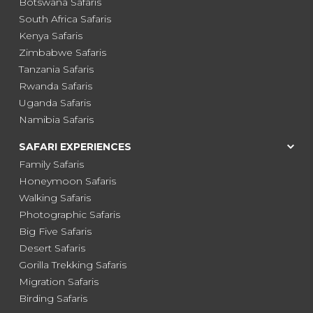
Botswana Safaris
South Africa Safaris
Kenya Safaris
Zimbabwe Safaris
Tanzania Safaris
Rwanda Safaris
Uganda Safaris
Namibia Safaris
SAFARI EXPERIENCES
Family Safaris
Honeymoon Safaris
Walking Safaris
Photographic Safaris
Big Five Safaris
Desert Safaris
Gorilla Trekking Safaris
Migration Safaris
Birding Safaris