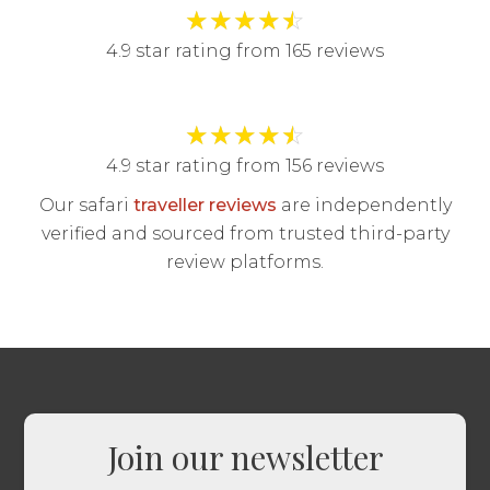
★
★
★
★
☆
4.9 star rating from 165 reviews
★
★
★
★
☆
4.9 star rating from 156 reviews
Our safari
traveller reviews
are independently
verified and sourced from trusted third-party
review platforms.
Join our newsletter