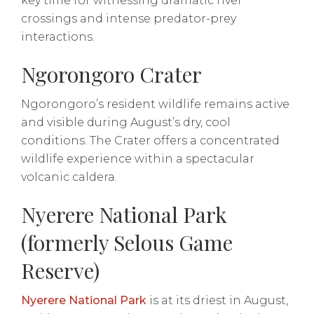
key time for witnessing dramatic river
crossings and intense predator-prey
interactions.
Ngorongoro Crater
Ngorongoro’s resident wildlife remains active
and visible during August’s dry, cool
conditions. The Crater offers a concentrated
wildlife experience within a spectacular
volcanic caldera.
Nyerere National Park
(formerly Selous Game
Reserve)
Nyerere National Park
is at its driest in August,