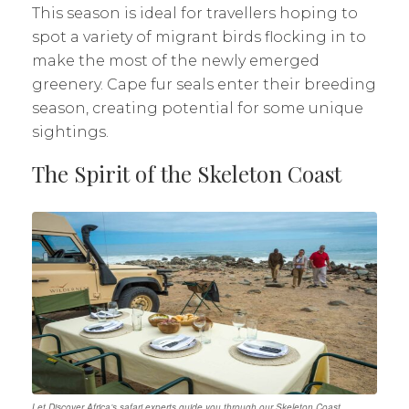
This season is ideal for travellers hoping to
spot a variety of migrant birds flocking in to
make the most of the newly emerged
greenery. Cape fur seals enter their breeding
season, creating potential for some unique
sightings.
The Spirit of the Skeleton Coast
Let Discover Africa’s safari experts guide you through our Skeleton Coast