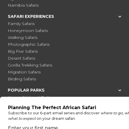
Namibia Safaris
SAFARI EXPERIENCES
Family Safaris
Honeymoon Safaris
Walking Safaris
Photographic Safaris
Big Five Safaris
Desert Safaris
Gorilla Trekking Safaris
Migration Safaris
Birding Safaris
POPULAR PARKS
Kruger National Park
Masai Mara National Reserve
Moremi Game Reserve
Etosha National Park
Serengeti National Park