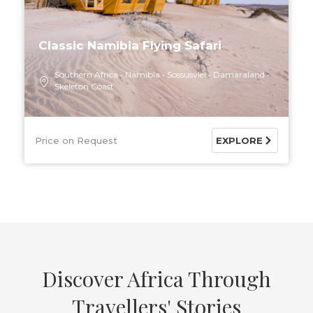
Classic Namibia Flying Safari
Southern Africa
Namibia
Sossusvlei
Damaraland
Skeleton Coast
Price on Request
EXPLORE
Discover Africa Through
Travellers' Stories