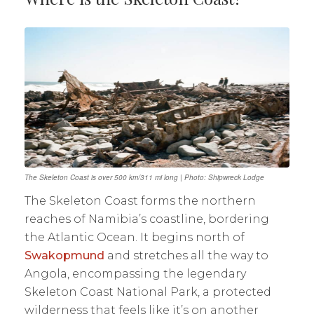
The Skeleton Coast is over 500 km/311 mi long | Photo: Shipwreck Lodge
The Skeleton Coast forms the northern
reaches of Namibia’s coastline, bordering
the Atlantic Ocean. It begins north of
Swakopmund
and stretches all the way to
Angola, encompassing the legendary
Skeleton Coast National Park, a protected
wilderness that feels like it’s on another