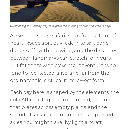
Quad biking is a thrilling way to explore the dunes | Photo: Shipwreck Lodge
A Skeleton Coast safari is not for the faint of
heart. Roads abruptly fade into salt pans,
dunes shift with the wind, and the distances
between landmarks can stretch for hours.
But for those who crave real adventure, who
long to feel tested, alive, and far from the
ordinary, this is Africa in its rawest form.
Each day here is shaped by the elements: the
cold Atlantic fog that rolls inland, the sun
that blazes across empty plains, and the
sound of jackals calling under star-pierced
skies. You might travel by light aircraft,