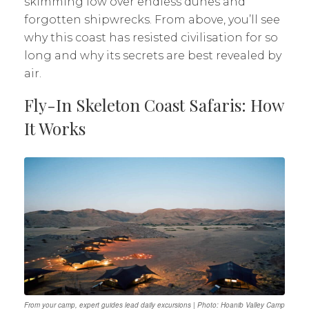
skimming low over endless dunes and
forgotten shipwrecks. From above, you’ll see
why this coast has resisted civilisation for so
long and why its secrets are best revealed by
air.
Fly-In Skeleton Coast Safaris: How
It Works
From your camp, expert guides lead daily excursions | Photo: Hoanib Valley Camp