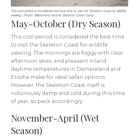
This cool period is considered the best time to visit the Skeleton Coast for wildlife
viewing | Photo: Wilderness Hoanib Skeleton Coast Camp
May-October (Dry Season)
This cool period is considered the best time
to visit the Skeleton Coast for wildlife
viewing. The mornings are foggy with clear
afternoon skies, and pleasant inland
daytime temperatures in Damaraland and
Etosha make for ideal safari options.
However, the Skeleton Coast itself is
notoriously damp and cold during this time
of year, so pack accordingly.
November-April (Wet
Season)