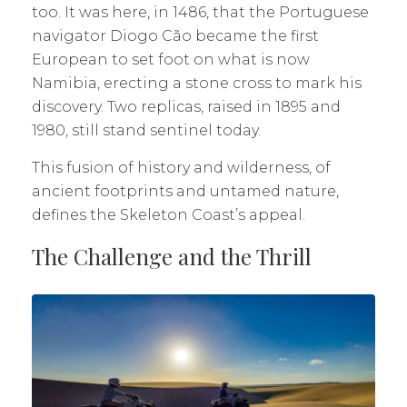
too. It was here, in 1486, that the Portuguese
navigator Diogo Cão became the first
European to set foot on what is now
Namibia, erecting a stone cross to mark his
discovery. Two replicas, raised in 1895 and
1980, still stand sentinel today.
This fusion of history and wilderness, of
ancient footprints and untamed nature,
defines the Skeleton Coast’s appeal.
The Challenge and the Thrill