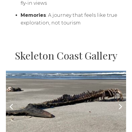
fly-in views
Memories
: A journey that feels like true
exploration, not tourism
Skeleton Coast Gallery