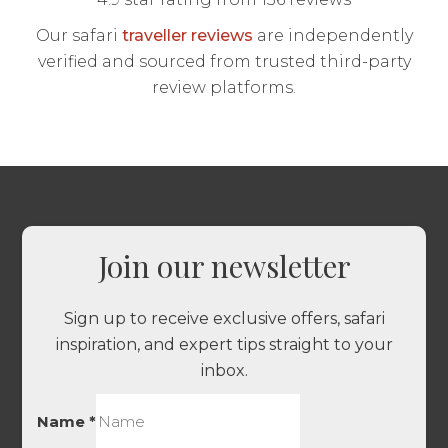
Our safari
traveller reviews
are independently
verified and sourced from trusted third-party
review platforms.
Join our newsletter
Sign up to receive exclusive offers, safari
inspiration, and expert tips straight to your
inbox.
Name
*