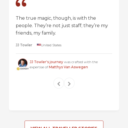
The true magic, though, is with the
I went
people. They’re not just staff; they’re my
a box,
friends, my family.
perspec
longer 
JJ Towler
United States
a "mus
Steven
JJ Towler's journey
was crafted with the
expertise of
Matthys Van Aswegen