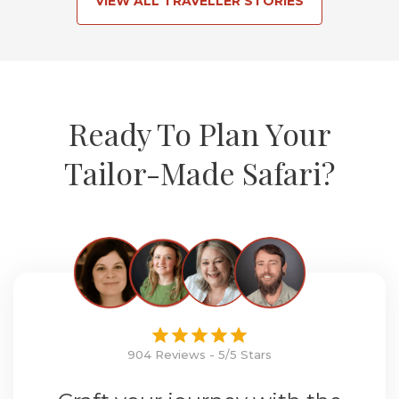
VIEW ALL TRAVELLER STORIES
Ready To Plan Your
Tailor-Made Safari?
904 Reviews - 5/5 Stars