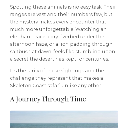
Spotting these animals is no easy task. Their
ranges are vast and their numbers few, but
the mystery makes every encounter that
much more unforgettable. Watching an
elephant trace a dry riverbed under the
afternoon haze, or a lion padding through
saltbush at dawn, feels like stumbling upon
a secret the desert has kept for centuries.
It’s the rarity of these sightings and the
challenge they represent that makes a
Skeleton Coast safari unlike any other.
A Journey Through Time