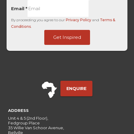
Email
*
By proceeding you agree to our
Privacy Policy
and
Terms &
Conditions
.
Touch
Get Inspired
HL
of
ENQUIRE
ADDRESS
Unit 4 & 5 (2nd Floor),
Fedgroup Place
35 Willie Van Schoor Avenue,
Bellville