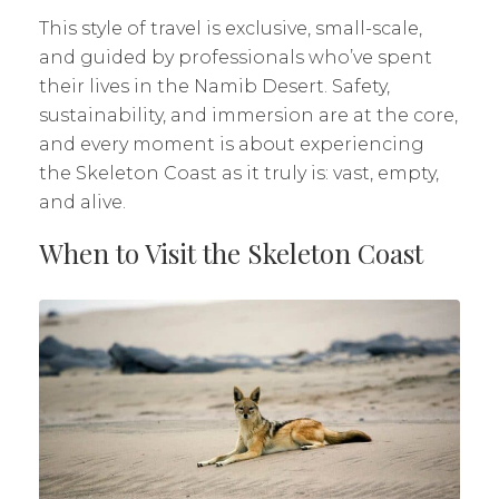
This style of travel is exclusive, small-scale,
and guided by professionals who’ve spent
their lives in the Namib Desert. Safety,
sustainability, and immersion are at the core,
and every moment is about experiencing
the Skeleton Coast as it truly is: vast, empty,
and alive.
When to Visit the Skeleton Coast