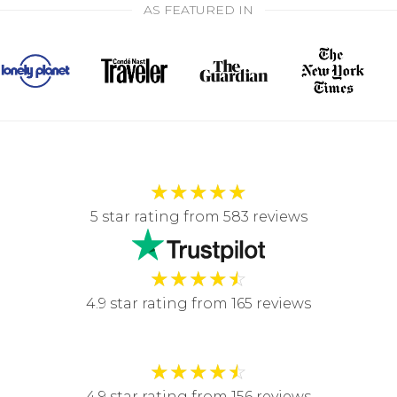
AS FEATURED IN
★
★
★
★
★
5 star rating from 583 reviews
★
★
★
★
☆
4.9 star rating from 165 reviews
★
★
★
★
☆
4.9 star rating from 156 reviews