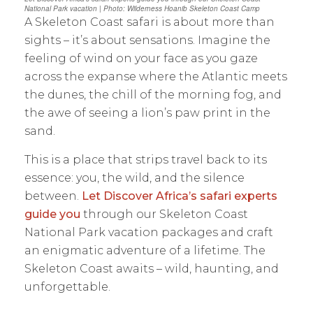
National Park vacation | Photo: Wilderness Hoanib Skeleton Coast Camp
A Skeleton Coast safari is about more than
sights – it’s about sensations. Imagine the
feeling of wind on your face as you gaze
across the expanse where the Atlantic meets
the dunes, the chill of the morning fog, and
the awe of seeing a lion’s paw print in the
sand.
This is a place that strips travel back to its
essence: you, the wild, and the silence
between.
Let Discover Africa’s safari experts
guide you
through our Skeleton Coast
National Park vacation packages and craft
an enigmatic adventure of a lifetime. The
Skeleton Coast awaits – wild, haunting, and
unforgettable.