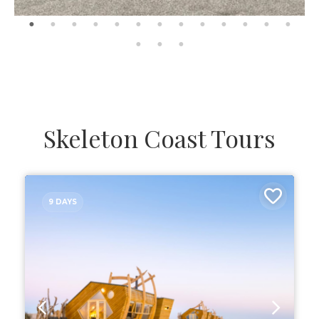
Skeleton Coast Tours
9 DAYS