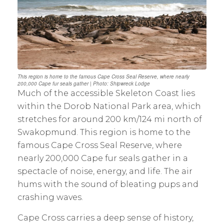
This region is home to the famous Cape Cross Seal Reserve, where nearly
200,000 Cape fur seals gather | Photo: Shipwreck Lodge
Much of the accessible Skeleton Coast lies
within the Dorob National Park area, which
stretches for around 200 km/124 mi north of
Swakopmund. This region is home to the
famous Cape Cross Seal Reserve, where
nearly 200,000 Cape fur seals gather in a
spectacle of noise, energy, and life. The air
hums with the sound of bleating pups and
crashing waves.
Cape Cross carries a deep sense of history,