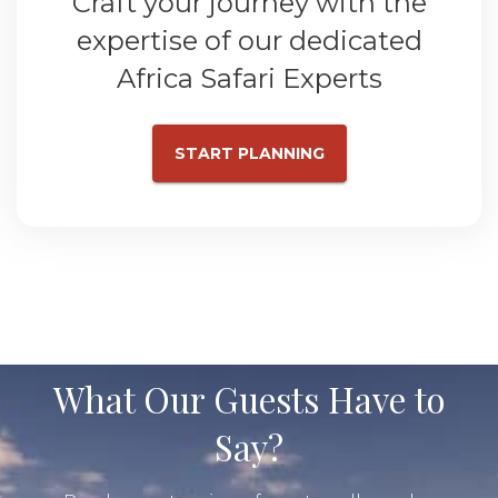
Craft your journey with the
expertise of our dedicated
Africa Safari Experts
START PLANNING
What Our Guests Have to
Say?