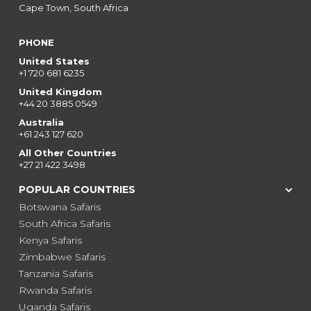
Cape Town, South Africa
PHONE
United States
+1 720 681 6235
United Kingdom
+44 20 3885 0549
Australia
+61 243 127 620
All Other Countries
+27 21 422 3498
POPULAR COUNTRIES
Botswana Safaris
South Africa Safaris
Kenya Safaris
Zimbabwe Safaris
Tanzania Safaris
Rwanda Safaris
Uganda Safaris