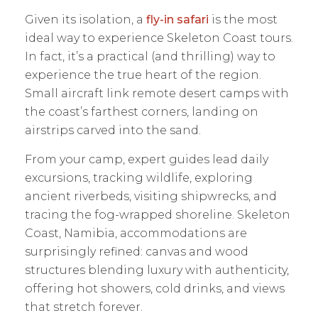
Given its isolation, a
fly-in safari
is the most
ideal way to experience Skeleton Coast tours.
In fact, it’s a practical (and thrilling) way to
experience the true heart of the region.
Small aircraft link remote desert camps with
the coast’s farthest corners, landing on
airstrips carved into the sand.
From your camp, expert guides lead daily
excursions, tracking wildlife, exploring
ancient riverbeds, visiting shipwrecks, and
tracing the fog-wrapped shoreline. Skeleton
Coast, Namibia, accommodations are
surprisingly refined: canvas and wood
structures blending luxury with authenticity,
offering hot showers, cold drinks, and views
that stretch forever.