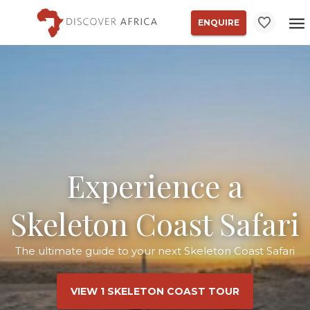
ENQUIRE
Experience a
Skeleton Coast Safari
The ultimate guide to your next Skeleton Coast Safari
VIEW 1 SKELETON COAST TOUR