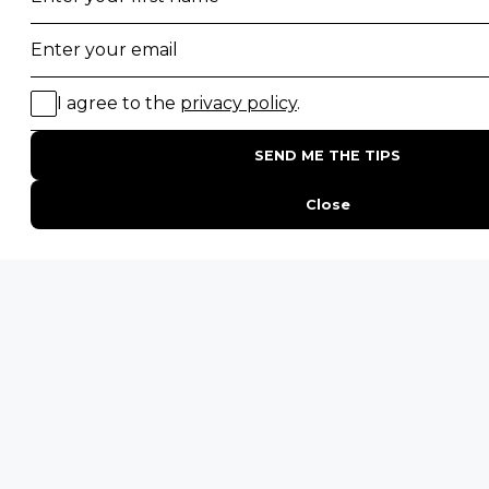
South Luangwa National Park
Majete Wildlife Reserve
POPULAR BLOG POSTS
Top 10 Safest Countries in Africa to Travel
20 of The Best Wildlife Webcams in Africa
15 Intersting Facts About Namibia
Best Time To Go On A Safari in Africa
Interesting Facts About Kilimanjaro
Everything You Need to Know About Visiting Victoria
Falls
QUICK LINKS
Blog
Safari Cost Calculator
Press Page
HerdTracker
Traveller Reviews
[email protected]