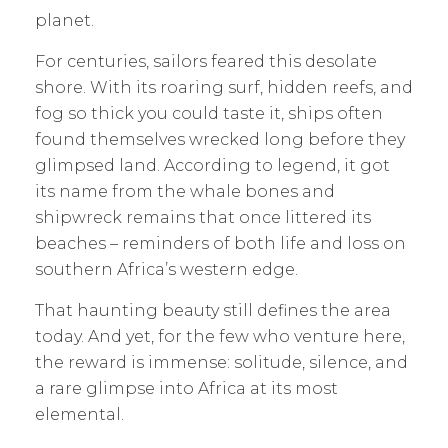
planet.
For centuries, sailors feared this desolate
shore. With its roaring surf, hidden reefs, and
fog so thick you could taste it, ships often
found themselves wrecked long before they
glimpsed land. According to legend, it got
its name from the whale bones and
shipwreck remains that once littered its
beaches – reminders of both life and loss on
southern Africa’s western edge.
That haunting beauty still defines the area
today. And yet, for the few who venture here,
the reward is immense: solitude, silence, and
a rare glimpse into Africa at its most
elemental.