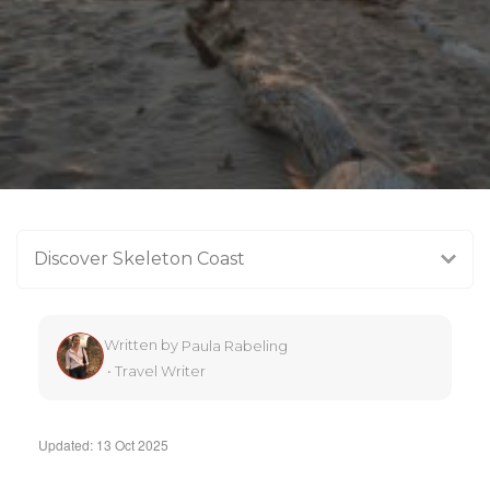
Discover Skeleton Coast
Written by
Paula Rabeling
•
Travel Writer
Updated: 13 Oct 2025