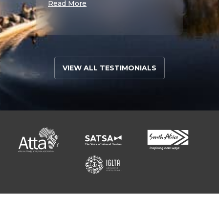
Read More
Read 
VIEW ALL TESTIMONIALS