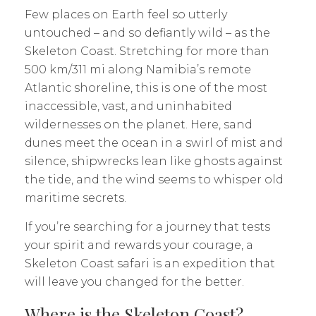
Few places on Earth feel so utterly
untouched – and so defiantly wild – as the
Skeleton Coast. Stretching for more than
500 km/311 mi along Namibia’s remote
Atlantic shoreline, this is one of the most
inaccessible, vast, and uninhabited
wildernesses on the planet. Here, sand
dunes meet the ocean in a swirl of mist and
silence, shipwrecks lean like ghosts against
the tide, and the wind seems to whisper old
maritime secrets.
If you’re searching for a journey that tests
your spirit and rewards your courage, a
Skeleton Coast safari is an expedition that
will leave you changed for the better.
Where is the Skeleton Coast?