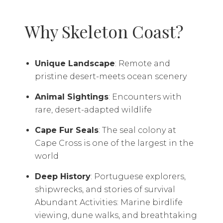
Why Skeleton Coast?
Unique Landscape
: Remote and
pristine desert-meets ocean scenery
Animal Sightings
: Encounters with
rare, desert-adapted wildlife
Cape Fur Seals
: The seal colony at
Cape Cross is one of the largest in the
world
Deep History
: Portuguese explorers,
shipwrecks, and stories of survival
Abundant Activities: Marine birdlife
viewing, dune walks, and breathtaking