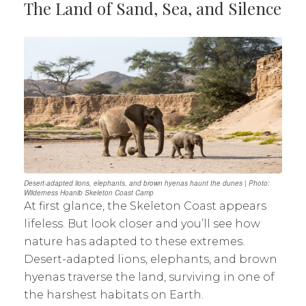
The Land of Sand, Sea, and Silence
Desert-adapted lions, elephants, and brown hyenas haunt the dunes | Photo:
Wilderness Hoanib Skeleton Coast Camp
At first glance, the Skeleton Coast appears
lifeless. But look closer and you’ll see how
nature has adapted to these extremes.
Desert-adapted lions, elephants, and brown
hyenas traverse the land, surviving in one of
the harshest habitats on Earth.