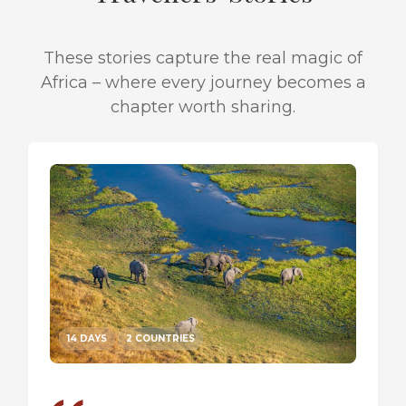
These stories capture the real magic of
Africa – where every journey becomes a
chapter worth sharing.
14 DAYS
2 COUNTRIES
14 DA