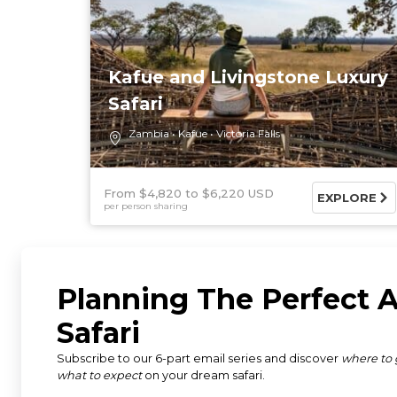
Kafue and Livingstone Luxury
Safari
Zambia
Kafue
Victoria Falls
From $4,820
$6,220 USD
EXPLORE
per person sharing
Discover Africa offers a wide 