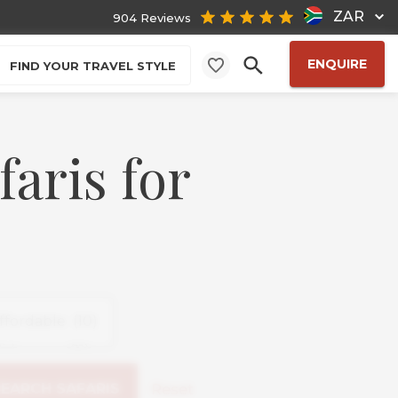
ZAR
904 Reviews
ENQUIRE
FIND YOUR TRAVEL STYLE
faris for
Reset