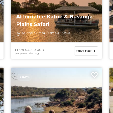
Affordable Kafue & Busanga
Plains Safari
Southern Africa
Zambia
Kafue
From $4,210 USD
EXPLORE
per person sharing
7 DAYS