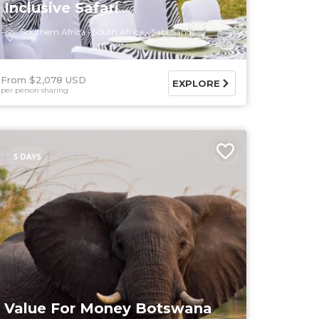
Inclusive Safari
Southern Africa
South Africa
Sabi Sands
From $2,078 USD
EXPLORE
per person sharing
5 DAYS
Value For Money Botswana