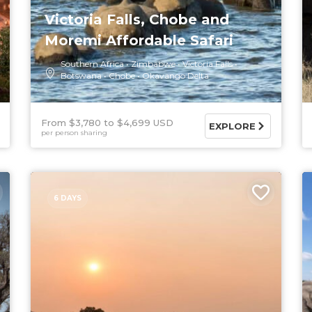
Victoria Falls, Chobe and
Moremi Affordable Safari
Southern Africa
Zimbabwe
Victoria Falls
Botswana
Chobe
Okavango Delta
From $3,780
$4,699 USD
EXPLORE
per person sharing
6 DAYS