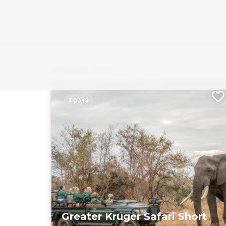
40 match
of 180
3 DAYS
Greater Kruger Safari Short