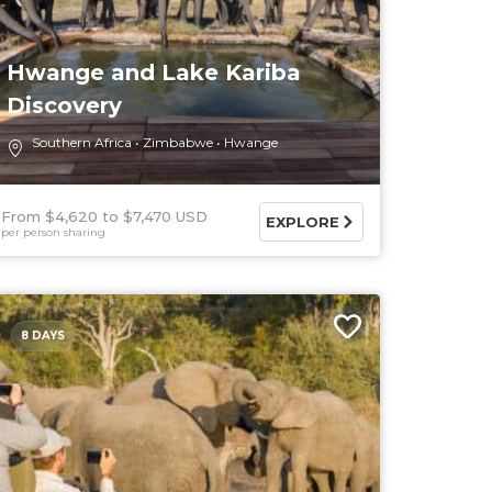
Hwange and Lake Kariba
Discovery
Southern Africa
Zimbabwe
Hwange
From $4,620
$7,470 USD
EXPLORE
per person sharing
8 DAYS