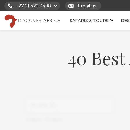
+27 21 422 3498
Email us
SAFARIS & TOURS
DES
40 Best 
3
days
-
17
days