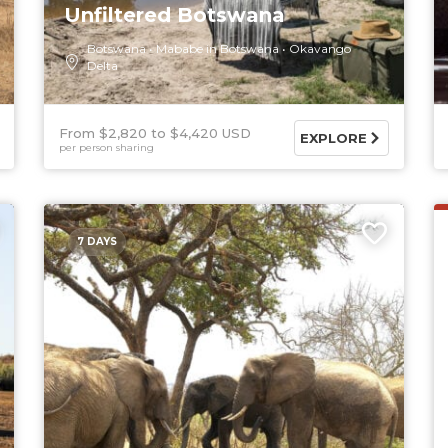
Unfiltered Botswana
Botswana
Mababe in Botswana
Okavango
Delta
From $2,820
$4,420 USD
EXPLORE
per person sharing
7 DAYS