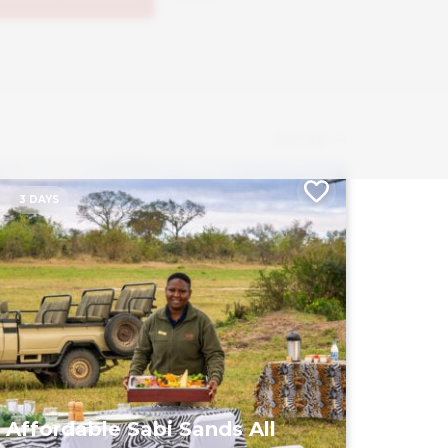
Sort by
3 DAYS
Affordable Sabi Sands All