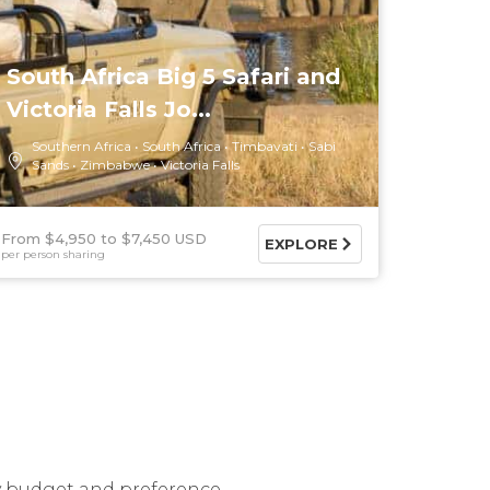
South Africa Big 5 Safari and
Victoria Falls Jo...
Southern Africa
South Africa
Timbavati
Sabi
Sands
Zimbabwe
Victoria Falls
From $4,950
$7,450 USD
EXPLORE
per person sharing
ry budget and preference.