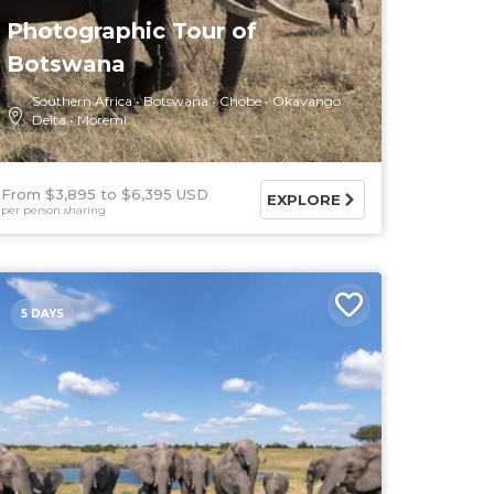
Photographic Tour of
Botswana
Southern Africa
Botswana
Chobe
Okavango
Delta
Moremi
From $3,895
$6,395 USD
EXPLORE
per person sharing
5 DAYS