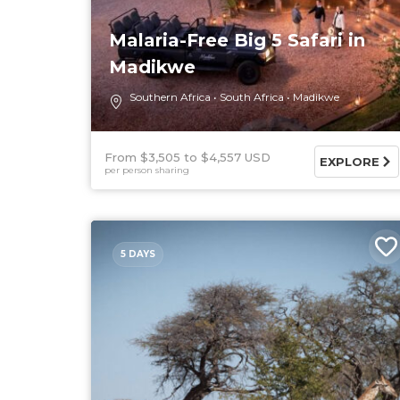
Malaria-Free Big 5 Safari in
Madikwe
Southern Africa
South Africa
Madikwe
From $3,505
$4,557 USD
EXPLORE
per person sharing
5 DAYS