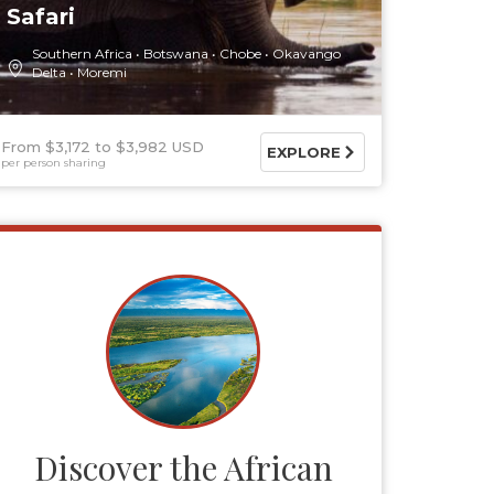
Safari
Southern Africa
Botswana
Chobe
Okavango
Delta
Moremi
From $3,172
$3,982 USD
EXPLORE
per person sharing
Discover the African