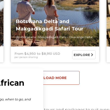
Botswana Delta and
Makgadikgadi Safari Tour
Botswana
Makgadikgadi Pans
Okavango Delta
From $4,950
$8,910 USD
EXPLORE
per person sharing
LOAD MORE
range of African safari tours and packages to suit eve