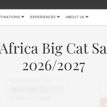
TINATIONS
EXPERIENCES
ABOUT US
Africa Big Cat Sa
2026/2027
USD
1080
-
USD
28580