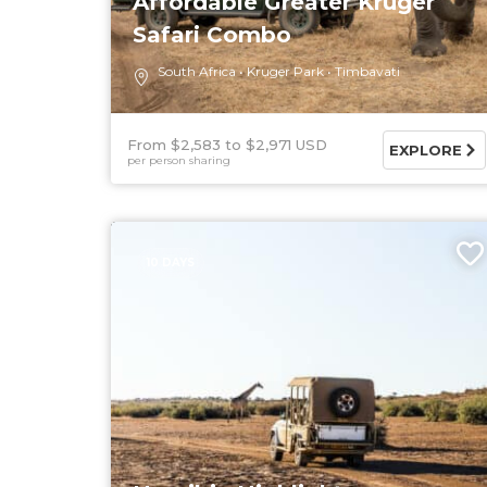
Affordable Greater Kruger
Safari Combo
South Africa
Kruger Park
Timbavati
From $2,583
$2,971 USD
EXPLORE
per person sharing
10 DAYS