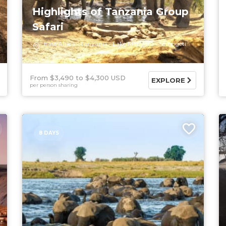
Highlights of Tanzania Group
Safari
East Africa
Tanzania
Lake Manyara
Serengeti
From $3,490
$4,300 USD
EXPLORE
per person sharing
8 DAYS