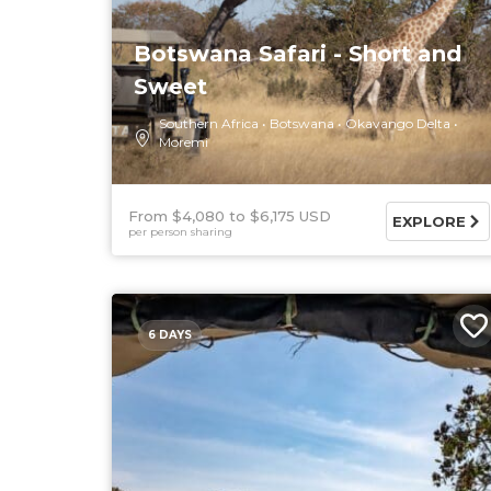
Botswana Safari - Short and
Sweet
Southern Africa
Botswana
Okavango Delta
Moremi
From $4,080
$6,175 USD
EXPLORE
per person sharing
6 DAYS