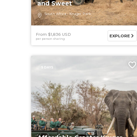
and Sweet
South Africa
Kruger Park
From $1,836 USD
EXPLORE
per person sharing
5 DAYS