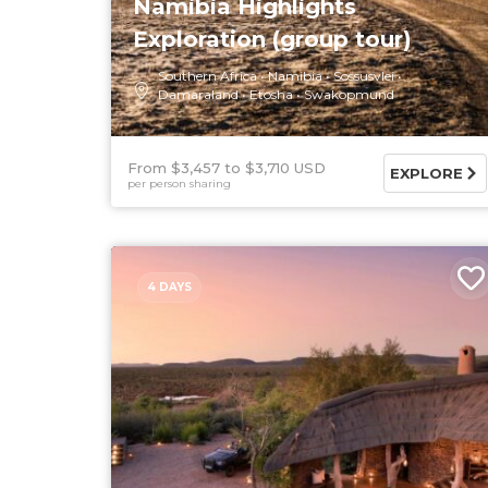
Namibia Highlights
Exploration (group tour)
Southern Africa
Namibia
Sossusvlei
Damaraland
Etosha
Swakopmund
From $3,457
$3,710 USD
EXPLORE
per person sharing
4 DAYS