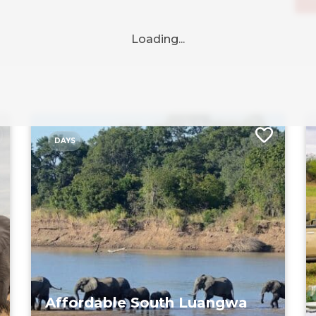
DAYS
Affordable South Luangwa