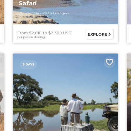
Safari
Zambia
South Luangwa
From $2,010
$2,380 USD
EXPLORE
per person sharing
6 DAYS