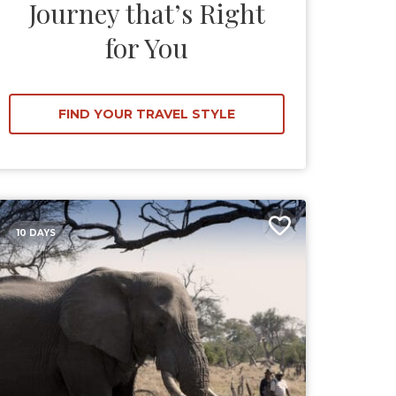
Journey that’s Right
for You
FIND YOUR TRAVEL STYLE
10 DAYS