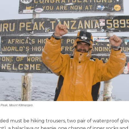
 Peak, Mount Kilimanjaro.
uded must be hiking trousers, two pair of waterproof gl
t), a balaclava or beanie, one change of inner socks and 