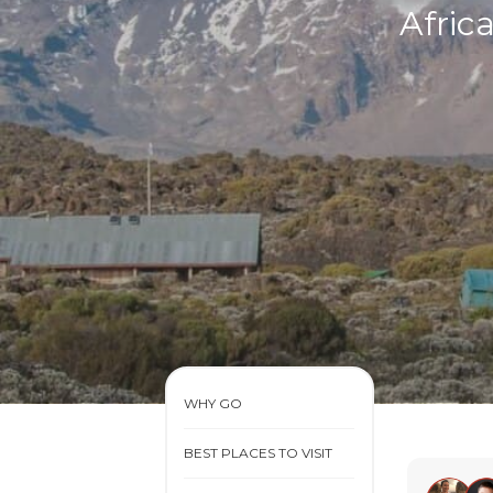
Afric
WHY GO
BEST PLACES TO VISIT