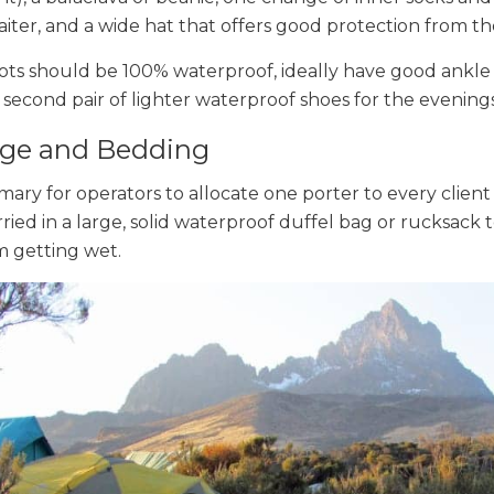
aiter, and a wide hat that offers good protection from th
ots should be 100% waterproof, ideally have good ankle
a second pair of lighter waterproof shoes for the evenings
ge and Bedding
omary for operators to allocate one porter to every client 
rried in a large, solid waterproof duffel bag or rucksack
m getting wet.