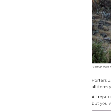
Lemosho route o
Porters u
all items
All reput
but you w