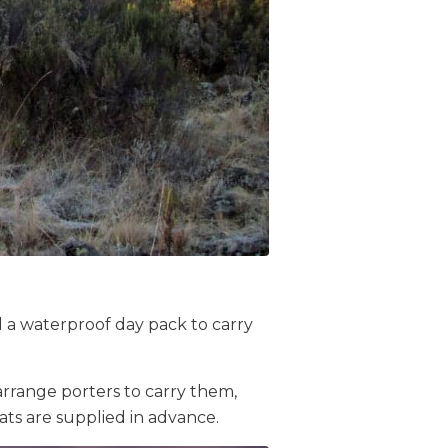
ed a waterproof day pack to carry
arrange porters to carry them,
ts are supplied in advance.