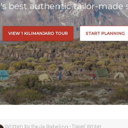
a's best authentic tailor-made s
VIEW 1 KILIMANJARO TOUR
START PLANNING
Written by
•
Travel Writer
Paula Rabeling