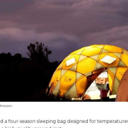
limanjaro.
ed a four-season sleeping bag designed for temperatures