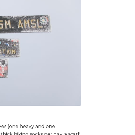
oves (one heavy and one
thick hiking socks per day, a scarf