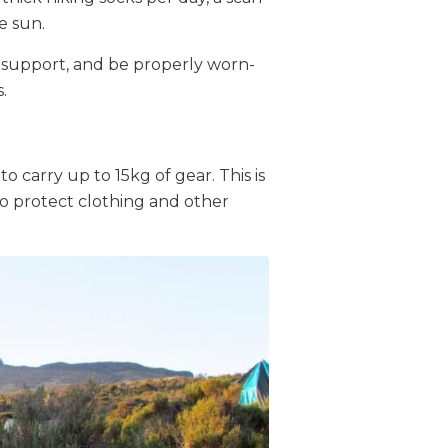
e sun.
 support, and be properly worn-
.
to carry up to 15kg of gear. This is
 to protect clothing and other