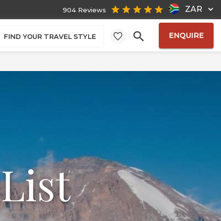
ZAR
904 Reviews
ENQUIRE
FIND YOUR TRAVEL STYLE
List