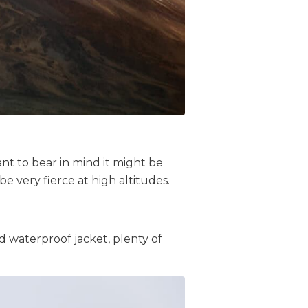
ant to bear in mind it might be
be very fierce at high altitudes.
nd waterproof jacket,
plenty of