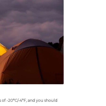
 of -20°C/-4°F, and you should