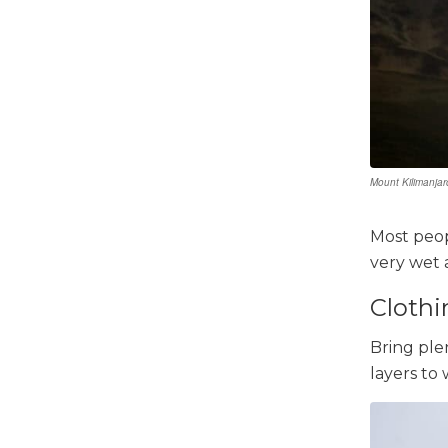
Mount Kilimanjar
Most peopl
very wet a
Clothi
Bring ple
layers to