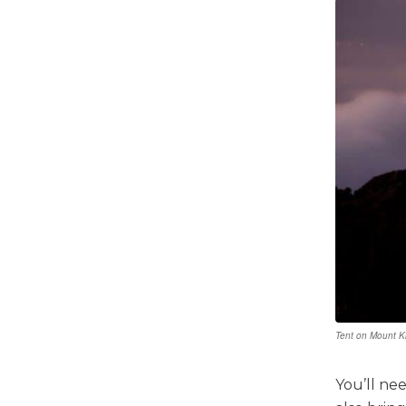
Tent on Mount Ki
You’ll ne