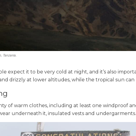
o, Tanzania.
e expect it to be very cold at night, and it’s also import
nd drizzly at lower altitudes, while the tropical sun can 
ng
nty of warm clothes, including at least one windproof a
 wear underneath it, insulated vests and undergarments.