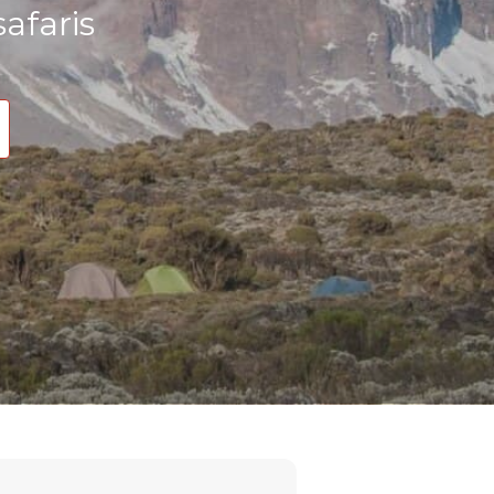
afaris