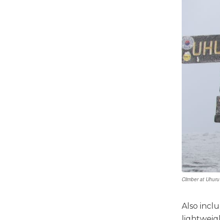
Climber at Uhuru
Also incl
lightweigh