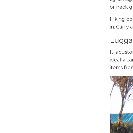
or neck g
Hiking bo
in. Carry 
Lugga
It is cust
ideally ca
items fro