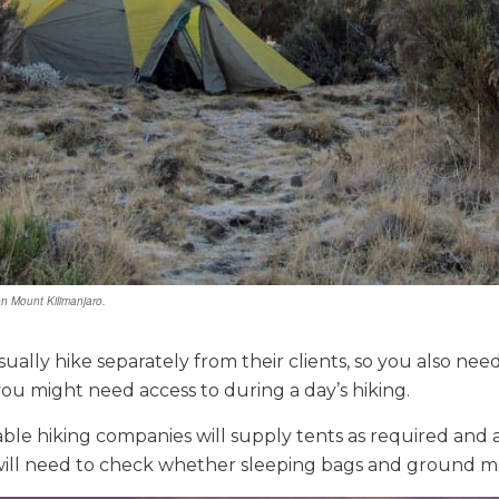
n Mount Kilimanjaro.
sually hike separately from their clients, so you also ne
 you might need access to during a day’s hiking.
able hiking companies will supply tents as required and 
ill need to check whether sleeping bags and ground ma