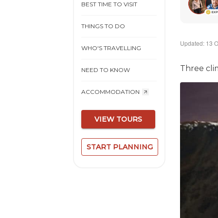
BEST TIME TO VISIT
THINGS TO DO
Updated: 13 O
WHO'S TRAVELLING
Three cli
NEED TO KNOW
ACCOMMODATION
VIEW TOURS
START PLANNING