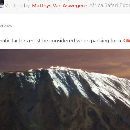
•
Africa Safari Exp
Verified by
Matthys Van Aswegen
ct 2025
matic factors must be considered when packing for a
Kil