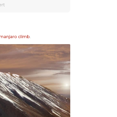
ert
imanjaro climb
.