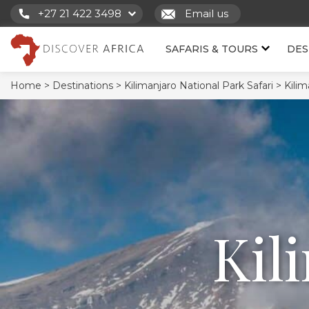
+27 21 422 3498
Email us
SAFARIS & TOURS
DES
Home >
Destinations >
Kilimanjaro National Park Safari >
Kilim
Kil