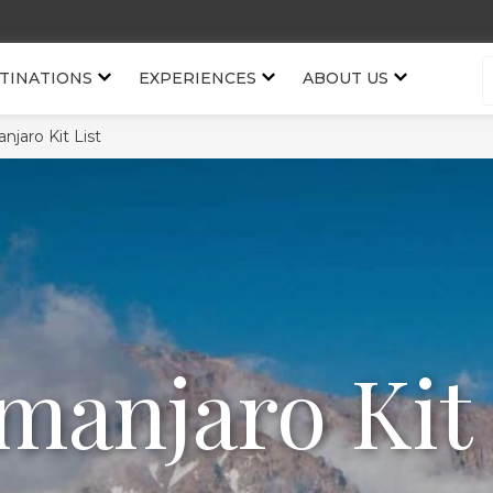
TINATIONS
EXPERIENCES
ABOUT US
anjaro Kit List
imanjaro Kit 