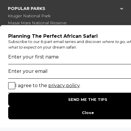
POPULAR PARKS
Kruger National Park
Masai Mara National Reserve
Moremi Game Reserve
Etosha National Park
Serengeti National Park
South Luangwa National Park
Majete Wildlife Reserve
POPULAR BLOG POSTS
Top 10 Safest Countries in Africa to Travel
20 of The Best Wildlife Webcams in Africa
15 Intersting Facts About Namibia
Best Time To Go On A Safari in Africa
Interesting Facts About Kilimanjaro
Everything You Need to Know About Visiting Victoria
Falls
QUICK LINKS