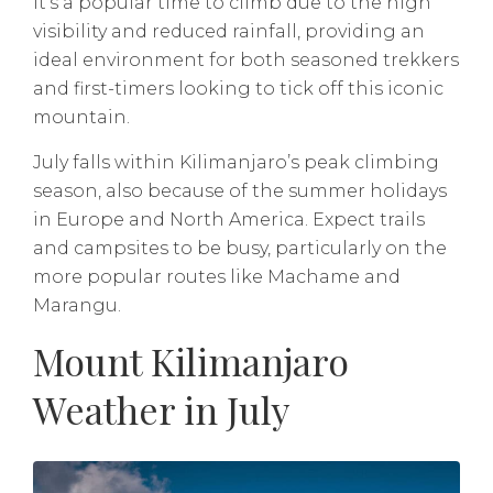
It’s a popular time to climb due to the high
visibility and reduced rainfall, providing an
ideal environment for both seasoned trekkers
and first-timers looking to tick off this iconic
mountain.
July falls within Kilimanjaro’s peak climbing
season, also because of the summer holidays
in Europe and North America. Expect trails
and campsites to be busy, particularly on the
more popular routes like Machame and
Marangu.
Mount Kilimanjaro
Weather in July