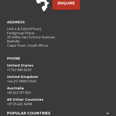
ENQUIRE
ADDRESS
Unit 4 & 5 (2nd Floor),
Fedgroup Place
35 Willie Van Schoor Avenue,
Bellville
Cape Town, South Africa
PHONE
United States
+1 720 681 6235
United Kingdom
+44 20 3885 0549
Australia
+61 243 127 620
All Other Countries
+27 21 422 3498
POPULAR COUNTRIES