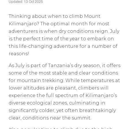
Updated: 13 Oct 2025
Thinking about when to climb Mount
Kilimanjaro? The optimal month for most
adventurers is when dry conditions reign. July
is the perfect time of the year to embark on
this life-changing adventure for a number of
reasons!
As July is part of Tanzania’s dry season, it offers
some of the most stable and clear conditions
for mountain trekking. While temperatures at
lower altitudes are pleasant, climbers will
experience the full spectrum of Kilimanjaro’s
diverse ecological zones, culminating in
significantly colder, yet often breathtakingly
clear, conditions near the summit.