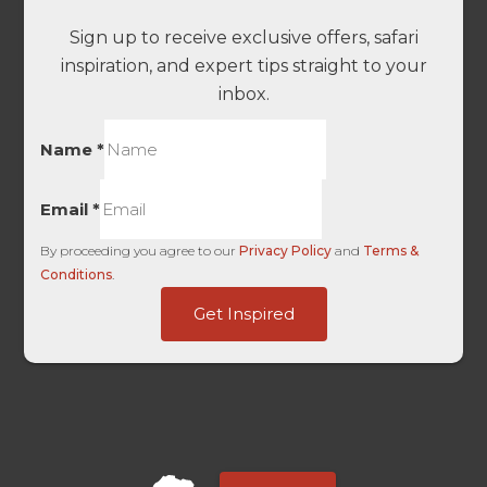
Sign up to receive exclusive offers, safari
inspiration, and expert tips straight to your
inbox.
Name
*
Email
*
By proceeding you agree to our
Privacy Policy
and
Terms &
Conditions
.
Organic
Get Inspired
Source
Agent