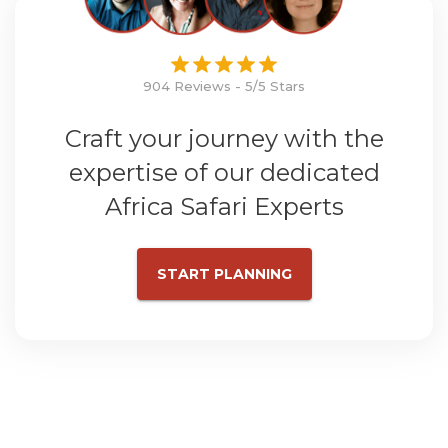
904 Reviews - 5/5 Stars
Craft your journey with the
expertise of our dedicated
Africa Safari Experts
START PLANNING