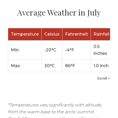
Average Weather in July
Temperature
Celsius
Fahrenheit
Rainfall
0.5
Min
-20°C
-4°F
inches
Max
30°C
86°F
1.0 inch
Scroll >
*Temperatures vary significantly with altitude,
from the warm base to the arctic summit.