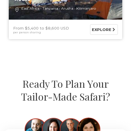
East Africa
Tanzania
Arusha
Kilimanjaro
From $5,400
$8,600 USD
EXPLORE
per person sharing
Ready To Plan Your
Tailor-Made Safari?