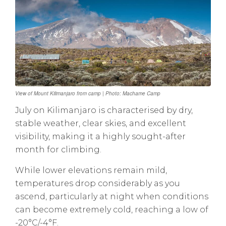
View of Mount Kilimanjaro from camp | Photo: Machame Camp
July on Kilimanjaro is characterised by dry,
stable weather, clear skies, and excellent
visibility, making it a highly sought-after
month for climbing.
While lower elevations remain mild,
temperatures drop considerably as you
ascend, particularly at night when conditions
can become extremely cold, reaching a low of
-20°C/-4°F.