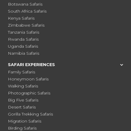
Botswana Safaris
South Africa Safaris
Kenya Safaris
Zimbabwe Safaris
Tanzania Safaris
Rwanda Safaris
Uganda Safaris
Namibia Safaris
SAFARI EXPERIENCES
Family Safaris
Honeymoon Safaris
Walking Safaris
Photographic Safaris
Big Five Safaris
Desert Safaris
Gorilla Trekking Safaris
Migration Safaris
Birding Safaris