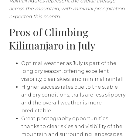
Rainfall figures represent the overall average
across the mountain, with minimal precipitation
expected this month.
Pros of Climbing
Kilimanjaro in July
Optimal weather as July is part of the
long dry season, offering excellent
visibility, clear skies, and minimal rainfall.
Higher success rates due to the stable
and dry conditions; trails are less slippery
and the overall weather is more
predictable.
Great photography opportunities
thanks to clear skies and visibility of the
mountain and surrounding landscapes.