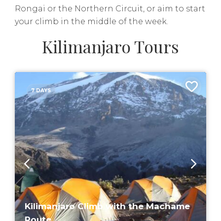
Rongai or the Northern Circuit, or aim to start
your climb in the middle of the week.
Kilimanjaro Tours
7 DAYS
Kilimanjaro Climb with the Machame
Route