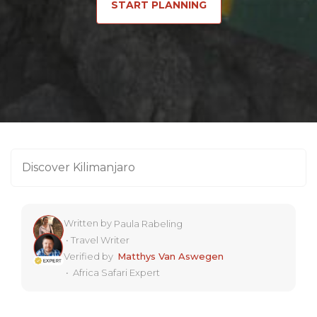
START PLANNING
Discover Kilimanjaro
Written by
Paula Rabeling
•
Travel Writer
Verified by
Matthys Van Aswegen
•
Africa Safari Expert