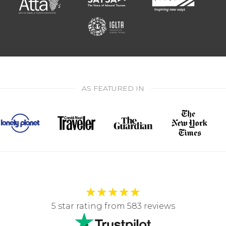
AS FEATURED IN
★
★
★
★
★
5 star rating from 583 reviews