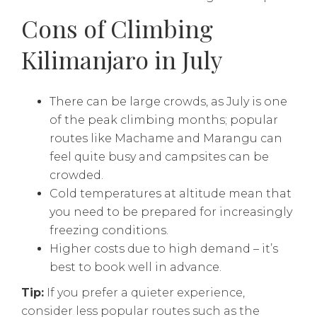
Cons of Climbing
Kilimanjaro in July
There can be large crowds, as July is one
of the peak climbing months; popular
routes like Machame and Marangu can
feel quite busy and campsites can be
crowded.
Cold temperatures at altitude mean that
you need to be prepared for increasingly
freezing conditions.
Higher costs due to high demand – it’s
best to book well in advance.
Tip:
If you prefer a quieter experience,
consider less popular routes such as the