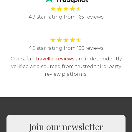
★
★
★
★
☆
4.9 star rating from 165 reviews
★
★
★
★
☆
4.9 star rating from 156 reviews
Our safari
traveller reviews
are independently
verified and sourced from trusted third-party
review platforms.
Join our newsletter