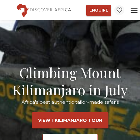
ENQUIRE
Climbing Mount
Kilimanjaro in July
Africa's best authentic tailor-made safaris
VIEW 1 KILIMANJARO TOUR