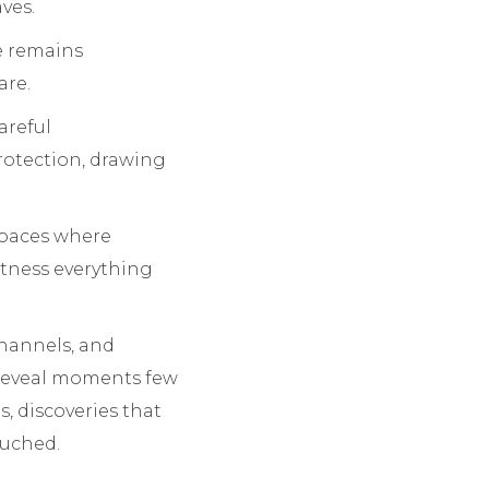
ves.
fe remains
are.
areful
protection, drawing
 spaces where
itness everything
channels, and
 reveal moments few
, discoveries that
ouched.