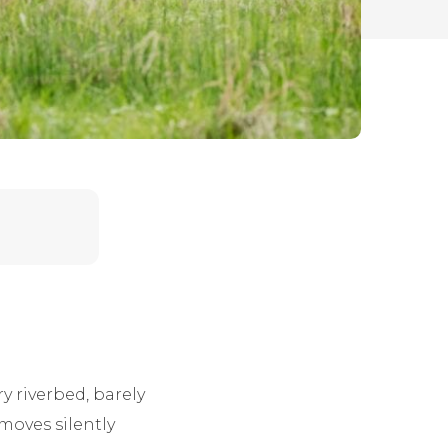
y riverbed, barely
moves silently