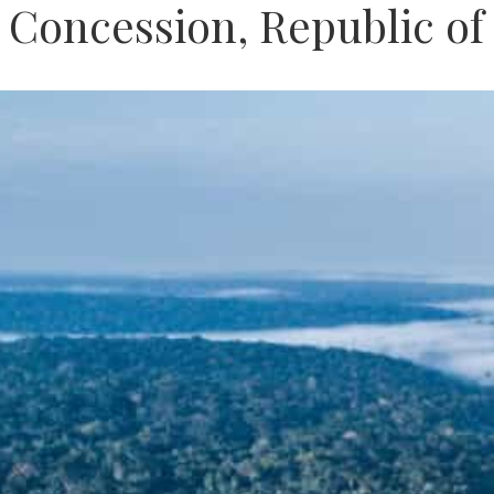
i Concession, Republic o