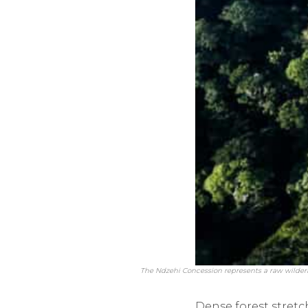
The Ndzehi Concession represents a raw wildern
Dense forest stretc