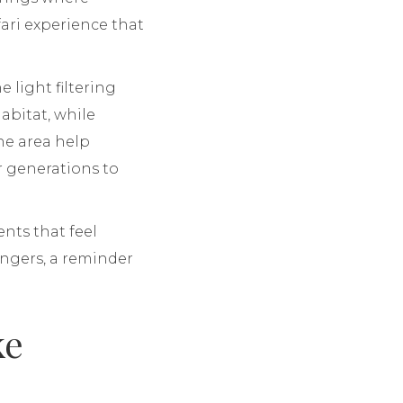
ari experience that
 light filtering
abitat, while
the area help
r generations to
nts that feel
ngers, a reminder
ke