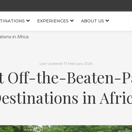
TINATIONS
EXPERIENCES
ABOUT US
ions in Africa
Last Updated: 17 February 2026
t Off-the-Beaten-P
estinations in Afri