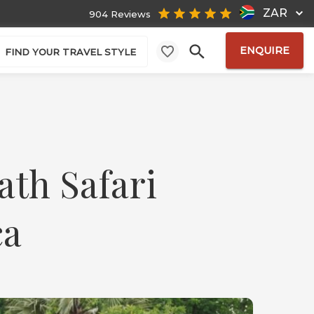
ZAR
904 Reviews
ENQUIRE
FIND YOUR TRAVEL STYLE
ath Safari
ca