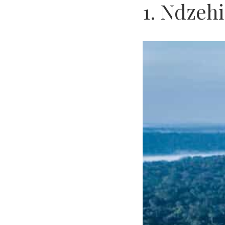
1. Ndzeh