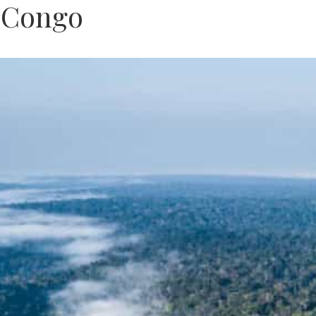
f Congo