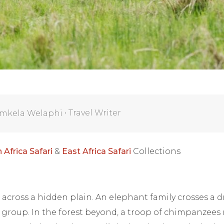
•
Travel Writer
mkela Welaphi
 Africa Safari
&
East Africa Safari
Collections
 across a hidden plain. An elephant family crosses a dr
 group. In the forest beyond, a troop of chimpanzees 