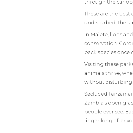
through the canopy
These are the best 
undisturbed, the l
In Majete, lions and
conservation. Goron
back species once d
Visiting these park
animals thrive, whe
without disturbing
Secluded Tanzanian
Zambia’s open gras
people ever see. Ea
linger long after y