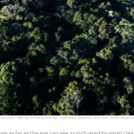
ess safari, offering moments that feel unplanned, authentic, and rare. | Photo: Ngaga
hes as far as the eye can see, punctuated by small cle