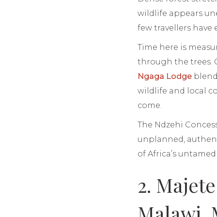
wildlife appears un
few travellers have
Time here is measu
through the trees. 
Ngaga Lodge
blends
wildlife and local 
come.
The Ndzehi Concessi
unplanned, authent
of Africa’s untame
2. Majet
Malawi, 