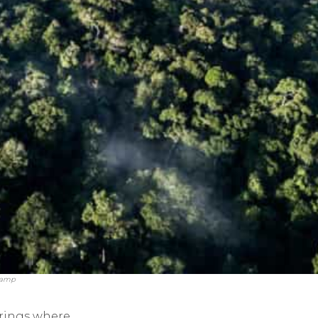
 Camp
arings where