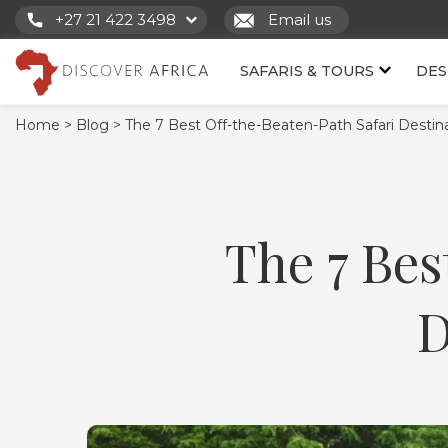
+27 21 422 3498
Email us
SAFARIS & TOURS
DES
Home >
Blog >
The 7 Best Off-the-Beaten-Path Safari Destinat
The 7 Bes
D