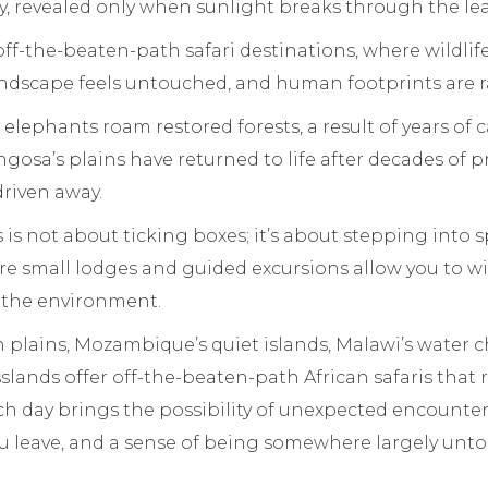
, revealed only when sunlight breaks through the lea
off-the-beaten-path safari destinations, where wildli
andscape feels untouched, and human footprints are r
 elephants roam restored forests, a result of years of c
gosa’s plains have returned to life after decades of 
riven away.
s is not about ticking boxes; it’s about stepping into
re small lodges and guided excursions allow you to w
 the environment.
 plains, Mozambique’s quiet islands, Malawi’s water 
slands offer off-the-beaten-path African safaris that
ch day brings the possibility of unexpected encounters
ou leave, and a sense of being somewhere largely unt