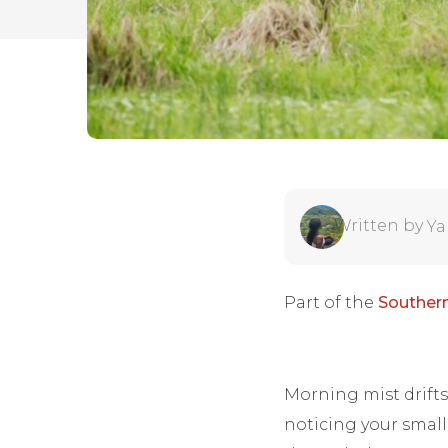
Written by
Ya
Part of the
Southern
Morning mist drifts
noticing your small