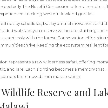
expectedly. The Ndzehi Concession offers a remote saf
 experienced: tracking western lowland gorillas.
red not by schedules, but by animal movement and the
Guided walks let you observe without disturbing the h
 seamlessly with the forest. Conservation efforts in 
communities thrive, keeping the ecosystem resilient fo
on represents a raw wilderness safari, offering mome
ic, and rare. Each sighting becomes a memory that li
d corners far removed from mass tourism.
e Wildlife Reserve and La
Malawi