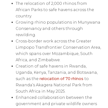
The relocation of 2,000 rhinos from
African Parks to safe havens across the
country.
Growing rhino populations in Munywana
Conservancy and others through
rewilding.
Cross-border work across the Greater
Limpopo Transfrontier Conservation Area,
which spans over Mozambique, South
Africa, and Zimbabwe.
Creation of safe havens in Rwanda,
Uganda, Kenya, Tanzania, and Botswana,
such as the
relocation of 70 rhinos
to
Rwanda’s Akagera National Park from
South Africa in May 2025.
Enhanced collaboration between the
government and private wildlife owners