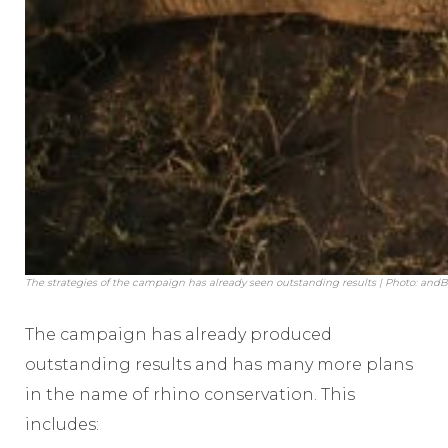
The strategies of the campaign has already seen outstanding results | Photo: an
The campaign has already produced
outstanding results and has many more plans
in the name of rhino conservation. This
includes: