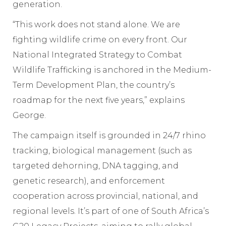
generation.
“This work does not stand alone. We are
fighting wildlife crime on every front. Our
National Integrated Strategy to Combat
Wildlife Trafficking is anchored in the Medium-
Term Development Plan, the country’s
roadmap for the next five years,” explains
George.
The campaign itself is grounded in 24/7 rhino
tracking, biological management (such as
targeted dehorning, DNA tagging, and
genetic research), and enforcement
cooperation across provincial, national, and
regional levels. It’s part of one of South Africa’s