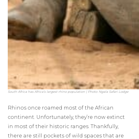
South Africa has Africa’s largest rhino population | Photo: Ngala Safari Lodge
Rhinos once roamed most of the African
continent. Unfortunately, they’re now extinct
in most of their historic ranges. Thankfully,
there are still pockets of wild spaces that are