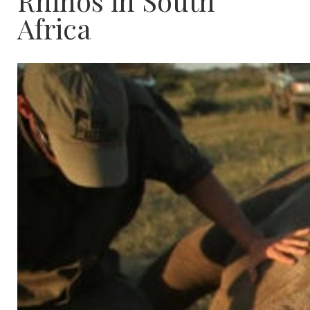
Rhinos in South
Africa