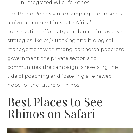
in Integrated Wildlife Zones.
The Rhino Renaissance Campaign represents
a pivotal moment in South Africa’s
conservation efforts. By combining innovative
strategies like 24/7 tracking and biological
management with strong partnerships across
government, the private sector, and
communities, the campaign is reversing the
tide of poaching and fostering a renewed
hope for the future of rhinos.
Best Places to See
Rhinos on Safari