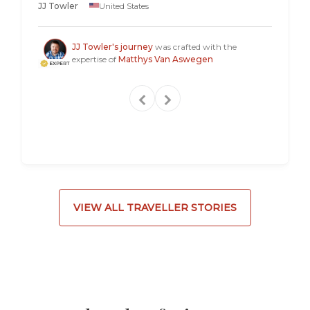
JJ Towler
United States
a "mus
Steven
JJ Towler's journey
was crafted with the
expertise of
Matthys Van Aswegen
VIEW ALL TRAVELLER STORIES