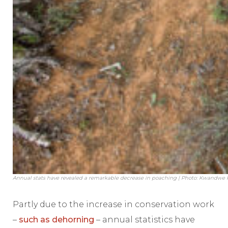
Annual stats have revealed a remarkable decrease in poaching | Photo: Kwandwe
Partly due to the increase in conservation work
–
such as dehorning
– annual statistics have