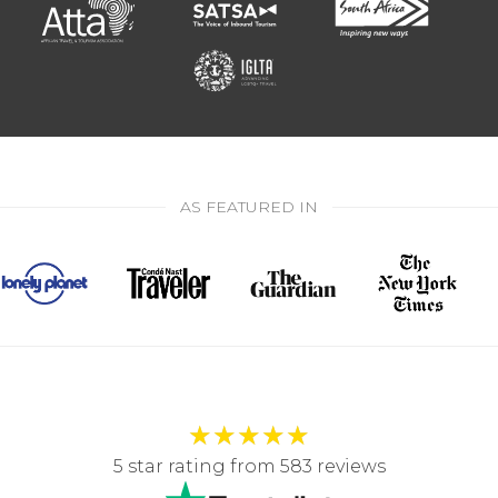
AS FEATURED IN
★
★
★
★
★
5 star rating from 583 reviews