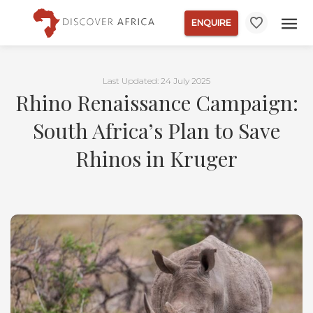
ENQUIRE
Last Updated: 24 July 2025
Rhino Renaissance Campaign:
South Africa’s Plan to Save
Rhinos in Kruger