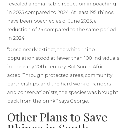
revealed a remarkable reduction in poaching
in 2025 compared to 2024. At least 195 rhinos
have been poached as of June 2025, a
reduction of 35 compared to the same period
in 2024.
“Once nearly extinct, the white rhino
population stood at fewer than 100 individuals
in the early 20th century. But South Africa
acted. Through protected areas, community
partnerships, and the hard work of rangers
and conservationists, the species was brought
back from the brink,” says George.
Other Plans to Save