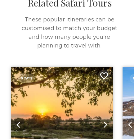
Related Safari Tours
These popular itineraries can be
customised to match your budget
and how many people you're
planning to travel with.
9 DAYS
15 