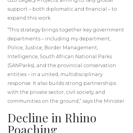
G20 Legacy Projects, aiming to rally global
support – both diplomatic and financial – to
expand this work.
“This strategy brings together key government
departments – including my department,
Police, Justice, Border Management,
Intelligence, South African National Parks
(SANParks), and the provincial conservation
entities – in a united, multidisciplinary
response. It also builds strong partnerships
with the private sector, civil society, and
communities on the ground,” says the Minister.
Decline in Rhino
Poaching