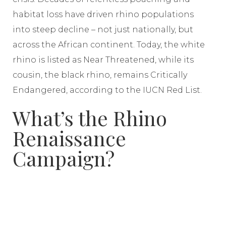
habitat loss have driven rhino populations
into steep decline – not just nationally, but
across the African continent. Today, the white
rhino is listed as Near Threatened, while its
cousin, the black rhino, remains Critically
Endangered, according to the IUCN Red List.
What’s the Rhino
Renaissance
Campaign?