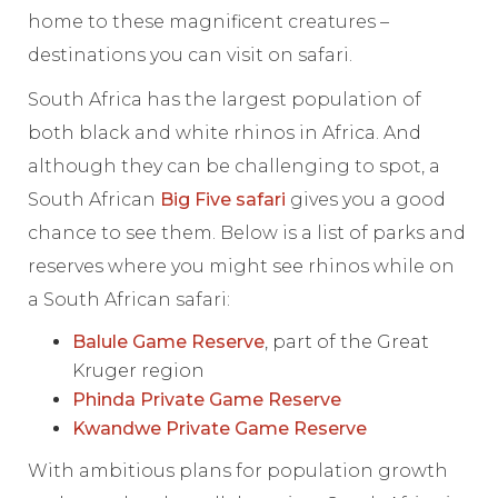
home to these magnificent creatures –
destinations you can visit on safari.
South Africa has the largest population of
both black and white rhinos in Africa. And
although they can be challenging to spot, a
South African
Big Five safari
gives you a good
chance to see them. Below is a list of parks and
reserves where you might see rhinos while on
a South African safari:
Balule Game Reserve
, part of the Great
Kruger region
Phinda Private Game Reserve
Kwandwe Private Game Reserve
With ambitious plans for population growth