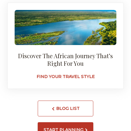
Discover The African Journey That’s
Right For You
FIND YOUR TRAVEL STYLE
BLOG LIST
START PLANNING