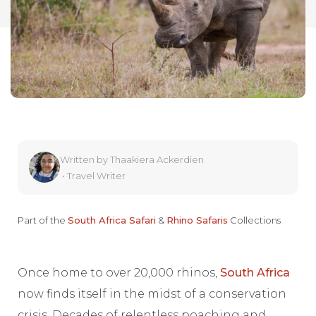
Written by
Thaakiera Ackerdien
•
Travel Writer
Part of the
South Africa Safari
&
Rhino Safaris
Collections
Once home to over 20,000 rhinos,
South Africa
now finds itself in the midst of a conservation
crisis. Decades of relentless poaching and