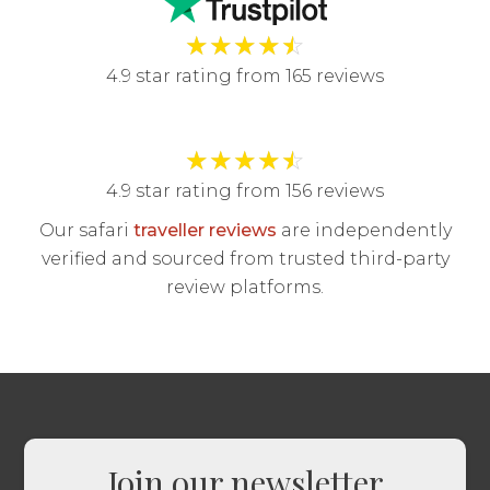
★
★
★
★
☆
4.9 star rating from 165 reviews
★
★
★
★
☆
4.9 star rating from 156 reviews
Our safari
traveller reviews
are independently
verified and sourced from trusted third-party
review platforms.
Join our newsletter