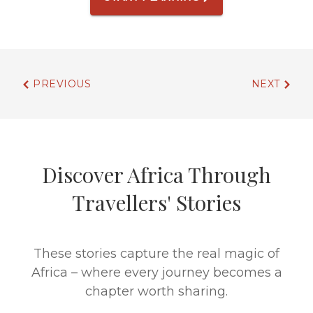
PREVIOUS
NEXT
Discover Africa Through
Travellers' Stories
These stories capture the real magic of
Africa – where every journey becomes a
chapter worth sharing.