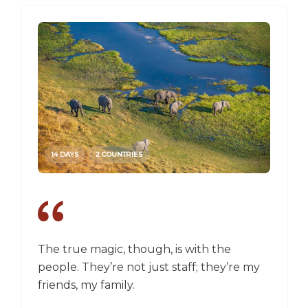
14 DAYS
2 COUNTRIES
14 DAY
The true magic, though, is with the
I went
people. They’re not just staff; they’re my
a box,
friends, my family.
perspec
longer 