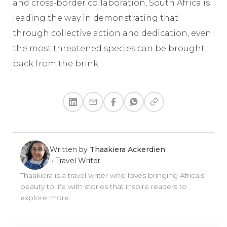
and cross-border collaboration, South Africa is
leading the way in demonstrating that
through collective action and dedication, even
the most threatened species can be brought
back from the brink.
Written by
Thaakiera Ackerdien
•
Travel Writer
Thaakiera is a travel writer who loves bringing Africa’s
beauty to life with stories that inspire readers to
explore more.