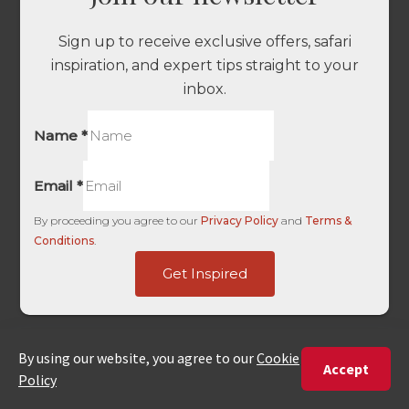
Sign up to receive exclusive offers, safari
inspiration, and expert tips straight to your
inbox.
Name
*
Email
*
By proceeding you agree to our
Privacy Policy
and
Terms &
Conditions
.
Landing
Get Inspired
HL
Landing