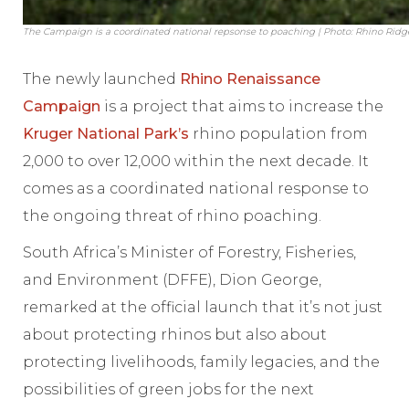
The Campaign is a coordinated national repsonse to poaching | Photo: Rhino Ridg
The newly launched
Rhino Renaissance
Campaign
is a project that aims to increase the
Kruger National Park’s
rhino population from
2,000 to over 12,000 within the next decade. It
comes as a coordinated national response to
the ongoing threat of rhino poaching.
South Africa’s Minister of Forestry, Fisheries,
and Environment (DFFE), Dion George,
remarked at the official launch that it’s not just
about protecting rhinos but also about
protecting livelihoods, family legacies, and the
possibilities of green jobs for the next