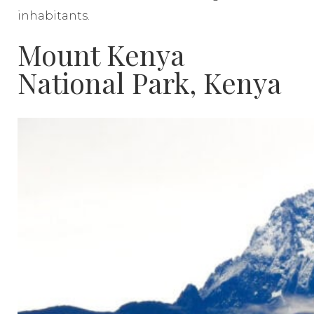
inhabitants.
Mount Kenya
National Park, Kenya