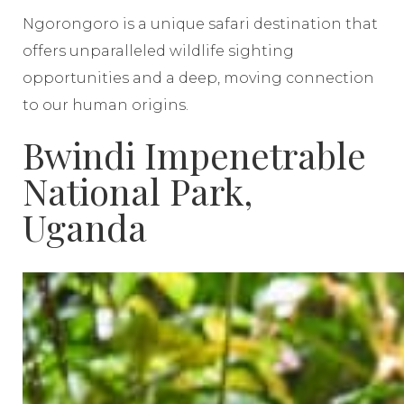
Ngorongoro is a unique safari destination that
offers unparalleled wildlife sighting
opportunities and a deep, moving connection
to our human origins.
Bwindi Impenetrable
National Park,
Uganda