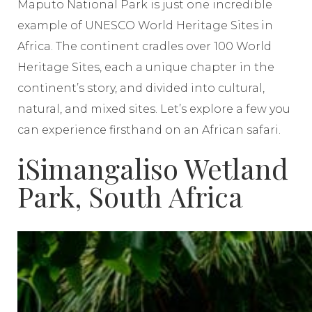
Maputo National Park is just one incredible
example of UNESCO World Heritage Sites in
Africa. The continent cradles over 100 World
Heritage Sites, each a unique chapter in the
continent’s story, and divided into cultural,
natural, and mixed sites. Let’s explore a few you
can experience firsthand on an African safari.
iSimangaliso Wetland
Park, South Africa