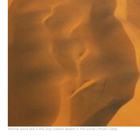
Namib Sand Sea is the only coastal desert in the world | Photo: Getty