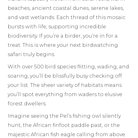
beaches, ancient coastal dunes, serene lakes,
and vast wetlands. Each thread of this mosaic
bursts with life, supporting incredible
biodiversity. If you’re a birder, you’re in for a
treat. This is where your next birdwatching
safari truly begins.
With over 500 bird species flitting, wading, and
soaring, you’ll be blissfully busy checking off
your list. The sheer variety of habitats means
you’ll spot everything from waders to elusive
forest dwellers.
Imagine seeing the Pel’s fishing owl silently
hunt, the African finfoot paddle past, or the
majestic African fish eagle calling from above.