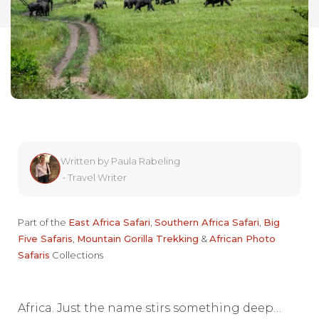
Written by
Paula Rabeling
•
Travel Writer
Part of the
East Africa Safari
,
Southern Africa Safari
,
Big
Five Safaris
,
Mountain Gorilla Trekking
&
African Photo
Safaris
Collections
Africa. Just the name stirs something deep…