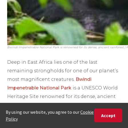
Bwindi Impenetrable National Park is renowned for its dense, ancient rainforest |
Deep in East Africa lies one of the last
remaining strongholds for one of our planet’s
most magnificent creatures.
Bwindi
Impenetrable National Park
is a UNESCO World
Heritage Site renowned for its dense, ancient
rainforest and, most critically, as a vital home
for endangered mountain gorillas.
A safari here can facilitate a transformative