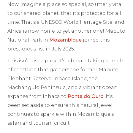
Now, imagine a place so special, so utterly vital
to our shared planet, that it’s protected for all
time. That’s a UNESCO World Heritage Site, and
Africa is now home to yet another one! Maputo
National Park in
Mozambique
joined this
prestigious list in July 2025.
This isn’t just a park; it’s a breathtaking stretch
of coastline that gathers the former Maputo
Elephant Reserve, Inhaca Island, the
Machangulo Peninsula, and a vibrant ocean
expanse from Inhaca to
Ponta do Ouro
. It’s
been set aside to ensure this natural jewel
continues to sparkle within Mozambique’s
safari and tourism circuit.