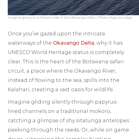
Imagine going on a Mokoro ride in the Okavango Delta | Photo: Mapula Lodge
Once you’ve gazed upon the intricate
waterways of the
Okavango Delta
, why it has
UNESCO World Heritage status is completely
clear. This is the heart of the Botswana safari
circuit, a place where the Okavango River,
instead of flowing to the sea, spills into the
Kalahari, creating a vast oasis for wildlife.
Imagine gliding silently through papyrus-
lined channels on a traditional mokoro,
catching a glimpse of shy sitatunga antelopes
peeking through the reeds. Or, while on game