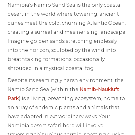
Namibia’s Namib Sand Sea is the only coastal
desert in the world where towering, ancient
dunes meet the cold, churning Atlantic Ocean,
creating a surreal and mesmerising landscape.
Imagine golden sands stretching endlessly
into the horizon, sculpted by the wind into
breathtaking formations, occasionally
shrouded in a mystical coastal fog.
Despite its seemingly harsh environment, the
Namib Sand Sea (within the
Namib-Naukluft
Park
) is a living, breathing ecosystem, home to
an array of endemic plants and animals that
have adapted in extraordinary ways. Your
Namibia desert safari here will involve
traversing this unique terrain, spotting elusive