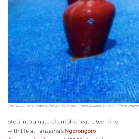
The Ngorongoro Crater is the world’s largest intact volcanic caldera | Photo: Ng
Step into a natural amphitheatre teeming
with life at Tanzania’s
Ngorongoro