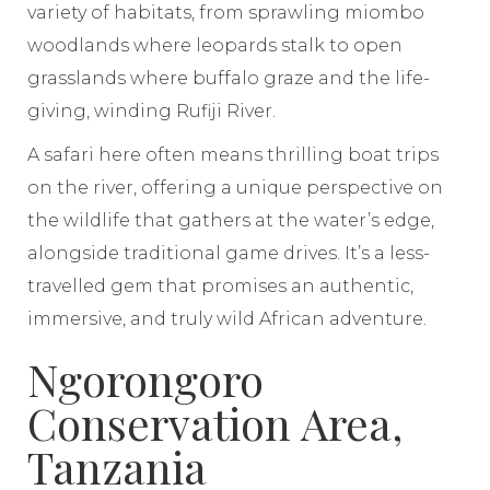
variety of habitats, from sprawling miombo
woodlands where leopards stalk to open
grasslands where buffalo graze and the life-
giving, winding Rufiji River.
A safari here often means thrilling boat trips
on the river, offering a unique perspective on
the wildlife that gathers at the water’s edge,
alongside traditional game drives. It’s a less-
travelled gem that promises an authentic,
immersive, and truly wild African adventure.
Ngorongoro
Conservation Area,
Tanzania