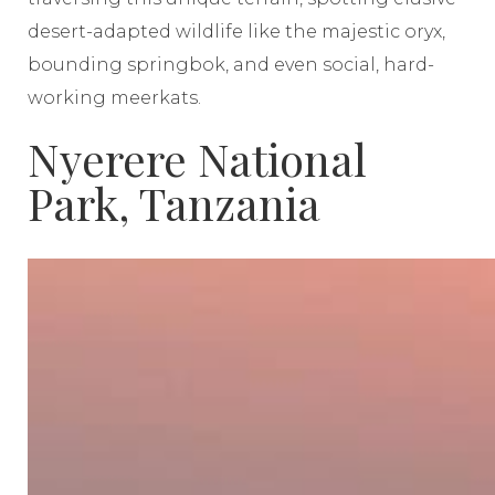
desert-adapted wildlife like the majestic oryx,
bounding springbok, and even social, hard-
working meerkats.
Nyerere National
Park, Tanzania