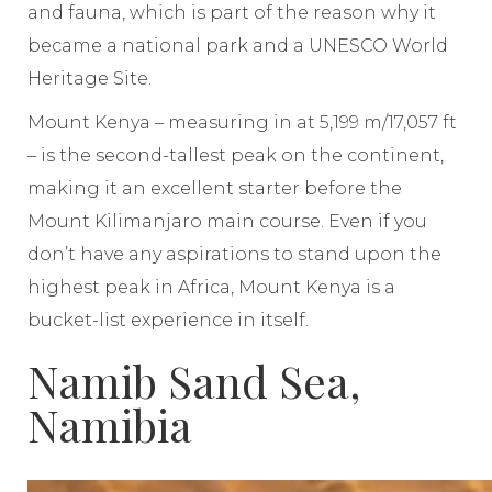
and fauna, which is part of the reason why it
became a national park and a UNESCO World
Heritage Site.
Mount Kenya – measuring in at 5,199 m/17,057 ft
– is the second-tallest peak on the continent,
making it an excellent starter before the
Mount Kilimanjaro main course. Even if you
don’t have any aspirations to stand upon the
highest peak in Africa, Mount Kenya is a
bucket-list experience in itself.
Namib Sand Sea,
Namibia