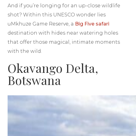
And if you’re longing for an up-close wildlife
shot? Within this UNESCO wonder lies
uMkhuze Game Reserve, a
Big Five safari
destination with hides near watering holes
that offer those magical, intimate moments
with the wild.
Okavango Delta,
Botswana