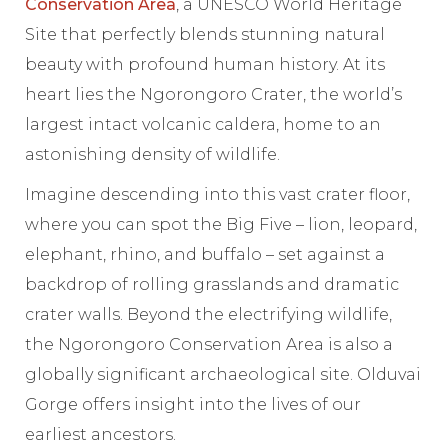
Conservation Area
, a UNESCO World Heritage
Site that perfectly blends stunning natural
beauty with profound human history. At its
heart lies the Ngorongoro Crater, the world’s
largest intact volcanic caldera, home to an
astonishing density of wildlife.
Imagine descending into this vast crater floor,
where you can spot the Big Five – lion, leopard,
elephant, rhino, and buffalo – set against a
backdrop of rolling grasslands and dramatic
crater walls. Beyond the electrifying wildlife,
the Ngorongoro Conservation Area is also a
globally significant archaeological site. Olduvai
Gorge offers insight into the lives of our
earliest ancestors.