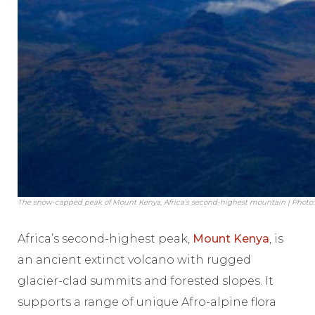
The snow-capped peak of Mount Kenya, Africa’s second-highest mountain | Photo:
Africa’s second-highest peak,
Mount Kenya
, is
an ancient extinct volcano with rugged
glacier-clad summits and forested slopes. It
supports a range of unique Afro-alpine flora