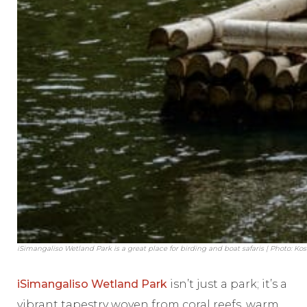
iSimangaliso Wetland Park is a great place for birding and boat safaris | Photo: Ko
iSimangaliso Wetland Park
isn’t just a park; it’s a
vibrant tapestry woven from coral reefs, warm