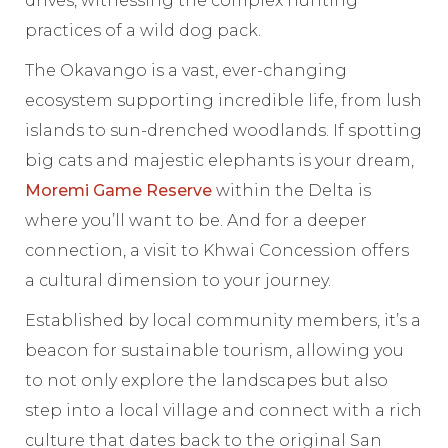
drives, witnessing the complex hunting
practices of a wild dog pack.
The Okavango is a vast, ever-changing
ecosystem supporting incredible life, from lush
islands to sun-drenched woodlands. If spotting
big cats and majestic elephants is your dream,
Moremi Game Reserve
within the Delta is
where you’ll want to be. And for a deeper
connection, a visit to Khwai Concession offers
a cultural dimension to your journey.
Established by local community members, it’s a
beacon for sustainable tourism, allowing you
to not only explore the landscapes but also
step into a local village and connect with a rich
culture that dates back to the original San