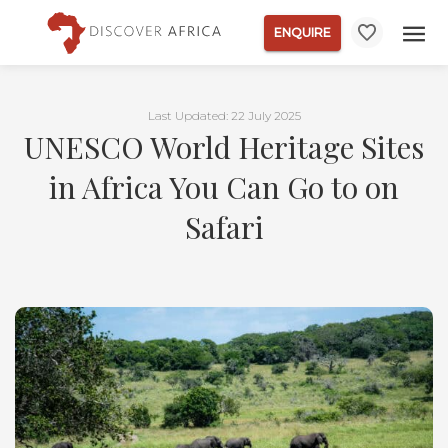
ENQUIRE
Last Updated: 22 July 2025
UNESCO World Heritage Sites
in Africa You Can Go to on
Safari