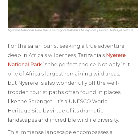
Nyerere National Park has a variety of habitats to explore | Photo: Roho ya Selous
For the safari purist seeking a true adventure
deep in Africa’s wilderness, Tanzania’s
Nyerere
National Park
is the perfect choice. Not only is it
one of Africa’s largest remaining wild areas,
but Nyerere is also wonderfully off the well-
trodden tourist paths often found in places
like the Serengeti. It’s a UNESCO World
Heritage Site by virtue of its dramatic
landscapes and incredible wildlife diversity.
This immense landscape encompasses a