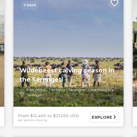
7 DAYS
Wildebeest calving season in
the Serengeti
East Africa
Tanzania
Tarangire
Lake Manyara
Serengeti
From $12,400
$21,050 USD
EXPLORE
per person sharing