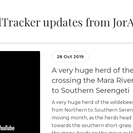
Tracker updates from JorA
28 Oct 2019
A very huge herd of th
crossing the Mara Rive
to Southern Serengeti
A very huge herd of the wildebees
from Northern to Southern Sereng
moving month, as the herds head
towards the southern short-grass 