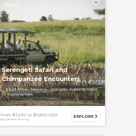
7 DAYS
Serengeti Safari and
Chimpanzee Encounters
East Africa
Tanzania
Serengeti
Rubondo Island
National Park
From $7,250
$11,600 USD
EXPLORE
per person sharing