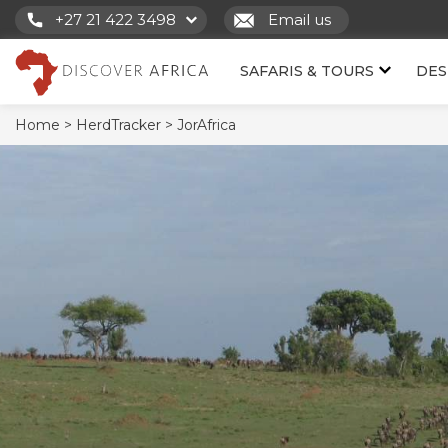
+27 21 422 3498
Email us
SAFARIS & TOURS
DES
Home >
HerdTracker >
JorAfrica