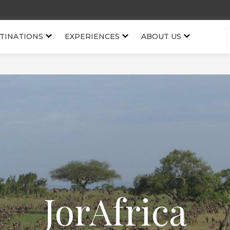
TINATIONS
EXPERIENCES
ABOUT US
JorAfrica