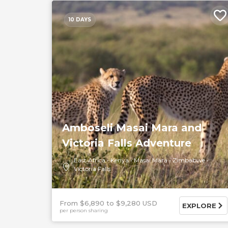
10 DAYS
Amboseli Masai Mara and
Victoria Falls Adventure
East Africa
Kenya
Masai Mara
Zimbabwe
Victoria Falls
From $6,890
$9,280 USD
EXPLORE
per person sharing