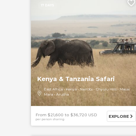
17 DAYS
Kenya & Tanzania Safari
East Africa
Kenya
Nairobi
Chyulu Hills
Masai
Mara
Arusha
From $21,600
$36,720 USD
EXPLORE
per person sharing