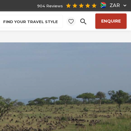
ZAR
904 Reviews
ENQUIRE
FIND YOUR TRAVEL STYLE