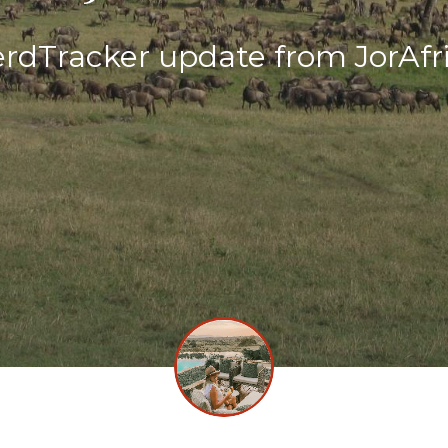
rdTracker update from JorAfr