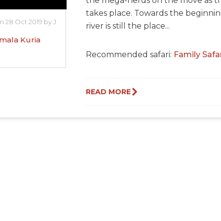
the mega-herds on the move as the
takes place. Towards the beginni
n 28 Oct 2019 by J
river is still the place...
mala Kuria
Recommended safari:
Family Safa
READ MORE