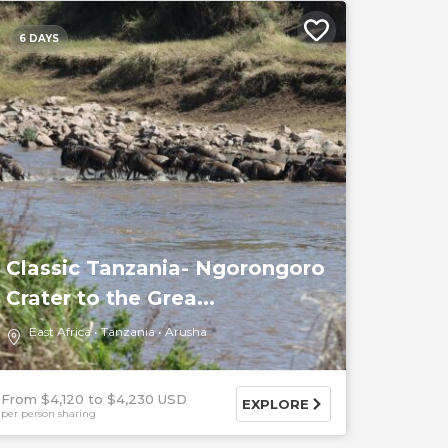
6 DAYS
Classic Tanzania- Ngorongoro
Crater to the Grea...
East Africa
Tanzania
Arusha
From $4,120
$4,230 USD
EXPLORE
per person sharing