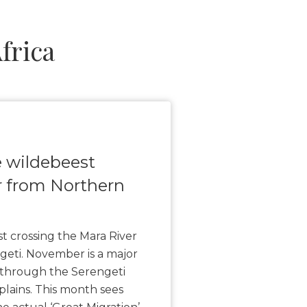
frica
e wildebeest
r from Northern
t crossing the Mara River
eti. November is a major
 through the Serengeti
plains. This month sees