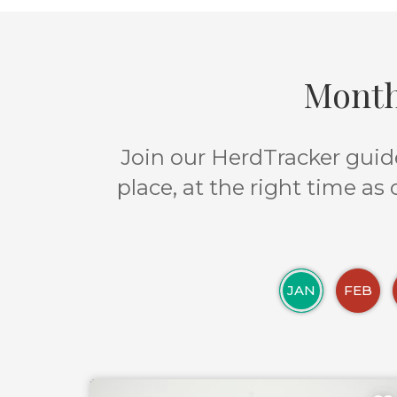
Month
Join our HerdTracker guide
place, at the right time as
JAN
FEB