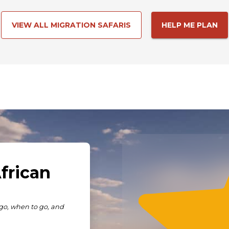
VIEW ALL MIGRATION SAFARIS
HELP ME PLAN