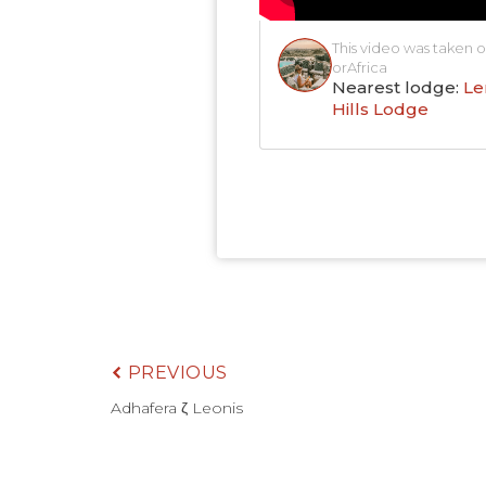
This video was taken o
orAfrica
Nearest lodge:
Le
Hills Lodge
PREVIOUS
Adhafera ζ Leonis