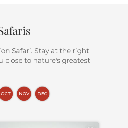
afaris
n Safari. Stay at the right
u close to nature's greatest
OCT
NOV
DEC