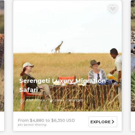
5 DAYS
Serengeti Luxury Migration
Safari
East Africa
Tanzania
Serengeti
From $4,880
$6,350 USD
EXPLORE
per person sharing