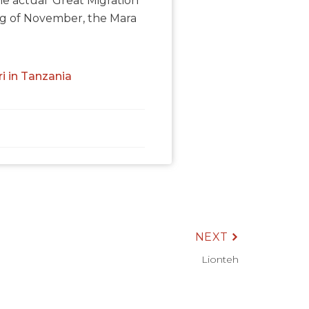
 actual ‘Great Migration’
ng of November, the Mara
ri in Tanzania
NEXT
Lionteh