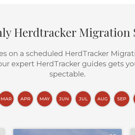
ly Herdtracker Migration S
s on a scheduled HerdTracker Migratio
 our expert HerdTracker guides gets yo
spectable.
MAR
APR
MAY
JUN
JUL
AUG
SEP