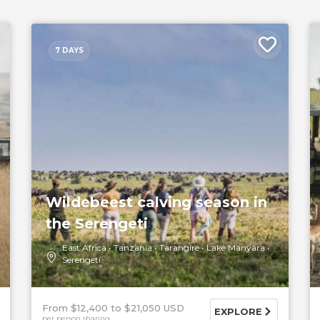
7 DAYS
Wildebeest calving season in
the Serengeti
East Africa
Tanzania
Tarangire
Lake Manyara
Serengeti
From $12,400
$21,050 USD
EXPLORE
per person sharing