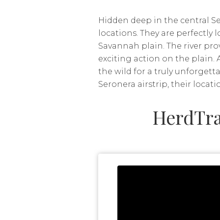
Hidden deep in the central Se
locations. They are perfectly
Savannah plain. The river pro
exciting action on the plain. 
the wild for a truly unforget
Seronera airstrip, their locati
HerdTra