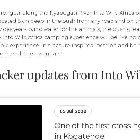
rengeti, along the Nyabogati River, Into Wild Africa of
 located 8km deep in the bush from any road and on th
vides year-round water for the animals, the bush grea
A Into Wild Africa camping experience will be like no 
table experience. In a nature-inspired location and be
on has all the essentials!
cker updates from Into Wil
05 Jul 2022
One of the first crossi
in Kogatende