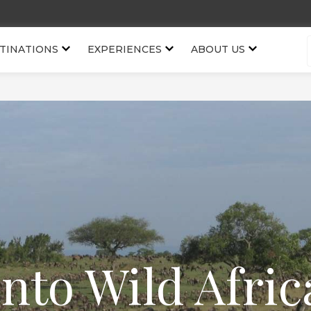
TINATIONS
EXPERIENCES
ABOUT US
Into Wild Afric