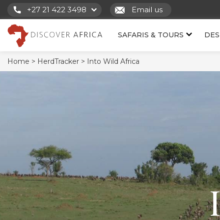
+27 21 422 3498
Email us
SAFARIS & TOURS
DES
Home >
HerdTracker >
Into Wild Africa