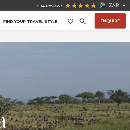
ZAR
904 Reviews
ENQUIRE
FIND YOUR TRAVEL STYLE
a