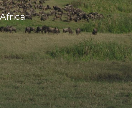
Africa