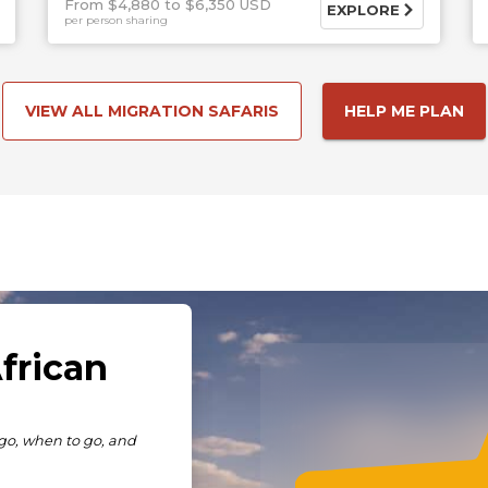
From $4,880
$6,350 USD
EXPLORE
per person sharing
VIEW ALL MIGRATION SAFARIS
HELP ME PLAN