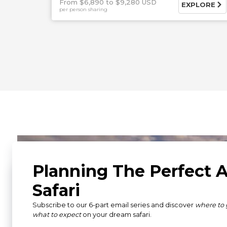
From $6,890
$9,280 USD
EXPLORE
per person sharing