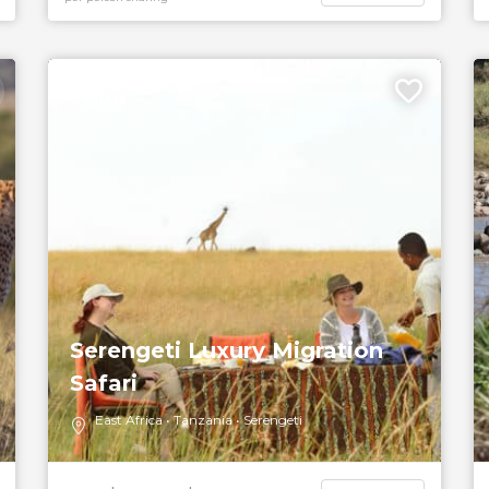
5 DAYS
Serengeti Luxury Migration
Safari
East Africa
Tanzania
Serengeti