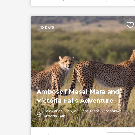
10 DAYS
Amboseli Masai Mara and
Victoria Falls Adventure
East Africa
Kenya
Masai Mara
Zimbabwe
Victoria Falls