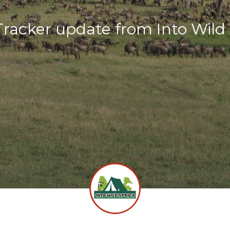
racker update from Into Wild 