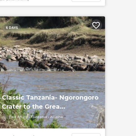
6 DAYS
Classic Tanzania- Ngorongoro
Crater to the Grea...
East Africa
Tanzania
Arusha