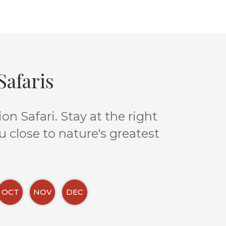
afaris
n Safari. Stay at the right
u close to nature's greatest
OCT
NOV
DEC