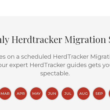
ly Herdtracker Migration S
s on a scheduled HerdTracker Migratio
 our expert HerdTracker guides gets yo
spectable.
MAR
APR
MAY
JUN
JUL
AUG
SEP