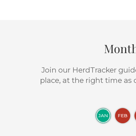
Month
Join our HerdTracker guide
place, at the right time as
JAN
FEB