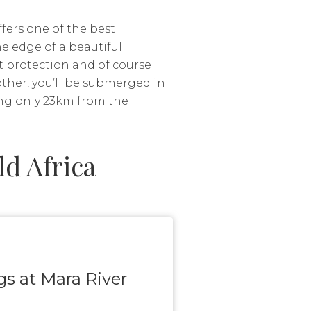
fers one of the best
e edge of a beautiful
t protection and of course
other, you’ll be submerged in
ing only 23km from the
d Africa
ngs at Mara River