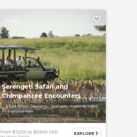
7 DAYS
Serengeti Safari and
Chimpanzee Encounters
East Africa
Tanzania
Serengeti
Rubondo Island
National Park
From $7,250
$11,600 USD
EXPLORE
per person sharing