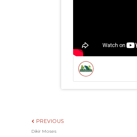
PREVIOUS
Dikir Moses