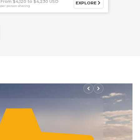
From $4,120
$4,230 USD
EXPLORE
per person sharing