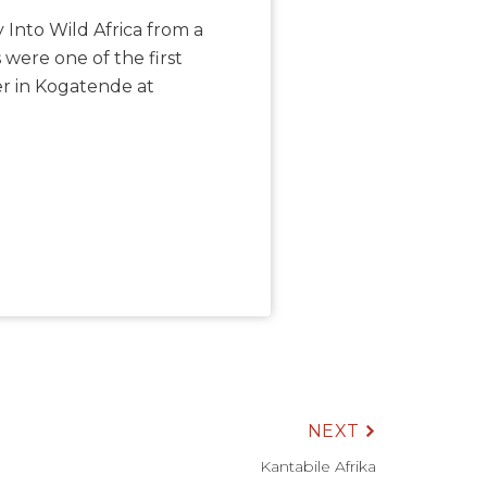
 Into Wild Africa from a
 were one of the first
er in Kogatende at
NEXT
Kantabile Afrika