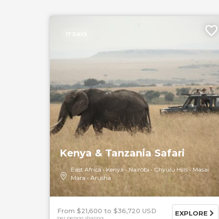
17 DAYS
Kenya & Tanzania Safari
East Africa
Kenya
Nairobi
Chyulu Hills
Masai
Mara
Arusha
From $21,600
$36,720 USD
EXPLORE
per person sharing