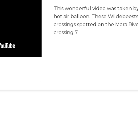
This wonderful video was taken by
hot air balloon. These Wildebeests
crossings spotted on the Mara Riv
crossing 7.