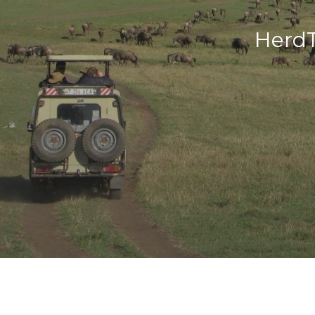
HerdT