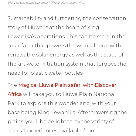
View of the main bar area | Photo: King Lewanika
Sustainability and furthering the conservation
story of Liuwa is at the heart of King
Lewanika’s operations. This can be seen in the
solar farm that powers the whole lodge with
renewable solar energy as well as the state-of-
the-art water filtration system that forgoes the
need for plastic water bottles.
The
Magical Liuwa Plain safari with Discover
Africa
will take you to Liuwa Plain National
Park to explore this wonderland, with your
base being King Lewanika. After traversing the
plains, you’ll be delighted by the variety of
special experiences available, from