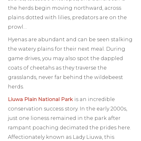
the herds begin moving northward, across
plains dotted with lilies, predators are on the
prowl…
Hyenas are abundant and can be seen stalking
the watery plains for their next meal. During
game drives, you may also spot the dappled
coats of cheetahs as they traverse the
grasslands, never far behind the wildebeest
herds.
Liuwa Plain National Park
is an incredible
conservation success story. In the early 2000s,
just one lioness remained in the park after
rampant poaching decimated the prides here.
Affectionately known as Lady Liuwa, this