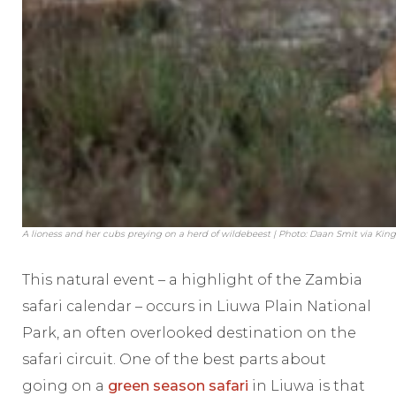
A lioness and her cubs preying on a herd of wildebeest | Photo: Daan Smit via Ki
This natural event – a highlight of the Zambia
safari calendar – occurs in Liuwa Plain National
Park, an often overlooked destination on the
safari circuit. One of the best parts about
going on a
green season safari
in Liuwa is that