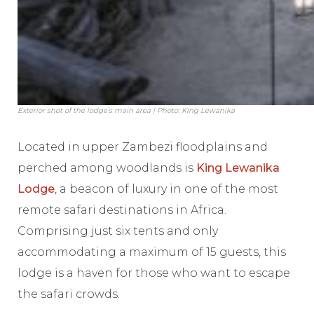
Exterior shot of the lodge’s main area | Photo: King Lewanika
Located in upper Zambezi floodplains and
perched among woodlands is
King Lewanika
Lodge
, a beacon of luxury in one of the most
remote safari destinations in Africa.
Comprising just six tents and only
accommodating a maximum of 15 guests, this
lodge is a haven for those who want to escape
the safari crowds.