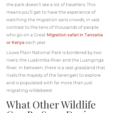
the park doesn’t see a lot of travellers. This
means you’ll get to have the experience of
watching the migration sans crowds, in vast
contrast to the tens of thousands of people
who go on a Great
Migration safari in Tanzania
or Kenya
each year.
Liuwa Plain National Park is bordered by two
rivers: the Luabimba River and the Luanginga
River. In between, there is a vast grassland that
rivals the majesty of the Serengeti to explore
and is populated with far more than just
migrating wildebeest.
What Other Wildlife