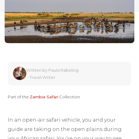
Written by
Paula Rabeling
•
Travel Writer
Part of the
Zambia Safari
Collection
In an open-air safari vehicle, you and your
guide are taking on the open plains during
your African safari. You’re on your way to see