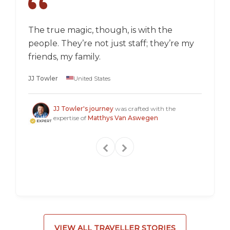
The true magic, though, is with the
I went
people. They’re not just staff; they’re my
a box,
friends, my family.
perspec
longer 
JJ Towler
United States
a "mus
Steven
JJ Towler's journey
was crafted with the
expertise of
Matthys Van Aswegen
VIEW ALL TRAVELLER STORIES