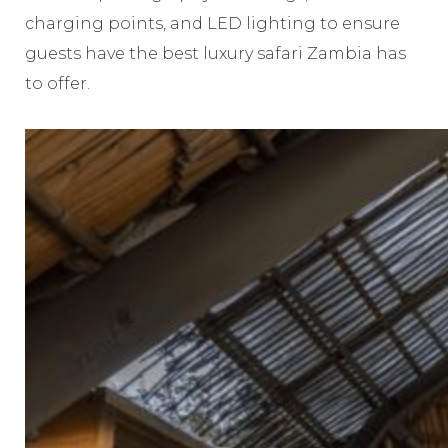
charging points, and LED lighting to ensure
guests have the best luxury safari Zambia has
to offer.