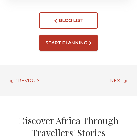
BLOG LIST
START PLANNING
PREVIOUS
NEXT
Discover Africa Through
Travellers' Stories