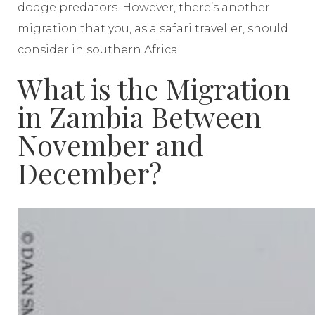
dodge predators. However, there’s another
migration that you, as a safari traveller, should
consider in southern Africa.
What is the Migration
in Zambia Between
November and
December?