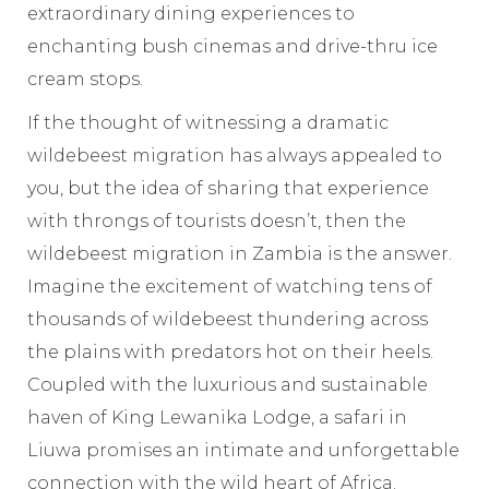
extraordinary dining experiences to
enchanting bush cinemas and drive-thru ice
cream stops.
If the thought of witnessing a dramatic
wildebeest migration has always appealed to
you, but the idea of sharing that experience
with throngs of tourists doesn’t, then the
wildebeest migration in Zambia is the answer.
Imagine the excitement of watching tens of
thousands of wildebeest thundering across
the plains with predators hot on their heels.
Coupled with the luxurious and sustainable
haven of King Lewanika Lodge, a safari in
Liuwa promises an intimate and unforgettable
connection with the wild heart of Africa.