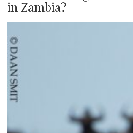
in Zambia?