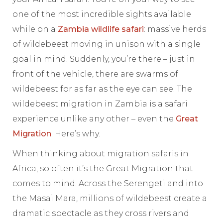
one of the most incredible sights available
while on a
Zambia wildlife safari
: massive herds
of wildebeest moving in unison with a single
goal in mind. Suddenly, you’re there – just in
front of the vehicle, there are swarms of
wildebeest for as far as the eye can see. The
wildebeest migration in Zambia is a safari
experience unlike any other – even the
Great
Migration
. Here’s why.
When thinking about migration safaris in
Africa, so often it’s the Great Migration that
comes to mind. Across the Serengeti and into
the Masai Mara, millions of wildebeest create a
dramatic spectacle as they cross rivers and