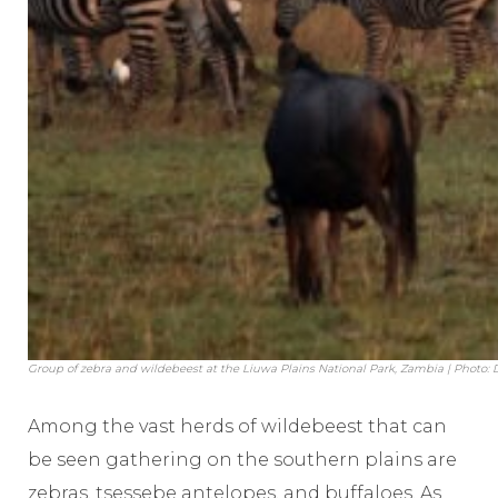
Group of zebra and wildebeest at the Liuwa Plains National Park, Zambia | Photo:
Among the vast herds of wildebeest that can
be seen gathering on the southern plains are
zebras, tsessebe antelopes, and buffaloes. As