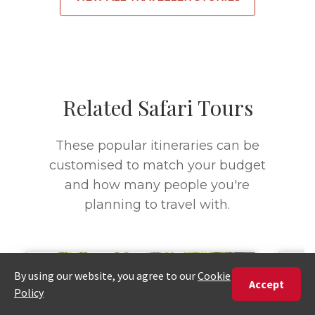
Related Safari Tours
These popular itineraries can be
customised to match your budget
and how many people you're
planning to travel with.
7 DAYS
4 D