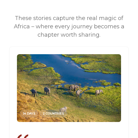
These stories capture the real magic of
Africa – where every journey becomes a
chapter worth sharing.
14 DAYS
2 COUNTRIES
14 DAY