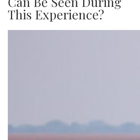
Can Be Seen During
This Experience?