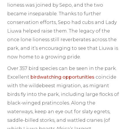
lioness was joined by Sepo, and the two
became inseparable. Thanks to further
conservation efforts, Sepo had cubs and Lady
Liuwa helped raise them. The legacy of the
once lone lioness still reverberates across the
park, and it’s encouraging to see that Liuwa is
now home to a growing pride.
Over 357 bird species can be seen in the park.
Excellent
birdwatching opportunities
coincide
with the wildebeest migration, as migrant
birds fly into the park, including large flocks of
black-winged pratincoles. Along the
waterways, keep an eye out for slaty egrets,
saddle-billed storks, and wattled cranes (of
which Liuwa boasts Africa’s largest