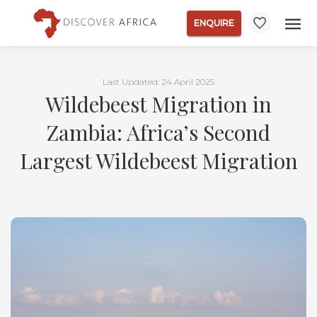
ENQUIRE
Last Updated: 24 April 2025
Wildebeest Migration in
Zambia: Africa’s Second
Largest Wildebeest Migration