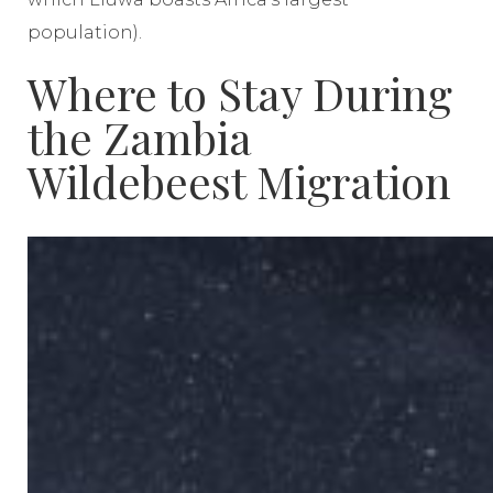
population).
Where to Stay During
the Zambia
Wildebeest Migration