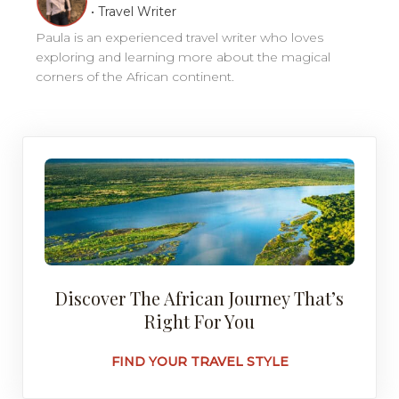
•
Travel Writer
Paula is an experienced travel writer who loves
exploring and learning more about the magical
corners of the African continent.
Discover The African Journey That’s
Right For You
FIND YOUR TRAVEL STYLE