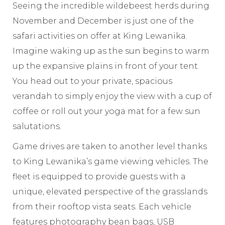
Seeing the incredible wildebeest herds during
November and December is just one of the
safari activities on offer at King Lewanika.
Imagine waking up as the sun begins to warm
up the expansive plains in front of your tent.
You head out to your private, spacious
verandah to simply enjoy the view with a cup of
coffee or roll out your yoga mat for a few sun
salutations.
Game drives are taken to another level thanks
to King Lewanika’s game viewing vehicles. The
fleet is equipped to provide guests with a
unique, elevated perspective of the grasslands
from their rooftop vista seats. Each vehicle
features photography bean bags, USB