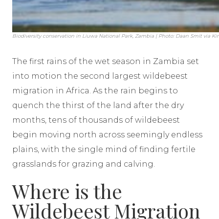
Biodiversity conservation in Liuwa National Park, Zambia | Photo: Daan Smit via K
The first rains of the wet season in Zambia set
into motion the second largest wildebeest
migration in Africa. As the rain begins to
quench the thirst of the land after the dry
months, tens of thousands of wildebeest
begin moving north across seemingly endless
plains, with the single mind of finding fertile
grasslands for grazing and calving.
Where is the
Wildebeest Migration