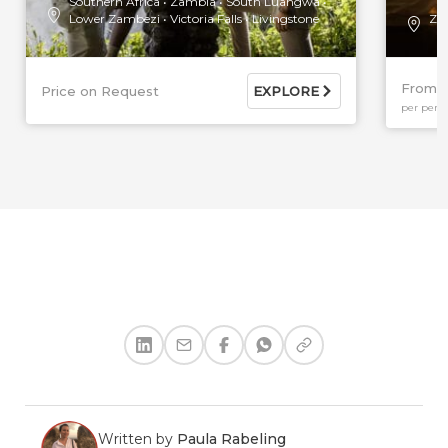
Southern Africa
Zambia
South Luangwa
Lower Zambezi
Victoria Falls
Livingstone
Za
From $
Price on Request
EXPLORE
per pers
Written by
Paula Rabeling