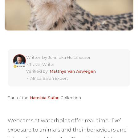
Written by
Johnieka Holtzhausen
•
Travel Writer
Verified by
Matthys Van Aswegen
•
Africa Safari Expert
Part of the
Namibia Safari
Collection
Webcams at waterholes offer real-time, ‘live’
exposure to animals and their behaviours and