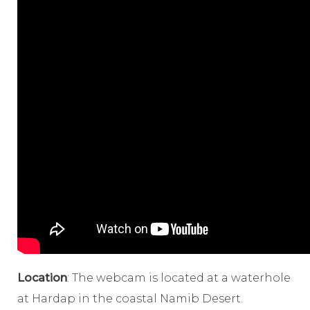
Location
: The webcam is located at a waterhole
at Hardap in the coastal Namib Desert.