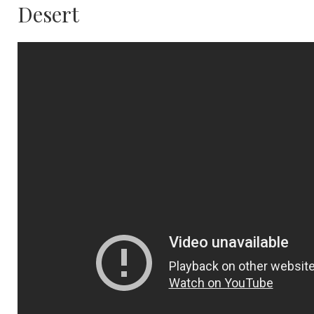
Desert