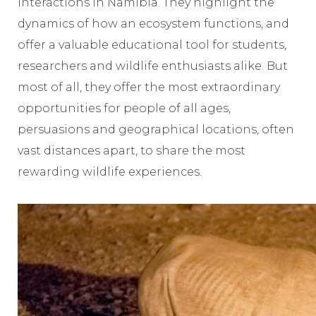
interactions in Namibia. They highlight the
dynamics of how an ecosystem functions, and
offer a valuable educational tool for students,
researchers and wildlife enthusiasts alike. But
most of all, they offer the most extraordinary
opportunities for people of all ages,
persuasions and geographical locations, often
vast distances apart, to share the most
rewarding wildlife experiences.