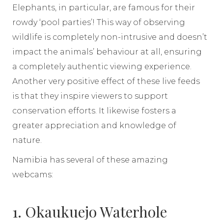
Elephants, in particular, are famous for their
rowdy ‘pool parties’! This way of observing
wildlife is completely non-intrusive and doesn’t
impact the animals’ behaviour at all, ensuring
a completely authentic viewing experience.
Another very positive effect of these live feeds
is that they inspire viewers to support
conservation efforts. It likewise fosters a
greater appreciation and knowledge of
nature.
Namibia has several of these amazing
webcams:
1. Okaukuejo Waterhole