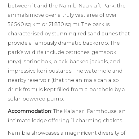
between it and the Namib-Naukluft Park, the
animals move over a truly vast area of over
56,540 sq km or 21,830 sq mi. The park is
characterised by stunning red sand dunes that
provide a famously dramatic backdrop. The
park’s wildlife include ostriches, gemsbok
(oryx), springbok, black-backed jackals, and
impressive kori bustards. The waterhole and
nearby reservoir (that the animals can also
drink from) is kept filled from a borehole by a
solar-powered pump.
Accommodation
: The Kalahari Farmhouse, an
intimate lodge offering 11 charming chalets.
Namibia showcases a magnificent diversity of