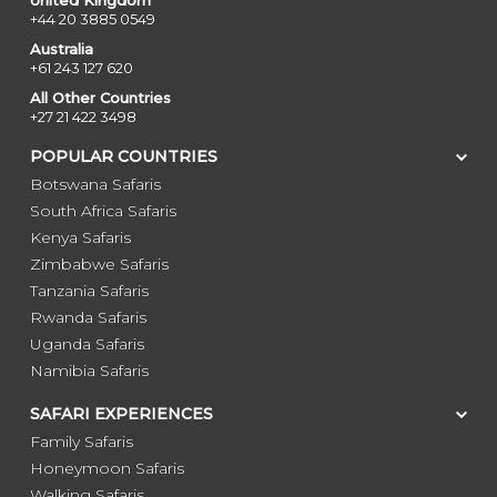
United Kingdom
+44 20 3885 0549
Australia
+61 243 127 620
All Other Countries
+27 21 422 3498
POPULAR COUNTRIES
Botswana Safaris
South Africa Safaris
Kenya Safaris
Zimbabwe Safaris
Tanzania Safaris
Rwanda Safaris
Uganda Safaris
Namibia Safaris
SAFARI EXPERIENCES
Family Safaris
Honeymoon Safaris
Walking Safaris