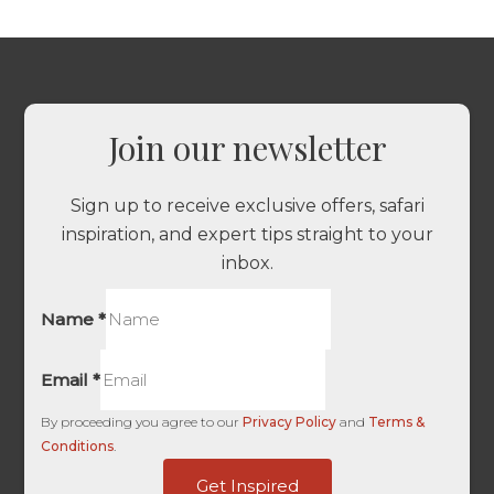
Join our newsletter
Sign up to receive exclusive offers, safari
inspiration, and expert tips straight to your
inbox.
Name
*
Email
*
By proceeding you agree to our
Privacy Policy
and
Terms &
Conditions
.
-
Get Inspired
Unique