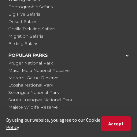
Photographic Safaris
Big Five Safaris
Desert Safaris
Gorilla Trekking Safaris
Migration Safaris
Birding Safaris
POPULAR PARKS
Kruger National Park
Masai Mara National Reserve
Moremi Game Reserve
Etosha National Park
Serengeti National Park
South Luangwa National Park
Majete Wildlife Reserve
POPULAR BLOG POSTS
Top 10 Safest Countries in Africa to Travel
20 of The Best Wildlife Webcams in Africa