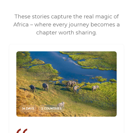
These stories capture the real magic of
Africa – where every journey becomes a
chapter worth sharing.
14 DAYS
2 COUNTRIES
14 DAY