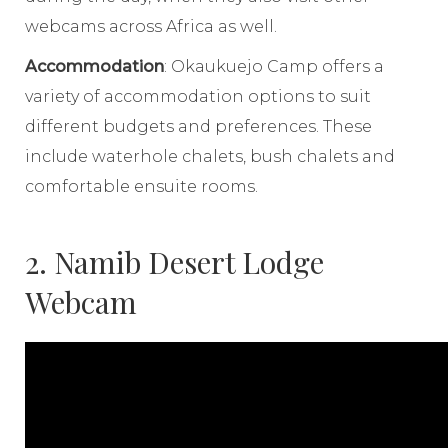
webcams across Africa as well.
Accommodation
: Okaukuejo Camp offers a
variety of accommodation options to suit
different budgets and preferences. These
include waterhole chalets, bush chalets and
comfortable ensuite rooms.
2. Namib Desert Lodge
Webcam