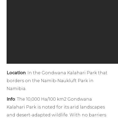
Location
: In the Gondwana Kalahari Park that
borders on the Namib-Naukluft Park in
Namibia.
Info
: The 10,000 Ha/100 km2 Gondwana
Kalahari Park is noted for its arid landscapes
and desert-adapted wildlife. With no barriers