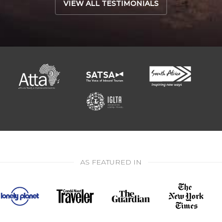
VIEW ALL TESTIMONIALS
AS FEATURED IN