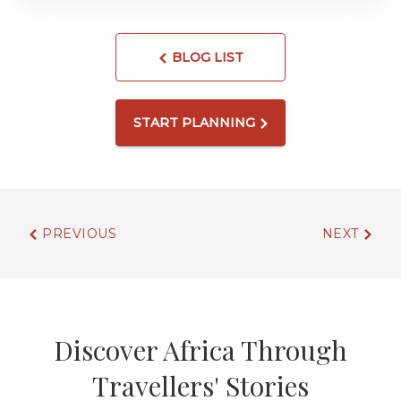
BLOG LIST
START PLANNING
PREVIOUS
NEXT
Discover Africa Through
Travellers' Stories