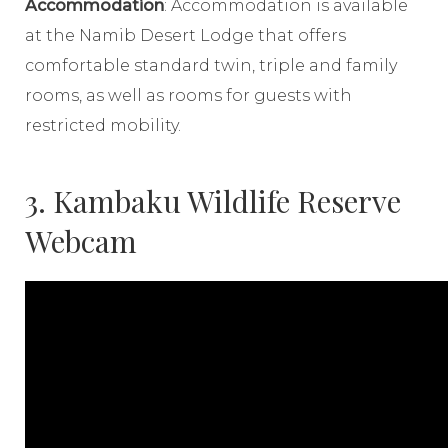
Accommodation
: Accommodation is available
at the Namib Desert Lodge that offers
comfortable standard twin, triple and family
rooms, as well as rooms for guests with
restricted mobility.
3. Kambaku Wildlife Reserve
Webcam