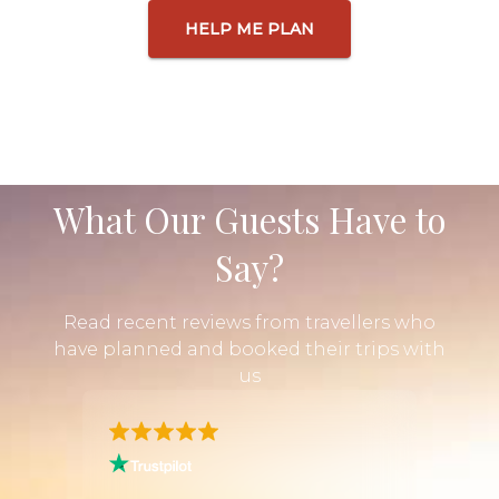
HELP ME PLAN
What Our Guests Have to
Say?
Read recent reviews from travellers who
have planned and booked their trips with
us
n