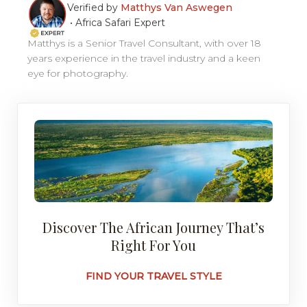
Verified by
Matthys Van Aswegen
•
Africa Safari Expert
Matthys is a Senior Travel Consultant, with over 18
years experience in the travel industry and a keen
eye for photography.
Discover The African Journey That’s
Right For You
FIND YOUR TRAVEL STYLE