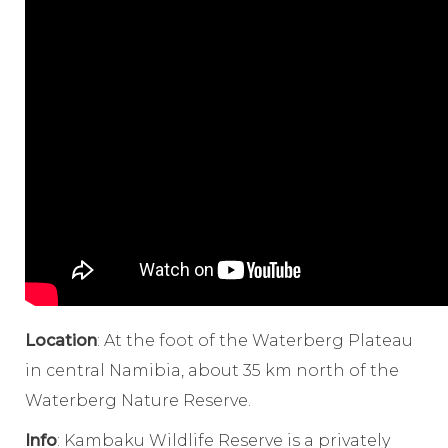
Location
: At the foot of the Waterberg Plateau
in central Namibia, about 35 km north of the
Waterberg Nature Reserve.
Info
: Kambaku Wildlife Reserve is a privately