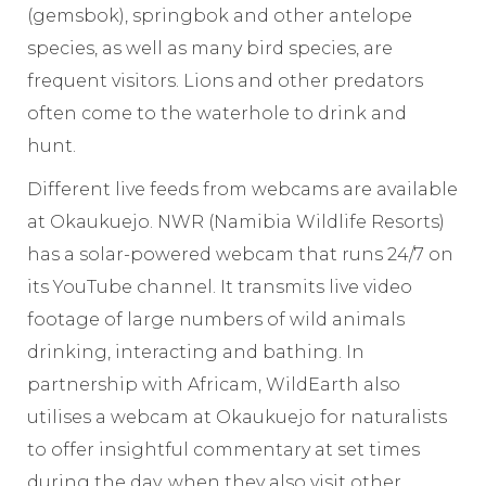
(gemsbok), springbok and other antelope
species, as well as many bird species, are
frequent visitors. Lions and other predators
often come to the waterhole to drink and
hunt.
Different live feeds from webcams are available
at Okaukuejo. NWR (Namibia Wildlife Resorts)
has a solar-powered webcam that runs 24/7 on
its YouTube channel. It transmits live video
footage of large numbers of wild animals
drinking, interacting and bathing. In
partnership with Africam, WildEarth also
utilises a webcam at Okaukuejo for naturalists
to offer insightful commentary at set times
during the day, when they also visit other