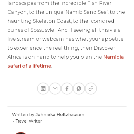
landscapes from the incredible Fish River
Canyon, to the unique ‘Namib Sand Sea’, to the
haunting Skeleton Coast, to the iconic red
dunes of Sossusvlei. And if seeing all this via a
live stream or webcam has whet your appetite
to experience the real thing, then Discover
Africa is on hand to help you plan the
Namibia
safari of a lifetime
!
Written by
Johnieka Holtzhausen
•
Travel Writer