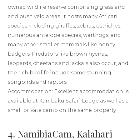
owned wildlife reserve comprising grassland
and bush veld areas. It hosts many African
species including giraffes, zebras, ostriches,
numerous antelope species, warthogs, and
many other smaller mammals like honey
badgers. Predators like brown hyenas,
leopards, cheetahs and jackals also occur, and
the rich birdlife include some stunning
songbirds and raptors.
Accommodation: Excellent accommodation is
available at Kambaku Safari Lodge as well as a
small private camp on the same property.
4. NamibiaCam, Kalahari