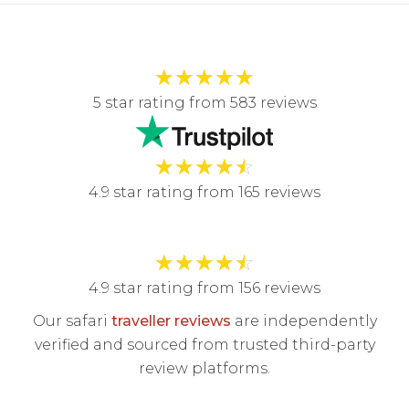
★
★
★
★
★
5 star rating from 583 reviews
★
★
★
★
☆
4.9 star rating from 165 reviews
★
★
★
★
☆
4.9 star rating from 156 reviews
Our safari
traveller reviews
are independently
verified and sourced from trusted third-party
review platforms.