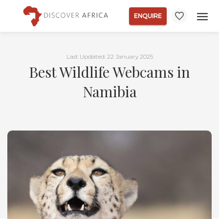
ENQUIRE
Last Updated: 22 January 2025
Best Wildlife Webcams in
Namibia