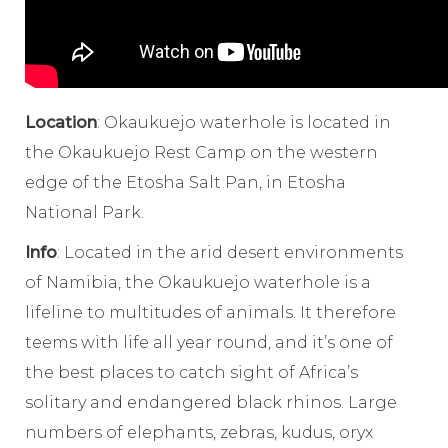
Location
: Okaukuejo waterhole is located in
the Okaukuejo Rest Camp on the western
edge of the Etosha Salt Pan, in Etosha
National Park.
Info
: Located in the arid desert environments
of Namibia, the Okaukuejo waterhole is a
lifeline to multitudes of animals. It therefore
teems with life all year round, and it’s one of
the best places to catch sight of Africa’s
solitary and endangered black rhinos. Large
numbers of elephants, zebras, kudus, oryx