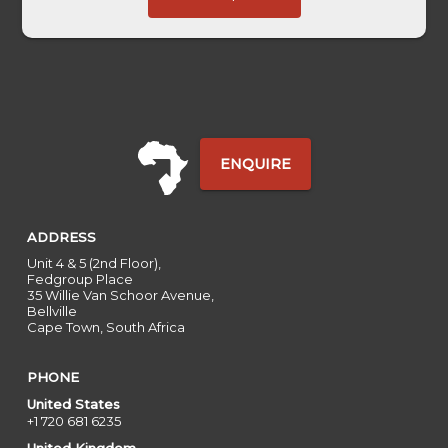
Base
ENQUIRE
ADDRESS
Unit 4 & 5 (2nd Floor),
Fedgroup Place
35 Willie Van Schoor Avenue,
Bellville
Cape Town, South Africa
PHONE
United States
+1 720 681 6235