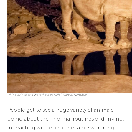
Rhino drinks at a waterhole at Halali Camp, Namibia.
People get to see a huge variety of animals
going about their normal routines of drinking,
interacting with each other and swimming.