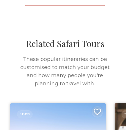
Related Safari Tours
These popular itineraries can be
customised to match your budget
and how many people you're
planning to travel with.
9 DAYS
15 