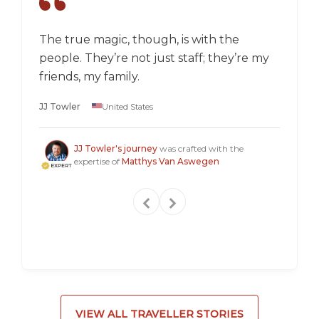
The true magic, though, is with the
I went
people. They’re not just staff; they’re my
a box,
friends, my family.
perspec
longer 
JJ Towler
United States
a "mus
Steven
JJ Towler's journey
was crafted with the
expertise of
Matthys Van Aswegen
VIEW ALL TRAVELLER STORIES