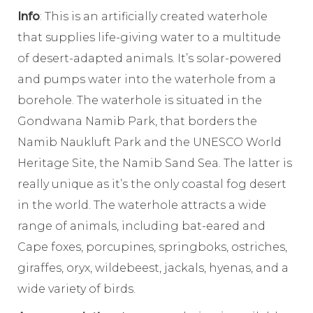
Info
: This is an artificially created waterhole
that supplies life-giving water to a multitude
of desert-adapted animals. It’s solar-powered
and pumps water into the waterhole from a
borehole. The waterhole is situated in the
Gondwana Namib Park, that borders the
Namib Naukluft Park and the UNESCO World
Heritage Site, the Namib Sand Sea. The latter is
really unique as it’s the only coastal fog desert
in the world. The waterhole attracts a wide
range of animals, including bat-eared and
Cape foxes, porcupines, springboks, ostriches,
giraffes, oryx, wildebeest, jackals, hyenas, and a
wide variety of birds.