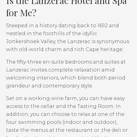
Is the Lanzerac Hotel and Spa
for Me?
Steeped in a history dating back to 1692 and
nestled in the foothills of the idyllic
Jonkershoek Valley, the Lanzerac is synonymous
with old-world charm and rich Cape heritage.
The fifty-three en-suite bedrooms and suites at
Lanzerac invites complete relaxation amid
welcoming interiors, which blend both period
grandeur and contemporary style.
Set on a working wine farm, you can have easy
access to the cellar and the Tasting Room. In
addition, you can choose to relax at one of the
four swimming pools (indoor and outdoor),
taste the menus at the restaurant or ,the deli or