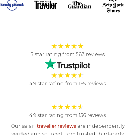
★
★
★
★
★
5 star rating from 583 reviews
★
★
★
★
☆
4.9 star rating from 165 reviews
★
★
★
★
☆
4.9 star rating from 156 reviews
Our safari
traveller reviews
are independently
verified and sourced from trusted third-party