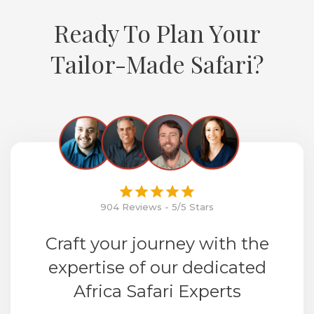
Ready To Plan Your
Tailor-Made Safari?
904 Reviews - 5/5 Stars
Craft your journey with the
expertise of our dedicated
Africa Safari Experts