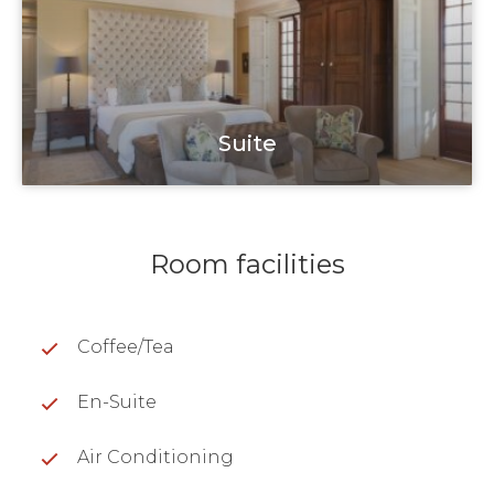
Suite
Room facilities
Coffee/Tea
En-Suite
Air Conditioning