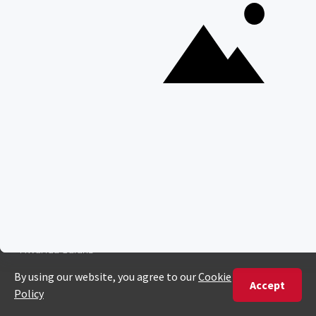
United States
+1 720 681 6235
United Kingdom
+44 20 3885 0549
Australia
+61 243 127 620
All Other Countries
+27 21 422 3498
POPULAR COUNTRIES
Botswana Safaris
South Africa Safaris
Kenya Safaris
Zimbabwe Safaris
Tanzania Safaris
Rwanda Safaris
Uganda Safaris
Namibia Safaris
SAFARI EXPERIENCES