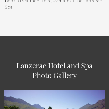
book a treatment to rejuvenate at the Lanzerac
Spa.
Lanzerac Hotel and Spa
Photo Gallery