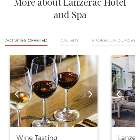
More about Lanzerac Hotel
and Spa
ACTIVITIES OFFERED
GALLERY
SPOKEN LANGUAGES
Wine Tasting
Lanzer