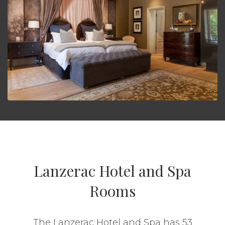
Lanzerac Hotel and Spa
Rooms
The Lanzerac Hotel and Spa has 53