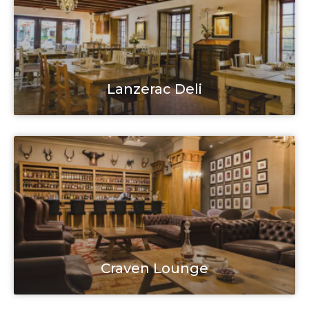
Lanzerac Deli
Craven Lounge