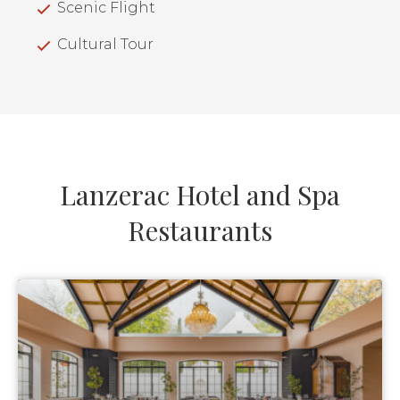
Scenic Flight
Cultural Tour
Lanzerac Hotel and Spa
Restaurants