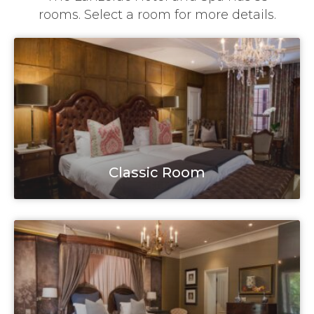
rooms. Select a room for more details.
Classic Room