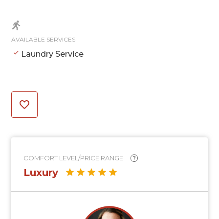
AVAILABLE SERVICES
Laundry Service
COMFORT LEVEL/PRICE RANGE
?
Luxury