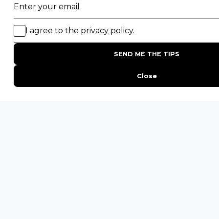
By proceeding you agree to our
Privacy Policy
and
Terms &
Conditions
.
ID
Get Inspired
Travelyst
Touch
ENQUIRE
ADDRESS
Unit 4 & 5 (2nd Floor),
Fedgroup Place
35 Willie Van Schoor Avenue,
Bellville
Cape Town, South Africa
PHONE