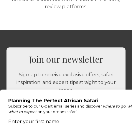
review platforms.
Join our newsletter
Sign up to receive exclusive offers, safari
inspiration, and expert tips straight to your
inbox.
Name
*
Email
*