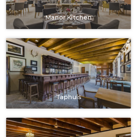
Manor Kitchen
Taphuis