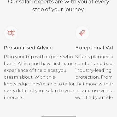
Our safari experts are with you at every
step of your journey.
Personalised Advice
Exceptional Valu
Plan your trip with experts who
Safaris planned ar
live in Africa and have first-hand
comfort and budge
experience of the places you
industry-leading fi
dream about. With this
protection. From r
knowledge, they’re able to tailor
that move with the
every detail of your safari to your
private-use villas fo
interests.
we'll find your ideal