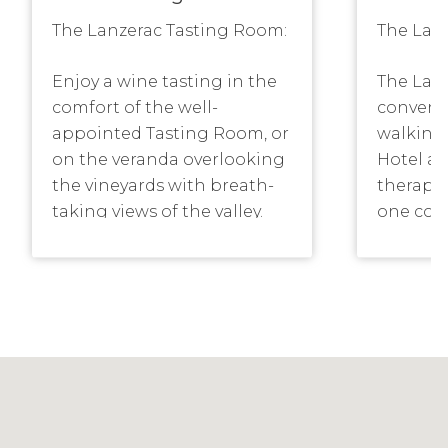
The Lanzerac Tasting Room:
The Lanz
Enjoy a wine tasting in the
The Lanz
comfort of the well-
convenie
appointed Tasting Room, or
walking 
on the veranda overlooking
Hotel an
the vineyards with breath-
therapy
taking views of the valley.
one cou
The Tasting Room is open
disabled
seven days a week, and
manicur
offers visitors a selection of
treatmen
informative tastings. As a
relaxati
Hotel guest, we invite you to
chamber
enjoy a complimentary wine
sensatio
tasting and guided tour of
door he
the working wine cellar. No
pool, s
pre-booking is required as
rooms, 