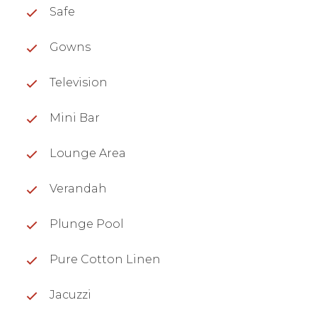
Safe
Gowns
Television
Mini Bar
Lounge Area
Verandah
Plunge Pool
Pure Cotton Linen
Jacuzzi