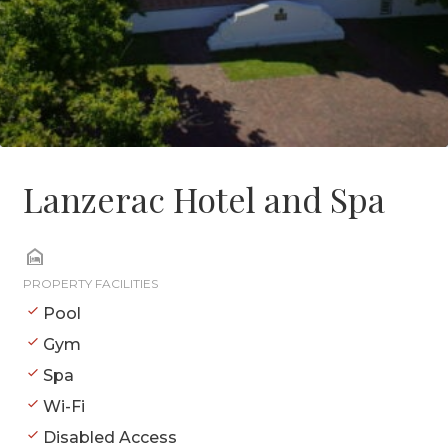
Lanzerac Hotel and Spa
PROPERTY FACILITIES
Pool
Gym
Spa
Wi-Fi
Disabled Access