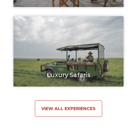
Luxury Safaris
VIEW ALL EXPERIENCES