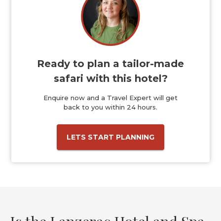
Ready to plan a tailor-made
safari with this hotel?
Enquire now and a Travel Expert will get
back to you within 24 hours.
LETS START PLANNING