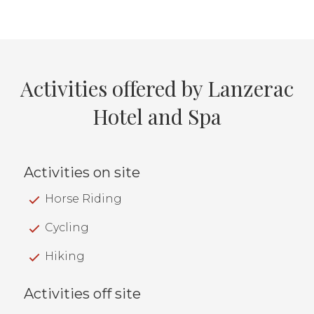
Activities offered by Lanzerac
Hotel and Spa
Activities on site
Horse Riding
Cycling
Hiking
Activities off site