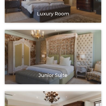
Luxury Room
Junior Suite