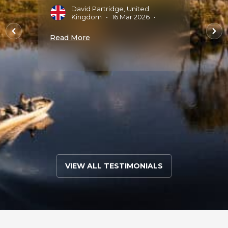
arting
multi
David Partridge, United
Tau
Kingdom
•
16 Mar 2026
•
that 
nique
There
Read More
parts 
every 
9 Sep
A
M
Read 
VIEW ALL TESTIMONIALS