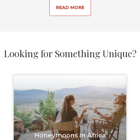
READ MORE
Looking for Something Unique?
Honeymoons in Africa