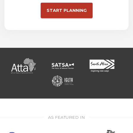
START PLANNING
AS FEATURED IN