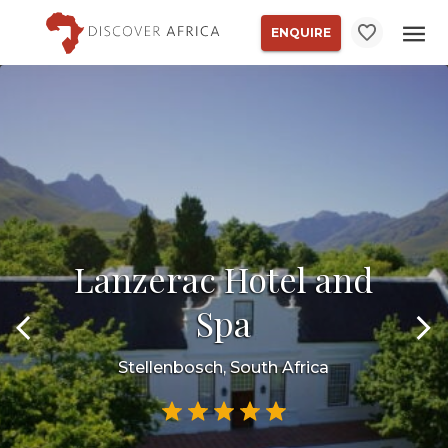
ENQUIRE
Lanzerac Hotel and
Spa
Stellenbosch, South Africa