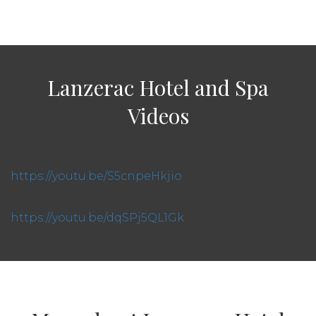
Lanzerac Hotel and Spa
Videos
https://youtu.be/S5cnpeHkjio
https://youtu.be/dqSPj5QL1Gk