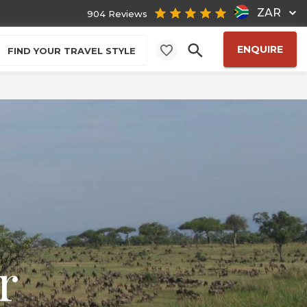
ZAR
904 Reviews
ENQUIRE
FIND YOUR TRAVEL STYLE
r