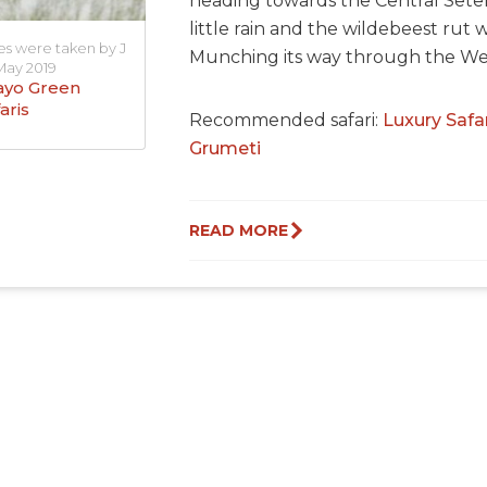
heading towards the Central Seten
little rain and the wildebeest rut 
es were taken by J
Munching its way through the Wes
May 2019
yo Green
aris
Recommended safari:
Luxury Safar
Grumeti
READ MORE