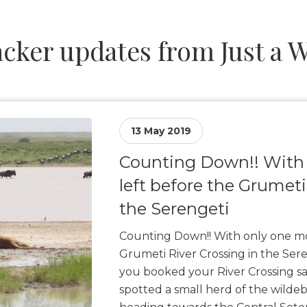
cker updates from Just a 
13 May 2019
Counting Down!! With
left before the Grumeti
the Serengeti
Counting Down!! With only one mo
Grumeti River Crossing in the Ser
you booked your River Crossing sa
spotted a small herd of the wilde