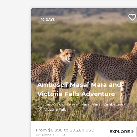
10 DAYS
Amboseli Masai Mara and
Victoria Falls Adventure
East Africa
Kenya
Masai Mara
Zimbabwe
Victoria Falls
From $6,890
$9,280 USD
EXPLORE
per person sharing