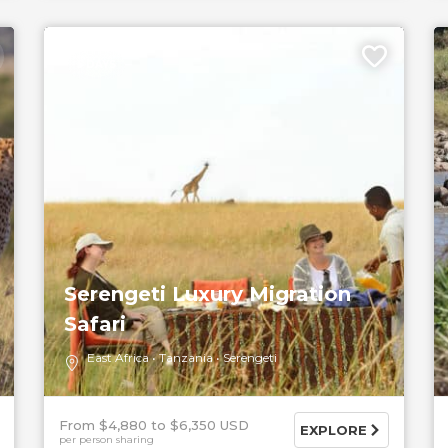
5 DAYS
Serengeti Luxury Migration
Safari
East Africa
Tanzania
Serengeti
From $4,880
$6,350 USD
EXPLORE
per person sharing