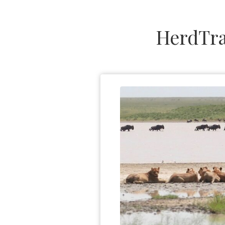
HerdTra