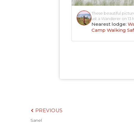
These beautiful pictur
ust a Wanderer on 13 
Nearest lodge:
Wa
Camp Walking Saf
PREVIOUS
Sanel