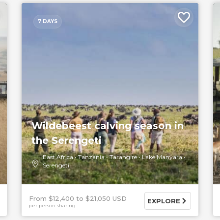
7 DAYS
Wildebeest calving season in
the Serengeti
East Africa
Tanzania
Tarangire
Lake Manyara
Serengeti
From $12,400
$21,050 USD
EXPLORE
per person sharing