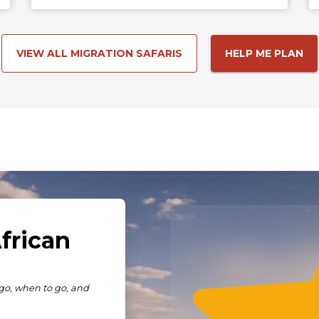
VIEW ALL MIGRATION SAFARIS
HELP ME PLAN