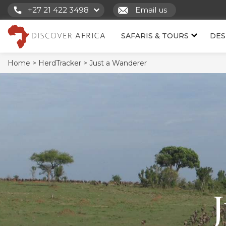
+27 21 422 3498
Email us
SAFARIS & TOURS
DES
Home >
HerdTracker >
Just a Wanderer