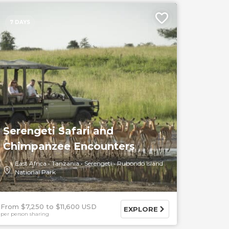
7 DAYS
Serengeti Safari and
Chimpanzee Encounters
East Africa
Tanzania
Serengeti
Rubondo Island
National Park
From $7,250
$11,600 USD
EXPLORE
per person sharing