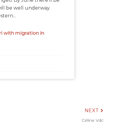
geti. By June there'll be
will be well underway.
tern...
i with migration in
NEXT
Céline Vdc