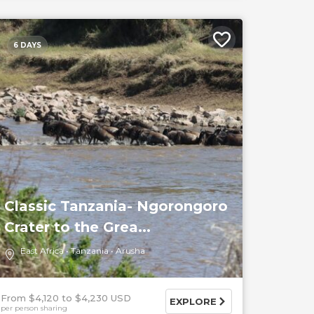
6 DAYS
Classic Tanzania- Ngorongoro
Crater to the Grea...
East Africa
Tanzania
Arusha
From $4,120
$4,230 USD
EXPLORE
per person sharing