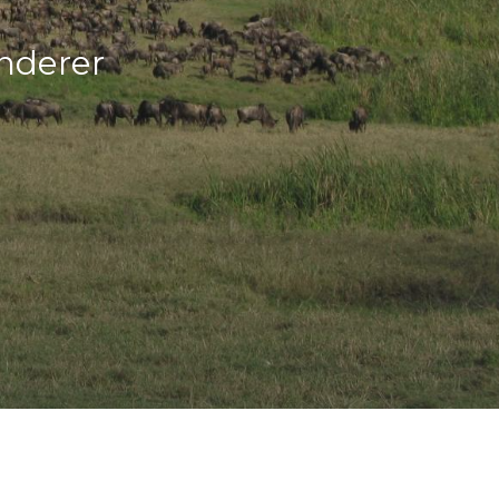
nderer