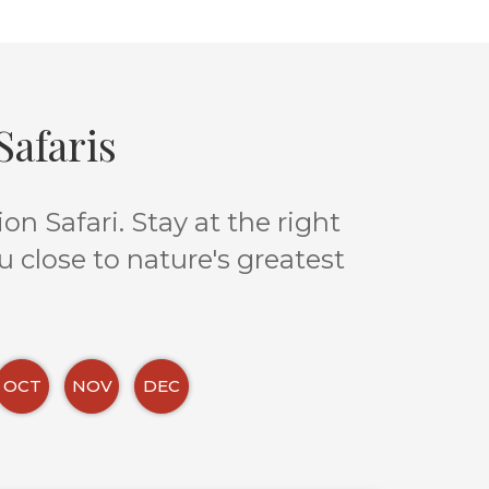
afaris
n Safari. Stay at the right
u close to nature's greatest
OCT
NOV
DEC