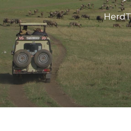
HerdT