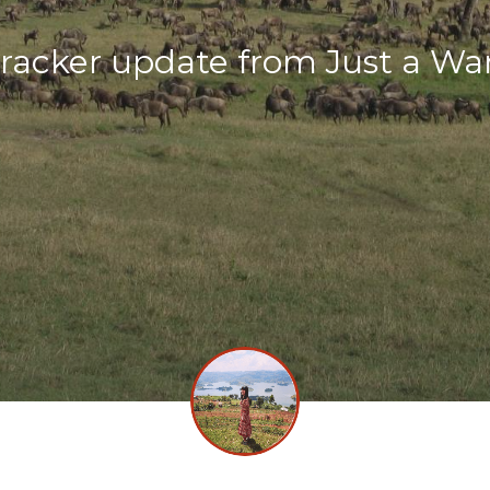
racker update from Just a Wa