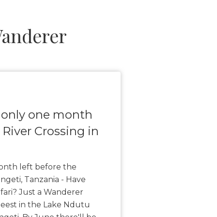
Wanderer
 only one month
 River Crossing in
nth left before the
engeti, Tanzania - Have
fari? Just a Wanderer
beest in the Lake Ndutu