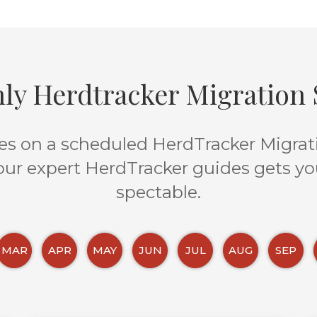
ly Herdtracker Migration S
s on a scheduled HerdTracker Migratio
 our expert HerdTracker guides gets yo
spectable.
MAR
APR
MAY
JUN
JUL
AUG
SEP