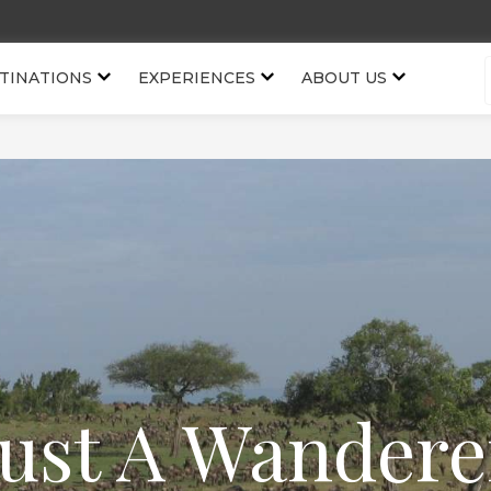
TINATIONS
EXPERIENCES
ABOUT US
Just A Wandere