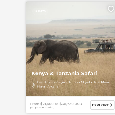
17 DAYS
Kenya & Tanzania Safari
East Africa
Kenya
Nairobi
Chyulu Hills
Masai
Mara
Arusha
From $21,600
$36,720 USD
EXPLORE
per person sharing