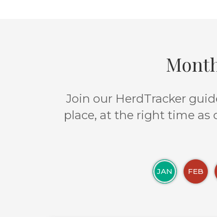
Month
Join our HerdTracker guide
place, at the right time as
JAN
FEB