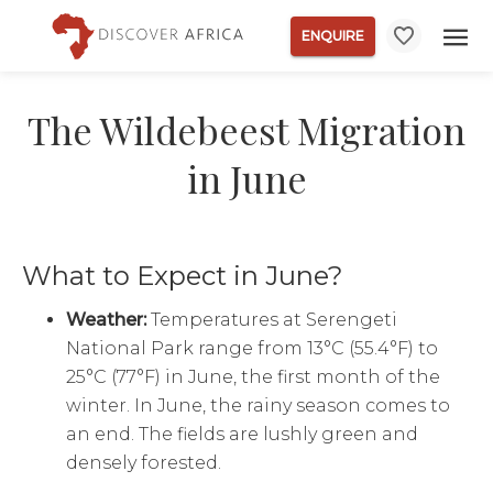
ENQUIRE
The Wildebeest Migration
in June
What to Expect in June?
Weather:
Temperatures at Serengeti
National Park range from 13°C (55.4°F) to
25°C (77°F) in June, the first month of the
winter. In June, the rainy season comes to
an end. The fields are lushly green and
densely forested.