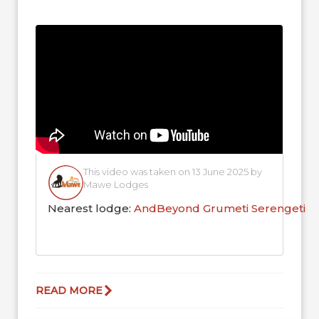
the local ecosystem,...
This video was taken on 13 June 2025 by
Mawe Lodges
Nearest lodge:
AndBeyond Grumeti Serengeti R
READ MORE