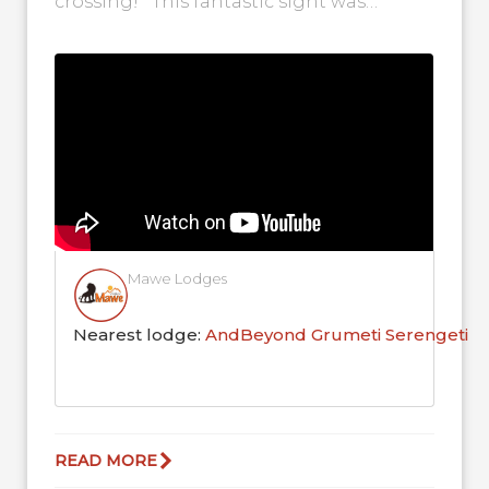
crossing! This fantastic sight was
captured on the Grumeti River...
Mawe Lodges
Nearest lodge:
AndBeyond Grumeti Serengeti R
READ MORE