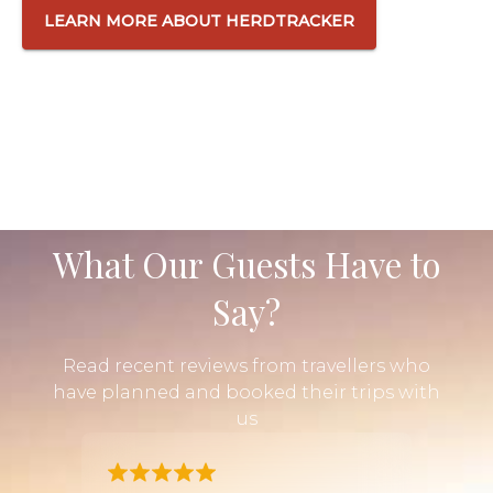
LEARN MORE ABOUT HERDTRACKER
What Our Guests Have to
Say?
Read recent reviews from travellers who
have planned and booked their trips with
us