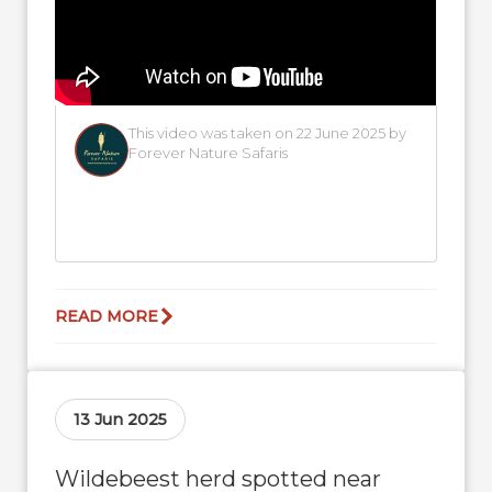
This video was taken on 22 June 2025 by
Forever Nature Safaris
READ MORE
13 Jun 2025
Wildebeest herd spotted near