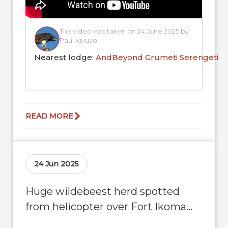
This video was taken on 24 June 2025 by
Paul Kivuyo
Nearest lodge:
AndBeyond Grumeti Serengeti R
READ MORE
24 Jun 2025
Huge wildebeest herd spotted
from helicopter over Fort Ikoma
Airstrip