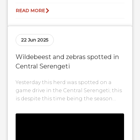
READ MORE
22 Jun 2025
Wildebeest and zebras spotted in
Central Serengeti
Yesterday this herd was spotted on a
game drive in the Central Serengeti; this
is despite this time being the season
that herds are seen...