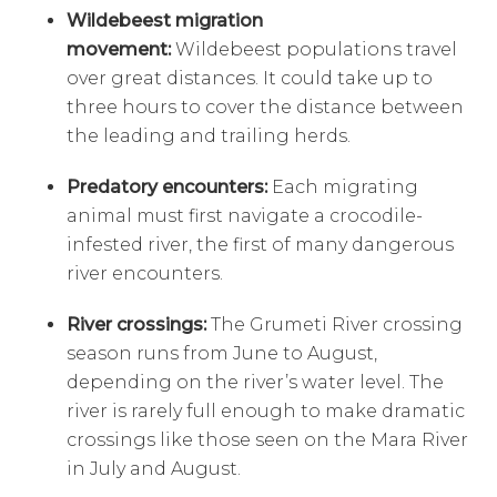
Wildebeest migration
movement:
Wildebeest populations travel
over great distances. It could take up to
three hours to cover the distance between
the leading and trailing herds.
Predatory encounters:
Each migrating
animal must first navigate a crocodile-
infested river, the first of many dangerous
river encounters.
River crossings:
The Grumeti River crossing
season runs from June to August,
depending on the river’s water level. The
river is rarely full enough to make dramatic
crossings like those seen on the Mara River
in July and August.