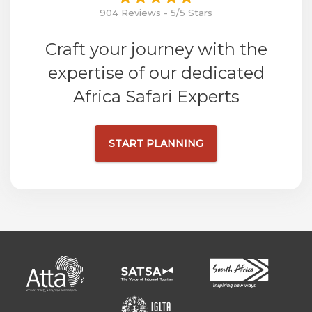
904 Reviews - 5/5 Stars
Craft your journey with the
expertise of our dedicated
Africa Safari Experts
START PLANNING