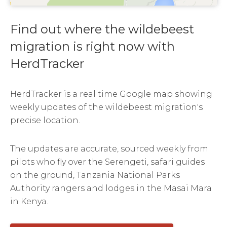
Find out where the wildebeest
migration is right now with
HerdTracker
HerdTracker is a real time Google map showing
weekly updates of the wildebeest migration's
precise location.
The updates are accurate, sourced weekly from
pilots who fly over the Serengeti, safari guides
on the ground, Tanzania National Parks
Authority rangers and lodges in the Masai Mara
in Kenya.