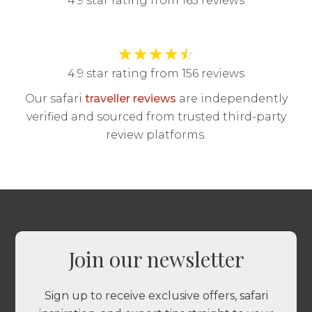
4.9 star rating from 165 reviews
★
★
★
★
☆
4.9 star rating from 156 reviews
Our safari
traveller reviews
are independently
verified and sourced from trusted third-party
review platforms.
Join our newsletter
Sign up to receive exclusive offers, safari