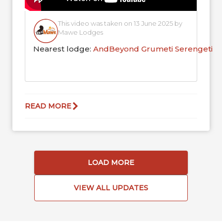
This video was taken on 13 June 2025 by
Mawe Lodges
Nearest lodge:
AndBeyond Grumeti Serengeti R
READ MORE
LOAD MORE
VIEW ALL UPDATES