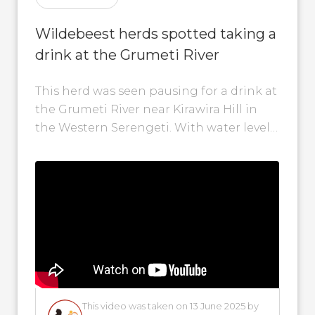
Wildebeest herds spotted taking a
drink at the Grumeti River
This herd was seen pausing for a drink at
the Grumeti River near Kirawira Hill in
the Western Serengeti. With water levels
rising, we may...
This video was taken on 13 June 2025 by