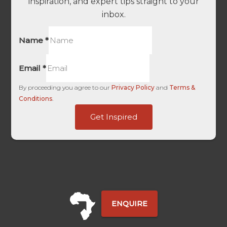
inspiration, and expert tips straight to your
inbox.
Name
*
Email
*
By proceeding you agree to our
Privacy Policy
and
Terms &
Conditions
.
Campaign
Get Inspired
UTM
Touch
ENQUIRE