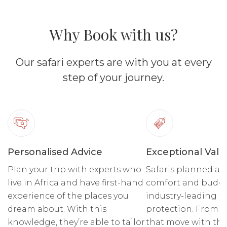
Why Book with us?
Our safari experts are with you at every
step of your journey.
Personalised Advice
Exceptional Valu
Plan your trip with experts who
Safaris planned ar
live in Africa and have first-hand
comfort and budge
experience of the places you
industry-leading fi
dream about. With this
protection. From r
knowledge, they’re able to tailor
that move with the