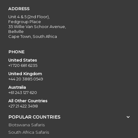
ADDRESS
Unit 4 & 5 (2nd Floor),
Fedgroup Place
35 Willie Van Schoor Avenue,
Bellville
Cape Town, South Africa
PHONE
United States
+1 720 681 6235
United Kingdom
+44 20 3885 0549
Australia
+61 243 127 620
All Other Countries
+27 21 422 3498
POPULAR COUNTRIES
Botswana Safaris
South Africa Safaris