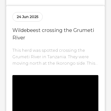
24 Jun 2025
Wildebeest crossing the Grumeti
River
This herd was spotted crossing the
Grumeti River in Tanzania. They were
moving north at the Ikorongo side. This
video was taken on 24 June...