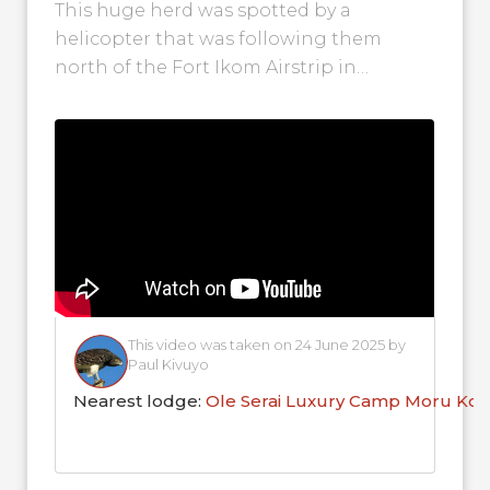
This huge herd was spotted by a
helicopter that was following them
north of the Fort Ikom Airstrip in
Tanzania's Serengeti. They were then
seen...
This video was taken on 24 June 2025 by
Paul Kivuyo
Nearest lodge:
Ole Serai Luxury Camp Moru Kop