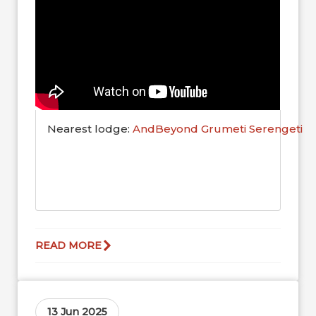
Nearest lodge:
AndBeyond Grumeti Serengeti R
READ MORE
13 Jun 2025