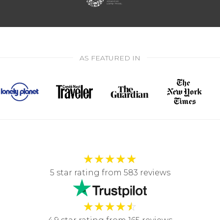
AS FEATURED IN
★
★
★
★
★
5 star rating from 583 reviews
★
★
★
★
☆