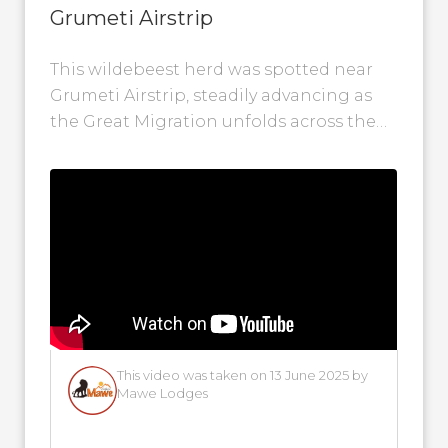
Grumeti Airstrip
This wildebeest herd was spotted near
Grumeti Airstrip, steadily advancing as
the Great Migration unfolds across the
Western Serengeti. Their journey is
gaining momentum --...
This video was taken on 13 June 2025 by
Mawe Lodges