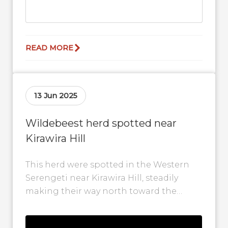
READ MORE
13 Jun 2025
Wildebeest herd spotted near
Kirawira Hill
This herd were spotted in the Western
Serengeti near Kirawira Hill, steadily
making their way north toward the
Grumeti River. Their movement marks
another step...