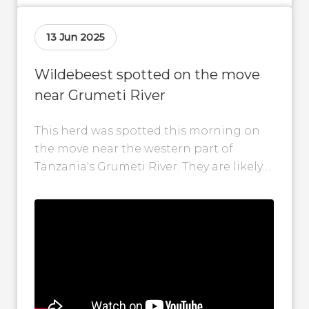
13 Jun 2025
Wildebeest spotted on the move
near Grumeti River
This herd was spotted this morning on
the move near the western part of
Tanzania's Grumeti River. They are likely
in search of fresh grazing...