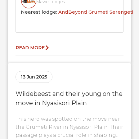
Mawe Lodges
Nearest lodge:
AndBeyond Grumeti Serengeti R
READ MORE
13 Jun 2025
Wildebeest and their young on the
move in Nyasisori Plain
This herd was spotted on the move near
the Grumeti River in Nyasisori Plain. Their
passage plays a crucial role in shaping