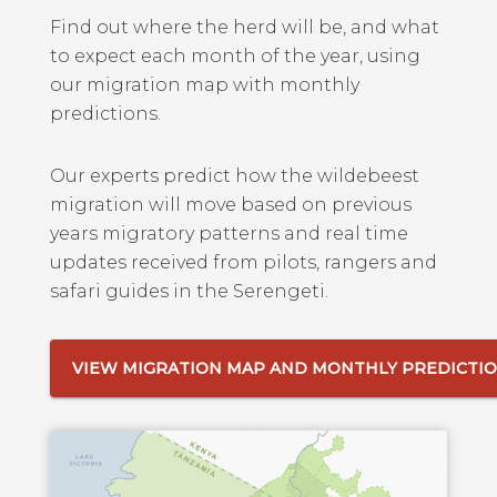
Find out where the herd will be, and what
to expect each month of the year, using
our migration map with monthly
predictions.
Our experts predict how the wildebeest
migration will move based on previous
years migratory patterns and real time
updates received from pilots, rangers and
safari guides in the Serengeti.
VIEW MIGRATION MAP AND MONTHLY PREDICTI