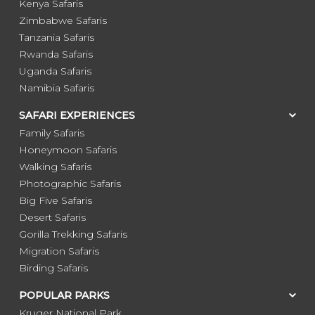
Kenya Safaris
Zimbabwe Safaris
Tanzania Safaris
Rwanda Safaris
Uganda Safaris
Namibia Safaris
SAFARI EXPERIENCES
Family Safaris
Honeymoon Safaris
Walking Safaris
Photographic Safaris
Big Five Safaris
Desert Safaris
Gorilla Trekking Safaris
Migration Safaris
Birding Safaris
POPULAR PARKS
Kruger National Park