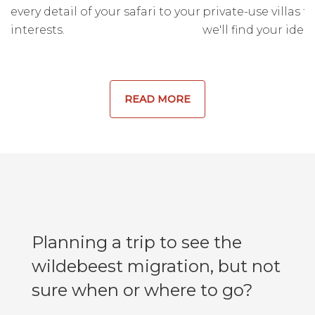
every detail of your safari to your
private-use villas fo
interests.
we'll find your ideal
READ MORE
Planning a trip to see the
wildebeest migration, but not
sure when or where to go?