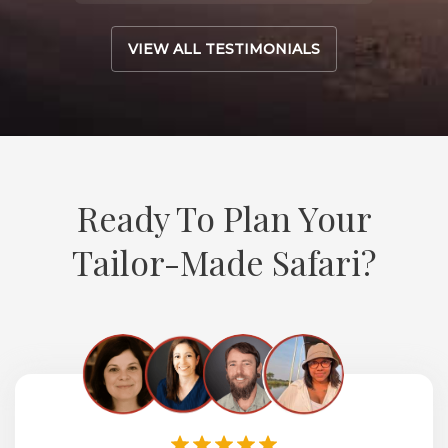
VIEW ALL TESTIMONIALS
Ready To Plan Your
Tailor-Made Safari?