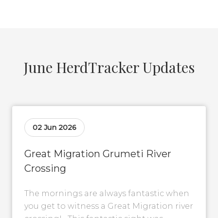
June HerdTracker Updates
02 Jun 2026
Great Migration Grumeti River
Crossing
The mornings are always fantastic when
you get to witness a Great Migration river