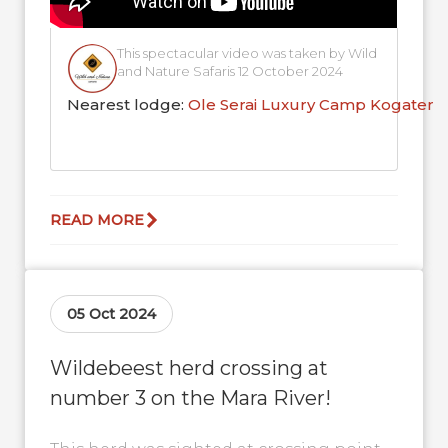
This spectacular video was taken by Wild
and Nature Safaris 12 October 2024
Nearest lodge:
Ole Serai Luxury Camp Kogaten
READ MORE
05 Oct 2024
Wildebeest herd crossing at
number 3 on the Mara River!