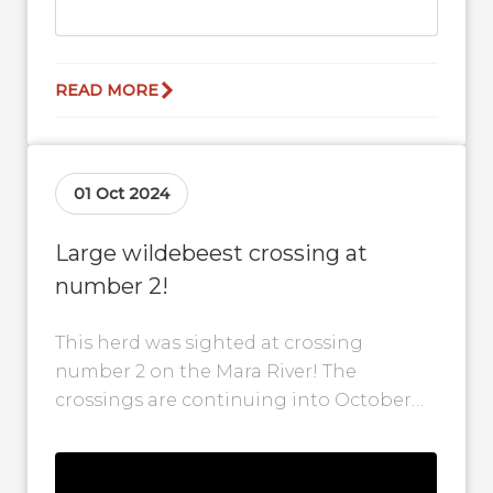
READ MORE
01 Oct 2024
Large wildebeest crossing at
number 2!
This herd was sighted at crossing
number 2 on the Mara River! The
crossings are continuing into October
but should start to slow down as...