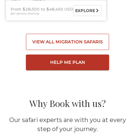
From $28,500
$48,450 USD
EXPLORE
per person sharing
VIEW ALL MIGRATION SAFARIS
HELP ME PLAN
Why Book with us?
Our safari experts are with you at every
step of your journey.