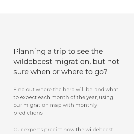
Planning a trip to see the
wildebeest migration, but not
sure when or where to go?
Find out where the herd will be, and what
to expect each month of the year, using
our migration map with monthly
predictions.
Our experts predict how the wildebeest