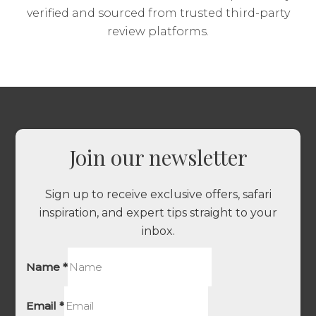
verified and sourced from trusted third-party
review platforms.
Join our newsletter
Sign up to receive exclusive offers, safari
inspiration, and expert tips straight to your
inbox.
Name
*
Email
*