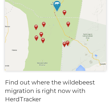
Find out where the wildebeest
migration is right now with
HerdTracker