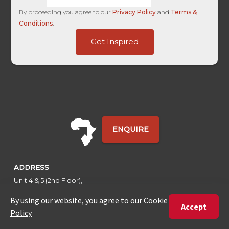
By proceeding you agree to our
Privacy Policy
and
Terms &
Conditions
.
Last
Get Inspired
User
Name
ENQUIRE
ADDRESS
Unit 4 & 5 (2nd Floor),
Fedgroup Place
35 Willie Van Schoor Avenue,
Bellville
Cape Town, South Africa