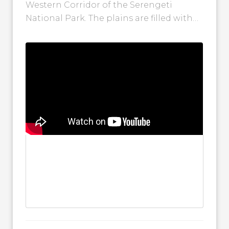
Western Corridor of the Serengeti
National Park. The plains are filled with
wildebeest as more herds continue to
move...