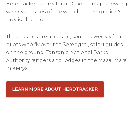
HerdTracker is a real time Google map showing
weekly updates of the wildebeest migration's
precise location.
The updates are accurate, sourced weekly from
pilots who fly over the Serengeti, safari guides
on the ground, Tanzania National Parks
Authority rangers and lodges in the Masai Mara
in Kenya.
LEARN MORE ABOUT HERDTRACKER