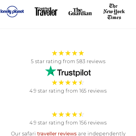
★
★
★
★
★
5 star rating from 583 reviews
★
★
★
★
☆
4.9 star rating from 165 reviews
★
★
★
★
☆
4.9 star rating from 156 reviews
Our safari
traveller reviews
are independently