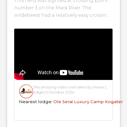
This herd was sighted at crossing point
number 3 on the Mara River. The
wildebeest had a relatively easy crossing
as the water was shallow....
This amazing video was taken by Mawe L
odges 5 October 2024
Nearest lodge:
Ole Serai Luxury Camp Kogaten