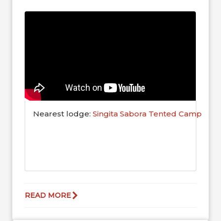
here! The herds will clear...
Nearest lodge:
Singita Sabora Tented Camp
READ MORE