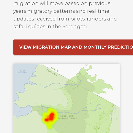
migration will move based on previous
years migratory patterns and real time
updates received from pilots, rangers and
safari guides in the Serengeti.
VIEW MIGRATION MAP AND MONTHLY PREDICTI