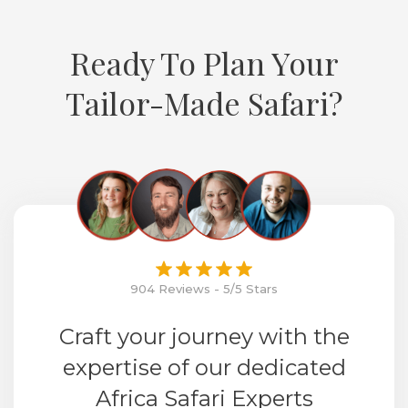
Ready To Plan Your
Tailor-Made Safari?
904 Reviews - 5/5 Stars
Craft your journey with the
expertise of our dedicated
Africa Safari Experts