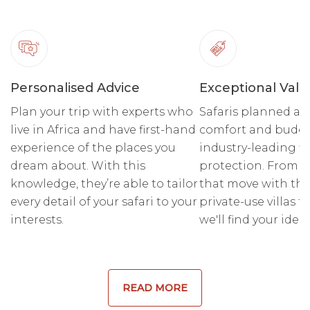
Personalised Advice
Exceptional Valu
Plan your trip with experts who
Safaris planned ar
live in Africa and have first-hand
comfort and budge
experience of the places you
industry-leading fi
dream about. With this
protection. From r
knowledge, they’re able to tailor
that move with the
every detail of your safari to your
private-use villas fo
interests.
we'll find your ideal
READ MORE