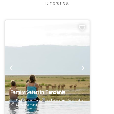
itineraries.
9 DAYS
Family Safari in Tanzania
East Africa
Tanzania
Tarangire
Serengeti
Lake Manyara