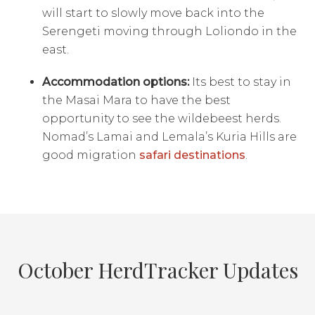
will start to slowly move back into the
Serengeti moving through Loliondo in the
east.
Accommodation options:
Its best to stay in
the Masai Mara to have the best
opportunity to see the wildebeest herds.
Nomad’s Lamai and Lemala’s Kuria Hills are
good migration
safari destinations
.
October HerdTracker Updates