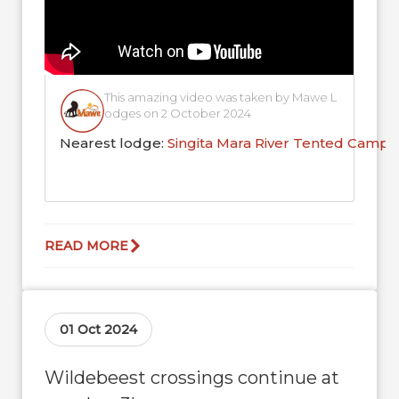
This amazing video was taken by Mawe L
odges on 2 October 2024
Nearest lodge:
Singita Mara River Tented Camp
READ MORE
01 Oct 2024
Wildebeest crossings continue at