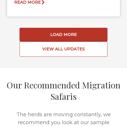
READ MORE
LOAD MORE
VIEW ALL UPDATES
Our Recommended Migration
Safaris
The herds are moving constantly, we
recommend you look at our sample