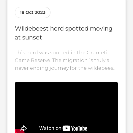
19 Oct 2023
Wildebeest herd spotted moving
at sunset
This herd was spotted in the Grumeti
Game Reserve. The migration is truly a
never ending journey for the wildebeest!
Herds of wildebeest have been...