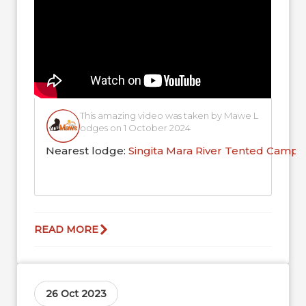
This amazing video was taken by Mawe L
odges on 1 October 2024
Nearest lodge:
Singita Mara River Tented Camp
READ MORE
26 Oct 2023