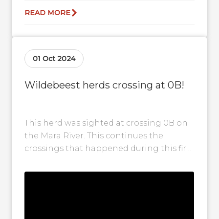
READ MORE
01 Oct 2024
Wildebeest herds crossing at 0B!
This herd was sighted at crossing 0B on
the Mara River. This continues the
crossings that happened during this first
week of October. There are...