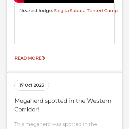
Nearest lodge:
Singita Sabora Tented Camp
READ MORE
17 Oct 2023
Megaherd spotted in the Western
Corridor!
This megaherd was spotted in the