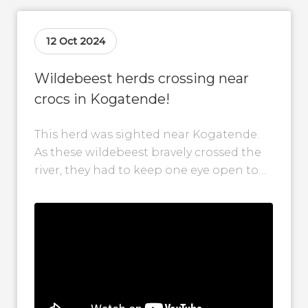
12 Oct 2024
Wildebeest herds crossing near
crocs in Kogatende!
This herd was sighted near Kogatende.
As these wildebeest bravely crossed the
river, they had to keep one eye open to
the crocodiles swimming around...