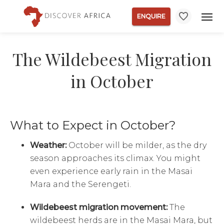
ENQUIRE
The Wildebeest Migration
in October
What to Expect in October?
Weather:
October will be milder, as the dry
season approaches its climax. You might
even experience early rain in the Masai
Mara and the Serengeti.
Wildebeest migration movement:
The
wildebeest herds are in the Masai Mara, but