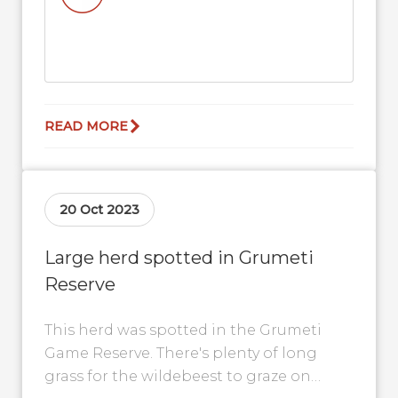
READ MORE
20 Oct 2023
Large herd spotted in Grumeti
Reserve
This herd was spotted in the Grumeti
Game Reserve. There's plenty of long
grass for the wildebeest to graze on