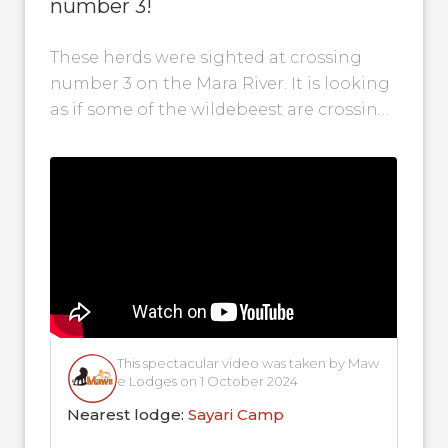
number 3!
These herds were sighted at crossing
number 3 on the Mara River. It is looking
as if some of the wildebeest are crossing
back into...
This spectacular video was taken by Maw
e Lodges on 1 October 2024
Nearest lodge:
Sayari Camp