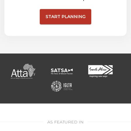
START PLANNING
AS FEATURED IN