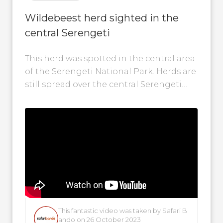
Wildebeest herd sighted in the
central Serengeti
This herd was spotted in the central area
of the Serengeti National Park. Herds are
still spread over the central Serengeti
and the Western Corridor...
This fantastic video was taken by Safari B
ando on 26 October 2023