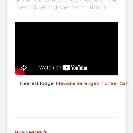
These wildebeest spent some time in
this area during their wonderful
migration...
Nearest lodge:
Elewana Serengeti Pioneer Cam
READ MORE