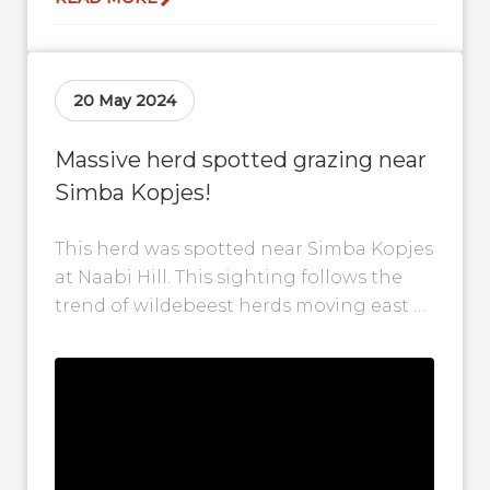
20 May 2024
Massive herd spotted grazing near
Simba Kopjes!
This herd was spotted near Simba Kopjes
at Naabi Hill. This sighting follows the
trend of wildebeest herds moving east as
they follow the recent...