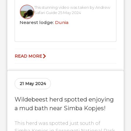
This stunning video was taken by Andrew
Safari Guide 25 May 2024
Nearest lodge:
Dunia
READ MORE
21 May 2024
Wildebeest herd spotted enjoying
a mud bath near Simba Kopjes!
This herd was spotted just south of
Simba Kopjes in Serengeti National Park.