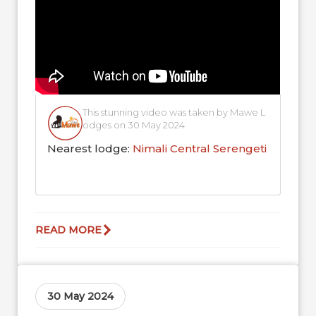
This stunning video was taken by Mawe L
odges on 30 May 2024
Nearest lodge:
Nimali Central Serengeti
READ MORE
30 May 2024