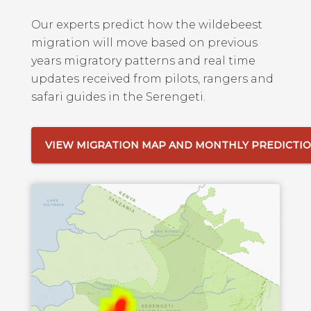
Our experts predict how the wildebeest
migration will move based on previous
years migratory patterns and real time
updates received from pilots, rangers and
safari guides in the Serengeti.
VIEW MIGRATION MAP AND MONTHLY PREDICTI