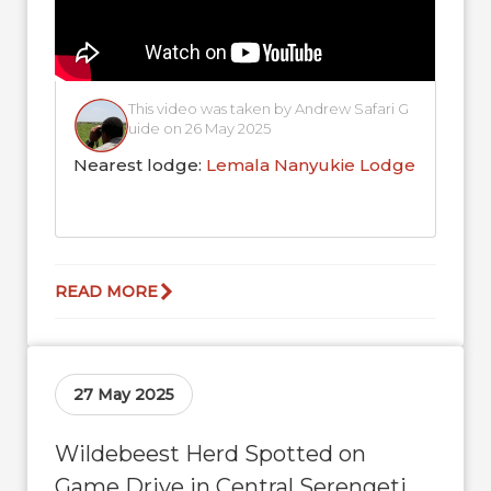
This video was taken by Andrew Safari G
uide on 26 May 2025
Nearest lodge:
Lemala Nanyukie Lodge
READ MORE
27 May 2025
Wildebeest Herd Spotted on
Game Drive in Central Serengeti