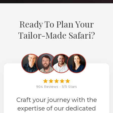
Ready To Plan Your
Tailor-Made Safari?
904 Reviews - 5/5 Stars
Craft your journey with the
expertise of our dedicated