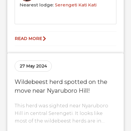
Nearest lodge:
Serengeti Kati Kati
READ MORE
27 May 2024
Wildebeest herd spotted on the
move near Nyaruboro Hill!
This herd was sighted near Nyaruboro
Hill in central Serengeti. It looks like
most of the wildebeest herds are in
central Serengeti again and should...