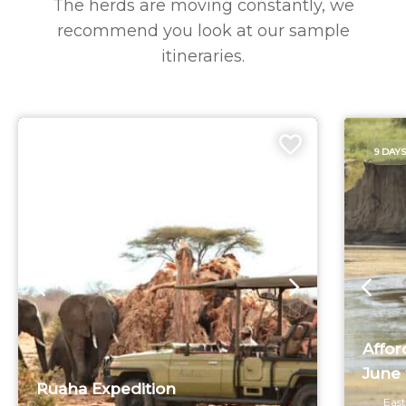
The herds are moving constantly, we
recommend you look at our sample
itineraries.
6 DAYS
9 DAYS
Affor
June 
Ruaha Expedition
East