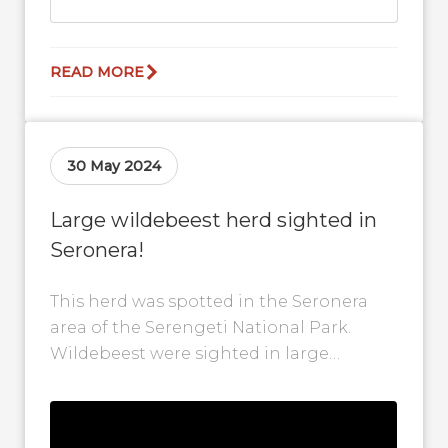
READ MORE
30 May 2024
Large wildebeest herd sighted in
Seronera!
This herd was spotted in the Seronera
area of the Serengeti National Park.
Wildebeest were sighted in large
numbers as they gathered around this
safari...