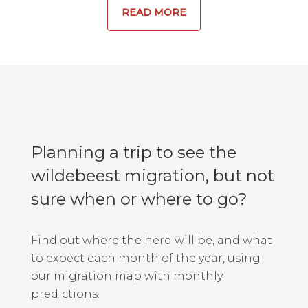
READ MORE
Planning a trip to see the
wildebeest migration, but not
sure when or where to go?
Find out where the herd will be, and what
to expect each month of the year, using
our migration map with monthly
predictions.