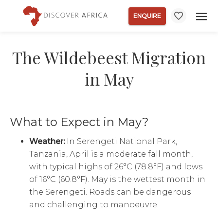
ENQUIRE
The Wildebeest Migration
in May
What to Expect in May?
Weather:
In Serengeti National Park,
Tanzania, April is a moderate fall month,
with typical highs of 26°C (78.8°F) and lows
of 16°C (60.8°F). May is the wettest month in
the Serengeti. Roads can be dangerous
and challenging to manoeuvre.