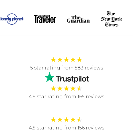
★
★
★
★
★
5 star rating from 583 reviews
★
★
★
★
☆
4.9 star rating from 165 reviews
★
★
★
★
☆
4.9 star rating from 156 reviews