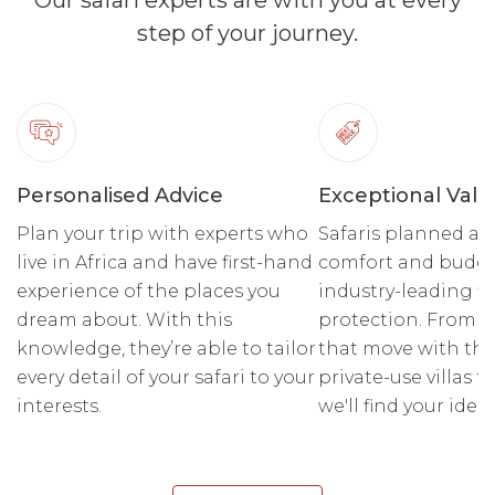
Our safari experts are with you at every
step of your journey.
Personalised Advice
Exceptional Valu
Plan your trip with experts who
Safaris planned ar
live in Africa and have first-hand
comfort and budge
experience of the places you
industry-leading fi
dream about. With this
protection. From r
knowledge, they’re able to tailor
that move with the
every detail of your safari to your
private-use villas fo
interests.
we'll find your ideal