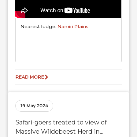
Nearest lodge:
Namiri Plains
READ MORE
19 May 2024
Safari-goers treated to view of
Massive Wildebeest Herd in