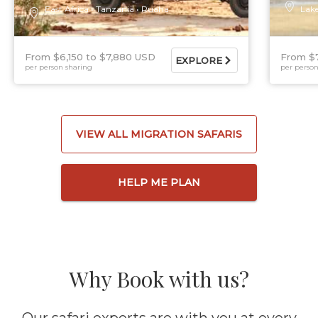
East Africa
Tanzania
Ruaha
Lak
From $6,150
$7,880 USD
From $
EXPLORE
per person sharing
per person
VIEW ALL MIGRATION SAFARIS
HELP ME PLAN
Why Book with us?