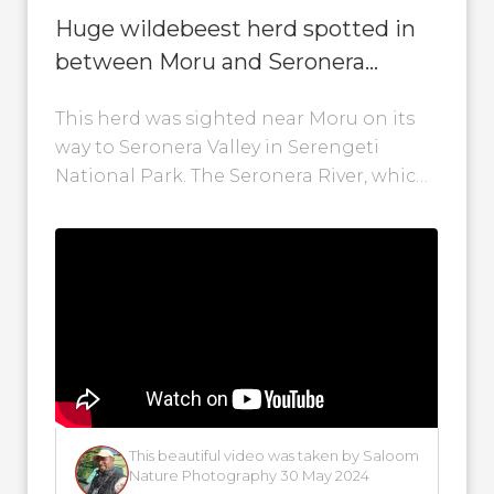
Huge wildebeest herd spotted in
between Moru and Seronera
Valley!
This herd was sighted near Moru on its
way to Seronera Valley in Serengeti
National Park. The Seronera River, which
runs through Seronera Valley, is crucial...
This beautiful video was taken by Saloom
Nature Photography 30 May 2024