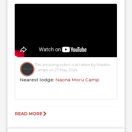
This amazing video was taken by Nasikia
Camps on 27 May 2024
Nearest lodge:
Naona Moru Camp
READ MORE