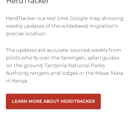
HerdTracker
HerdTracker is a real time Google map showing
weekly updates of the wildebeest migration's
precise location.
The updates are accurate, sourced weekly from
pilots who fly over the Serengeti, safari guides
on the ground, Tanzania National Parks
Authority rangers and lodges in the Masai Mara
in Kenya.
LEARN MORE ABOUT HERDTRACKER