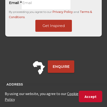
Email
*
By proceeding you agree to our
Privacy Policy
and
Terms &
Conditions
.
Submitted
Get Inspired
Touch
Date
ENQUIRE
ADDRESS
Unit 4 & 5 (2nd Floor),
Fedgroup Place
35 Willie Van Schoor Avenue,
Bellville
Cape Town, South Africa