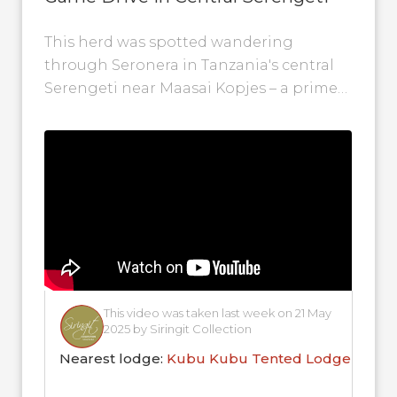
This herd was spotted wandering
through Seronera in Tanzania's central
Serengeti near Maasai Kopjes – a prime
location during the Great Migration. This
video was...
This video was taken last week on 21 May
2025 by Siringit Collection
Nearest lodge:
Kubu Kubu Tented Lodge