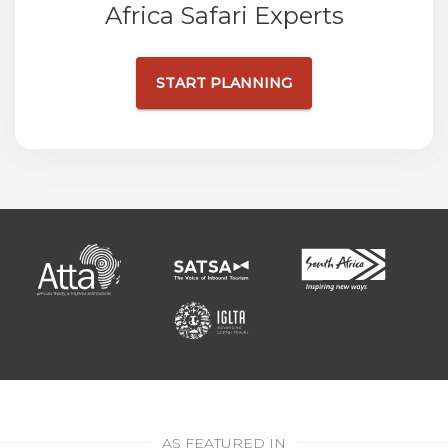
Africa Safari Experts
START PLANNING
AS FEATURED IN