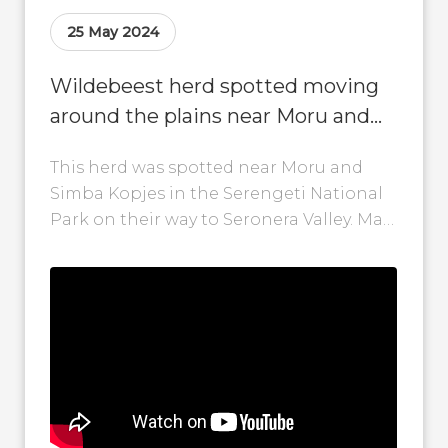
25 May 2024
Wildebeest herd spotted moving
around the plains near Moru and
Simba Kopjes!
This herd was spotted near Moru and
Simba Kopjes in the Serengeti National
Park on their way to Seronera Valley. May
to June is also...