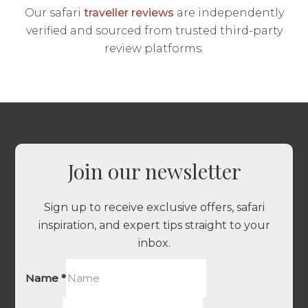
Our safari
traveller reviews
are independently
verified and sourced from trusted third-party
review platforms.
Join our newsletter
Sign up to receive exclusive offers, safari
inspiration, and expert tips straight to your
inbox.
Name
*