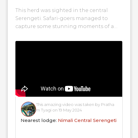
Central Serengeti!
This herd was sighted in the central
Serengeti. Safari-goers managed to
capture some stunning moments of a
large wildebeest herd grazing on lush
plains with...
This amazing video was taken by Pratha
m Tyagi on 19 May 2024
Nearest lodge:
Nimali Central Serengeti