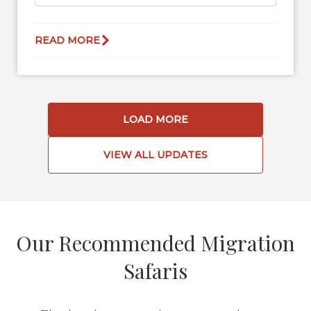
READ MORE
LOAD MORE
VIEW ALL UPDATES
Our Recommended Migration
Safaris