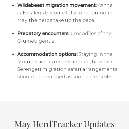
Wildebeest migration movement:
As the
calves’ legs become fully functioning in
May, the herds take up the pace.
Predatory encounters:
Crocodiles of the
Grumeti genus.
Accommodation options:
Staying in the
Moru region is recommended, however,
Serengeti migration safari arrangements
should be arranged as soon as feasible.
May HerdTracker Updates