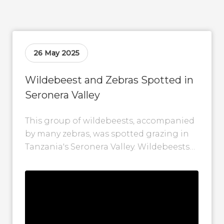
26 May 2025
Wildebeest and Zebras Spotted in
Seronera Valley
This group of wildebeests, accompanied
by many zebras, was spotted grazing in
Tanzania's Seronera Valley. Wildebeests
and zebras often travel together during
the Great Migration,...