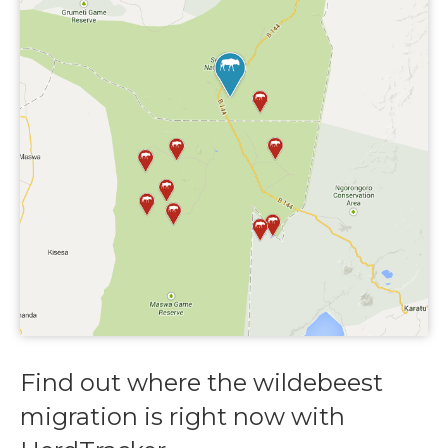
Find out where the wildebeest
migration is right now with