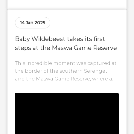
14 Jan 2025
Baby Wildebeest takes its first
steps at the Maswa Game Reserve
This incredible moment was captured at
the border of the southern Serengeti
and the Maswa Game Reserve, where a
wildebeest mother gave birth to her...