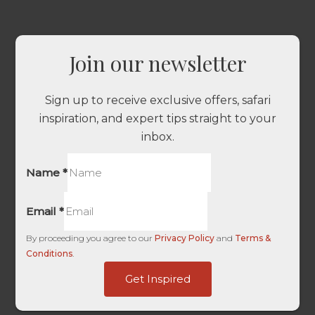
Join our newsletter
Sign up to receive exclusive offers, safari
inspiration, and expert tips straight to your
inbox.
Name
*
Email
*
By proceeding you agree to our
Privacy Policy
and
Terms &
Conditions
.
Username
Get Inspired
URL
User