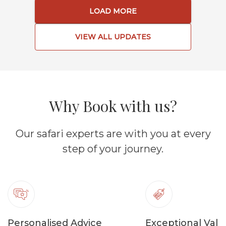
LOAD MORE
VIEW ALL UPDATES
Why Book with us?
Our safari experts are with you at every
step of your journey.
Personalised Advice
Exceptional Valu