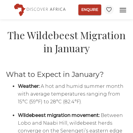
ENQUIRE
The Wildebeest Migration
in January
What to Expect in January?
Weather:
A hot and humid summer month
with average temperatures ranging from
15°C (59°F) to 28°C (82.4°F).
Wildebeest migration movement:
Between
Lobo and Naabi Hill, wildebeest herds
converge on the Serengeti’s eastern edge