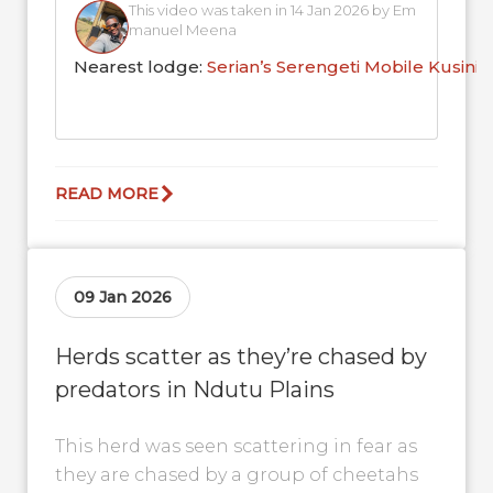
This video was taken in 14 Jan 2026 by Em
manuel Meena
Nearest lodge:
Serian’s Serengeti Mobile Kusini
READ MORE
09 Jan 2026
Herds scatter as they’re chased by
predators in Ndutu Plains
This herd was seen scattering in fear as
they are chased by a group of cheetahs