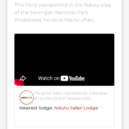
This herd was spotted in the Ndutu area
of the Serengeti National Park.
Wildebeest herds in Ndutu often
congregate around Lake Ndutu where
they merge...
This great video was taken by Safari Ban
do on the 23rd of January 2024
Nearest lodge:
Ndutu Safari Lodge