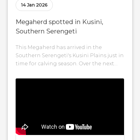
14 Jan 2026
Megaherd spotted in Kusini,
Southern Serengeti
This Megaherd has arrived in the
Southern Serengeti's Kusini Plains just in
time for calving season. Over the next
few weeks, these plains will become...