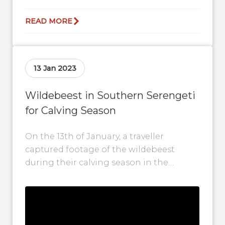
READ MORE
13 Jan 2023
Wildebeest in Southern Serengeti
for Calving Season
On the 13th of January, a traveller
captured footage of the wildebeest
during their calving season in the
Southern Serengeti. In the video, you
can...