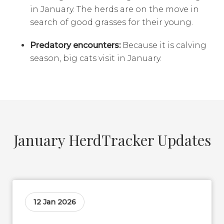
in January. The herds are on the move in
search of good grasses for their young.
Predatory encounters:
Because it is calving
season, big cats visit in January.
January HerdTracker Updates
12 Jan 2026