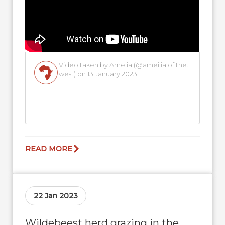
Video taken by Amelia (@ameilia.of.the.
west) on 13 January 2023
READ MORE
22 Jan 2023
Wildebeest herd grazing in the