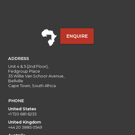
ENQUIRE
ADDRESS
Unit 4 & 5 (2nd Floor),
Fedgroup Place
35 Willie Van Schoor Avenue,
Bellville
Cape Town, South Africa
PHONE
United States
+1 720 681 6235
United Kingdom
+44 20 3885 0549