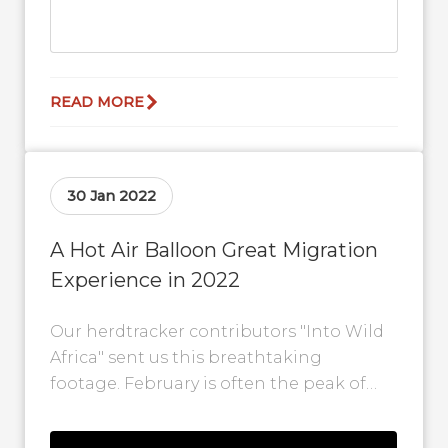
READ MORE
30 Jan 2022
A Hot Air Balloon Great Migration
Experience in 2022
Our herdtracker contributors "Into Wild
Africa" sent us this breathtaking
footage. February is often the peak of
the Great Migration calving
when 500,000 young wildebeest are