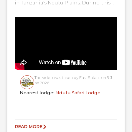
in Tanzania's Ndutu Plains. During this
time of the...
This video was taken by East Safaris on 9 J
an 2026
Nearest lodge:
Ndutu Safari Lodge
READ MORE