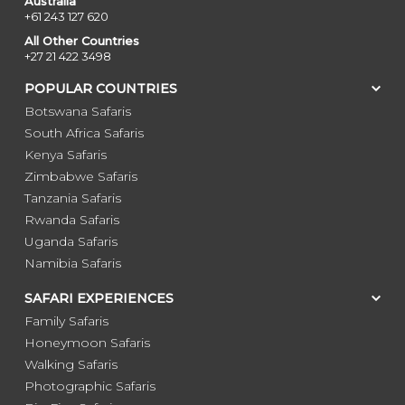
Australia
+61 243 127 620
All Other Countries
+27 21 422 3498
POPULAR COUNTRIES
Botswana Safaris
South Africa Safaris
Kenya Safaris
Zimbabwe Safaris
Tanzania Safaris
Rwanda Safaris
Uganda Safaris
Namibia Safaris
SAFARI EXPERIENCES
Family Safaris
Honeymoon Safaris
Walking Safaris
Photographic Safaris