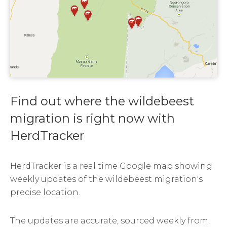
Find out where the wildebeest
migration is right now with
HerdTracker
HerdTracker is a real time Google map showing
weekly updates of the wildebeest migration's
precise location.
The updates are accurate, sourced weekly from