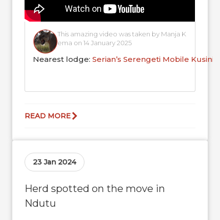
This amazing video was taken by Manja K
ema on 14 January 2025
Nearest lodge:
Serian’s Serengeti Mobile Kusini
READ MORE
23 Jan 2024
Herd spotted on the move in
Ndutu