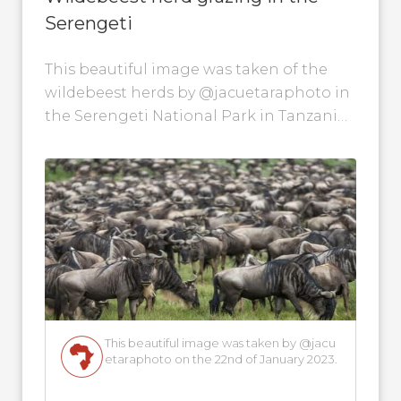
Serengeti
This beautiful image was taken of the
wildebeest herds by @jacuetaraphoto in
the Serengeti National Park in Tanzania
on the 22nd of January 2023.
This beautiful image was taken by @jacu
etaraphoto on the 22nd of January 2023.