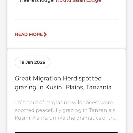
Nearest lodge:
Ndutu Safari Lodge
READ MORE
19 Jan 2026
Great Migration Herd spotted
grazing in Kusini Plains, Tanzania
This herd of migrating wildebeest were
spotted peacefully grazing in Tanzania's
Kusini Plains. Unlike the dramatics of the
river crossings in the north, the Kusini...