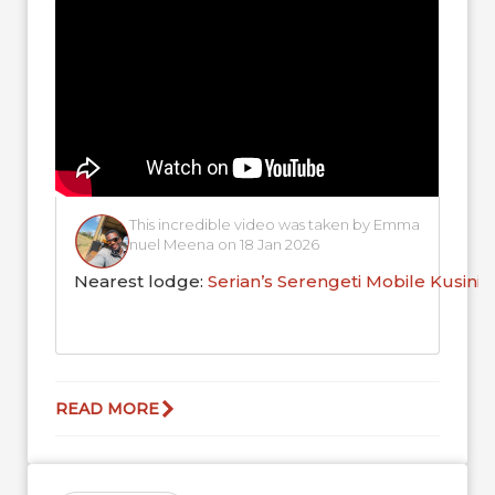
This incredible video was taken by Emma
nuel Meena on 18 Jan 2026
Nearest lodge:
Serian’s Serengeti Mobile Kusini
READ MORE