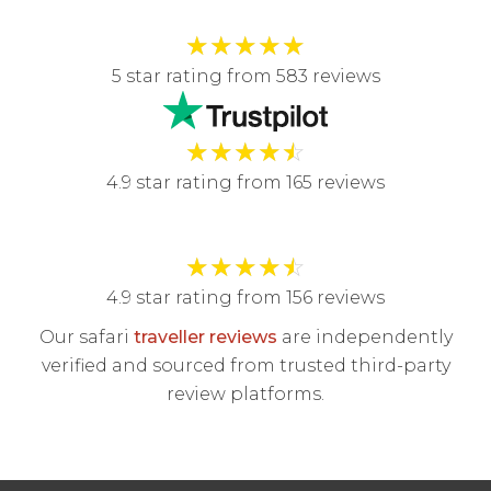
★
★
★
★
★
5 star rating from 583 reviews
★
★
★
★
☆
4.9 star rating from 165 reviews
★
★
★
★
☆
4.9 star rating from 156 reviews
Our safari
traveller reviews
are independently
verified and sourced from trusted third-party
review platforms.