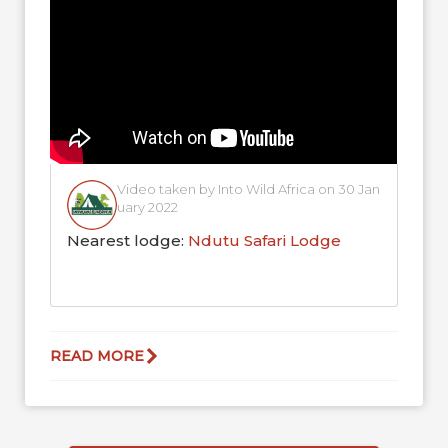
born...
Video taken by Into Wild Africa on 30 Jan
uary 2022
Nearest lodge:
Ndutu Safari Lodge
READ MORE