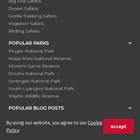
Big Five Safaris
Desert Safaris
Gorilla Trekking Safaris
Migration Safaris
Birding Safaris
POPULAR PARKS
Kruger National Park
Masai Mara National Reserve
Moremi Game Reserve
Etosha National Park
Serengeti National Park
South Luangwa National Park
Majete Wildlife Reserve
POPULAR BLOG POSTS
Top 10 Safest Countries in Africa to Travel
20 of The Best Wildlife Webcams in Africa
15 Intersting Facts About Namibia
Best Time To Go On A Safari in Africa