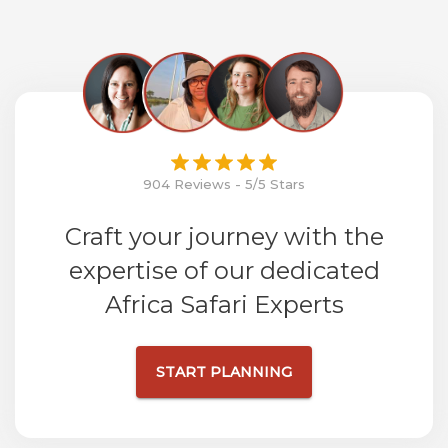
904 Reviews - 5/5 Stars
Craft your journey with the
expertise of our dedicated
Africa Safari Experts
START PLANNING