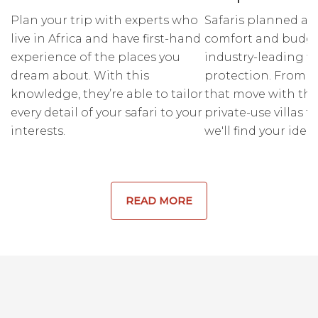
Plan your trip with experts who
Safaris planned ar
live in Africa and have first-hand
comfort and budge
experience of the places you
industry-leading fi
dream about. With this
protection. From r
knowledge, they’re able to tailor
that move with the
every detail of your safari to your
private-use villas fo
interests.
we'll find your ideal
READ MORE