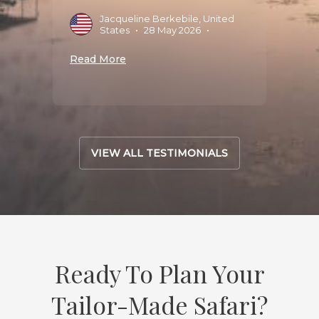
Jacqueline Berkebile, United
M
States
•
28 May 2026
•
M
Read More
Read 
VIEW ALL TESTIMONIALS
Ready To Plan Your
Tailor-Made Safari?