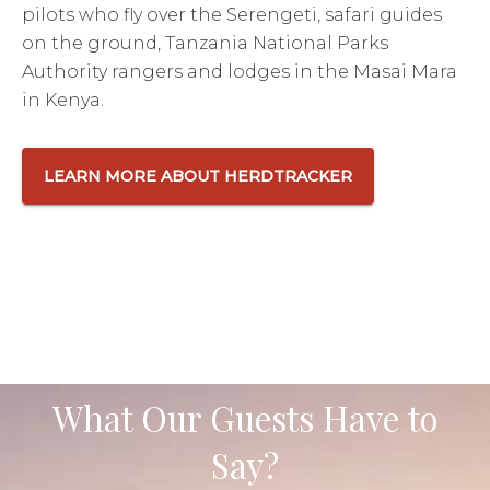
pilots who fly over the Serengeti, safari guides
on the ground, Tanzania National Parks
Authority rangers and lodges in the Masai Mara
in Kenya.
LEARN MORE ABOUT HERDTRACKER
What Our Guests Have to
Say?