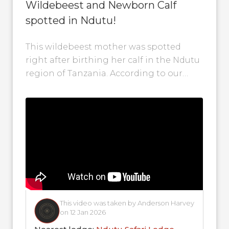
Wildebeest and Newborn Calf
spotted in Ndutu!
This wildebeest mother was spotted
right after birthing her calf in the Ndutu
region of Tanzania. According to our
contributors, calving season is now in...
This video was taken by Anderson Harvey
on 12 Jan 2026