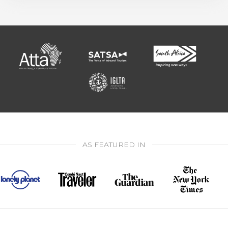
AS FEATURED IN