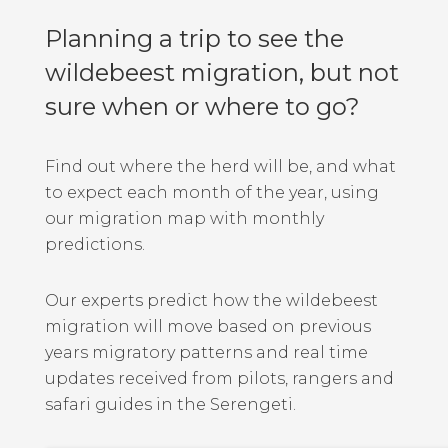
Planning a trip to see the
wildebeest migration, but not
sure when or where to go?
Find out where the herd will be, and what
to expect each month of the year, using
our migration map with monthly
predictions.
Our experts predict how the wildebeest
migration will move based on previous
years migratory patterns and real time
updates received from pilots, rangers and
safari guides in the Serengeti.