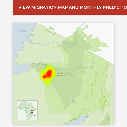
VIEW MIGRATION MAP AND MONTHLY PREDICTI