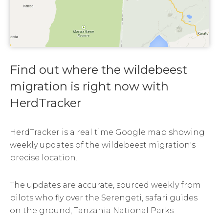
Find out where the wildebeest
migration is right now with
HerdTracker
HerdTracker is a real time Google map showing
weekly updates of the wildebeest migration's
precise location.
The updates are accurate, sourced weekly from
pilots who fly over the Serengeti, safari guides
on the ground, Tanzania National Parks