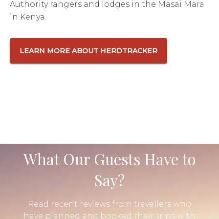
Authority rangers and lodges in the Masai Mara
in Kenya.
LEARN MORE ABOUT HERDTRACKER
What Our Guests Have to
Say?
Read recent reviews from travellers who
have planned and booked their trips with