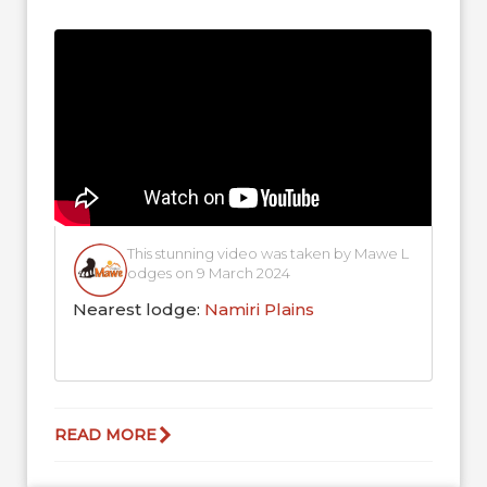
ecosystem, as their grazing helps...
This stunning video was taken by Mawe L
odges on 9 March 2024
Nearest lodge:
Namiri Plains
READ MORE