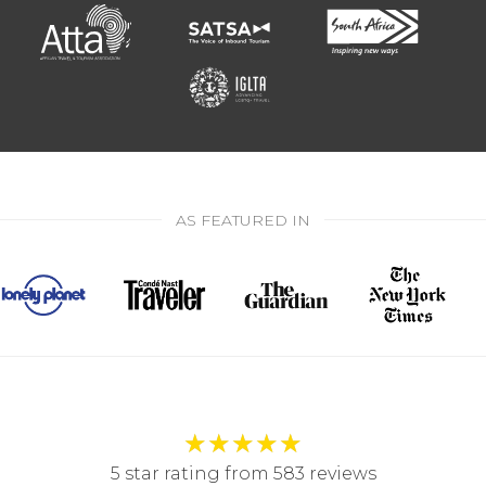
AS FEATURED IN
★
★
★
★
★
5 star rating from 583 reviews