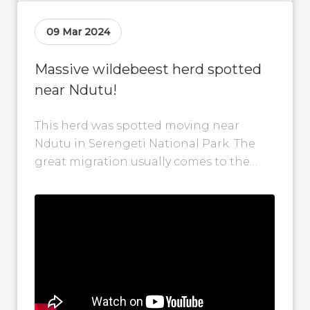
09 Mar 2024
Massive wildebeest herd spotted
near Ndutu!
This herd was spotted moving near
Ndutu in Serengeti National Park. The
great migration usually comes to the
Ndutu area around late December and
can...