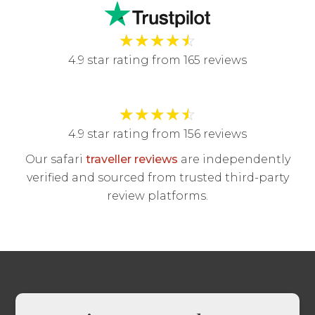
★
★
★
★
☆
4.9 star rating from 165 reviews
★
★
★
★
☆
4.9 star rating from 156 reviews
Our safari
traveller reviews
are independently
verified and sourced from trusted third-party
review platforms.