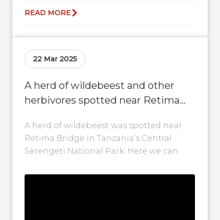
READ MORE
22 Mar 2025
A herd of wildebeest and other
herbivores spotted near Retima
Bridge in Central Serengeti
A herd of wildebeest was spotted near
Retima Bridge in Tanzania’s Central
Serengeti National Park. Here we can
even see some calves, zebra and other...