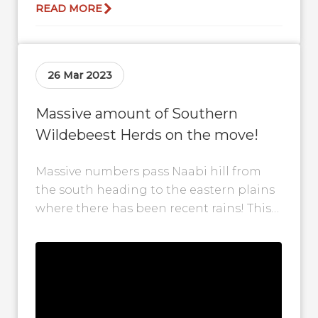
READ MORE
26 Mar 2023
Massive amount of Southern
Wildebeest Herds on the move!
Massive numbers pass Naabi hill from
the south heading to the eastern plains
where there has been recent rains! This
marks the shift towards the...