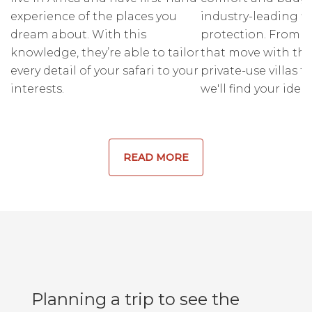
experience of the places you
industry-leading fi
dream about. With this
protection. From r
knowledge, they’re able to tailor
that move with the
every detail of your safari to your
private-use villas fo
interests.
we'll find your ideal
READ MORE
Planning a trip to see the