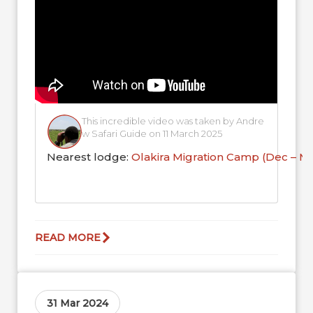
This incredible video was taken by Andre
w Safari Guide on 11 March 2025
Nearest lodge:
Olakira Migration Camp (Dec – M
READ MORE
31 Mar 2024