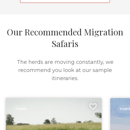
Our Recommended Migration
Safaris
The herds are moving constantly, we
recommend you look at our sample
itineraries.
7 DAYS
9 DAYS