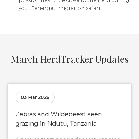
possibilities to be close to the herd during
your Serengeti migration safari.
March HerdTracker Updates
03 Mar 2026
Zebras and Wildebeest seen
grazing in Ndutu, Tanzania