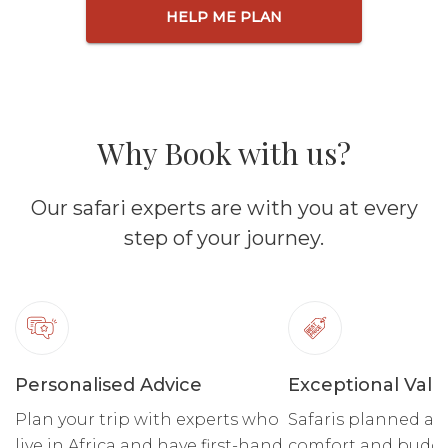
HELP ME PLAN
Why Book with us?
Our safari experts are with you at every
step of your journey.
Personalised Advice
Exceptional Valu
Plan your trip with experts who
Safaris planned ar
live in Africa and have first-hand
comfort and budge