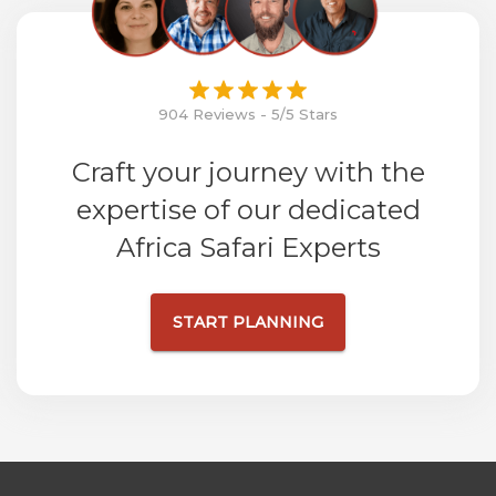
904 Reviews - 5/5 Stars
Craft your journey with the
expertise of our dedicated
Africa Safari Experts
START PLANNING