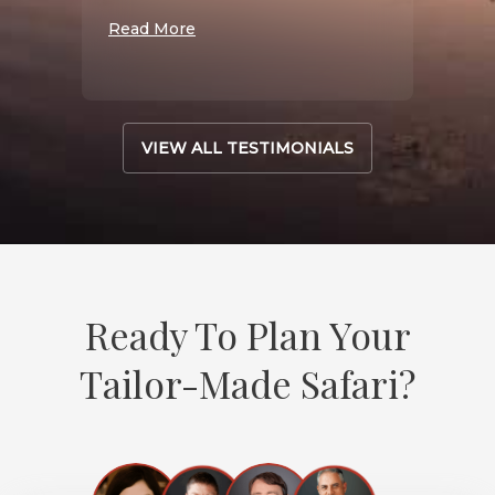
Read More
VIEW ALL TESTIMONIALS
Ready To Plan Your
Tailor-Made Safari?