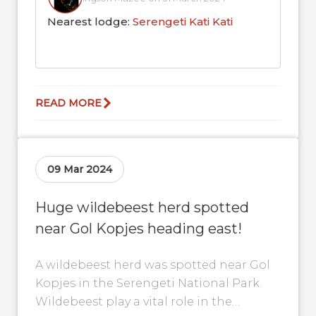
Nearest lodge:
Serengeti Kati Kati
READ MORE
09 Mar 2024
Huge wildebeest herd spotted
near Gol Kopjes heading east!
A wildebeest herd was spotted near Gol
Kopjes in the Serengeti National Park.
Wildebeest play a vital role in the