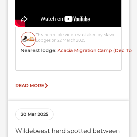
This incredible video was taken by Mawe
Lodges on 22 March 2025
Nearest lodge:
Acacia Migration Camp (Dec To 
READ MORE
20 Mar 2025
Wildebeest herd spotted between