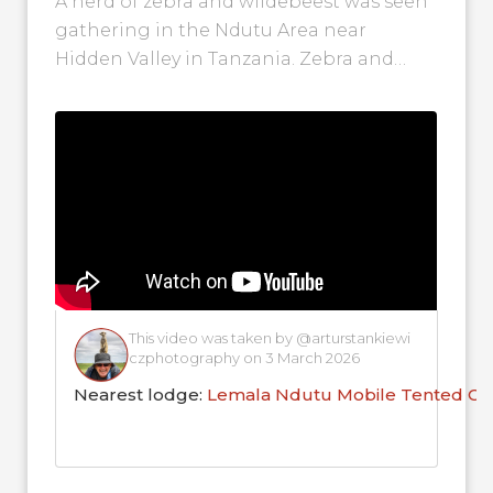
A herd of zebra and wildebeest was seen
gathering in the Ndutu Area near
Hidden Valley in Tanzania. Zebra and
wildebeest often pair up during...
This video was taken by @arturstankiewi
czphotography on 3 March 2026
Nearest lodge:
Lemala Ndutu Mobile Tented C