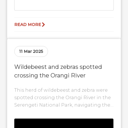
READ MORE
11 Mar 2025
Wildebeest and zebras spotted
crossing the Orangi River
This herd of wildebeest and zebra were
spotted crossing the Orangi River in the
Serengeti National Park, navigating the
wild in their epic quest for...