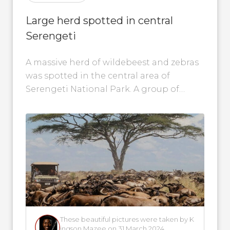
Large herd spotted in central
Serengeti
A massive herd of wildebeest and zebras
was spotted in the central area of
Serengeti National Park. A group of
people experienced this magical scene...
These beautiful pictures were taken by K
ingson Mazee on 31 March 2024