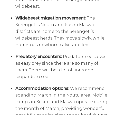
wildebeest.
Wildebeest migration movement:
The
Serengeti’s Ndutu and Kusini Maswa
districts are home to the Serengeti’s
wildebeest herds. They move slowly, while
numerous newborn calves are fed.
Predatory encounters:
Predators see calves
as easy prey since there are so many of
them. There will be a lot of lions and
leopards to see.
Accommodation options:
We recommend
spending March in the Ndutu area. Mobile
camps in Kusini and Maswa operate during
the month of March, providing wonderful