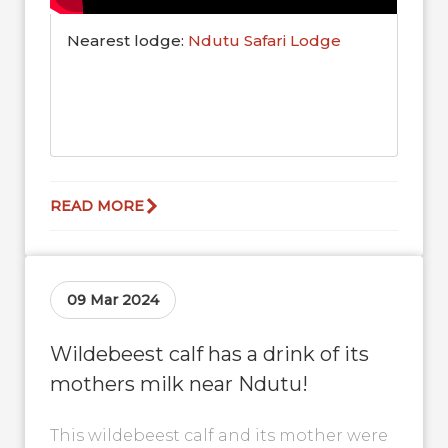
Nearest lodge:
Ndutu Safari Lodge
READ MORE
09 Mar 2024
Wildebeest calf has a drink of its
mothers milk near Ndutu!
This wildebeest calf and its mother were