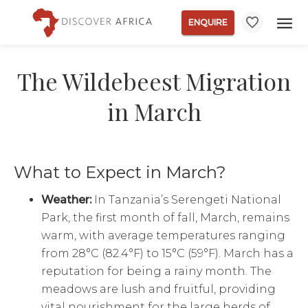
ENQUIRE
The Wildebeest Migration
in March
What to Expect in March?
Weather:
In Tanzania’s Serengeti National
Park, the first month of fall, March, remains
warm, with average temperatures ranging
from 28°C (82.4°F) to 15°C (59°F). March has a
reputation for being a rainy month. The
meadows are lush and fruitful, providing
vital nourishment for the large herds of