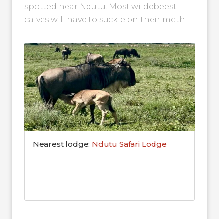
spotted near Ndutu. Most wildebeest
calves will have to suckle on their mother
for around four months, but...
Nearest lodge:
Ndutu Safari Lodge