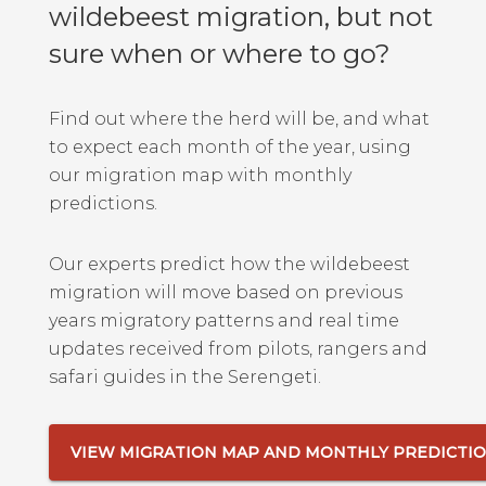
wildebeest migration, but not
sure when or where to go?
Find out where the herd will be, and what
to expect each month of the year, using
our migration map with monthly
predictions.
Our experts predict how the wildebeest
migration will move based on previous
years migratory patterns and real time
updates received from pilots, rangers and
safari guides in the Serengeti.
VIEW MIGRATION MAP AND MONTHLY PREDICTI