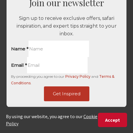
Join our newsletter
Sign up to receive exclusive offers, safari
inspiration, and expert tips straight to your
inbox.
Name
*
Email
*
By proceeding you agree to our
Privacy Policy
and
Terms &
Conditions
.
only
Get Inspired
UTM
-