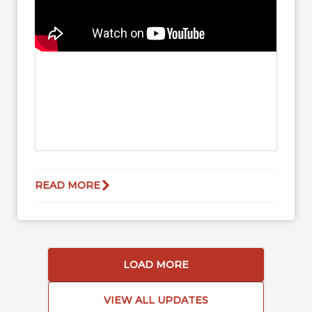
READ MORE
LOAD MORE
VIEW ALL UPDATES