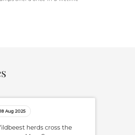
es
18 Aug 2025
ildbeest herds cross the