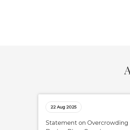
A
22 Aug 2025
Statement on Overcrowding