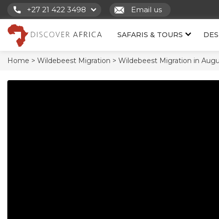
+27 21 422 3498
Email us
SAFARIS & TOURS
DES
Home >
Wildebeest Migration >
Wildebeest Migration in Augu