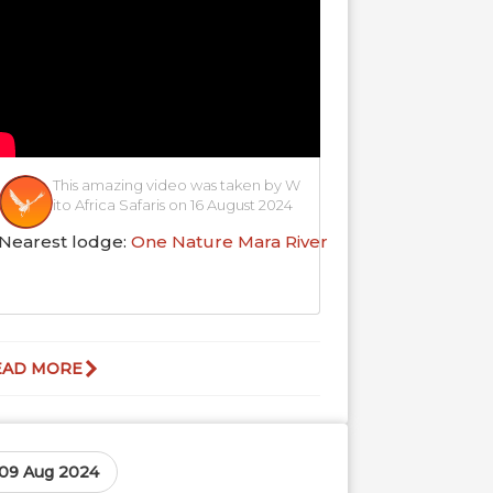
This amazing video was taken by W
ito Africa Safaris on 16 August 2024
Nearest lodge:
One Nature Mara River
EAD MORE
09 Aug 2024