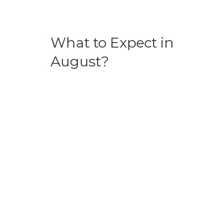
What to Expect in
August?