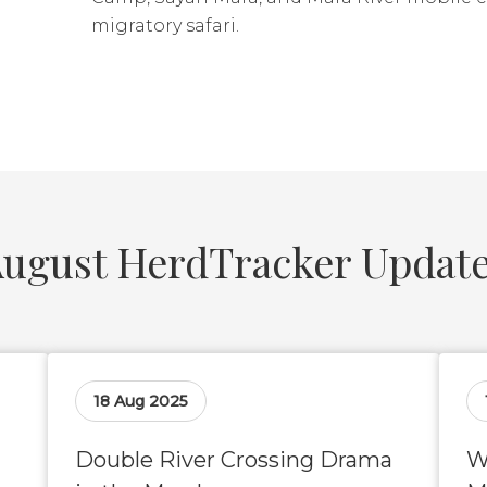
migratory safari.
ugust HerdTracker Updat
18 Aug 2025
Double River Crossing Drama
W