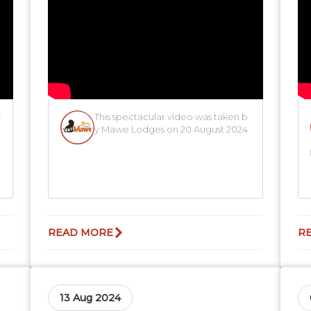
W
This spectacular video was taken b
y Mawe Lodges on 20 August 2024
READ MORE
R
13 Aug 2024