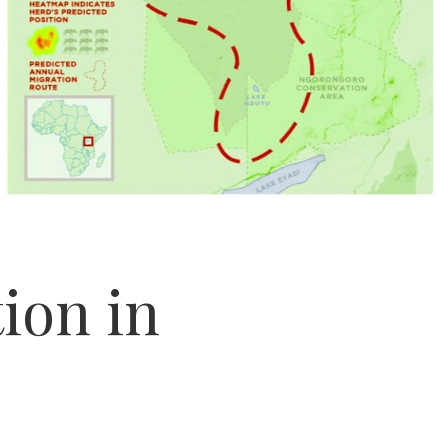
ion in