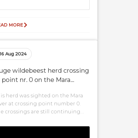
EAD MORE
16 Aug 2024
uge wildebeest herd crossing
t point nr. 0 on the Mara
iver!
is herd was sighted on the Mara
ver at crossing point number 0.
e crossings are still continuing
th some of the herds even
ving...