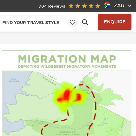
ZAR
904 Reviews
ENQUIRE
FIND YOUR TRAVEL STYLE