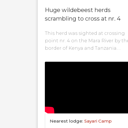
Huge wildebeest herds
scrambling to cross at nr. 4
This herd was sighted at crossing
point nr. 4 on the Mara River by th
border of Kenya and Tanzania.
During this crossing a couple...
Nearest lodge:
Sayari Camp