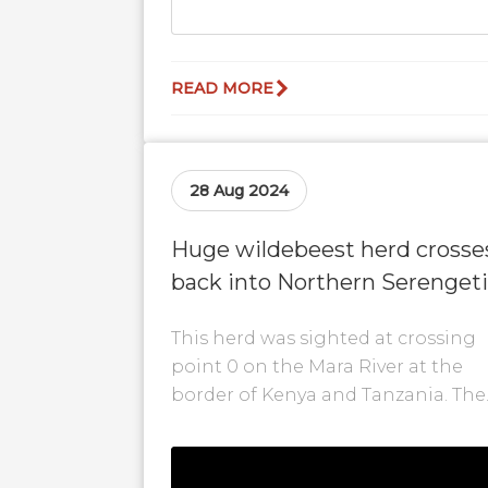
READ MORE
28 Aug 2024
Huge wildebeest herd crosse
back into Northern Serengeti
at #0!
This herd was sighted at crossing
point 0 on the Mara River at the
border of Kenya and Tanzania. The
Serengeti experienced some rainfa
and...