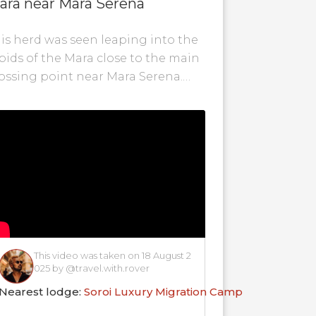
ara near Mara Serena
is herd was seen leaping into the
pids of the Mara close to the main
ossing point near Mara Serena.
pefully there are no crocs...
This video was taken on 18 August 2
025 by @travel.with.rover
Nearest lodge:
Soroi Luxury Migration Camp