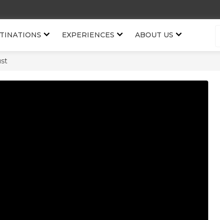
TINATIONS
EXPERIENCES
ABOUT US
st