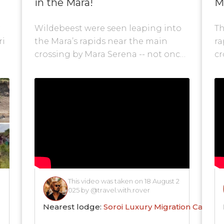
in the Mara!
M
r
Wildebeest were seen leaping into
Th
ri
the Mara’s rapids near the main
ra
crossing by Mara Serena -- not once,
cr
but twice in a single day. This...
Ho
This video was taken on 18 August 2
025 by @travel.with.rover
Nearest lodge:
Soroi Luxury Migration Camp