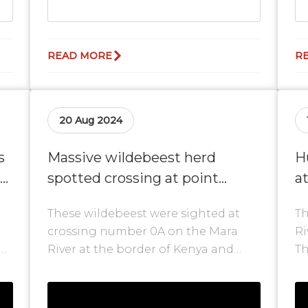
READ MORE
R
20 Aug 2024
s
Massive wildebeest herd
H
spotted crossing at point
a
number 0A
R
These wildebeest were sighted at
Th
crossing number 0A on the Mara
Ri
River at the border of Kenya and
Th
ll
Tanzania. As mentioned, some of the
wi
herds...
mo