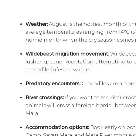
Weather:
August is the hottest month of the
average temperatures ranging from 14°C (57.2
humid month when the dry season comes i
Wildebeest migration movement:
Wildebeest
lusher, greener vegetation, attempting to c
crocodile-infested waters.
Predatory encounters:
Crocodiles are amon
River crossings:
If you want to see river cro
animals will cross a foreign border betwee
Mara.
Accommodation options:
Book early on both
Camp, Sayari Mara, and Mara River mobile c