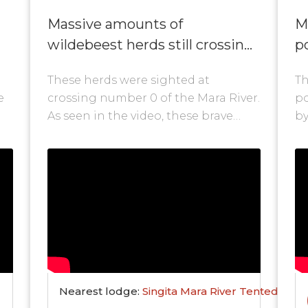
Massive amounts of
M
wildebeest herds still crossing
po
at nr. 0!
These herds were sighted at
Th
e
crossing number 0 of the Mara River.
po
As seen in the video, these brave
by
wildebeest are still crossing the
Ke
Mara...
at
Nearest lodge:
Singita Mara River Tented Cam