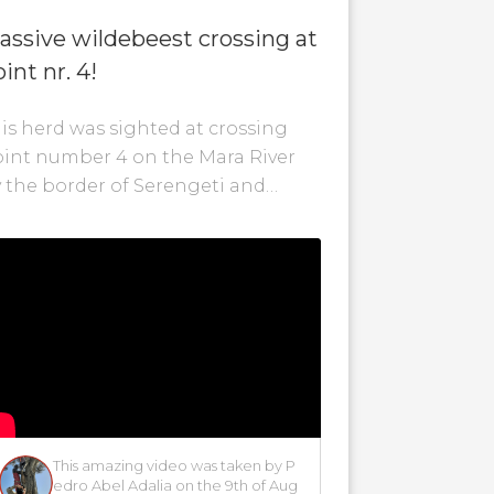
assive wildebeest crossing at
int nr. 4!
is herd was sighted at crossing
int number 4 on the Mara River
 the border of Serengeti and
nya. The wildebeest are still
tempting...
p
This amazing video was taken by P
edro Abel Adalia on the 9th of Aug