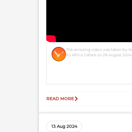
This amazing video was taken by 
ito Africa Safaris on 28 August 2024
READ MORE
13 Aug 2024