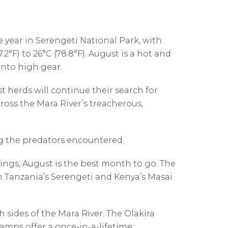
 year in Serengeti National Park, with
°F) to 26°C (78.8°F). August is a hot and
nto high gear.
 herds will continue their search for
ross the Mara River’s treacherous,
g the predators encountered.
ssings, August is the best month to go. The
n Tanzania’s Serengeti and Kenya’s Masai
 sides of the Mara River. The Olakira
amps offer a once-in-a-lifetime