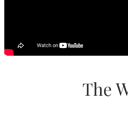
The W