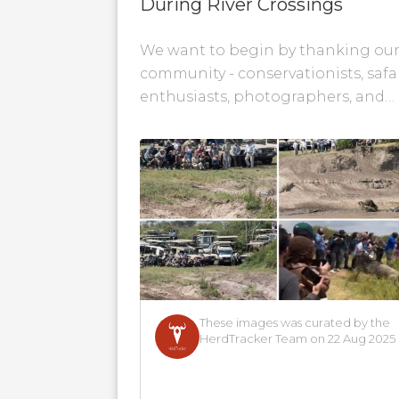
During River Crossings
We want to begin by thanking ou
community - conservationists, safa
enthusiasts, photographers, and
wildlife advocates - for your
passionate voices and genuine
concerns about...
These images was curated by the
HerdTracker Team on 22 Aug 2025