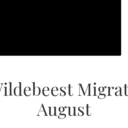
ildebeest Migrat
August