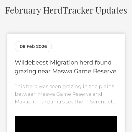
February HerdTracker Updates
08 Feb 2026
Wildebeest Migration herd found
grazing near Maswa Game Reserve
This herd was seen grazing in the plains
between Maswa Game Reserve and
Makao in Tanzania's southern Serengeti.
While herds generally move in a
clockwise...