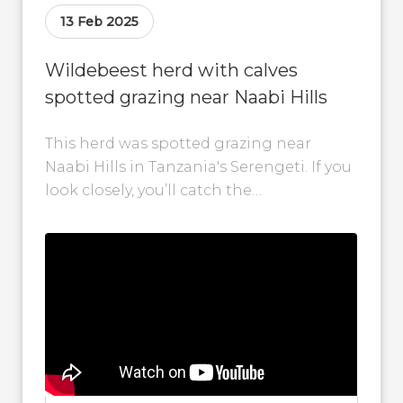
13 Feb 2025
Wildebeest herd with calves
spotted grazing near Naabi Hills
This herd was spotted grazing near
Naabi Hills in Tanzania's Serengeti. If you
look closely, you’ll catch the
heartwarming sight of calves trotting
alongside their...