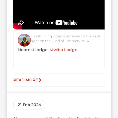
This stunning video was taken by Glenn Ri
nger on the 22nd of February 2024
Nearest lodge:
Mwiba Lodge
READ MORE
21 Feb 2024