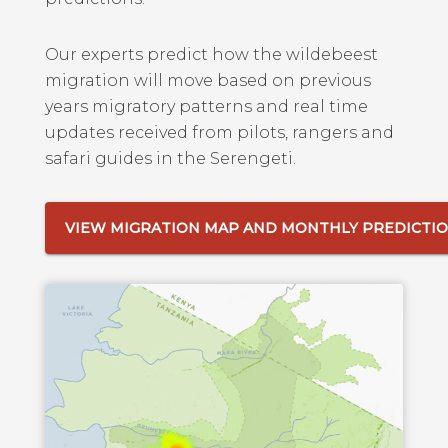
Our experts predict how the wildebeest
migration will move based on previous
years migratory patterns and real time
updates received from pilots, rangers and
safari guides in the Serengeti.
VIEW MIGRATION MAP AND MONTHLY PREDICTI