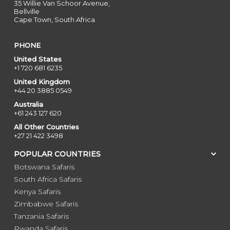
35 Willie Van Schoor Avenue,
Bellville
Cape Town, South Africa
PHONE
United States
+1 720 681 6235
United Kingdom
+44 20 3885 0549
Australia
+61 243 127 620
All Other Countries
+27 21 422 3498
POPULAR COUNTRIES
Botswana Safaris
South Africa Safaris
Kenya Safaris
Zimbabwe Safaris
Tanzania Safaris
Rwanda Safaris