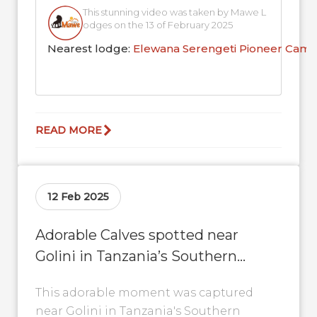
This stunning video was taken by Mawe L
odges on the 13 of February 2025
Nearest lodge:
Elewana Serengeti Pioneer Cam
READ MORE
12 Feb 2025
Adorable Calves spotted near
Golini in Tanzania’s Southern
Serengeti
This adorable moment was captured
near Golini in Tanzania's Southern