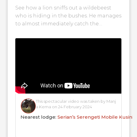
Reserve!
See how a lion sniffs out a wildebeest
who is hiding in the bushes. He manages
to almost immediately catch the
wildebeest and keep it...
This spectacular video was taken by Manj
a Kema on 24 February 2024
Nearest lodge:
Serian’s Serengeti Mobile Kusini