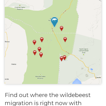
Find out where the wildebeest
migration is right now with