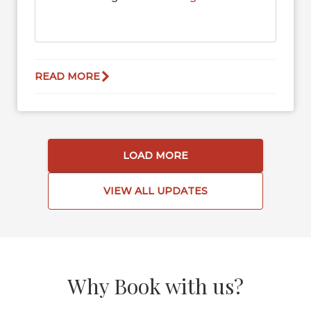
READ MORE
LOAD MORE
VIEW ALL UPDATES
Why Book with us?