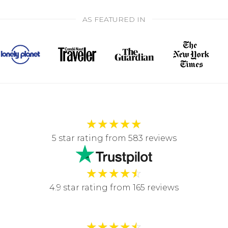
AS FEATURED IN
★
★
★
★
★
5 star rating from 583 reviews
★
★
★
★
☆
4.9 star rating from 165 reviews
★
★
★
★
☆