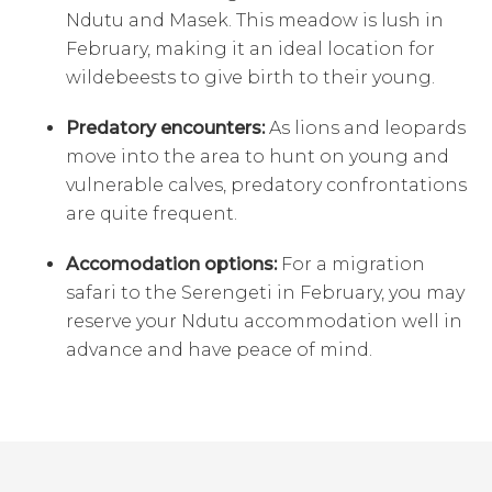
Ndutu and Masek. This meadow is lush in
February, making it an ideal location for
wildebeests to give birth to their young.
Predatory encounters:
As lions and leopards
move into the area to hunt on young and
vulnerable calves, predatory confrontations
are quite frequent.
Accomodation options:
For a migration
safari to the Serengeti in February, you may
reserve your Ndutu accommodation well in
advance and have peace of mind.