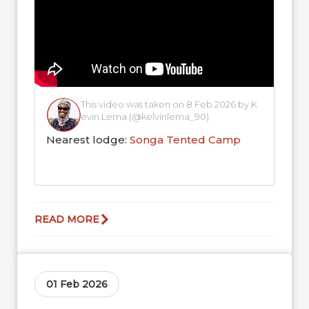
This video was taken on 8 Feb 2026 by K
evin Lema (@kelvinlema_90)
Nearest lodge:
Songa Tented Camp
READ MORE
01 Feb 2026