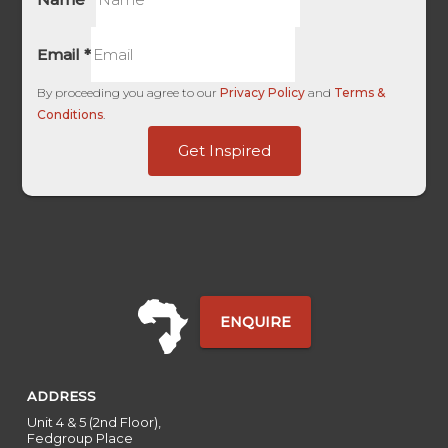
Email
*
By proceeding you agree to our
Privacy Policy
and
Terms &
Conditions
.
First
Get Inspired
First
Domain
ENQUIRE
ADDRESS
Unit 4 & 5 (2nd Floor),
Fedgroup Place