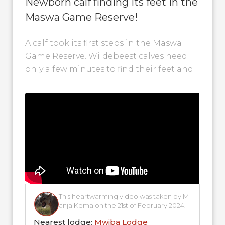
Newborn calf finding its feet in the
Maswa Game Reserve!
A calf took its first steps in the Maswa
Game Reserve. Wildebeest calves need
only a few minutes to find their feet and
begin to...
This heartwarming video was taken by M
anja Kema on the 21st of February 2024.
Nearest lodge:
Mwiba Lodge