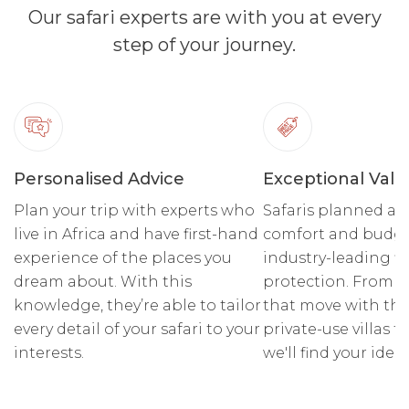
Our safari experts are with you at every
step of your journey.
Personalised Advice
Exceptional Valu
Plan your trip with experts who
Safaris planned ar
live in Africa and have first-hand
comfort and budge
experience of the places you
industry-leading fi
dream about. With this
protection. From r
knowledge, they’re able to tailor
that move with the
every detail of your safari to your
private-use villas fo
interests.
we'll find your ideal