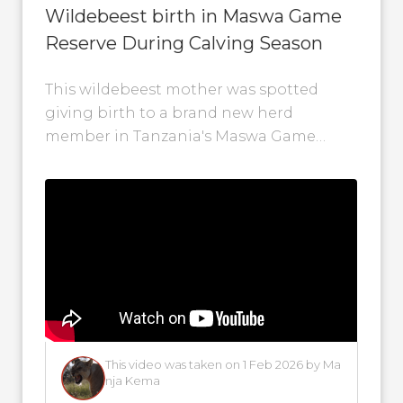
Wildebeest birth in Maswa Game
Reserve During Calving Season
This wildebeest mother was spotted
giving birth to a brand new herd
member in Tanzania's Maswa Game
Reserve. Witnessing the wildebeest
calving season is a...
This video was taken on 1 Feb 2026 by Ma
nja Kema