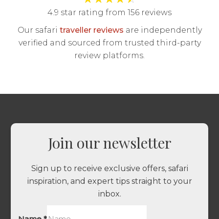
4.9 star rating from 156 reviews
Our safari
traveller reviews
are independently
verified and sourced from trusted third-party
review platforms.
Join our newsletter
Sign up to receive exclusive offers, safari
inspiration, and expert tips straight to your
inbox.
Name
*