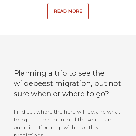
READ MORE
Planning a trip to see the
wildebeest migration, but not
sure when or where to go?
Find out where the herd will be, and what
to expect each month of the year, using
our migration map with monthly
predictions.