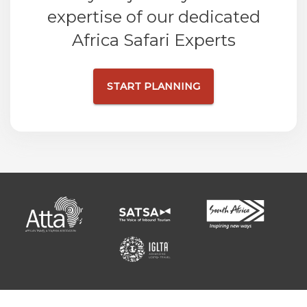
expertise of our dedicated
Africa Safari Experts
START PLANNING