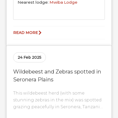
Nearest lodge:
Mwiba Lodge
READ MORE
24 Feb 2025
Wildebeest and Zebras spotted in
Seronera Plains
This wildebeest herd (with some
stunning zebras in the mix) was spotted
grazing peacefully in Seronera, Tanzania.
Look closely, and you’ll see them