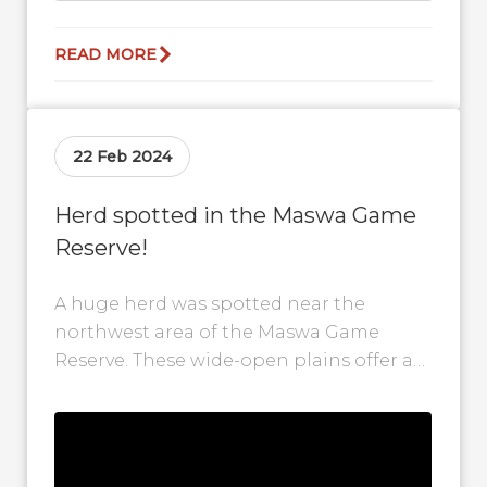
READ MORE
22 Feb 2024
Herd spotted in the Maswa Game
Reserve!
A huge herd was spotted near the
northwest area of the Maswa Game
Reserve. These wide-open plains offer a
perfect grazing spot for the wildebeest...