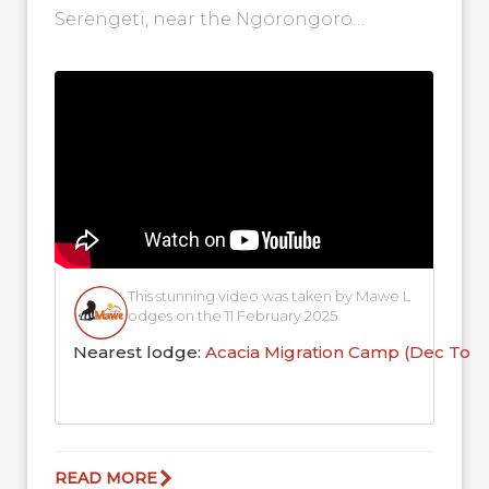
Serengeti, near the Ngorongoro
Conservation Area. If you look closely,
you'll see the adorable sight...
This stunning video was taken by Mawe L
odges on the 11 February 2025
Nearest lodge:
Acacia Migration Camp (Dec To 
READ MORE