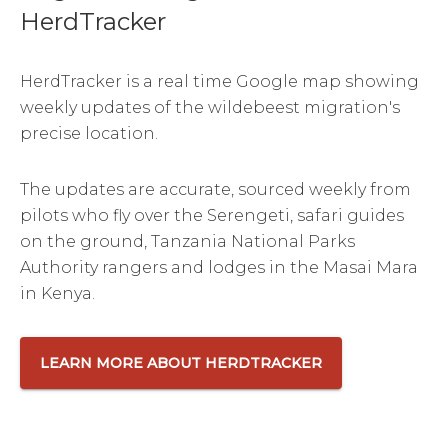
HerdTracker
HerdTracker is a real time Google map showing
weekly updates of the wildebeest migration's
precise location.
The updates are accurate, sourced weekly from
pilots who fly over the Serengeti, safari guides
on the ground, Tanzania National Parks
Authority rangers and lodges in the Masai Mara
in Kenya.
LEARN MORE ABOUT HERDTRACKER