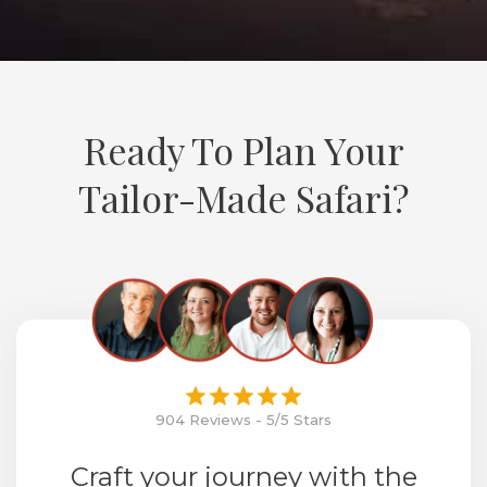
Ready To Plan Your
Tailor-Made Safari?
904 Reviews - 5/5 Stars
Craft your journey with the