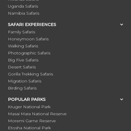
Uganda Safaris
Namibia Safaris
SAFARI EXPERIENCES
Family Safaris
Honeymoon Safaris
Walking Safaris
Photographic Safaris
Big Five Safaris
Desert Safaris
Gorilla Trekking Safaris
Migration Safaris
Birding Safaris
POPULAR PARKS
Kruger National Park
Masai Mara National Reserve
Moremi Game Reserve
Etosha National Park