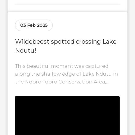
03 Feb 2025
Wildebeest spotted crossing Lake
Ndutu!
This beautiful moment was captured
along the shallow edge of Lake Ndutu in
the Ngorongoro Conservation Area,
Tanzania, where a herd of wildebeest is
seen...