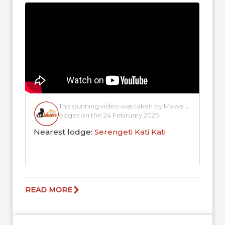
blending into...
This stunning video was taken by Mawe L
odges on the 24 February 2025
Nearest lodge:
Serengeti Kati Kati
READ MORE