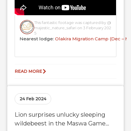
This fantastic footage was captured by @
majestic_nature_safari on 3 February 202
5
Nearest lodge:
Olakira Migration Camp (Dec – M
READ MORE
24 Feb 2024
Lion surprises unlucky sleeping
wildebeest in the Maswa Game