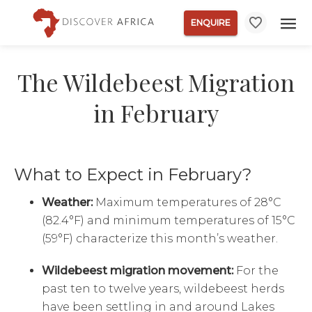
ENQUIRE
The Wildebeest Migration
in February
What to Expect in February?
Weather:
Maximum temperatures of 28°C
(82.4°F) and minimum temperatures of 15°C
(59°F) characterize this month’s weather.
Wildebeest migration movement:
For the
past ten to twelve years, wildebeest herds
have been settling in and around Lakes