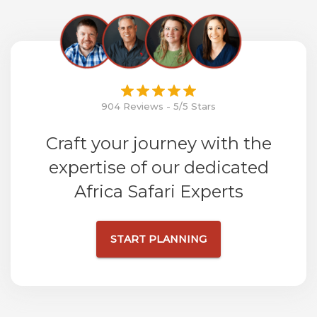
904 Reviews - 5/5 Stars
Craft your journey with the
expertise of our dedicated
Africa Safari Experts
START PLANNING