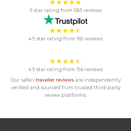
★
★
★
★
★
5 star rating from 583 reviews
★
★
★
★
☆
4.9 star rating from 165 reviews
★
★
★
★
☆
4.9 star rating from 156 reviews
Our safari
traveller reviews
are independently
verified and sourced from trusted third-party
review platforms.