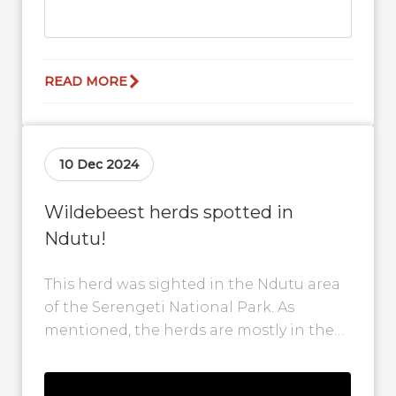
READ MORE
10 Dec 2024
Wildebeest herds spotted in
Ndutu!
This herd was sighted in the Ndutu area
of the Serengeti National Park. As
mentioned, the herds are mostly in the
Ndutu area and calving...