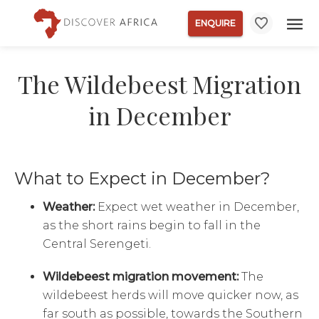
ENQUIRE
The Wildebeest Migration
in December
What to Expect in December?
Weather:
Expect wet weather in December,
as the short rains begin to fall in the
Central Serengeti.
Wildebeest migration movement:
The
wildebeest herds will move quicker now, as
far south as possible, towards the Southern