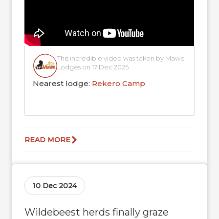
This incredible video was taken by Mawe
Lodges on 17 Dec 2025
Nearest lodge:
Rekero Camp
READ MORE
10 Dec 2024
Wildebeest herds finally graze