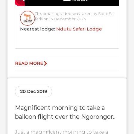
This amazing video was taken by Sidai Sa
faris on 13 December 2023
Nearest lodge:
Ndutu Safari Lodge
READ MORE
20 Dec 2019
Magnificent morning to take a
balloon flight over the Ngorongoro
conservation area
Just a magnificent morning to take a