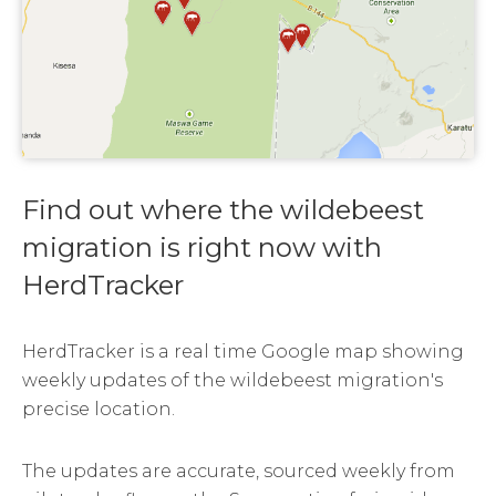
Find out where the wildebeest
migration is right now with
HerdTracker
HerdTracker is a real time Google map showing
weekly updates of the wildebeest migration's
precise location.
The updates are accurate, sourced weekly from