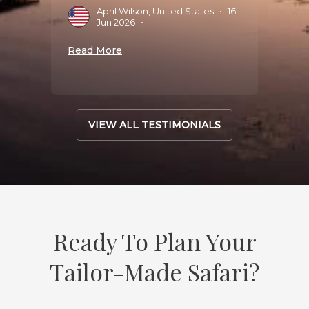
April Wilson, United States
•
16
D
025
•
Jun 2026
•
S
Read More
Read 
VIEW ALL TESTIMONIALS
Ready To Plan Your
Tailor-Made Safari?