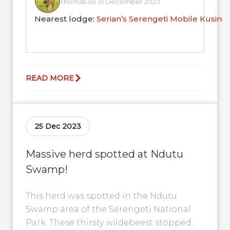
Thomas on 31 December 2023
Nearest lodge:
Serian’s Serengeti Mobile Kusini
READ MORE
25 Dec 2023
Massive herd spotted at Ndutu
Swamp!
This herd was spotted in the Ndutu
Swamp area of the Serengeti National
Park. These thirsty wildebeest stopped