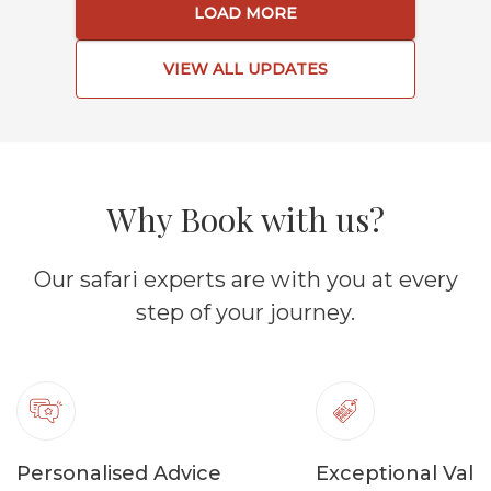
LOAD MORE
VIEW ALL UPDATES
Why Book with us?
Our safari experts are with you at every
step of your journey.
Personalised Advice
Exceptional Valu