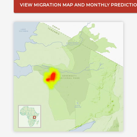
VIEW MIGRATION MAP AND MONTHLY PREDICTI