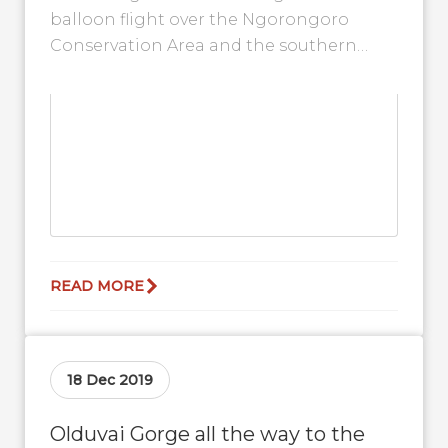
balloon flight over the Ngorongoro
Conservation Area and the southern
Serengeti with Serengeti Balloon Safaris.
With ideal weather conditions,...
READ MORE
18 Dec 2019
Olduvai Gorge all the way to the