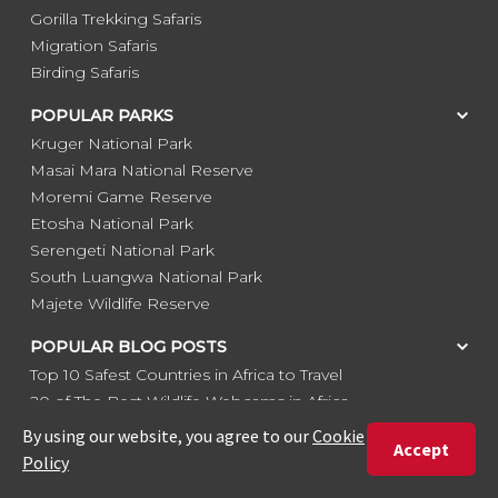
Gorilla Trekking Safaris
Migration Safaris
Birding Safaris
POPULAR PARKS
Kruger National Park
Masai Mara National Reserve
Moremi Game Reserve
Etosha National Park
Serengeti National Park
South Luangwa National Park
Majete Wildlife Reserve
POPULAR BLOG POSTS
Top 10 Safest Countries in Africa to Travel
20 of The Best Wildlife Webcams in Africa
15 Intersting Facts About Namibia
Best Time To Go On A Safari in Africa
Interesting Facts About Kilimanjaro