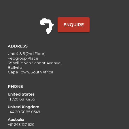
ENQUIRE
ADDRESS
Unit 4 & 5 (2nd Floor),
Fedgroup Place
35 Willie Van Schoor Avenue,
Bellville
Cape Town, South Africa
PHONE
United States
+1 720 681 6235
United Kingdom
+44 20 3885 0549
Australia
+61 243 127 620