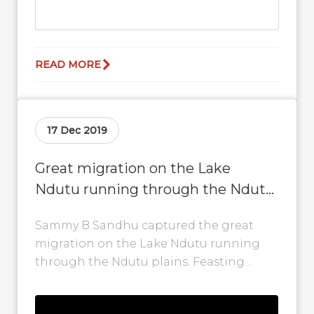
READ MORE
17 Dec 2019
Great migration on the Lake
Ndutu running through the Ndutu
plains
Sammy B Sandhu captured the great
migration on the Lake Ndutu running
through the Ndutu plains. Feasting
begins, the predators come out to play
and...