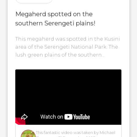
Megaherd spotted on the
southern Serengeti plains!
This megaherd was spotted in the Kusini
area of the Serengeti National Park. The
lush green plains of the southern
Serengeti provided excellent grazing
for...
This fantastic video was taken by Michael