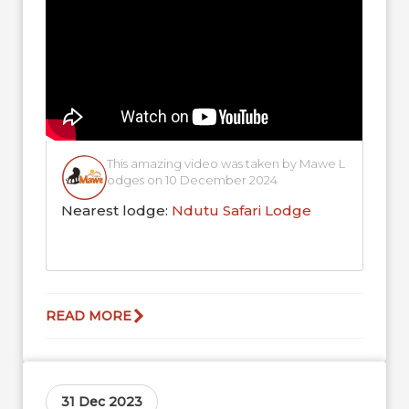
This amazing video was taken by Mawe L
odges on 10 December 2024
Nearest lodge:
Ndutu Safari Lodge
READ MORE
31 Dec 2023