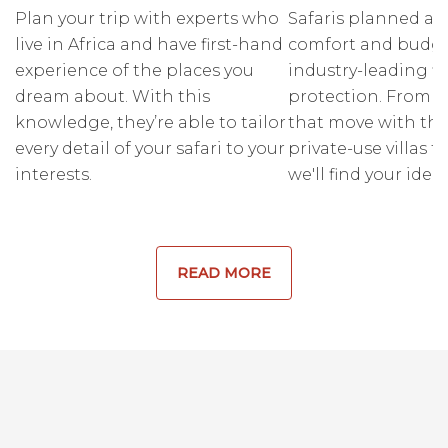
Plan your trip with experts who
Safaris planned ar
live in Africa and have first-hand
comfort and budge
experience of the places you
industry-leading fi
dream about. With this
protection. From r
knowledge, they’re able to tailor
that move with the
every detail of your safari to your
private-use villas fo
interests.
we'll find your ideal
READ MORE