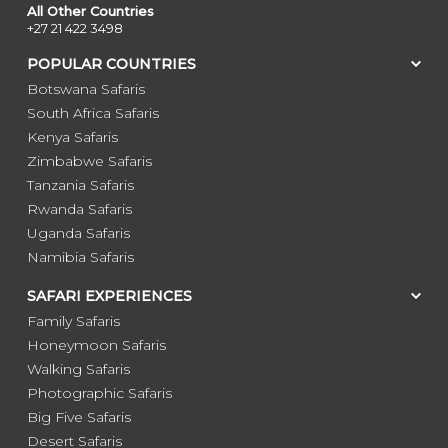
All Other Countries
+27 21 422 3498
POPULAR COUNTRIES
Botswana Safaris
South Africa Safaris
Kenya Safaris
Zimbabwe Safaris
Tanzania Safaris
Rwanda Safaris
Uganda Safaris
Namibia Safaris
SAFARI EXPERIENCES
Family Safaris
Honeymoon Safaris
Walking Safaris
Photographic Safaris
Big Five Safaris
Desert Safaris