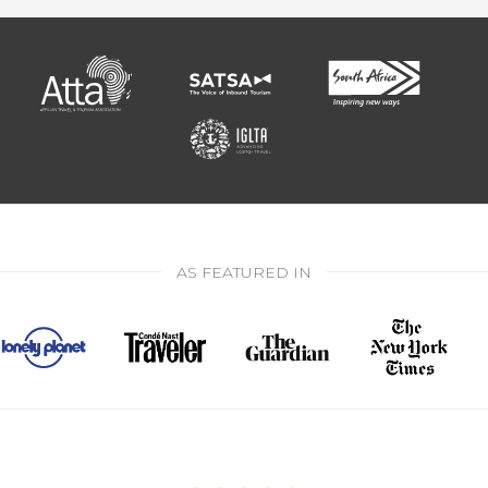
AS FEATURED IN