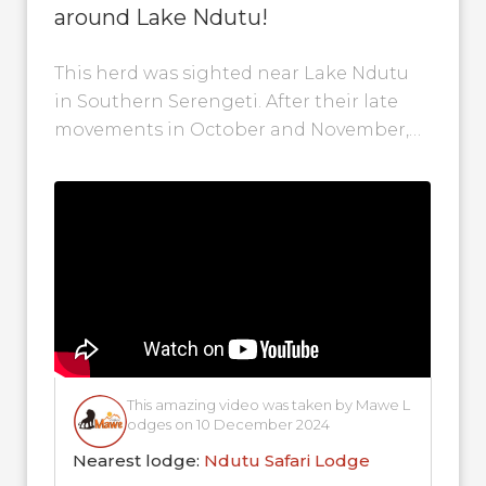
around Lake Ndutu!
This herd was sighted near Lake Ndutu
in Southern Serengeti. After their late
movements in October and November,
most of the wildebeest herds have
finally...
This amazing video was taken by Mawe L
odges on 10 December 2024
Nearest lodge:
Ndutu Safari Lodge