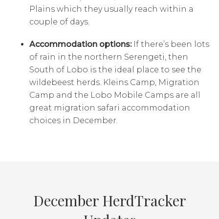
Plains which they usually reach within a
couple of days.
Accommodation options:
If there’s been lots
of rain in the northern Serengeti, then
South of Lobo is the ideal place to see the
wildebeest herds. Kleins Camp, Migration
Camp and the Lobo Mobile Camps are all
great migration safari accommodation
choices in December.
December HerdTracker