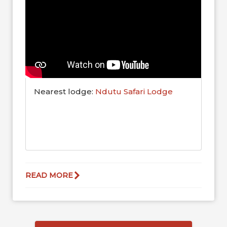
Nearest lodge:
Ndutu Safari Lodge
READ MORE