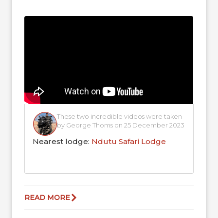
for a well-deserved drink on Christmas
Day!...
These two incredible videos were taken
by George Thoms on 25 December 2023
Nearest lodge:
Ndutu Safari Lodge
READ MORE