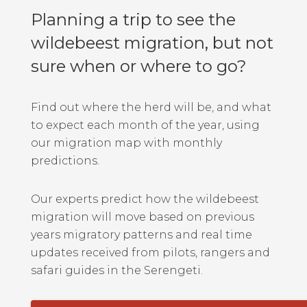
Planning a trip to see the
wildebeest migration, but not
sure when or where to go?
Find out where the herd will be, and what
to expect each month of the year, using
our migration map with monthly
predictions.
Our experts predict how the wildebeest
migration will move based on previous
years migratory patterns and real time
updates received from pilots, rangers and
safari guides in the Serengeti.