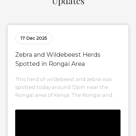
Updates
17 Dec 2025
Zebra and Wildebeest Herds
Spotted in Rongai Area
This herd of wildebeest and zebra was
spotted today around 12pm near the
Rongai area of Kenya. The Rongai and
Posee Plains are among the...