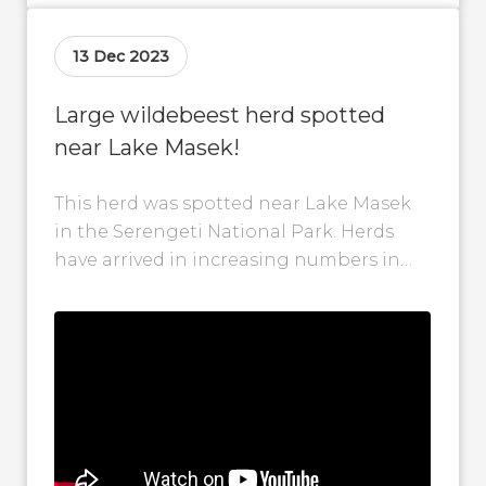
13 Dec 2023
Large wildebeest herd spotted
near Lake Masek!
This herd was spotted near Lake Masek
in the Serengeti National Park. Herds
have arrived in increasing numbers in
the Ndutu area during the past...