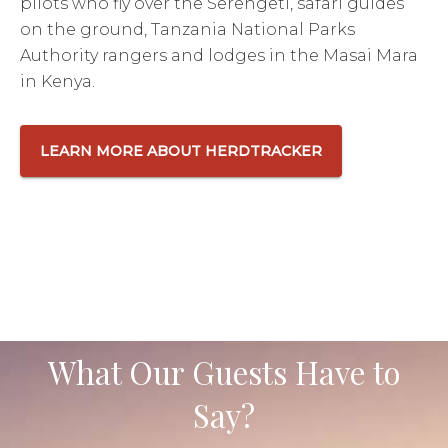
pilots who fly over the Serengeti, safari guides
on the ground, Tanzania National Parks
Authority rangers and lodges in the Masai Mara
in Kenya.
LEARN MORE ABOUT HERDTRACKER
What Our Guests Have to
Say?