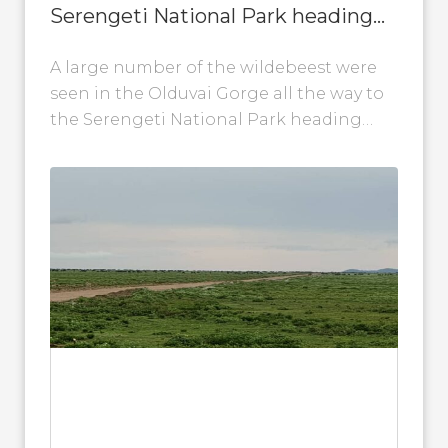
Serengeti National Park heading
back to Gol Kopjes
A large number of the wildebeest were
seen in the Olduvai Gorge all the way to
the Serengeti National Park heading
back to Gol Kopjes....