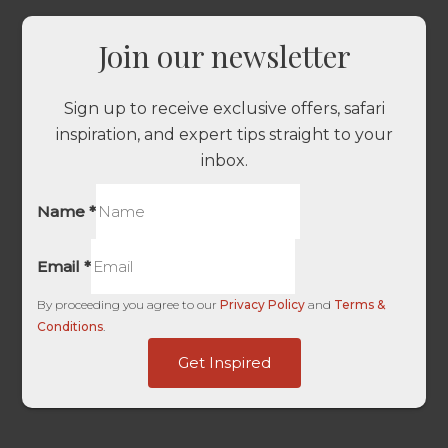
Join our newsletter
Sign up to receive exclusive offers, safari
inspiration, and expert tips straight to your
inbox.
Name
*
Email
*
By proceeding you agree to our
Privacy Policy
and
Terms &
Conditions
.
of
Get Inspired
User
Source