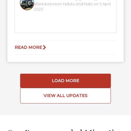
afaris between Ndutu and Nabi on 5 April
2023
READ MORE
LOAD MORE
VIEW ALL UPDATES