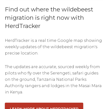
Find out where the wildebeest
migration is right now with
HerdTracker
HerdTracker is a real time Google map showing
weekly updates of the wildebeest migration's
precise location.
The updates are accurate, sourced weekly from
pilots who fly over the Serengeti, safari guides
on the ground, Tanzania National Parks
Authority rangers and lodges in the Masai Mara
in Kenya.
LEARN MORE ABOUT HERDTRACKER