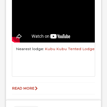
Nearest lodge:
Kubu Kubu Tented Lodge
READ MORE