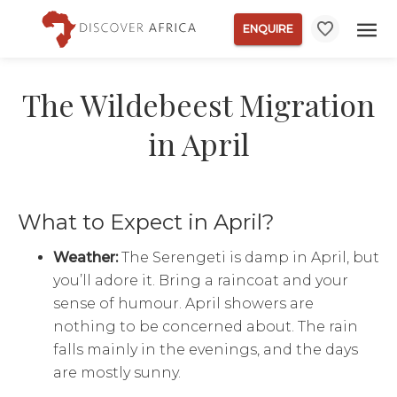
ENQUIRE
The Wildebeest Migration
in April
What to Expect in April?
Weather:
The Serengeti is damp in April, but
you’ll adore it. Bring a raincoat and your
sense of humour. April showers are
nothing to be concerned about. The rain
falls mainly in the evenings, and the days
are mostly sunny.