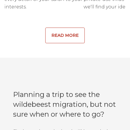
interests.
we'll find your ideal
READ MORE
Planning a trip to see the
wildebeest migration, but not
sure when or where to go?