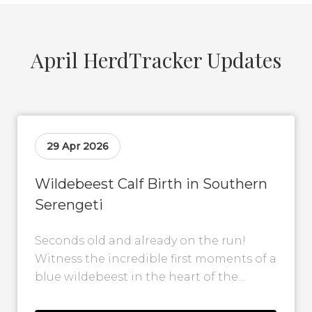
April HerdTracker Updates
29 Apr 2026
Wildebeest Calf Birth in Southern
Serengeti
Seconds old and already on the run!
Witness the incredible first moments of a
blue wildebeest in the heart of the
southern Serengeti. This incredible...