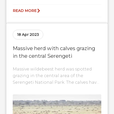
READ MORE
18 Apr 2023
Massive herd with calves grazing
in the central Serengeti
Massive wildebeest herd was spotted
grazing in the central area of the
Serengeti National Park. The calves have
moved a great distance since the
calving...