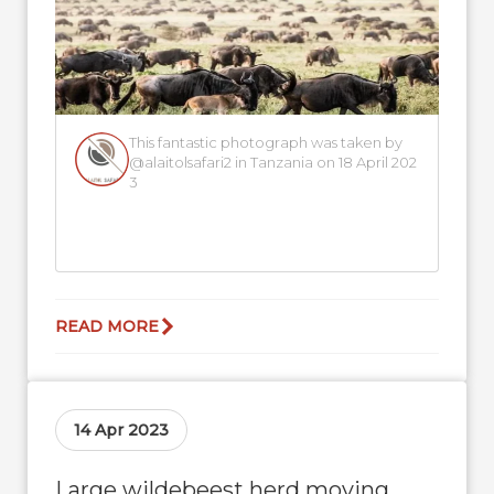
This fantastic photograph was taken by
@alaitolsafari2 in Tanzania on 18 April 202
3
READ MORE
14 Apr 2023
Large wildebeest herd moving