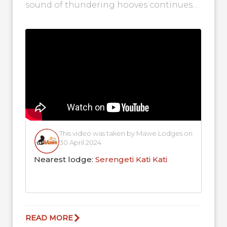
sound of thundering hooves continues
in the Central Serengeti as more herds
arrive!...
This video was taken by Mawe Lodges on
30 April 2024
Nearest lodge:
Serengeti Kati Kati
READ MORE