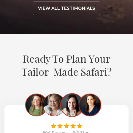
VIEW ALL TESTIMONIALS
Ready To Plan Your
Tailor-Made Safari?
904 Reviews - 5/5 Stars