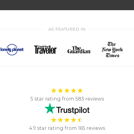
AS FEATURED IN
★
★
★
★
★
5 star rating from 583 reviews
★
★
★
★
☆
4.9 star rating from 165 reviews