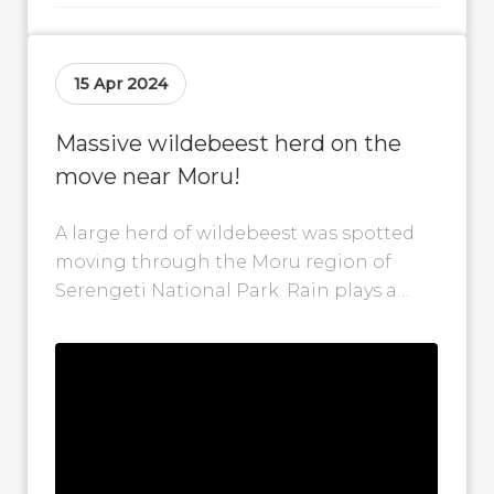
15 Apr 2024
Massive wildebeest herd on the
move near Moru!
A large herd of wildebeest was spotted
moving through the Moru region of
Serengeti National Park. Rain plays a
huge role in wildebeest movement
patterns,...