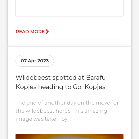
READ MORE
07 Apr 2023
Wildebeest spotted at Barafu
Kopjes heading to Gol Kopjes
The end of another day on the move for
the wildebeest herds. This amazing
image was taken by
@wildstan_photography at Barafu
Kopjes in the Serengeti...