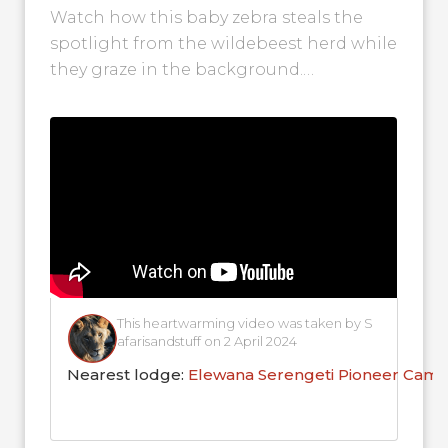
Watch how this baby zebra steals the
spotlight from the wildebeest herd while
they graze in the background.
Wildebeest and zebra herds often travel
together,...
This heartwarming video was taken by S
afarisandstuff on 2 April 2024
Nearest lodge:
Elewana Serengeti Pioneer Cam