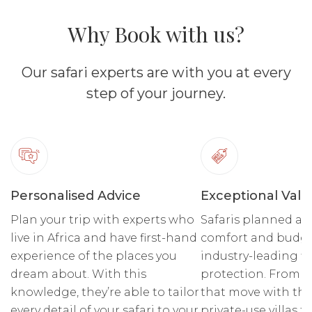
Why Book with us?
Our safari experts are with you at every
step of your journey.
Personalised Advice
Exceptional Valu
Plan your trip with experts who
Safaris planned ar
live in Africa and have first-hand
comfort and budge
experience of the places you
industry-leading fi
dream about. With this
protection. From r
knowledge, they’re able to tailor
that move with the
every detail of your safari to your
private-use villas fo