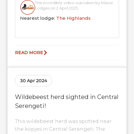
This incredible video was taken by Mawe
Lodges on 2 April 2025
Nearest lodge:
The Highlands
READ MORE
30 Apr 2024
Wildebeest herd sighted in Central
Serengeti!
This wildebeest herd was spotted near
the kopjes in Central Serengeti. The