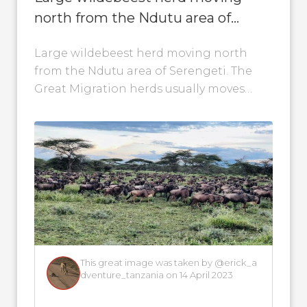
north from the Ndutu area of
Serengeti
Large wildebeest herd moving north
from the Ndutu area of Serengeti. The
Great Migration herds usually moves
through the Ndutu area during the first
half...
This great image was taken by @erick_a
dventure_tanzania on 14 April 2023