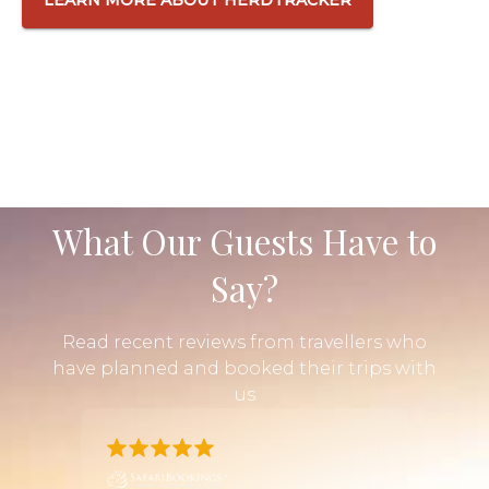
What Our Guests Have to
Say?
Read recent reviews from travellers who
have planned and booked their trips with
us