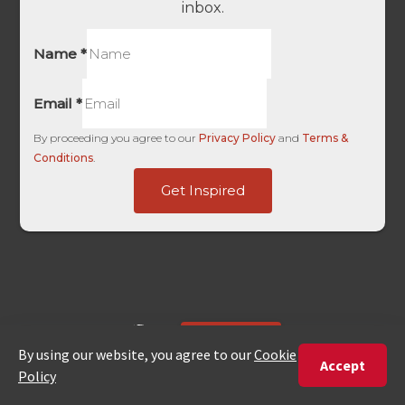
inbox.
Name
*
Email
*
By proceeding you agree to our
Privacy Policy
and
Terms &
Conditions
.
HL
Get Inspired
Are
Ads
ENQUIRE