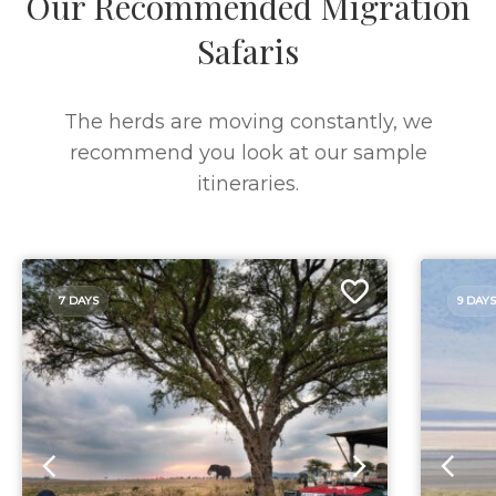
Our Recommended Migration
Safaris
The herds are moving constantly, we
recommend you look at our sample
itineraries.
7 DAYS
9 DAYS