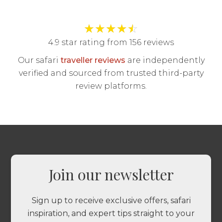
★
★
★
★
☆
4.9 star rating from 156 reviews
Our safari
traveller reviews
are independently
verified and sourced from trusted third-party
review platforms.
Join our newsletter
Sign up to receive exclusive offers, safari
inspiration, and expert tips straight to your