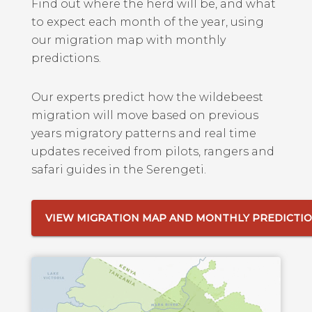
Find out where the herd will be, and what
to expect each month of the year, using
our migration map with monthly
predictions.
Our experts predict how the wildebeest
migration will move based on previous
years migratory patterns and real time
updates received from pilots, rangers and
safari guides in the Serengeti.
VIEW MIGRATION MAP AND MONTHLY PREDICTI