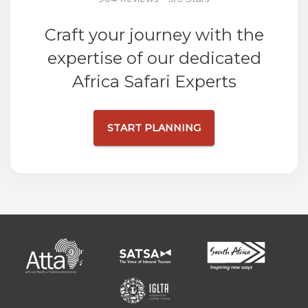
Craft your journey with the
expertise of our dedicated
Africa Safari Experts
START PLANNING