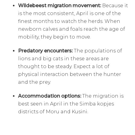
Wildebeest migration movement:
Because it
is the most consistent, April is one of the
finest months to watch the herds. When
newborn calves and foals reach the age of
mobility, they begin to move.
Predatory encounters:
The populations of
lions and big cats in these areas are
thought to be steady. Expect a lot of
physical interaction between the hunter
and the prey.
Accommodation options:
The migration is
best seen in April in the Simba kopjes
districts of Moru and Kusini.