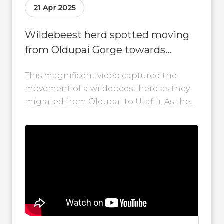
21 Apr 2025
Wildebeest herd spotted moving
from Oldupai Gorge towards
Utafiti in Tanzania
This magnificent video captured the
movement of a wildebeest herd as they
migrated from Oldupai to Utafiti. As they
head north, we'll share every step...