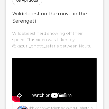
05 Apr 2023
Wildebeest on the move in the
Serengeti
Wildebeest herd showing off their
speed! This video was taken by
@kazuri_photo_safaris between Ndutu
and Nabi in the Serengeti National Park
on the 5th of...
This video was taken by @kazuri_photo_s