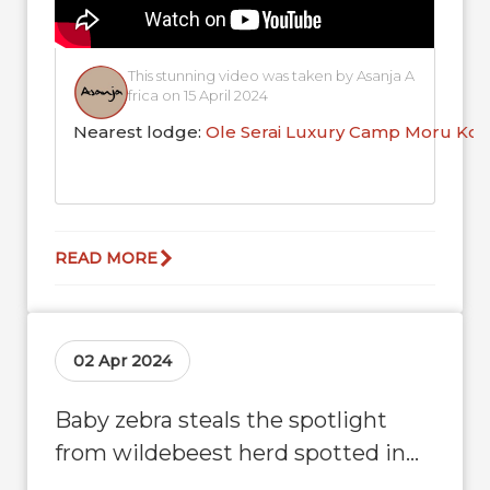
This stunning video was taken by Asanja A
frica on 15 April 2024
Nearest lodge:
Ole Serai Luxury Camp Moru Kop
READ MORE
02 Apr 2024
Baby zebra steals the spotlight
from wildebeest herd spotted in
Moru