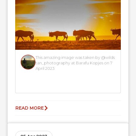
This amazing image was taken by @wilds
tan_photography at Barafu Kopjes on 7
April 2023
READ MORE