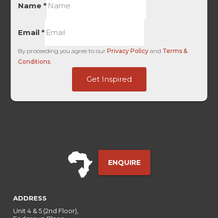
Name
*
Email
*
By proceeding you agree to our
Privacy Policy
and
Terms &
Conditions
.
ID
Get Inspired
HL
ID
ENQUIRE
ADDRESS
Unit 4 & 5 (2nd Floor),