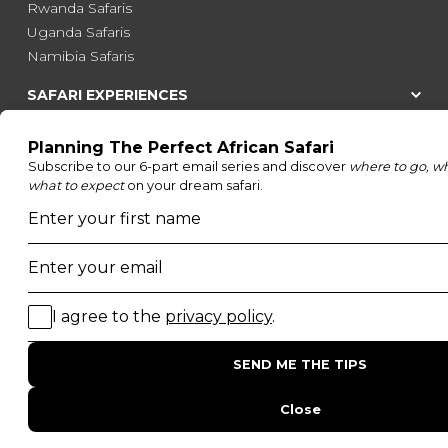
Rwanda Safaris
Uganda Safaris
Namibia Safaris
SAFARI EXPERIENCES
Family Safaris
Honeymoon Safaris
Walking Safaris
Photographic Safaris
Big Five Safaris
Desert Safaris
Gorilla Trekking Safaris
Migration Safaris
Birding Safaris
POPULAR PARKS
Kruger National Park
Masai Mara National Reserve
Moremi Game Reserve
Etosha National Park