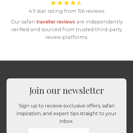
★
★
★
★
☆
4.9 star rating from 156 reviews
Our safari
traveller reviews
are independently
verified and sourced from trusted third-party
review platforms.
Join our newsletter
Sign up to receive exclusive offers, safari
inspiration, and expert tips straight to your
inbox.