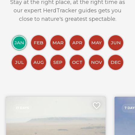
Stay at the right place, at the right time as
our expert HerdTracker guides gets you
close to nature's greatest spectable.
JAN
FEB
MAR
APR
MAY
JUN
JUL
AUG
SEP
OCT
NOV
DEC
17 DAYS
7 DAY