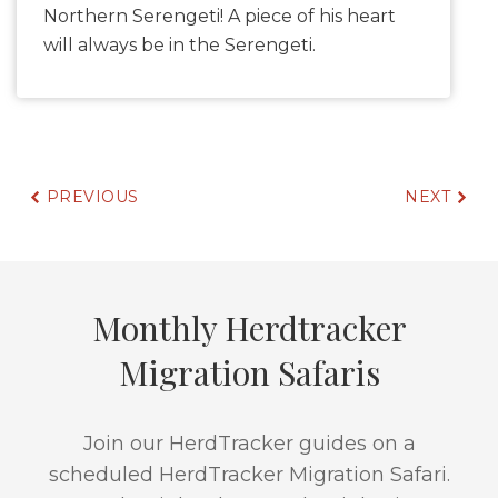
Northern Serengeti! A piece of his heart
will always be in the Serengeti.
PREVIOUS
NEXT
Monthly Herdtracker
Migration Safaris
Join our HerdTracker guides on a
scheduled HerdTracker Migration Safari.