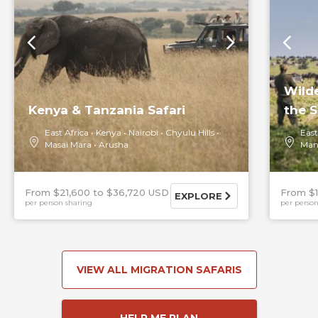
Wild
Kenya & Tanzania Safari
the S
East Africa
Kenya
Nairobi
Chyulu Hills
East
Masai Mara
Arusha
Man
From $21,600
$36,720 USD
From $
EXPLORE
per person sharing
per person
VIEW ALL MIGRATION SAFARIS