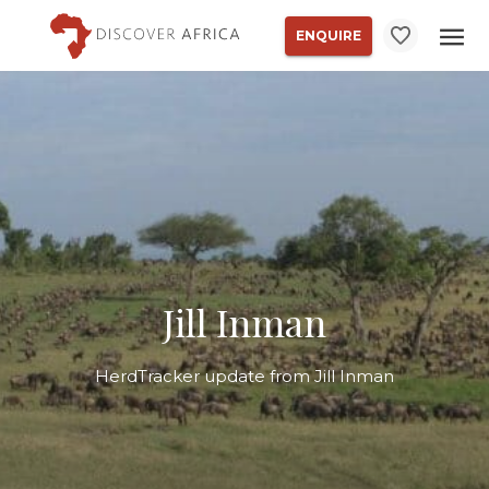
ENQUIRE
Jill Inman
HerdTracker update from Jill Inman