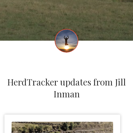
HerdTracker updates from Jill
Inman