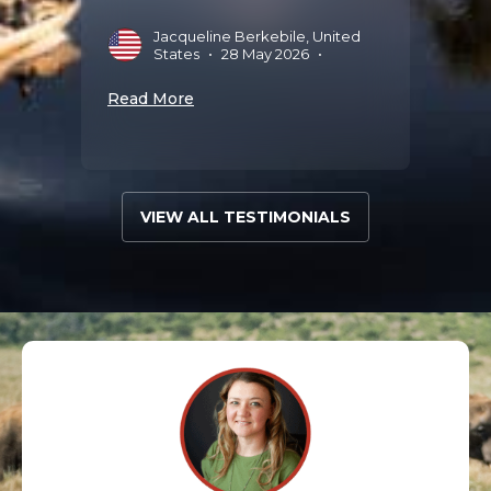
Jacqueline Berkebile, United
Read 
States
•
28 May 2026
•
Read More
VIEW ALL TESTIMONIALS