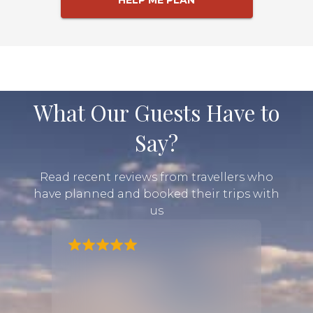
HELP ME PLAN
What Our Guests Have to
Say?
Read recent reviews from travellers who
have planned and booked their trips with
us
lanned