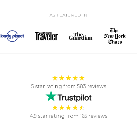
AS FEATURED IN
★
★
★
★
★
5 star rating from 583 reviews
★
★
★
★
☆
4.9 star rating from 165 reviews