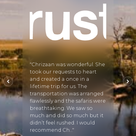
his
e
e
Megan
arting
Tau
nique
"Chrizaan was wonderful. She
"We h
9 Sep
took our requests to heart
our s
and created a once in a
Karul
lifetime trip for us. The
from D
transportation was arranged
very 
flawlessly and the safaris were
unfor
breathtaking. We saw so
Afric
much and did so much but it
Susan 
didn’t feel rushed. I would
recommend Ch..."
L