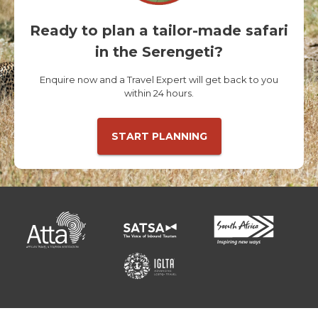
Ready to plan a tailor-made safari
in the Serengeti?
Enquire now and a Travel Expert will get back to you
within 24 hours.
START PLANNING