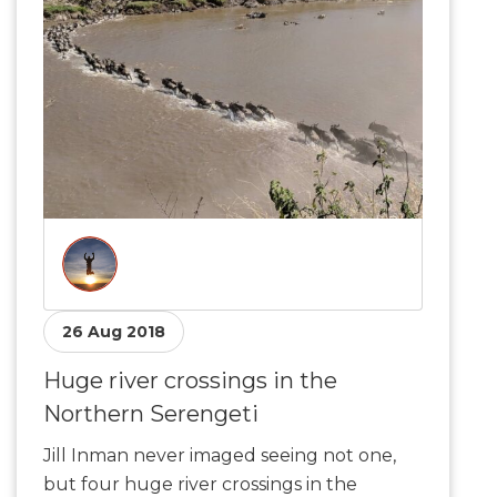
26 Aug 2018
Huge river crossings in the
Northern Serengeti
Jill Inman never imaged seeing not one,
but four huge river crossings in the