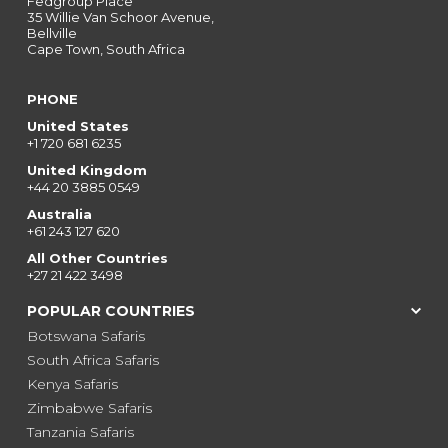
Fedgroup Place
35 Willie Van Schoor Avenue,
Bellville
Cape Town, South Africa
PHONE
United States
+1 720 681 6235
United Kingdom
+44 20 3885 0549
Australia
+61 243 127 620
All Other Countries
+27 21 422 3498
POPULAR COUNTRIES
Botswana Safaris
South Africa Safaris
Kenya Safaris
Zimbabwe Safaris
Tanzania Safaris