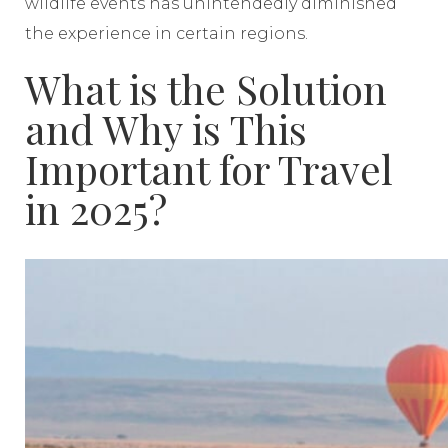
wildlife events has unintendedly diminished
the experience in certain regions.
What is the Solution
and Why is This
Important for Travel
in 2025?