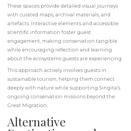
These spaces provide detailed visual journeys
with curated maps, archival materials, and
artefacts. Interactive elements and accessible
scientific information foster guest
engagement, making conservation tangible
while encouraging reflection and learning
about the ecosystems guests are experiencing.
This approach actively involves guests in
sustainable tourism, helping them connect
deeply with nature while supporting Singita’s
ongoing conservation missions beyond the
Great Migration.
Alternative