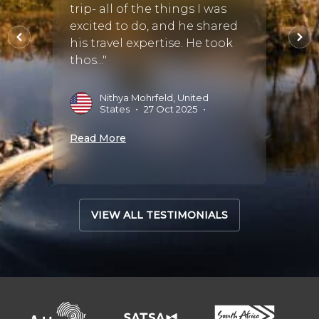
trip- all of the things I was
J
2
ry
excited to do, and he shared
 He
his travel expertise. He took
Read 
thos..."
•
01
Nithya Mohrfeld, United
States
•
27 Oct 2025
•
Read More
VIEW ALL TESTIMONIALS