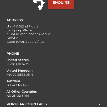
ENQUIRE
ADDRESS
Unit 4 & 5 (2nd Floor),
Fedgroup Place
35 Willie Van Schoor Avenue,
Bellville
Cape Town, South Africa
PHONE
United States
+1 720 681 6235
United Kingdom
+44 20 3885 0549
Australia
+61 243 127 620
All Other Countries
+27 21 422 3498
POPULAR COUNTRIES