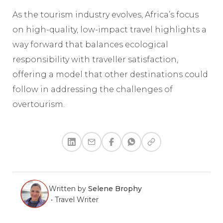
As the tourism industry evolves, Africa’s focus
on high-quality, low-impact travel highlights a
way forward that balances ecological
responsibility with traveller satisfaction,
offering a model that other destinations could
follow in addressing the challenges of
overtourism.
Written by
Selene Brophy
•
Travel Writer