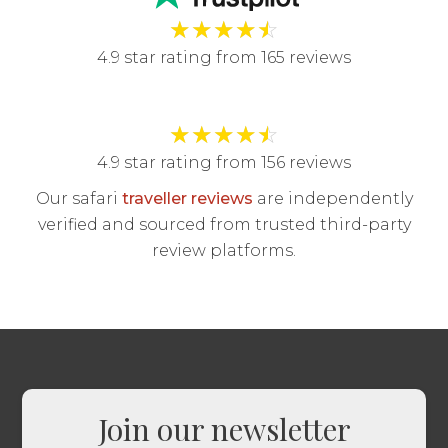
★
★
★
★
☆
4.9 star rating from 165 reviews
★
★
★
★
☆
4.9 star rating from 156 reviews
Our safari
traveller reviews
are independently
verified and sourced from trusted third-party
review platforms.
Join our newsletter