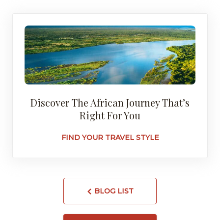
Discover The African Journey That’s
Right For You
FIND YOUR TRAVEL STYLE
BLOG LIST