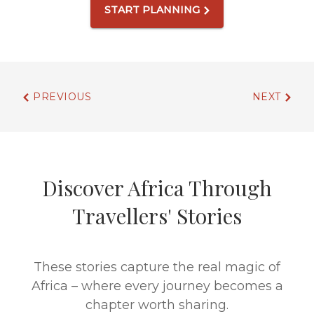
START PLANNING
PREVIOUS
NEXT
Discover Africa Through
Travellers' Stories
These stories capture the real magic of
Africa – where every journey becomes a
chapter worth sharing.