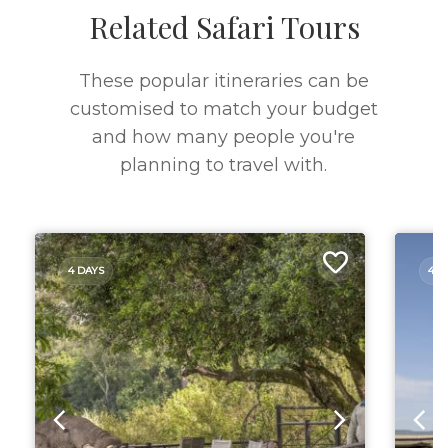
Related Safari Tours
These popular itineraries can be
customised to match your budget
and how many people you're
planning to travel with.
4 DAYS
4 D