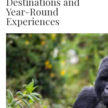
Destinations and
Year-Round
Experiences