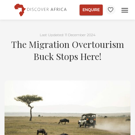
ENQUIRE
Last Updated: 11 December 2024
The Migration Overtourism
Buck Stops Here!