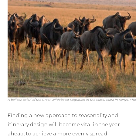
A balloon safari of the Great Wildebeest Migration in the Masai Mara in Kenya. Pho
Finding a new approach to seasonality and
itinerary design will become vital in the year
ahead, to achieve a more evenly spread