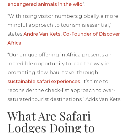
endangered animals in the wild
“.
“With rising visitor numbers globally, a more
mindful approach to tourism is essential,”
states
Andre Van Kets, Co-Founder of Discover
Africa
.
“Our unique offering in Africa presents an
incredible opportunity to lead the way in
promoting slow-haul travel through
sustainable safari experiences
. It’s time to
reconsider the check-list approach to over-
saturated tourist destinations,” Adds Van Kets.
What Are Safari
Lodges Doing to