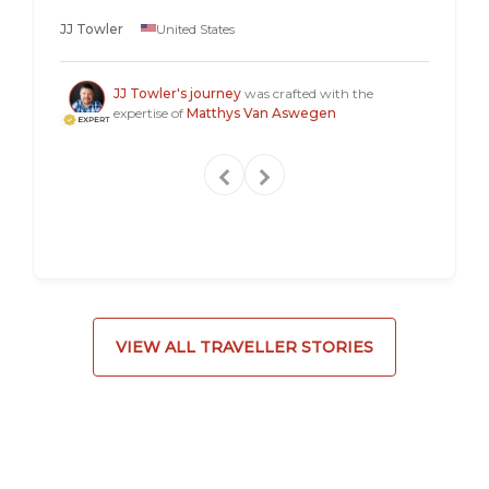
longer 
JJ Towler
United States
a "mus
Steven
JJ Towler's journey
was crafted with the
expertise of
Matthys Van Aswegen
VIEW ALL TRAVELLER STORIES