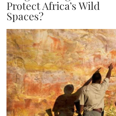
Protect Africa’s Wild
Spaces?