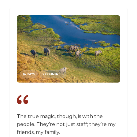
14 DAYS
2 COUNTRIES
14 DAY
The true magic, though, is with the
I went
people. They’re not just staff; they’re my
a box,
friends, my family.
perspec