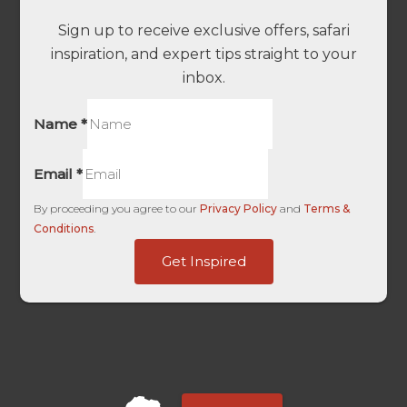
Sign up to receive exclusive offers, safari
inspiration, and expert tips straight to your
inbox.
Name
*
Email
*
-
By proceeding you agree to our
Privacy Policy
and
Terms &
ID
Conditions
.
Facebook
Get Inspired