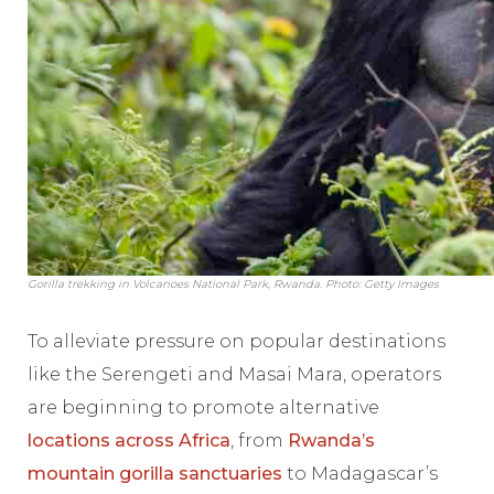
Gorilla trekking in Volcanoes National Park, Rwanda. Photo: Getty Images
To alleviate pressure on popular destinations
like the Serengeti and Masai Mara, operators
are beginning to promote alternative
locations across Africa
, from
Rwanda’s
mountain gorilla sanctuaries
to Madagascar’s