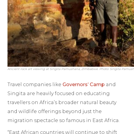
Ancient rock art viewing at Singita Pamushana, Zimbabwe. Photo: Singita Pamus
Travel companies like
Governors’ Camp
and
Singita are heavily focused on educating
travellers on Africa’s broader natural beauty
and wildlife offerings beyond just the
migration spectacle so famous in East Africa.
“East African countries will continue to shift