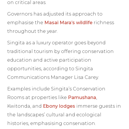
on critical areas.
Governors has adjusted its approach to
emphasise the
Masai Mara’s wildlife
richness
throughout the year.
Singita as a luxury operator goes beyond
traditional tourism by offering conservation
education and active participation
opportunities, according to Singita
Communications Manager Lisa Carey.
Examples include Singita’s Conservation
Rooms at properties like
Pamushana
,
Kwitonda, and
Ebony lodges
immerse guests in
the landscapes’ cultural and ecological
histories, emphasising conservation.