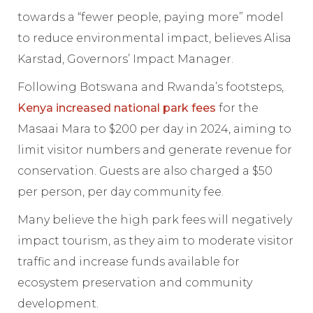
towards a “fewer people, paying more” model
to reduce environmental impact, believes Alisa
Karstad, Governors’ Impact Manager.
Following Botswana and Rwanda’s footsteps,
Kenya increased national park fees
for the
Masaai Mara to $200 per day in 2024, aiming to
limit visitor numbers and generate revenue for
conservation. Guests are also charged a $50
per person, per day community fee.
Many believe the high park fees will negatively
impact tourism, as they aim to moderate visitor
traffic and increase funds available for
ecosystem preservation and community
development.