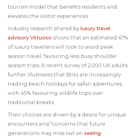
tourism model that benefits residents and
elevates the visitor experiences.
Industry research shared by
luxury travel
advisory Virtuoso
shows that an estimated 47%
of luxury travellers will look to avoid peak
season travel, favouring less busy shoulder
season trips. A recent survey of 2,000 UK adults
further illustrates that Brits are increasingly
trading beach holidays for safari adventures,
with 45% favouring wildlife trips over
traditional breaks.
Their choices are driven by a desire for unique
encounters and “concerns that future
generations may miss out on
seeing