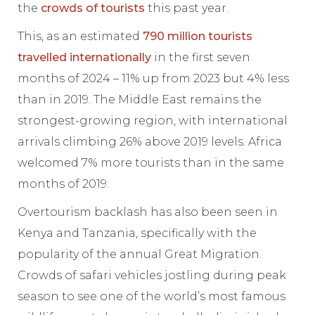
the
crowds of tourists
this past year.
This, as an estimated
790 million tourists
travelled internationally
in the first seven
months of 2024 – 11% up from 2023 but 4% less
than in 2019. The Middle East remains the
strongest-growing region, with international
arrivals climbing 26% above 2019 levels. Africa
welcomed 7% more tourists than in the same
months of 2019.
Overtourism backlash has also been seen in
Kenya and Tanzania, specifically with the
popularity of the annual Great Migration.
Crowds of safari vehicles jostling during peak
season to see one of the world’s most famous