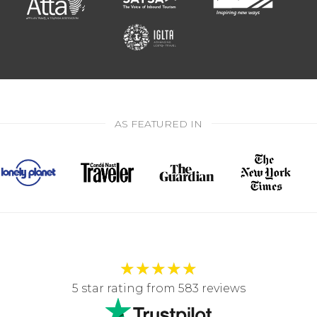
AS FEATURED IN
★
★
★
★
★
5 star rating from 583 reviews