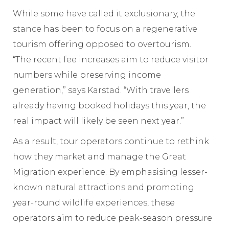
While some have called it exclusionary, the
stance has been to focus on a regenerative
tourism offering opposed to overtourism.
“The recent fee increases aim to reduce visitor
numbers while preserving income
generation,” says Karstad. “With travellers
already having booked holidays this year, the
real impact will likely be seen next year.”
As a result, tour operators continue to rethink
how they market and manage the Great
Migration experience. By emphasising lesser-
known natural attractions and promoting
year-round wildlife experiences, these
operators aim to reduce peak-season pressure