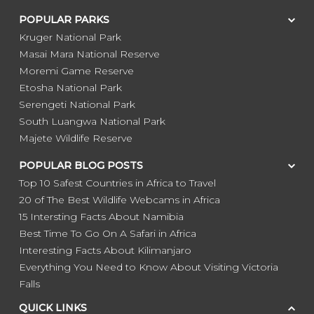
POPULAR PARKS
Kruger National Park
Masai Mara National Reserve
Moremi Game Reserve
Etosha National Park
Serengeti National Park
South Luangwa National Park
Majete Wildlife Reserve
POPULAR BLOG POSTS
Top 10 Safest Countries in Africa to Travel
20 of The Best Wildlife Webcams in Africa
15 Intersting Facts About Namibia
Best Time To Go On A Safari in Africa
Interesting Facts About Kilimanjaro
Everything You Need to Know About Visiting Victoria
Falls
QUICK LINKS