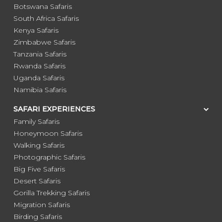
Botswana Safaris
South Africa Safaris
Kenya Safaris
Zimbabwe Safaris
Tanzania Safaris
Rwanda Safaris
Uganda Safaris
Namibia Safaris
SAFARI EXPERIENCES
Family Safaris
Honeymoon Safaris
Walking Safaris
Photographic Safaris
Big Five Safaris
Desert Safaris
Gorilla Trekking Safaris
Migration Safaris
Birding Safaris