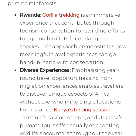
pristine rainforests.
Rwanda:
Gorilla trekking
is an immersive
experience that contributes through
tourism conservation to rewilding efforts
to expand habitats for endangered
species. This approach demonstrates how
meaningful travel experiences can go
hand-in-hand with conservation.
Diverse Experiences:
Emphasising year-
round travel opportunities and non-
migration experiences enables travellers
to discover unique aspects of Africa
without overwhelming single locations.
For instance,
Kenya’s birding season
,
Tanzania’s calving season, and Uganda’s
primate tours offer equally enchanting
wildlife encounters throughout the year.