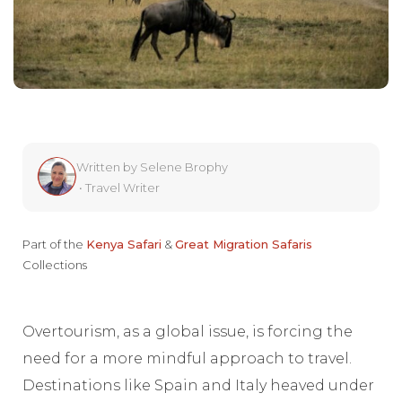
Written by
Selene Brophy
•
Travel Writer
Part of the
Kenya Safari
&
Great Migration Safaris
Collections
Overtourism, as a global issue, is forcing the
need for a more mindful approach to travel.
Destinations like Spain and Italy heaved under