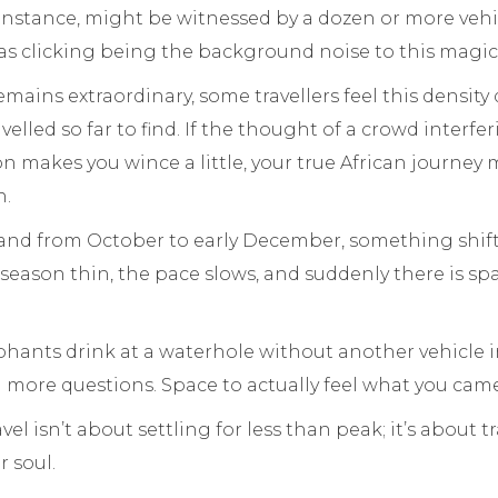
r instance, might be witnessed by a dozen or more vehic
s clicking being the background noise to this magi
emains extraordinary, some travellers feel this density
elled so far to find. If the thought of a crowd interfe
n makes you wince a little, your true African journey
n.
and from October to early December, something shifts
season thin, the pace slows, and suddenly there is spa
hants drink at a waterhole without another vehicle i
 more questions. Space to actually feel what you came
el isn’t about settling for less than peak; it’s about 
 soul.