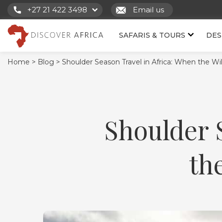
+27 21 422 3498
Email us
SAFARIS & TOURS
DES
Home >
Blog >
Shoulder Season Travel in Africa: When the Wil
Shoulder 
th