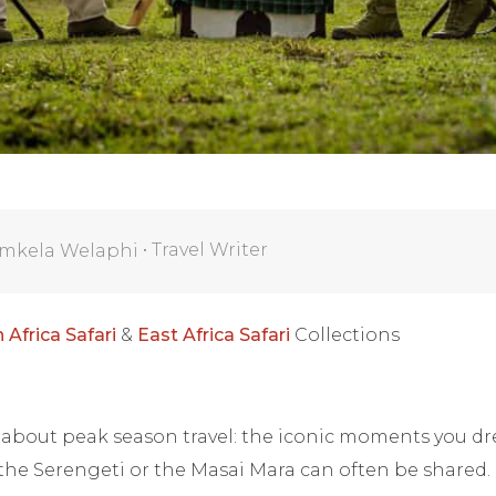
•
Travel Writer
mkela Welaphi
 Africa Safari
&
East Africa Safari
Collections
h about peak season travel: the iconic moments you d
 the Serengeti or the Masai Mara can often be shared.