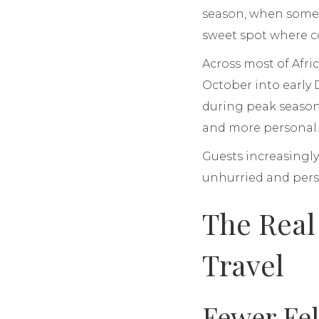
season, when some c
sweet spot where con
Across most of Afri
October into early
during peak season
and more personal
Guests increasingly
unhurried and pers
The Real
Travel
Fewer Fel