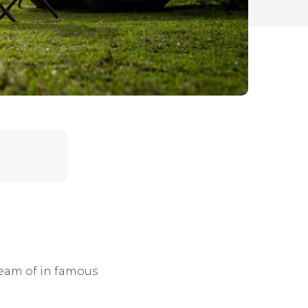
ream of in famous