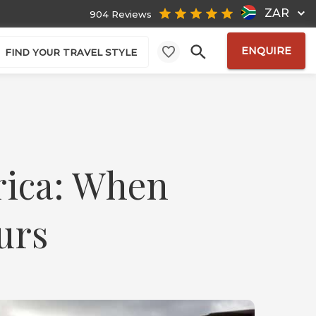
ZAR
904 Reviews
ENQUIRE
FIND YOUR TRAVEL STYLE
rica: When
urs