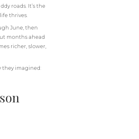
dy roads. It’s the
ife thrives.
ough June, then
 out months ahead
es richer, slower,
y they imagined:
ason