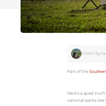
Written by
Ya
Part of the
Southern
Here’s a quiet trut
national parks like