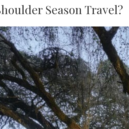
Shoulder Season Travel?