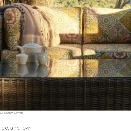
oro Crater Camp
 go, and low