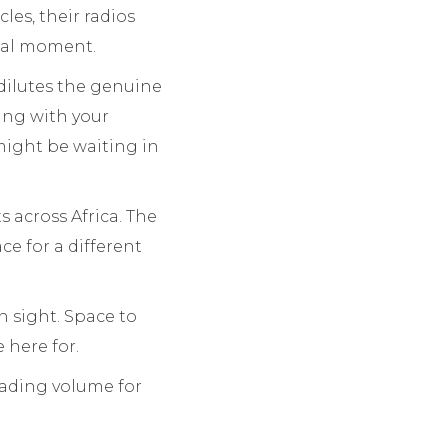
les, their radios
cal moment.
 dilutes the genuine
ring with your
 might be waiting in
 across Africa. The
ce for a different
n sight. Space to
 here for.
trading volume for