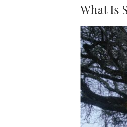
What Is 