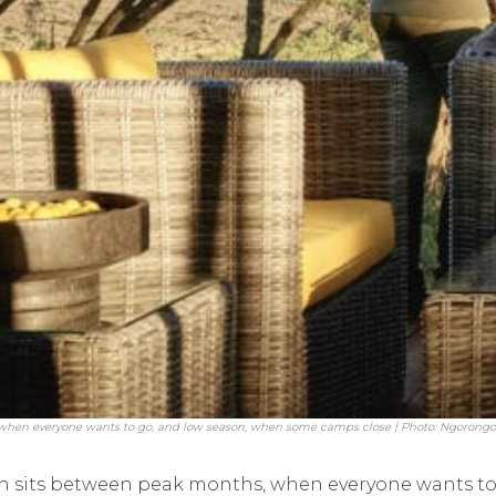
when everyone wants to go, and low season, when some camps close | Photo: Ngorong
n sits between peak months, when everyone wants to