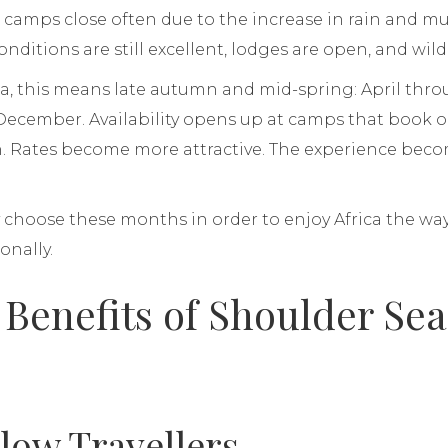
amps close often due to the increase in rain and mud
ditions are still excellent, lodges are open, and wildl
ca, this means late autumn and mid-spring: April thr
 December. Availability opens up at camps that book
. Rates become more attractive. The experience becom
.
 choose these months in order to enjoy Africa the wa
onally.
 Benefits of Shoulder Se
low Travellers