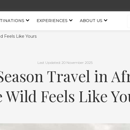
TINATIONS
EXPERIENCES
ABOUT US
d Feels Like Yours
Last Updated: 20 November 2025
Season Travel in Af
e Wild Feels Like Yo