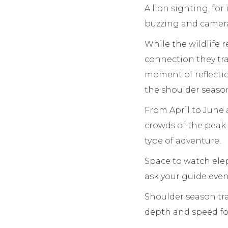
A lion sighting, fo
buzzing and camera
While the wildlife r
connection they trav
moment of reflectio
the shoulder seaso
From April to June 
crowds of the peak 
type of adventure.
Space to watch elep
ask your guide even
Shoulder season trav
depth and speed for