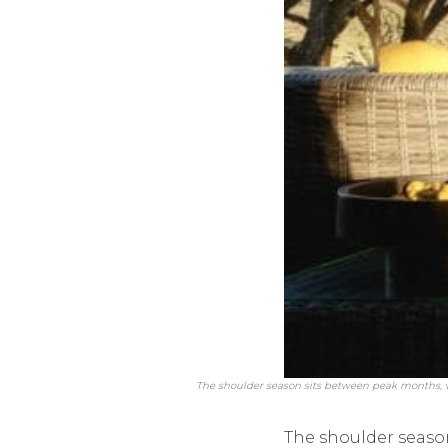
The shoulder season sits between peak months, 
The shoulder seaso