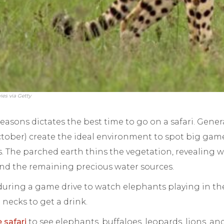
ies via Getty
easons dictates the best time to go on a safari. Genera
tober) create the ideal environment to spot big game
. The parched earth thins the vegetation, revealing wi
d the remaining precious water sources.
uring a game drive to watch elephants playing in the
 necks to get a drink.
e safari
to see elephants, buffaloes, leopards, lions, an