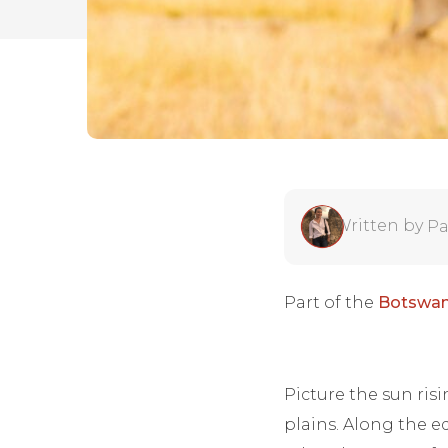
Written by
Pa
Part of the
Botswan
Picture the sun ris
plains. Along the ed