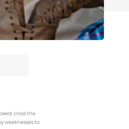
beest cross the
any weaknesses to