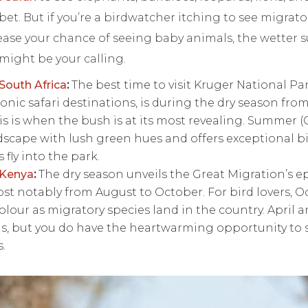
bet. But if you’re a birdwatcher itching to see migrato
rease your chance of seeing baby animals, the wette
might be your calling.
South Africa
:
The best time to visit Kruger National Par
onic safari destinations, is during the dry season fro
s is when the bush is at its most revealing. Summer 
dscape with lush green hues and offers exceptional 
 fly into the park.
 Kenya
:
The dry season unveils the Great Migration’s e
st notably from August to October. For bird lovers, Oct
lour as migratory species land in the country. April 
s, but you do have the heartwarming opportunity to 
s.