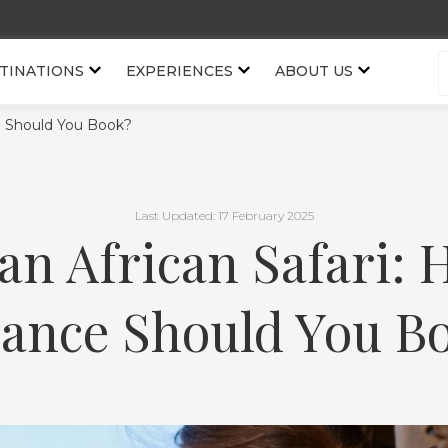
TINATIONS
EXPERIENCES
ABOUT US
ce Should You Book?
Last Updated: 17 February 2025
an African Safari: 
ance Should You B