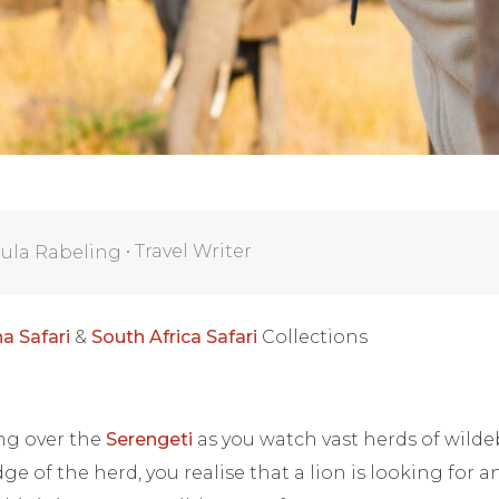
•
Travel Writer
ula Rabeling
a Safari
&
South Africa Safari
Collections
ing over the
Serengeti
as you watch vast herds of wilde
ge of the herd, you realise that a lion is looking for 