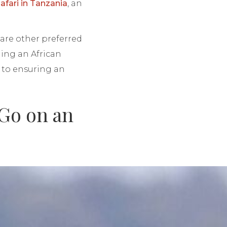
afari in Tanzania
, an
are other preferred
ning an African
y to ensuring an
 Go on an