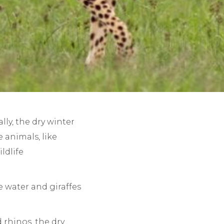
lly, the dry winter
 animals, like
ldlife
 water and giraffes
d rhinos, the dry