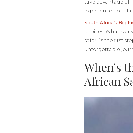
take advantage of. 
experience popular 
South Africa’s Big Fi
choices. Whatever yo
safari is the first
unforgettable jour
When’s th
African S