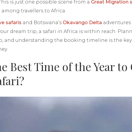
This is just one possible scene from a
Great Migration s
among travellers to Africa.
ve safaris
and Botswana’s
Okavango Delta
adventures 
ur dream trip, a safari in Africa is within reach. Plan
 step, and understanding the booking timeline is the ke
ney.
e Best Time of the Year to
afari?