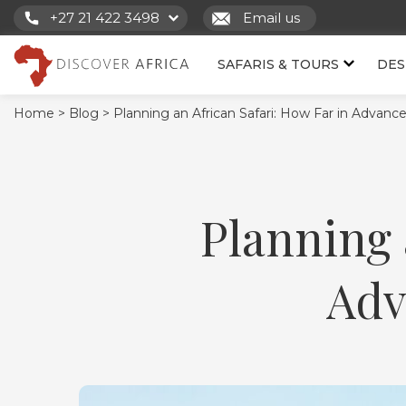
+27 21 422 3498
Email us
SAFARIS & TOURS
DES
Home >
Blog >
Planning an African Safari: How Far in Advan
Planning 
Adv