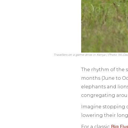
Travellers on a game drive in Kenya | Photo: WLDav
The rhythm of the s
months (June to Oc
elephants and lions
congregating aroun
Imagine stopping d
lowering their long
For a classic
Big Fiv