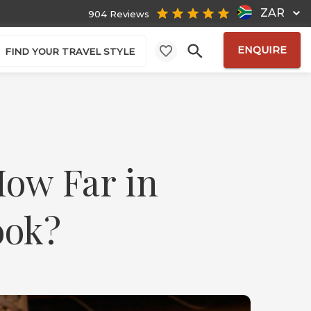
ZAR
904 Reviews
ENQUIRE
FIND YOUR TRAVEL STYLE
How Far in
ook?