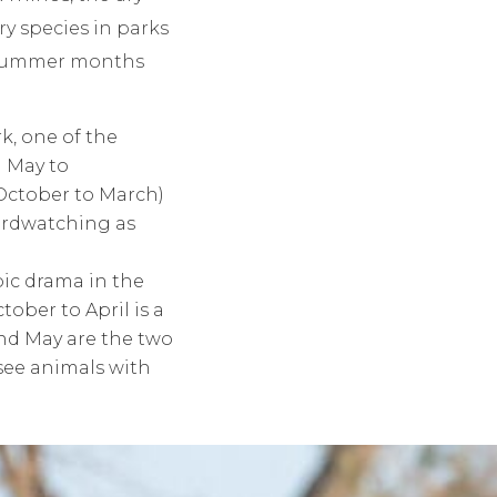
ry species in parks
r summer months
k, one of the
m May to
(October to March)
birdwatching as
pic drama in the
ober to April is a
and May are the two
see animals with