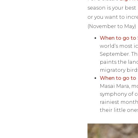
season is your best 
or you want to inc
(November to May) 
When to go to 
world’s most ic
September. Thi
paints the lan
migratory birds
When to go to
Masai Mara, mo
symphony of co
rainiest month
their little one