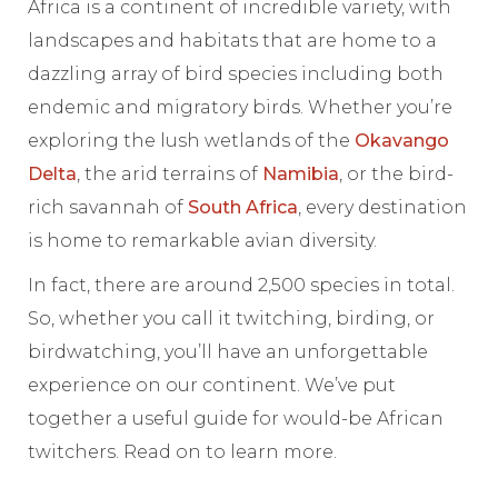
Africa is a continent of incredible variety, with
landscapes and habitats that are home to a
dazzling array of bird species including both
endemic and migratory birds. Whether you’re
exploring the lush wetlands of the
Okavango
Delta
, the arid terrains of
Namibia
, or the bird-
rich savannah of
South Africa
, every destination
is home to remarkable avian diversity.
In fact, there are around 2,500 species in total.
So, whether you call it twitching, birding, or
birdwatching, you’ll have an unforgettable
experience on our continent. We’ve put
together a useful guide for would-be African
twitchers. Read on to learn more.