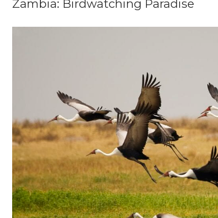
Zambia: Birdwatching Paradise