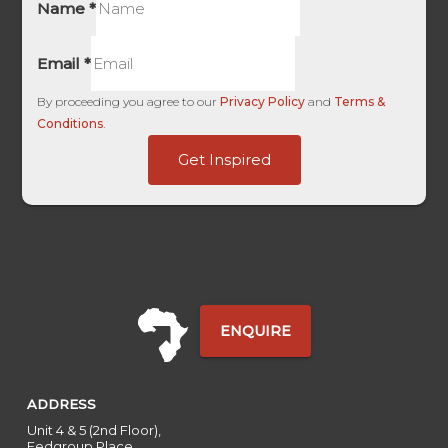
Name
*
Email
*
By proceeding you agree to our
Privacy Policy
and
Terms &
Conditions
.
Campaign
Get Inspired
only
Base
ENQUIRE
ADDRESS
Unit 4 & 5 (2nd Floor),
Fedgroup Place