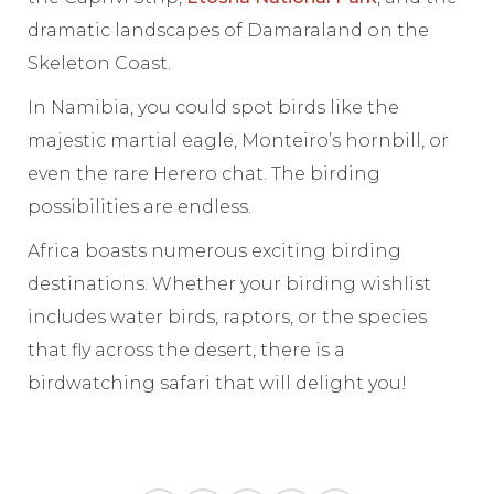
dramatic landscapes of Damaraland on the
Skeleton Coast.
In Namibia, you could spot birds like the
majestic martial eagle, Monteiro’s hornbill, or
even the rare Herero chat. The birding
possibilities are endless.
Africa boasts numerous exciting birding
destinations. Whether your birding wishlist
includes water birds, raptors, or the species
that fly across the desert, there is a
birdwatching safari that will delight you!