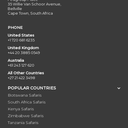
35 Willie Van Schoor Avenue,
Bellville
Cape Town, South Africa
PHONE
United States
+1 720 681 6235
United Kingdom
+44 20 3885 0549
Australia
+61 243 127 620
All Other Countries
+27 21 422 3498
POPULAR COUNTRIES
Botswana Safaris
South Africa Safaris
Kenya Safaris
Zimbabwe Safaris
Tanzania Safaris