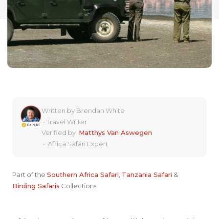
Written by
Brendan White
•
Travel Writer
Verified by
Matthys Van Aswegen
•
Africa Safari Expert
Part of the
Southern Africa Safari
,
Tanzania Safari
&
Birding Safaris
Collections