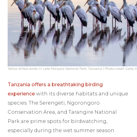
Yellow-billed storks in Lake Manyara National Park, Tanzania | Photo credit: Getty 
Tanzania offers a breathtaking birding
experience
with its diverse habitats and unique
species. The Serengeti, Ngorongoro
Conservation Area, and Tarangire National
Park are prime spots for birdwatching,
especially during the wet summer season.