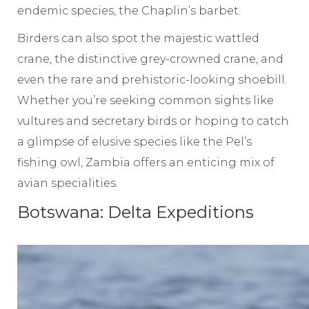
endemic species, the Chaplin’s barbet.
Birders can also spot the majestic wattled
crane, the distinctive grey-crowned crane, and
even the rare and prehistoric-looking shoebill.
Whether you’re seeking common sights like
vultures and secretary birds or hoping to catch
a glimpse of elusive species like the Pel’s
fishing owl, Zambia offers an enticing mix of
avian specialities.
Botswana: Delta Expeditions