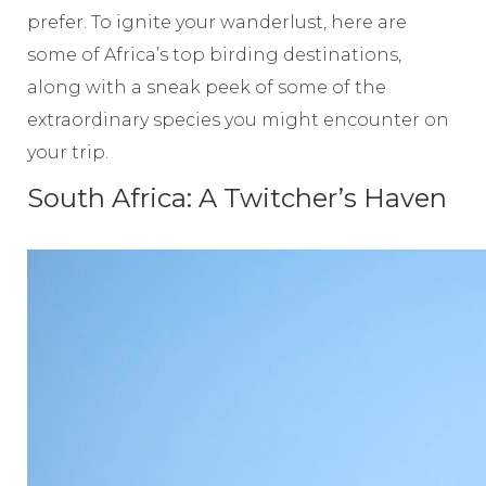
prefer. To ignite your wanderlust, here are
some of Africa’s top birding destinations,
along with a sneak peek of some of the
extraordinary species you might encounter on
your trip.
South Africa: A Twitcher’s Haven