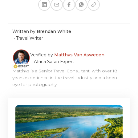
Written by
Brendan White
•
Travel Writer
Verified by
Matthys Van Aswegen
•
Africa Safari Expert
Matthys is a Senior Travel Consultant, with over 18
years experience in the travel industry and a keen
eye for photography.