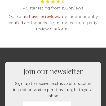
★
★
★
★
☆
4.9 star rating from 156 reviews
Our safari
traveller reviews
are independently
verified and sourced from trusted third-party
review platforms.
Join our newsletter
Sign up to receive exclusive offers, safari
inspiration, and expert tips straight to your
inbox.