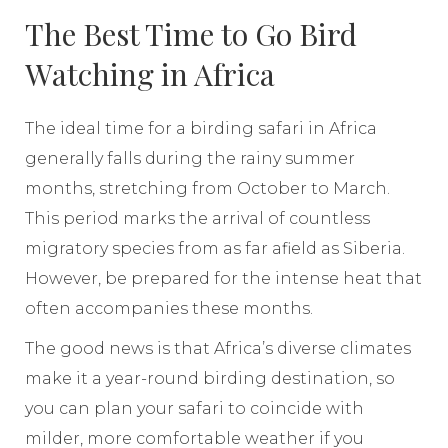
The Best Time to Go Bird
Watching in Africa
The ideal time for a birding safari in Africa
generally falls during the rainy summer
months, stretching from October to March.
This period marks the arrival of countless
migratory species from as far afield as Siberia.
However, be prepared for the intense heat that
often accompanies these months.
The good news is that Africa’s diverse climates
make it a year-round birding destination, so
you can plan your safari to coincide with
milder, more comfortable weather if you