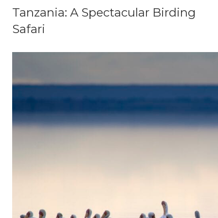
Tanzania: A Spectacular Birding
Safari