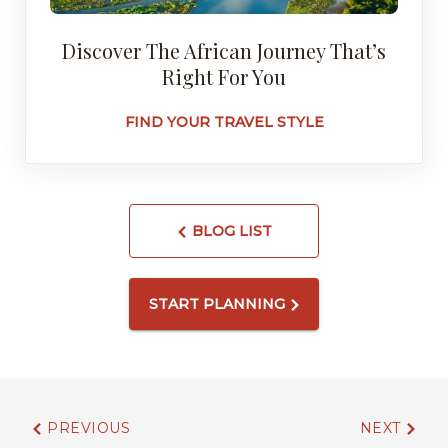
Discover The African Journey That’s
Right For You
FIND YOUR TRAVEL STYLE
BLOG LIST
START PLANNING
PREVIOUS
NEXT