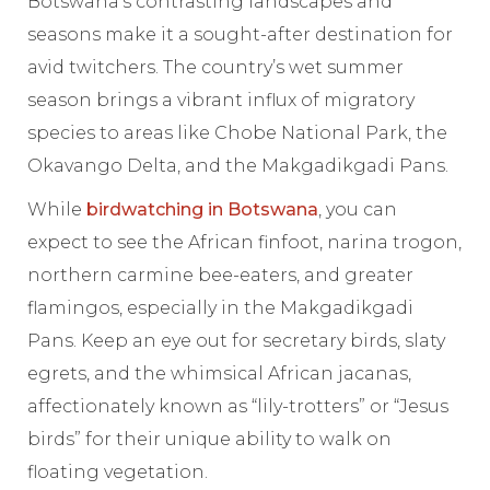
Botswana’s contrasting landscapes and
seasons make it a sought-after destination for
avid twitchers. The country’s wet summer
season brings a vibrant influx of migratory
species to areas like Chobe National Park, the
Okavango Delta, and the Makgadikgadi Pans.
While
birdwatching in Botswana
, you can
expect to see the African finfoot, narina trogon,
northern carmine bee-eaters, and greater
flamingos, especially in the Makgadikgadi
Pans. Keep an eye out for secretary birds, slaty
egrets, and the whimsical African jacanas,
affectionately known as “lily-trotters” or “Jesus
birds” for their unique ability to walk on
floating vegetation.