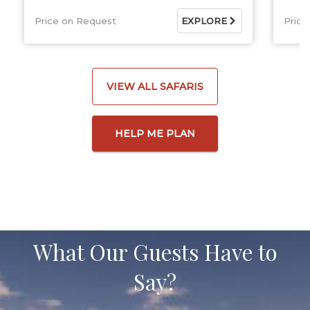
Price on Request
EXPLORE
Price
VIEW ALL SAFARIS
HELP ME PLAN
What Our Guests Have to
Say?