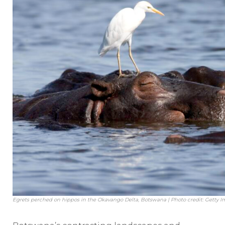
Egrets perched on hippos in the Okavango Delta, Botswana | Photo credit: Getty 