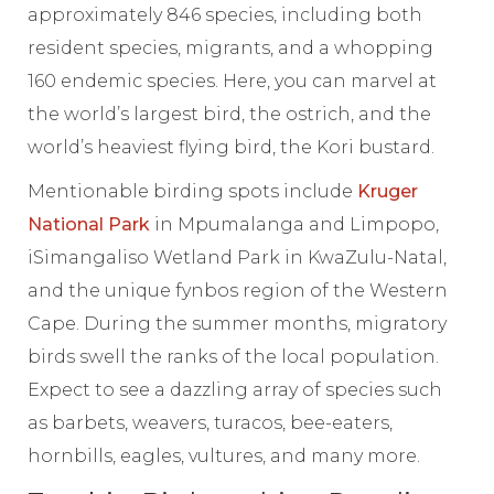
approximately 846 species, including both
resident species, migrants, and a whopping
160 endemic species. Here, you can marvel at
the world’s largest bird, the ostrich, and the
world’s heaviest flying bird, the Kori bustard.
Mentionable birding spots include
Kruger
National Park
in Mpumalanga and Limpopo,
iSimangaliso Wetland Park in KwaZulu-Natal,
and the unique fynbos region of the Western
Cape. During the summer months, migratory
birds swell the ranks of the local population.
Expect to see a dazzling array of species such
as barbets, weavers, turacos, bee-eaters,
hornbills, eagles, vultures, and many more.