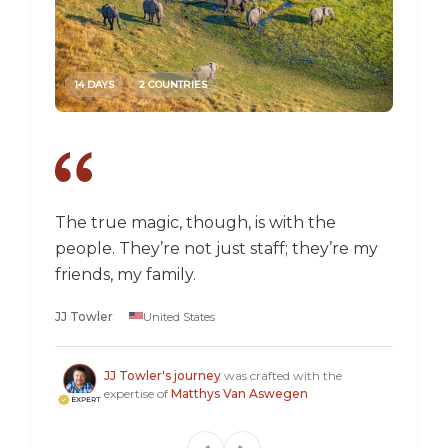
14 DAYS
2 COUNTRIES
14 DAY
The true magic, though, is with the
I went
people. They’re not just staff; they’re my
a box,
friends, my family.
perspec
longer 
JJ Towler
United States
a "mus
Steven
JJ Towler's journey
was crafted with the
expertise of
Matthys Van Aswegen