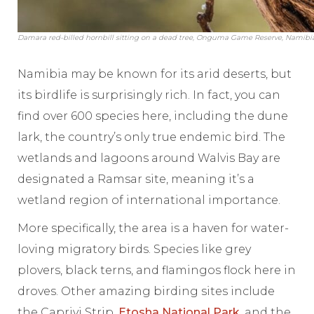
Damara red-billed hornbill sitting on a dead tree, Onguma Game Reserve, Namibia
Namibia may be known for its arid deserts, but
its birdlife is surprisingly rich. In fact, you can
find over 600 species here, including the dune
lark, the country’s only true endemic bird. The
wetlands and lagoons around Walvis Bay are
designated a Ramsar site, meaning it’s a
wetland region of international importance.
More specifically, the area is a haven for water-
loving migratory birds. Species like grey
plovers, black terns, and flamingos flock here in
droves. Other amazing birding sites include
the Caprivi Strip,
Etosha National Park
, and the