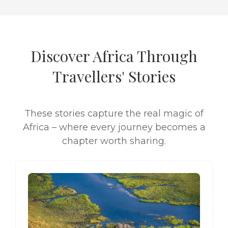
Discover Africa Through
Travellers' Stories
These stories capture the real magic of
Africa – where every journey becomes a
chapter worth sharing.