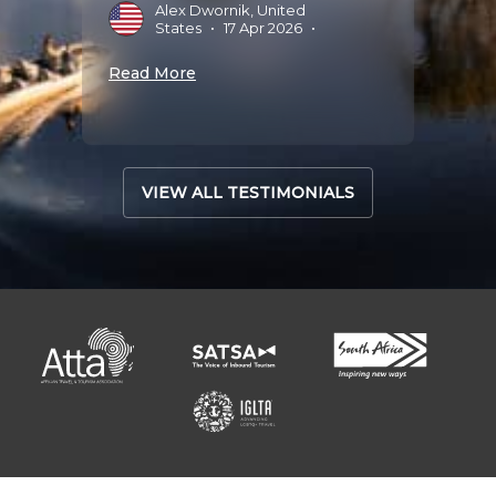
Alex Dwornik, United
States
•
17 Apr 2026
•
Read 
Read More
VIEW ALL TESTIMONIALS