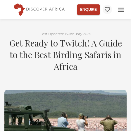
ENQUIRE
Last Updated: 13 January 2025
Get Ready to Twitch! A Guide
to the Best Birding Safaris in
Africa