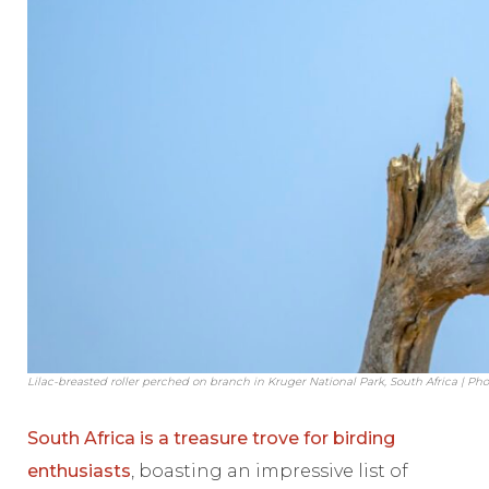
Lilac-breasted roller perched on branch in Kruger National Park, South Africa | Pho
South Africa is a treasure trove for birding
enthusiasts
, boasting an impressive list of