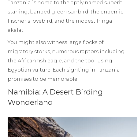
Tanzania is home to the aptly named superb
starling, banded green sunbird, the endemic
Fischer’s lovebird, and the modest Iringa
akalat.
You might also witness large flocks of
migratory storks, numerous raptors including
the African fish eagle, and the tool-using
Egyptian vulture. Each sighting in Tanzania
promises to be memorable.
Namibia: A Desert Birding
Wonderland