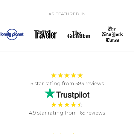
AS FEATURED IN
★
★
★
★
★
5 star rating from 583 reviews
★
★
★
★
☆
4.9 star rating from 165 reviews