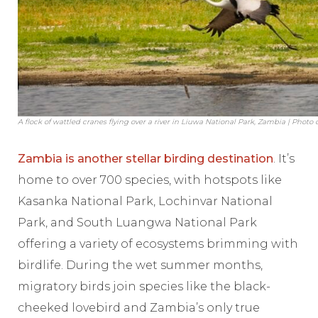
A flock of wattled cranes flying over a river in Liuwa National Park, Zambia | Photo
Zambia is another stellar birding destination
. It’s
home to over 700 species, with hotspots like
Kasanka National Park, Lochinvar National
Park, and South Luangwa National Park
offering a variety of ecosystems brimming with
birdlife. During the wet summer months,
migratory birds join species like the black-
cheeked lovebird and Zambia’s only true