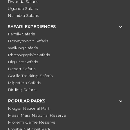
Rwanda Safaris
Uganda Safaris
Namibia Safaris
SAFARI EXPERIENCES
Family Safaris
Honeymoon Safaris
Walking Safaris
Photographic Safaris
Big Five Safaris
Desert Safaris
Gorilla Trekking Safaris
Migration Safaris
Birding Safaris
POPULAR PARKS
Kruger National Park
Masai Mara National Reserve
Moremi Game Reserve
Etosha National Park