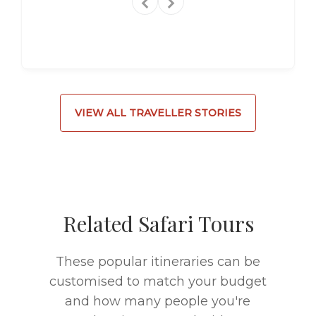
VIEW ALL TRAVELLER STORIES
Related Safari Tours
These popular itineraries can be
customised to match your budget
and how many people you're