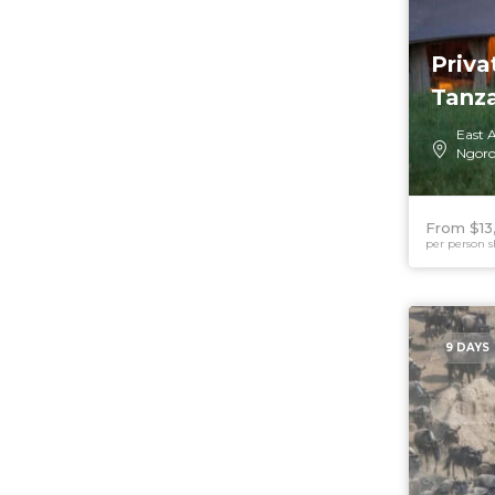
Priva
Tanz
East A
Ngoro
From $13
per person s
9 DAYS