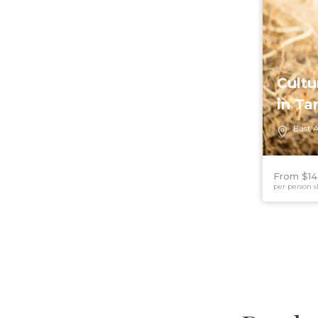
Cultu
in Ta
East A
From $14
per person s