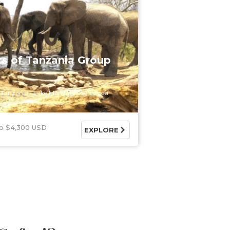
ts of Tanzania Group
Tanzania
Lake Manyara
Serengeti
$4,300 USD
EXPLORE