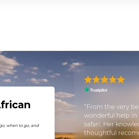
fari! My wife and I
through Kenya,
"From the very be
n listened to what
wonderful help in
 then put together a
safari. Her knowle
antastic
thoughtful recom