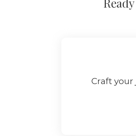
Ready 
Craft your