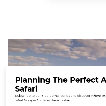
"An absolutely incredible sa
went on a two-week safari 
Tanzania, and Uganda. Susa
we hoped to see and do and
great itinerary, with some f