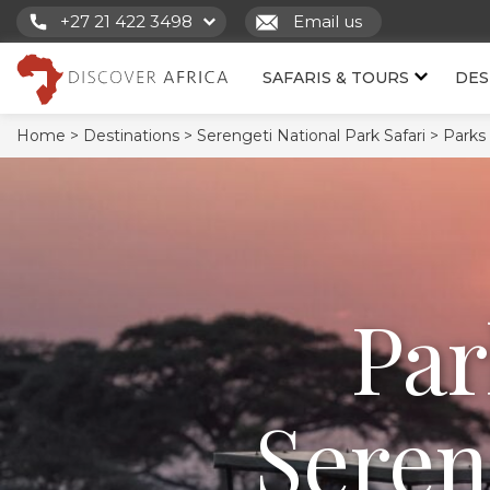
+27 21 422 3498
Email us
SAFARIS & TOURS
DES
Home >
Destinations >
Serengeti National Park Safari >
Parks
Par
Seren