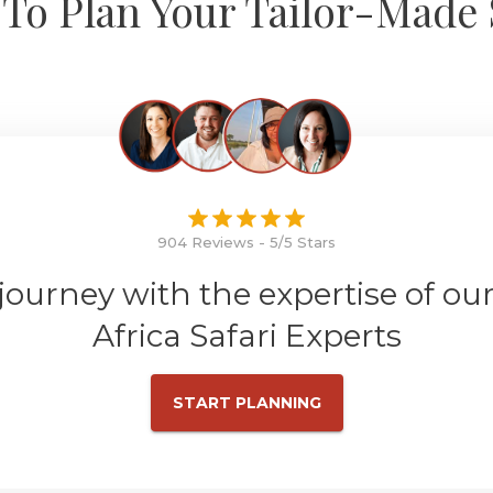
To Plan Your Tailor-Made 
904 Reviews - 5/5 Stars
 journey with the expertise of ou
Africa Safari Experts
START PLANNING