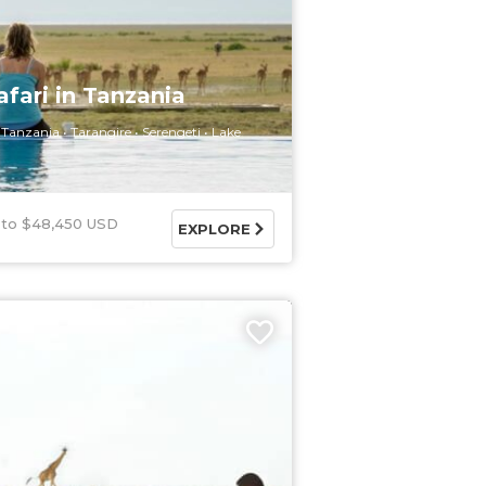
afari in Tanzania
Tanzania
Tarangire
Serengeti
Lake
$48,450 USD
EXPLORE