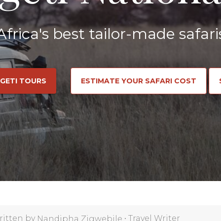
Africa's best tailor-made safari
NGETI TOURS
ESTIMATE YOUR SAFARI COST
ritten by
•
Travel Writer
Nandipha Zigwebile