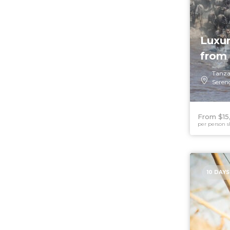
Luxur
from 
Tanza
Seren
From $15
per person s
10 DAYS