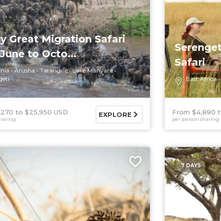
y Great Migration Safari
Serenget
June to Octo...
Safari
nia
Arusha
Tarangire
Lake Manyara
geti
East Africa
,270
$25,950 USD
From $4,880
EXPLORE
haring
per person sharing
7 DAYS