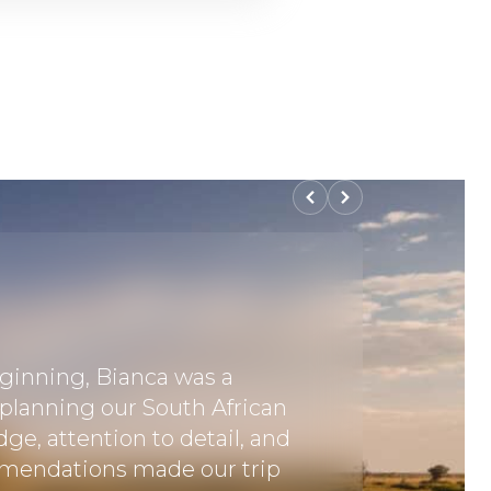
ginning, Bianca was a
"Excellen
 planning our South African
professi
dge, attention to detail, and
excellen
mendations made our trip
cropped 