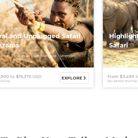
ral and Unplugged Safari
Highligh
nzania
Safari
frica
Tanzania
Lake Manyara
Serengeti
East Africa
,900
$19,370 USD
From $3,490
EXPLORE
haring
per person sharing