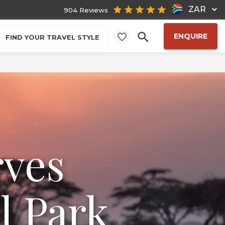
ZAR
904 Reviews
ENQUIRE
FIND YOUR TRAVEL STYLE
rves
l Park