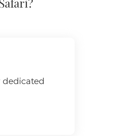
Safari?
r dedicated