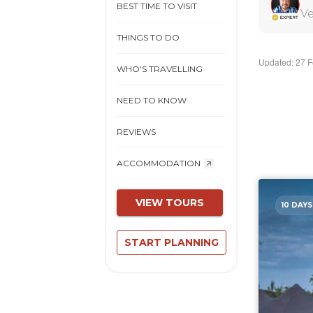
BEST TIME TO VISIT
Ve
THINGS TO DO
Updated: 27 
WHO'S TRAVELLING
NEED TO KNOW
REVIEWS
ACCOMMODATION
VIEW TOURS
10 DAYS
START PLANNING