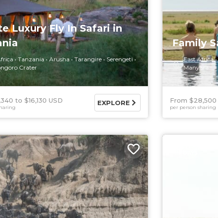
te Luxury Fly In Safari in
ania
Family S
frica
Tanzania
Arusha
Tarangire
Serengeti
East Africa
ngoro Crater
Manyara
,340
$16,130 USD
From $28,500
EXPLORE
haring
per person sharing
5 DAYS