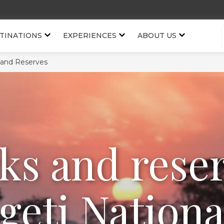
TINATIONS
EXPERIENCES
ABOUT US
 and Reserves
ks and rese
geti Nationa