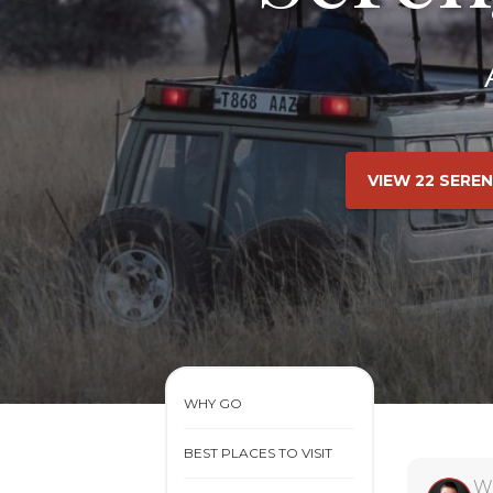
VIEW 22 SERE
WHY GO
BEST PLACES TO VISIT
W