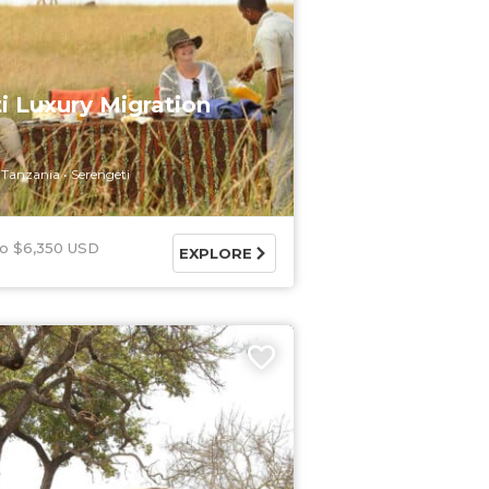
i Luxury Migration
Tanzania
Serengeti
$6,350 USD
EXPLORE