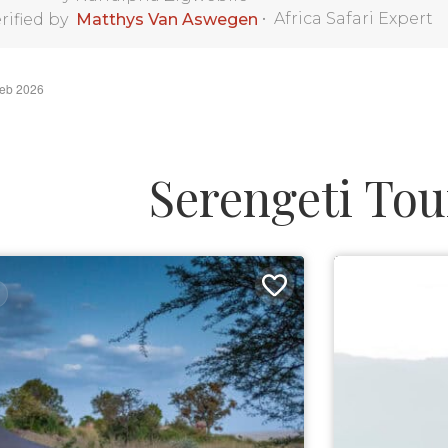
•
Africa Safari Expert
rified by
Matthys Van Aswegen
Feb 2026
Serengeti Tou
9 DAYS