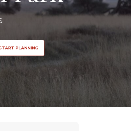
s
START PLANNING