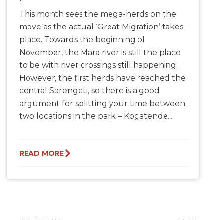
This month sees the mega-herds on the
move as the actual ‘Great Migration’ takes
place. Towards the beginning of
November, the Mara river is still the place
to be with river crossings still happening.
However, the first herds have reached the
central Serengeti, so there is a good
argument for splitting your time between
two locations in the park – Kogatende...
READ MORE