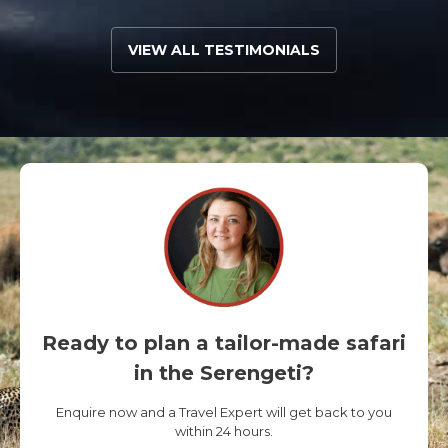
VIEW ALL TESTIMONIALS
Ready to plan a tailor-made safari
in the Serengeti?
Enquire now and a Travel Expert will get back to you
within 24 hours.