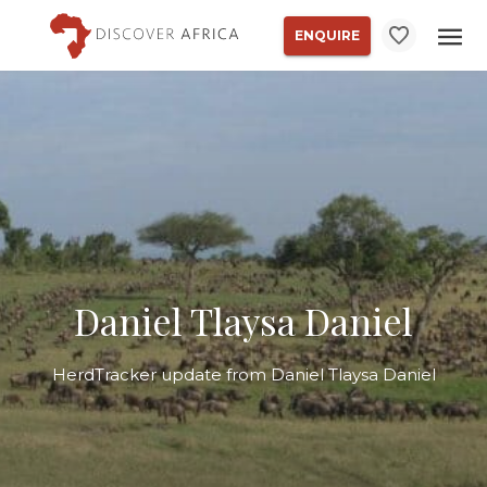
ENQUIRE
Daniel Tlaysa Daniel
HerdTracker update from Daniel Tlaysa Daniel