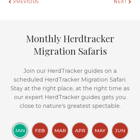
PREVIOUS
NEXT
Monthly Herdtracker
Migration Safaris
Join our HerdTracker guides on a
scheduled HerdTracker Migration Safari.
Stay at the right place, at the right time as
our expert HerdTracker guides gets you
close to nature's greatest spectable.
JAN
FEB
MAR
APR
MAY
JUN