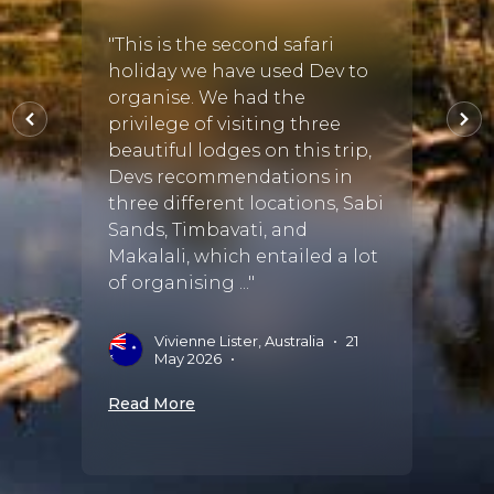
"This is the second safari
"We h
holiday we have used Dev to
our s
organise. We had the
Karul
privilege of visiting three
from D
beautiful lodges on this trip,
very 
Devs recommendations in
unfor
three different locations, Sabi
Afric
Sands, Timbavati, and
Susan 
Makalali, which entailed a lot
of organising ..."
L
Vivienne Lister, Australia
•
21
Read 
May 2026
•
Read More