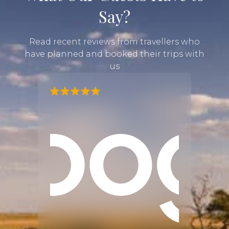
Say?
Read recent reviews from travellers who
have planned and booked their trips with
us
our
d an
e are
 our
tially
ted to
d felt
sted