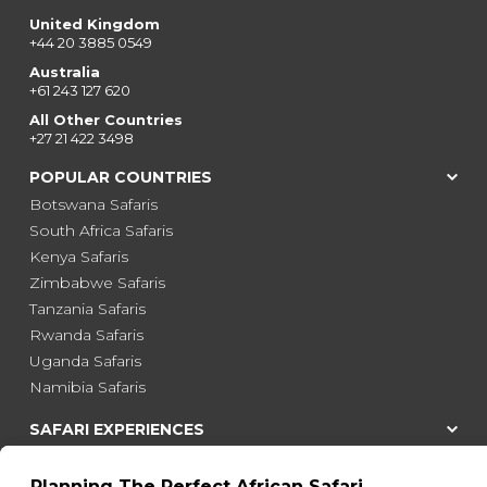
United Kingdom
+44 20 3885 0549
Australia
+61 243 127 620
All Other Countries
+27 21 422 3498
POPULAR COUNTRIES
Botswana Safaris
South Africa Safaris
Kenya Safaris
Zimbabwe Safaris
Tanzania Safaris
Rwanda Safaris
Uganda Safaris
Namibia Safaris
SAFARI EXPERIENCES
Family Safaris
Honeymoon Safaris