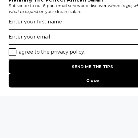
Walking Safaris
Photographic Safaris
Big Five Safaris
Desert Safaris
Gorilla Trekking Safaris
Migration Safaris
Birding Safaris
POPULAR PARKS
Kruger National Park
Masai Mara National Reserve
Moremi Game Reserve
Etosha National Park
Serengeti National Park
South Luangwa National Park
Majete Wildlife Reserve
POPULAR BLOG POSTS
Top 10 Safest Countries in Africa to Travel