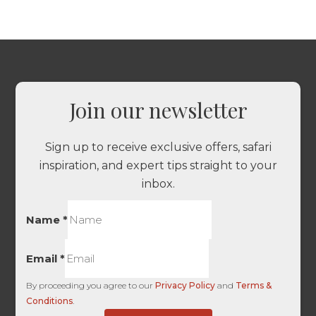
Join our newsletter
Sign up to receive exclusive offers, safari
inspiration, and expert tips straight to your
inbox.
Name
*
Email
*
By proceeding you agree to our
Privacy Policy
and
Terms &
Conditions
.
there