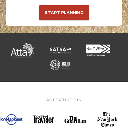
START PLANNING
AS FEATURED IN