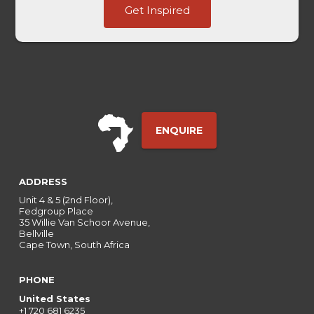
Get Inspired
Username
of
ENQUIRE
ADDRESS
Unit 4 & 5 (2nd Floor),
Fedgroup Place
35 Willie Van Schoor Avenue,
Bellville
Cape Town, South Africa
PHONE
United States
+1 720 681 6235