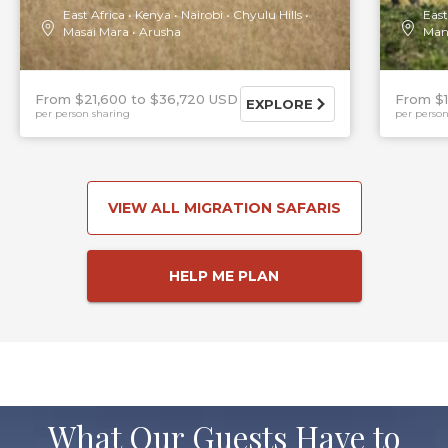
East Africa
Kenya
Nairobi
Chyulu Hills
East
Masai Mara
Arusha
Man
From $21,600
$36,720 USD
From $
EXPLORE
per person sharing
per person
VIEW ALL MIGRATION SAFARIS
HELP ME PLAN
What Our Guests Have to