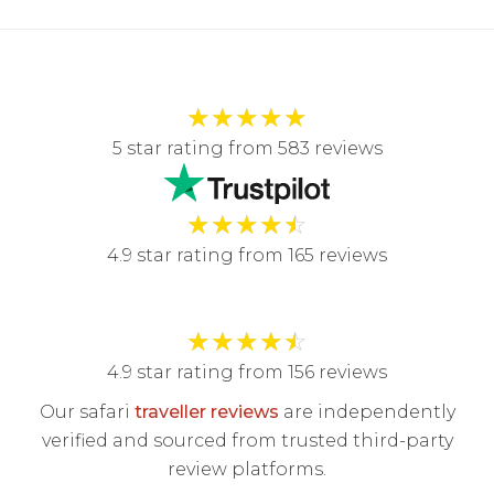
★
★
★
★
★
5 star rating from 583 reviews
★
★
★
★
☆
4.9 star rating from 165 reviews
★
★
★
★
☆
4.9 star rating from 156 reviews
Our safari
traveller reviews
are independently
verified and sourced from trusted third-party
review platforms.