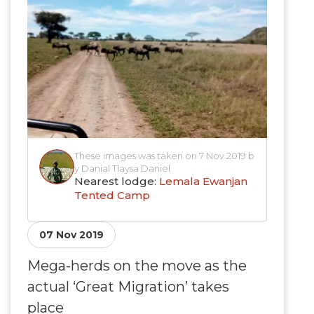
These images was taken on 7 Nov 2019 b
y Danial Tlaysa Daniel
Nearest lodge:
Lemala Ewanjan
Tented Camp
07 Nov 2019
Mega-herds on the move as the
actual ‘Great Migration’ takes
place