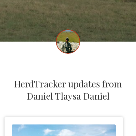
HerdTracker updates from
Daniel Tlaysa Daniel