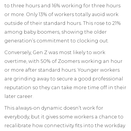
to three hours and 16% working for three hours
or more. Only 13% of workers totally avoid work
outside of their standard hours. This rose to 21%
among baby boomers, showing the older
generation’s commitment to clocking out.
Conversely, Gen Z was most likely to work
overtime, with 50% of Zoomers working an hour
or more after standard hours. Younger workers
are grinding away to secure a good professional
reputation so they can take more time off in their
later career.
This always-on dynamic doesn’t work for
everybody, but it gives some workers a chance to
recalibrate how connectivity fits into the workday.