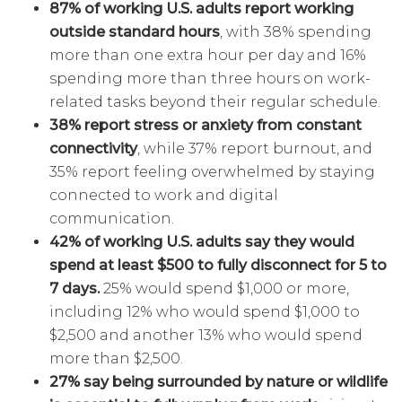
87% of working U.S. adults report working
outside standard hours
, with 38% spending
more than one extra hour per day and 16%
spending more than three hours on work-
related tasks beyond their regular schedule.
38% report stress or anxiety from constant
connectivity
, while 37% report burnout, and
35% report feeling overwhelmed by staying
connected to work and digital
communication.
42% of working U.S. adults say they would
spend at least $500 to fully disconnect for 5 to
7 days.
25% would spend $1,000 or more,
including 12% who would spend $1,000 to
$2,500 and another 13% who would spend
more than $2,500.
27% say being surrounded by nature or wildlife