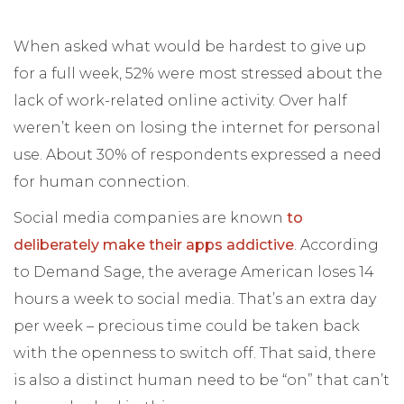
When asked what would be hardest to give up
for a full week, 52% were most stressed about the
lack of work-related online activity. Over half
weren’t keen on losing the internet for personal
use. About 30% of respondents expressed a need
for human connection.
Social media companies are known
to
deliberately make their apps addictive
. According
to Demand Sage, the average American loses 14
hours a week to social media. That’s an extra day
per week – precious time could be taken back
with the openness to switch off. That said, there
is also a distinct human need to be “on” that can’t