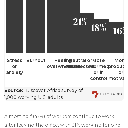
Almost half (47%) of workers continue to work
after leaving the office, with 31% working for one