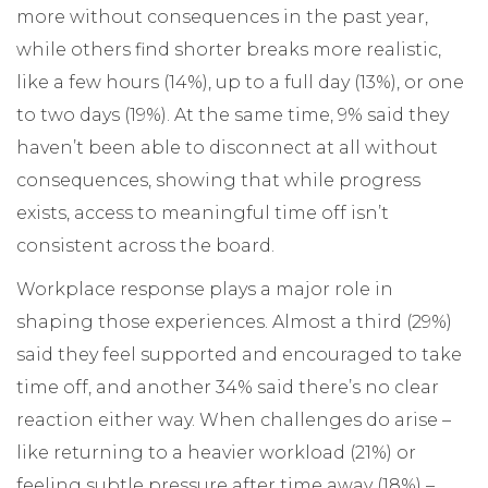
more without consequences in the past year,
while others find shorter breaks more realistic,
like a few hours (14%), up to a full day (13%), or one
to two days (19%). At the same time, 9% said they
haven’t been able to disconnect at all without
consequences, showing that while progress
exists, access to meaningful time off isn’t
consistent across the board.
Workplace response plays a major role in
shaping those experiences. Almost a third (29%)
said they feel supported and encouraged to take
time off, and another 34% said there’s no clear
reaction either way. When challenges do arise –
like returning to a heavier workload (21%) or
feeling subtle pressure after time away (18%) –