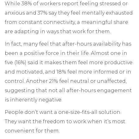
While 38% of workers report feeling stressed or
anxious and 37% say they feel mentally exhausted
from constant connectivity, a meaningful share
are adapting in ways that work for them.
In fact, many feel that after-hours availability has
been a positive force in their life. Almost one in
five (16%) said it makes them feel more productive
and motivated, and 18% feel more informed or in
control. Another 21% feel neutral or unaffected,
suggesting that not all after-hours engagement
is inherently negative.
People don’t want a one-size-fits-all solution.
They want the freedom to work when it’s most
convenient for them.