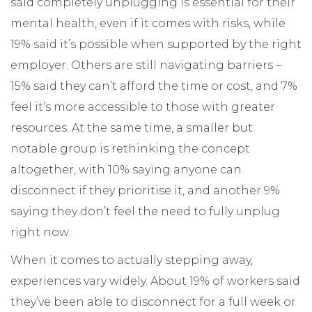
said completely unplugging is essential for their
mental health, even if it comes with risks, while
19% said it’s possible when supported by the right
employer. Others are still navigating barriers –
15% said they can’t afford the time or cost, and 7%
feel it’s more accessible to those with greater
resources. At the same time, a smaller but
notable group is rethinking the concept
altogether, with 10% saying anyone can
disconnect if they prioritise it, and another 9%
saying they don’t feel the need to fully unplug
right now.
When it comes to actually stepping away,
experiences vary widely. About 19% of workers said
they’ve been able to disconnect for a full week or