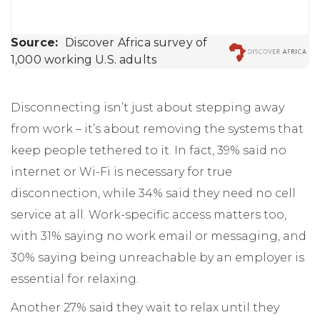
Disconnecting isn’t just about stepping away
from work – it’s about removing the systems that
keep people tethered to it. In fact, 39% said no
internet or Wi-Fi is necessary for true
disconnection, while 34% said they need no cell
service at all. Work-specific access matters too,
with 31% saying no work email or messaging, and
30% saying being unreachable by an employer is
essential for relaxing.
Another 27% said they wait to relax until they