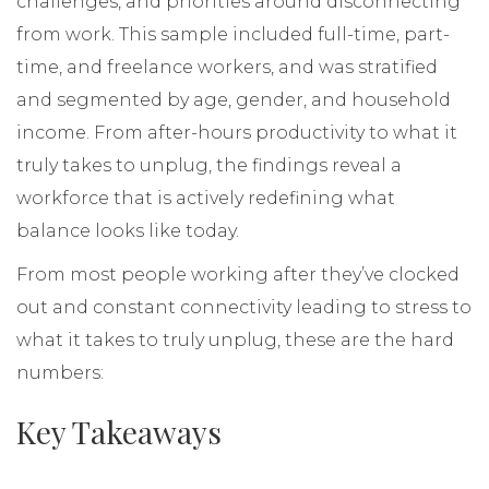
challenges, and priorities around disconnecting
from work. This sample included full-time, part-
time, and freelance workers, and was stratified
and segmented by age, gender, and household
income. From after-hours productivity to what it
truly takes to unplug, the findings reveal a
workforce that is actively redefining what
balance looks like today.
From most people working after they’ve clocked
out and constant connectivity leading to stress to
what it takes to truly unplug, these are the hard
numbers:
Key Takeaways