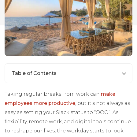
Table of Contents
Taking regular breaks from work can
make
employees more productive
, but it’s not always as
easy as setting your Slack status to “OOO”. As
flexibility, remote work, and digital tools continue
to reshape our lives, the workday starts to look