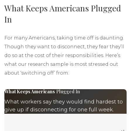
What Keeps Americans Plugged
In
For many Americans, taking time off is daunting.
Though they want to disconnect, they fear they’ll
do so at the cost of their responsibilities. Here’s
what our research sample is most stressed out
about ‘switching off’ from: