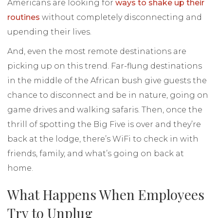
Americans are looking for
ways to shake up their
routines
without completely disconnecting and
upending their lives.
And, even the most remote destinations are
picking up on this trend. Far-flung destinations
in the middle of the African bush give guests the
chance to disconnect and be in nature, going on
game drives and walking safaris. Then, once the
thrill of spotting the Big Five is over and they’re
back at the lodge, there’s WiFi to check in with
friends, family, and what’s going on back at
home.
What Happens When Employees
Try to Unplug