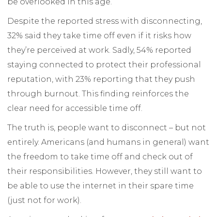
be overlooked in this age.
Despite the reported stress with disconnecting,
32% said they take time off even if it risks how
they’re perceived at work. Sadly, 54% reported
staying connected to protect their professional
reputation, with 23% reporting that they push
through burnout. This finding reinforces the
clear need for accessible time off.
The truth is, people want to disconnect – but not
entirely. Americans (and humans in general) want
the freedom to take time off and check out of
their responsibilities. However, they still want to
be able to use the internet in their spare time
(just not for work).