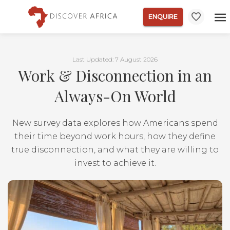
ENQUIRE
Last Updated: 7 August 2026
Work & Disconnection in an
Always-On World
New survey data explores how Americans spend
their time beyond work hours, how they define
true disconnection, and what they are willing to
invest to achieve it.