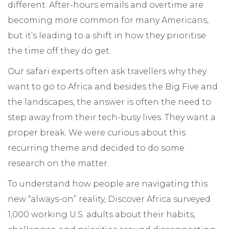
different. After-hours emails and overtime are
becoming more common for many Americans,
but it’s leading to a shift in how they prioritise
the time off they do get.
Our safari experts often ask travellers why they
want to go to Africa and besides the Big Five and
the landscapes, the answer is often the need to
step away from their tech-busy lives. They want a
proper break. We were curious about this
recurring theme and decided to do some
research on the matter.
To understand how people are navigating this
new “always-on” reality, Discover Africa surveyed
1,000 working U.S. adults about their habits,