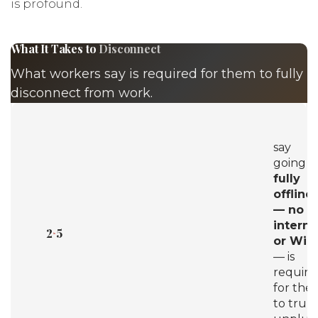
is profound.