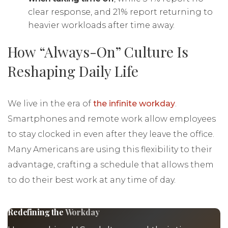
clear response, and 21% report returning to
heavier workloads after time away.
How “Always-On” Culture Is
Reshaping Daily Life
We live in the era of
the infinite workday
.
Smartphones and remote work allow employees
to stay clocked in even after they leave the office.
Many Americans are using this flexibility to their
advantage, crafting a schedule that allows them
to do their best work at any time of day.