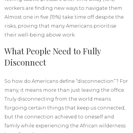
workers are finding new ways to navigate them.
Almost one in five (19%) take time off despite the
risks, proving that many Americans prioritise
their well-being above work.
What People Need to Fully
Disconnect
So how do Americans define “disconnection”? For
many, it means more than just leaving the office.
Truly disconnecting from the world means
forgoing certain things that keep us connected,
but the connection achieved to oneself and
family while experiencing the African wilderness