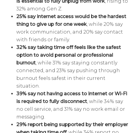
is essential to fully unplug from work
, rising to
32% among Gen Z.
25% say internet access would be the hardest
thing to give up for one week
, while 20% say
work communication, and 20% say contact
with friends or family.
32% say taking time off feels like the safest
option to avoid personal or professional
burnout
, while 31% say staying constantly
connected, and 23% say pushing through
burnout feels safest in their current
situation.
39% say not having access to internet or Wi-Fi
is required to fully disconnect
, while 34% say
no cell service, and 31% say no work email or
messaging.
29% report being supported by their employer
when taking time off
, while 34% report no