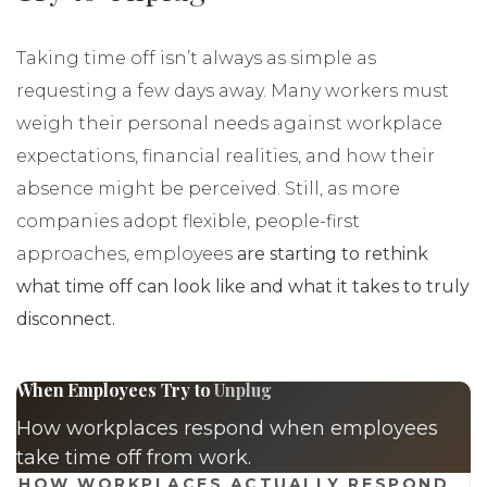
Taking time off isn’t always as simple as
requesting a few days away. Many workers must
weigh their personal needs against workplace
expectations, financial realities, and how their
absence might be perceived. Still, as more
companies adopt flexible, people-first
approaches, employees
are starting to rethink
what time off can look like and what it takes to truly
disconnect.