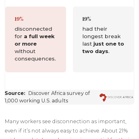
Many workers see disconnection as important,
even if it’s not always easy to achieve. About 21%