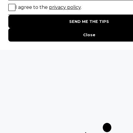
POPULAR BLOG POSTS
Top 10 Safest Countries in Africa to Travel
20 of The Best Wildlife Webcams in Africa
15 Intersting Facts About Namibia
Best Time To Go On A Safari in Africa
Interesting Facts About Kilimanjaro
Everything You Need to Know About Visiting Victoria
Falls
QUICK LINKS
Blog
Safari Cost Calculator
Press Page
HerdTracker
Traveller Reviews
[email protected]