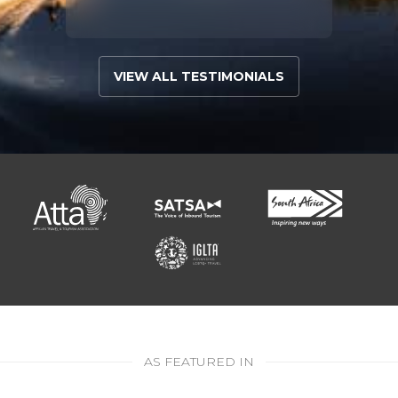
VIEW ALL TESTIMONIALS
AS FEATURED IN