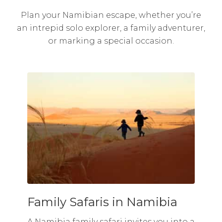
Plan your Namibian escape, whether you’re
an intrepid solo explorer, a family adventurer,
or marking a special occasion.
Family Safaris in Namibia
A Namibia family safari invites you into a