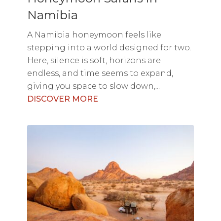
Namibia
A Namibia honeymoon feels like
stepping into a world designed for two.
Here, silence is soft, horizons are
endless, and time seems to expand,
giving you space to slow down,...
DISCOVER MORE