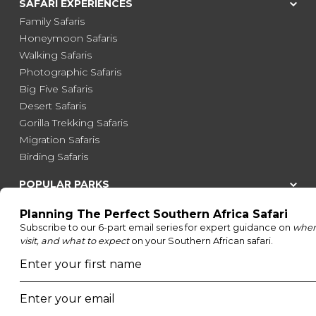
SAFARI EXPERIENCES
Family Safaris
Honeymoon Safaris
Walking Safaris
Photographic Safaris
Big Five Safaris
Desert Safaris
Gorilla Trekking Safaris
Migration Safaris
Birding Safaris
POPULAR PARKS
Kruger National Park
Masai Mara National Reserve
Moremi Game Reserve
Etosha National Park
Serengeti National Park
South Luangwa National Park
Majete Wildlife Reserve