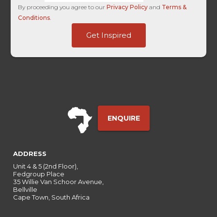
By proceeding you agree to our
Privacy Policy
and
Terms &
Conditions
.
Entry
Get Inspired
Site
Time
ENQUIRE
ADDRESS
Unit 4 & 5 (2nd Floor),
Fedgroup Place
35 Willie Van Schoor Avenue,
Bellville
Cape Town, South Africa