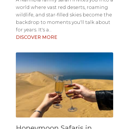
world where vast red deserts, roaming
wildlife, and star-filled skies become the
backdrop to moments you'll talk about
for years. It's a...
DISCOVER MORE
Honeymoon Safaris in