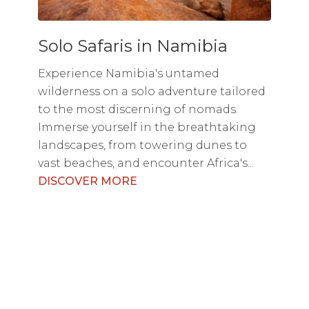
Solo Safaris in Namibia
Experience Namibia's untamed
wilderness on a solo adventure tailored
to the most discerning of nomads.
Immerse yourself in the breathtaking
landscapes, from towering dunes to
vast beaches, and encounter Africa's...
DISCOVER MORE