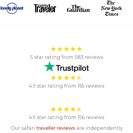
★
★
★
★
★
5 star rating from 583 reviews
★
★
★
★
☆
4.9 star rating from 165 reviews
★
★
★
★
☆
4.9 star rating from 156 reviews
Our safari
traveller reviews
are independently