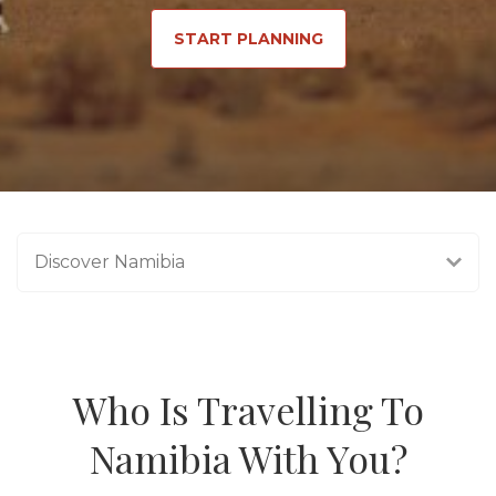
START PLANNING
Discover Namibia
Who Is Travelling To
Namibia With You?