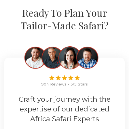
Ready To Plan Your
Tailor-Made Safari?
904 Reviews - 5/5 Stars
Craft your journey with the
expertise of our dedicated
Africa Safari Experts