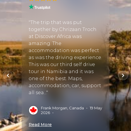
from
"We h
itiner
"The trip that was put
as
suited
together by Chrizaan Troch
n
memor
at Discover Africa was
d find
reco
amazing. The
 tour
accommodation was perfect
 us all
as was the driving experience.
I
vices,
This was our third self drive
tour in Namibia and it was
Read 
one of the best. Maps,
accommodation, car, support
all sea..."
5
•
Frank Morgan, Canada
•
19 May
2026
•
Read More