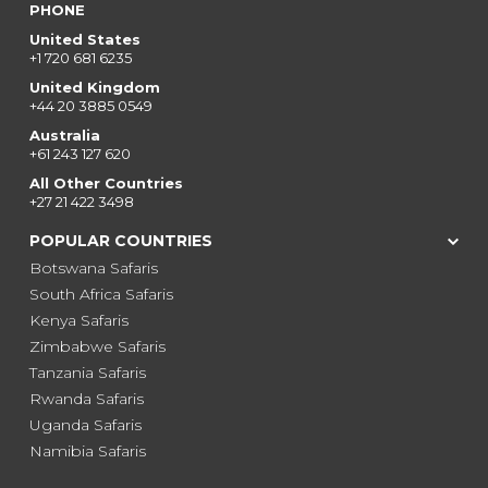
PHONE
United States
+1 720 681 6235
United Kingdom
+44 20 3885 0549
Australia
+61 243 127 620
All Other Countries
+27 21 422 3498
POPULAR COUNTRIES
Botswana Safaris
South Africa Safaris
Kenya Safaris
Zimbabwe Safaris
Tanzania Safaris
Rwanda Safaris
Uganda Safaris
Namibia Safaris