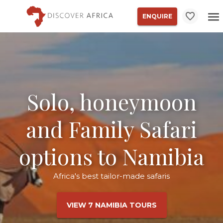
ENQUIRE
Solo, honeymoon
and Family Safari
options to Namibia
Africa's best tailor-made safaris
VIEW 7 NAMIBIA TOURS