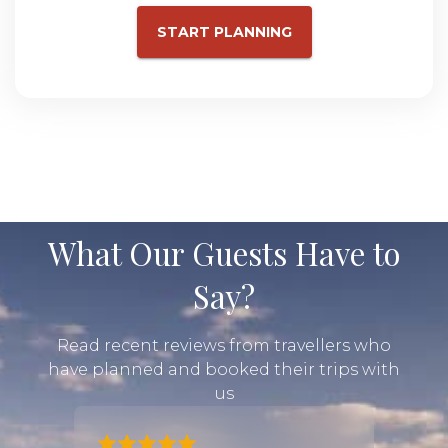
START PLANNING
What Our Guests Have to
Say?
Read recent reviews from travellers who
have planned and booked their trips with
us