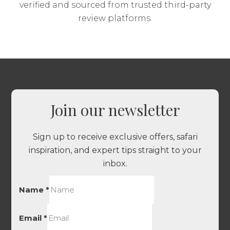
verified and sourced from trusted third-party
review platforms.
Join our newsletter
Sign up to receive exclusive offers, safari
inspiration, and expert tips straight to your
inbox.
Name
*
Email
*