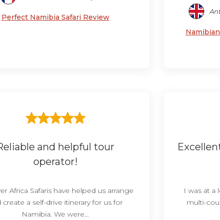
Ant
Perfect Namibia Safari Review
Namibian 
Reliable and helpful tour
Excellen
operator!
er Africa Safaris have helped us arrange
I was at a
 create a self-drive itinerary for us for
multi-coun
Namibia. We were...