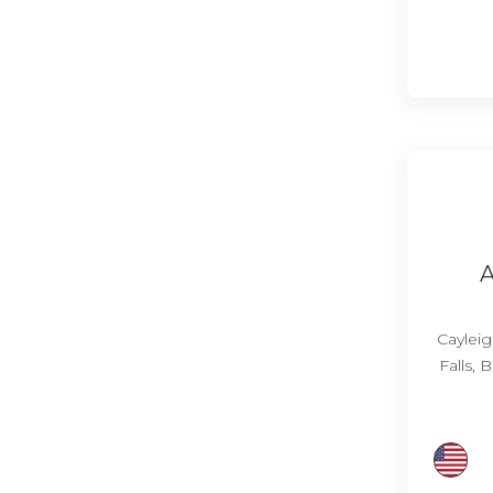
A
Cayleig
Falls,