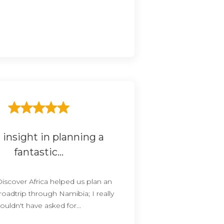
 insight in planning a
fantastic...
Discover Africa helped us plan an
 roadtrip through Namibia; I really
ouldn't have asked for...