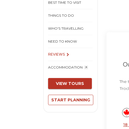
BEST TIME TO VISIT
THINGS TO DO
WHO'S TRAVELLING
NEED TO KNOW
REVIEWS
Ou
ACCOMMODATION
The 
VIEW TOURS
Troc
START PLANNING
18