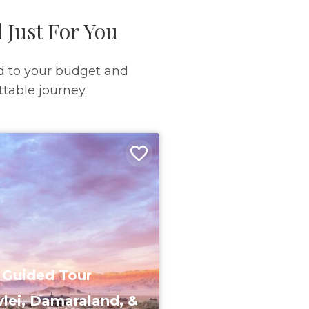
 Just For You
d to your budget and
table journey.
 Guided Tour
lei, Damaraland, &