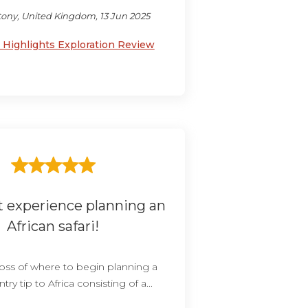
ony, United Kingdom, 13 Jun 2025
Highlights Exploration Review
t experience planning an
African safari!
 loss of where to begin planning a
try tip to Africa consisting of a...