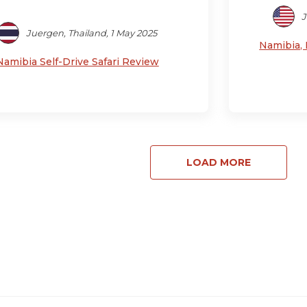
J
Juergen, Thailand, 1 May 2025
Namibia, 
Namibia Self-Drive Safari Review
LOAD MORE