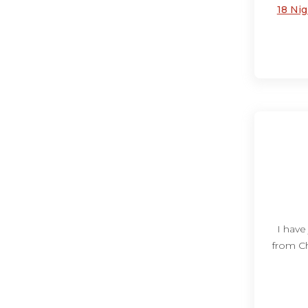
18 Ni
I have
from Ch