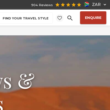
ZAR
904 Reviews
ENQUIRE
FIND YOUR TRAVEL STYLE
ws &
s