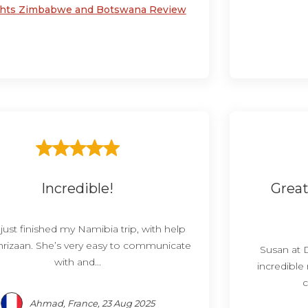
ghts Zimbabwe and Botswana Review
Incredible!
Great
 just finished my Namibia trip, with help
rizaan. She’s very easy to communicate
Susan at 
with and...
incredible
c
Ahmad, France, 23 Aug 2025