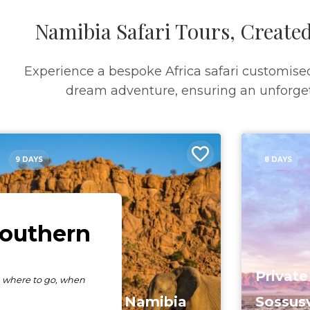
Namibia Safari Tours, Created
Experience a bespoke Africa safari customise
dream adventure, ensuring an unforget
9 DAYS
8 DAYS
Private
The Essence Of Namibia
Sossusv