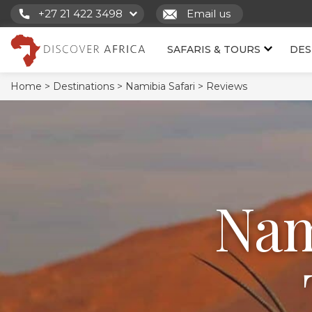
+27 21 422 3498
Email us
SAFARIS & TOURS
DES
Home >
Destinations >
Namibia Safari >
Reviews
Nam