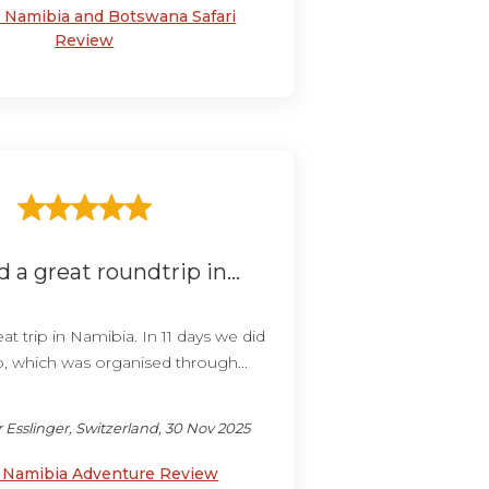
s Namibia and Botswana Safari
Review
 a great roundtrip in...
t trip in Namibia. In 11 days we did
p, which was organised through...
 Esslinger, Switzerland, 30 Nov 2025
y Namibia Adventure Review