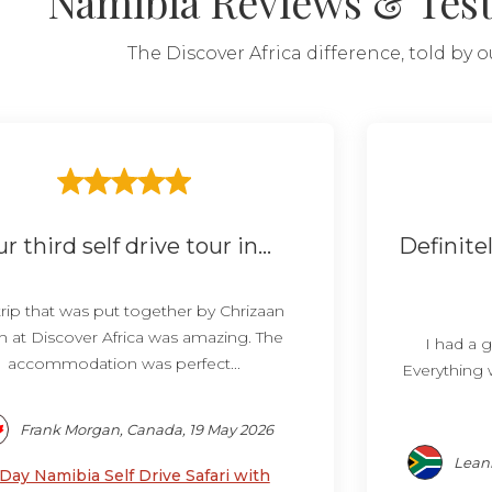
Namibia Reviews & Tes
The Discover Africa difference, told by 
r third self drive tour in...
Definit
trip that was put together by Chrizaan
h at Discover Africa was amazing. The
I had a g
accommodation was perfect...
Everything 
Frank Morgan, Canada, 19 May 2026
Leann
 Day Namibia Self Drive Safari with