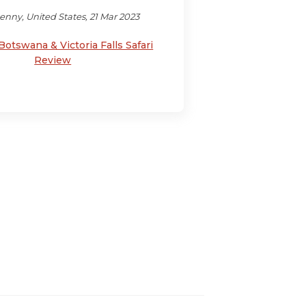
enny, United States, 21 Mar 2023
Botswana & Victoria Falls Safari
Review