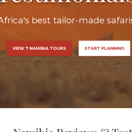
Africa's best tailor-made safari
VIEW 7 NAMIBIA TOURS
START PLANNING