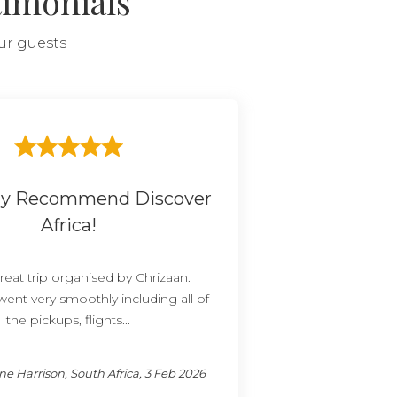
timonials
our guests
ely Recommend Discover
Africa!
reat trip organised by Chrizaan.
went very smoothly including all of
the pickups, flights...
e Harrison, South Africa, 3 Feb 2026