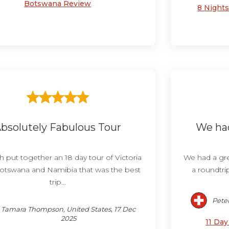
Botswana Review
8 Night
bsolutely Fabulous Tour
We had
h put together an 18 day tour of Victoria
We had a grea
 Botswana and Namibia that was the best
a roundtri
trip...
Peter
Tamara Thompson, United States, 17 Dec
2025
11 Da