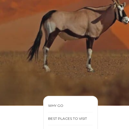
WHY GO
BEST PLACES TO VISIT