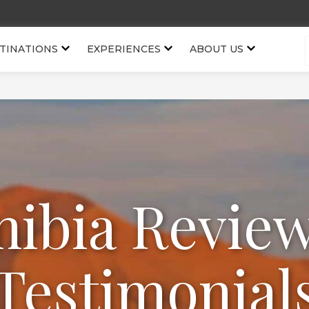
TINATIONS
EXPERIENCES
ABOUT US
ibia Revie
Testimonial