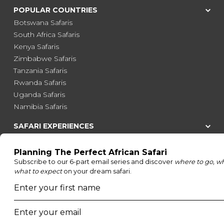
POPULAR COUNTRIES
Botswana Safaris
South Africa Safaris
Kenya Safaris
Zimbabwe Safaris
Tanzania Safaris
Rwanda Safaris
Uganda Safaris
Namibia Safaris
SAFARI EXPERIENCES
Family Safaris
Honeymoon Safaris
Walking Safaris
Photographic Safaris
Big Five Safaris
Desert Safaris
Gorilla Trekking Safaris
Migration Safaris