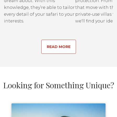
dream about. With this
protection. From r
knowledge, they’re able to tailor
that move with the
every detail of your safari to your
private-use villas fo
interests.
we'll find your ideal
READ MORE
Looking for Something Unique?