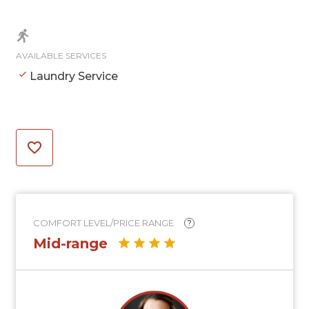
AVAILABLE SERVICES
Laundry Service
COMFORT LEVEL/PRICE RANGE
?
Mid-range