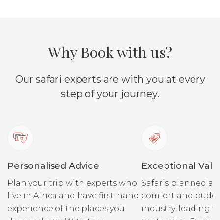
endemic black-faced
springs 
impala.
water re
high-de
populati
Why Book with us?
elephan
Private vehicles can be
Our safari experts are with you at every
booked at an extra cost
(subject to availability).
step of your journey.
Private 
booked a
(subject 
Personalised Advice
Exceptional Valu
Plan your trip with experts who
Safaris planned ar
live in Africa and have first-hand
comfort and budge
experience of the places you
industry-leading fi