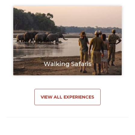
Walking Safaris
VIEW ALL EXPERIENCES