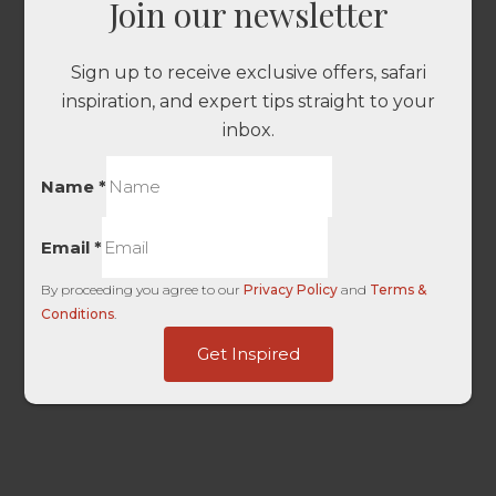
Join our newsletter
Sign up to receive exclusive offers, safari
inspiration, and expert tips straight to your
inbox.
Name
*
Email
*
By proceeding you agree to our
Privacy Policy
and
Terms &
Conditions
.
Touch
Get Inspired
HL
ID