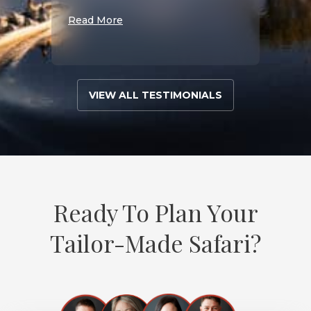
Read More
VIEW ALL TESTIMONIALS
Ready To Plan Your
Tailor-Made Safari?