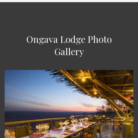
Ongava Lodge Photo
Gallery