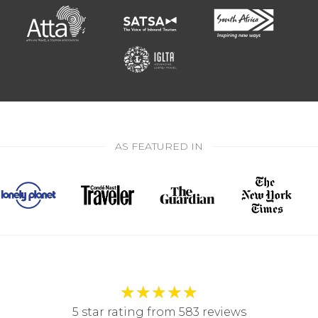
AS FEATURED IN
★
★
★
★
★
5 star rating from 583 reviews