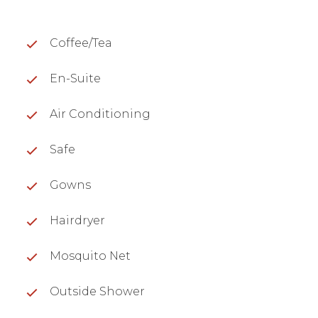
Coffee/Tea
En-Suite
Air Conditioning
Safe
Gowns
Hairdryer
Mosquito Net
Outside Shower