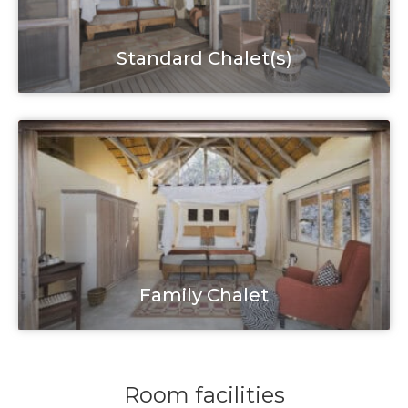
Standard Chalet(s)
Family Chalet
Room facilities