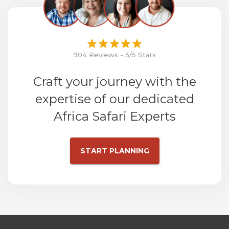
904 Reviews - 5/5 Stars
Craft your journey with the
expertise of our dedicated
Africa Safari Experts
START PLANNING