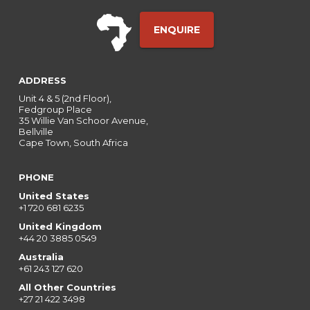
ENQUIRE
ADDRESS
Unit 4 & 5 (2nd Floor),
Fedgroup Place
35 Willie Van Schoor Avenue,
Bellville
Cape Town, South Africa
PHONE
United States
+1 720 681 6235
United Kingdom
+44 20 3885 0549
Australia
+61 243 127 620
All Other Countries
+27 21 422 3498