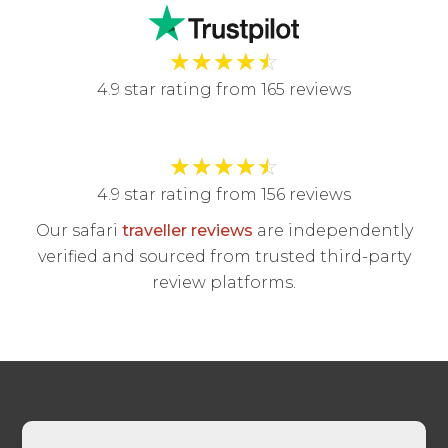
★
★
★
★
☆
4.9 star rating from 165 reviews
★
★
★
★
☆
4.9 star rating from 156 reviews
Our safari
traveller reviews
are independently
verified and sourced from trusted third-party
review platforms.