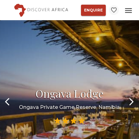
ENQUIRE
Ongava Lodge
Ongava Private Game Reserve, Namibia