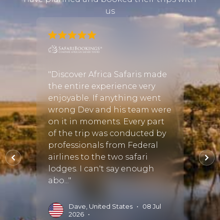
us
mily
ned
"Discover Africa Safaris made
"I was
iday
the entire experience very
infor
r
enjoyable. If anything went
booki
vryn
wrong Dev and his team were
Cayle
tant
on it in moments. Every part
of the trip was conducted by
D
professionals from Federal
il.
airlines to the two safari
Read 
lodges. I can't say enough
abo..."
•
Dave, United States
•
08 Jul
2026
•