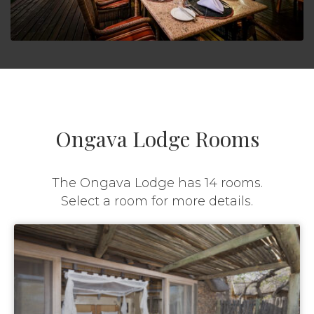
Ongava Lodge Rooms
The Ongava Lodge has 14 rooms.
Select a room for more details.