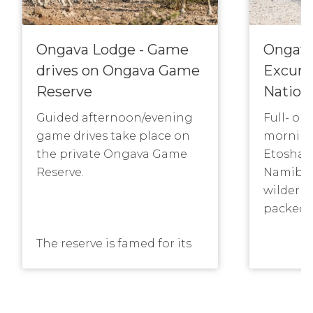
Ongava Lodge - Game
Ongava
drives on Ongava Game
Excurs
Reserve
Nation
Guided afternoon/evening
Full- or
game drives take place on
morning
the private Ongava Game
Etosha N
Reserve.
Namibia
wilderne
packed l
The reserve is famed for its
population of rhino as well
as lion and other game such
See the 
as antelope, including
well as 