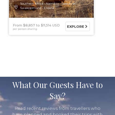
Southern Africa
Namibia
Sossusvlei
Swakopmund
Etosha
From $8,857
$11,514 USD
EXPLORE
per person sharing
What Our Guests Have to
Say?
Read recent reviews from travellers who
have planned and booked their trips with