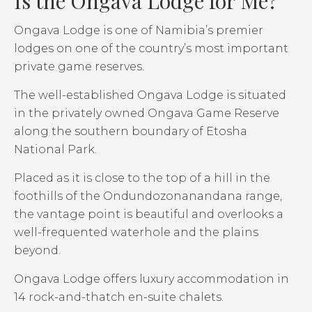
Is the Ongava Lodge for Me?
Ongava Lodge is one of Namibia’s premier
lodges on one of the country’s most important
private game reserves.
The well-established Ongava Lodge is situated
in the privately owned Ongava Game Reserve
along the southern boundary of Etosha
National Park.
Placed as it is close to the top of a hill in the
foothills of the Ondundozonanandana range,
the vantage point is beautiful and overlooks a
well-frequented waterhole and the plains
beyond.
Ongava Lodge offers luxury accommodation in
14 rock-and-thatch en-suite chalets.