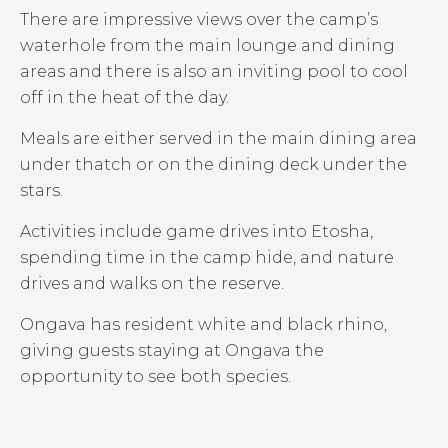
There are impressive views over the camp’s
waterhole from the main lounge and dining
areas and there is also an inviting pool to cool
off in the heat of the day.
Meals are either served in the main dining area
under thatch or on the dining deck under the
stars.
Activities include game drives into Etosha,
spending time in the camp hide, and nature
drives and walks on the reserve.
Ongava has resident white and black rhino,
giving guests staying at Ongava the
opportunity to see both species.