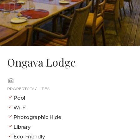
Ongava Lodge
PROPERTY FACILITIES
Pool
Wi-Fi
Photographic Hide
Library
Eco-Friendly