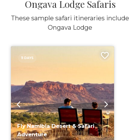
Ongava Lodge Safaris
These sample safari itineraries include
Ongava Lodge
11 DAYS
Fly Namibia Desert & Safari
Adventure