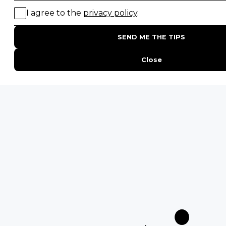
Birding Safaris
POPULAR PARKS
Kruger National Park
Masai Mara National Reserve
Moremi Game Reserve
Etosha National Park
Serengeti National Park
South Luangwa National Park
Majete Wildlife Reserve
POPULAR BLOG POSTS
Top 10 Safest Countries in Africa to Travel
20 of The Best Wildlife Webcams in Africa
15 Intersting Facts About Namibia
Best Time To Go On A Safari in Africa
Interesting Facts About Kilimanjaro
Everything You Need to Know About Visiting Victoria
Falls