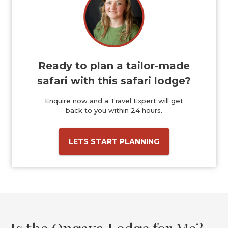
Ready to plan a tailor-made
safari with this safari lodge?
Enquire now and a Travel Expert will get
back to you within 24 hours.
LETS START PLANNING