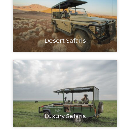
Desert Safaris
Luxury Safaris