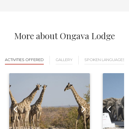
More about Ongava Lodge
ACTIVITIES OFFERED
GALLERY
SPOKEN LANGUAGES