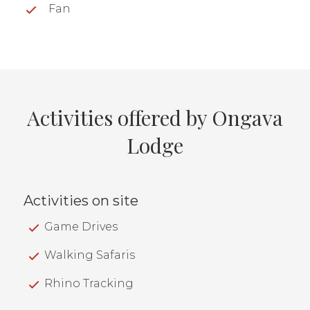
Fan
Activities offered by Ongava
Lodge
Activities on site
Game Drives
Walking Safaris
Rhino Tracking