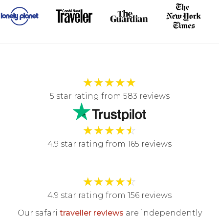
★
★
★
★
★
5 star rating from 583 reviews
★
★
★
★
☆
4.9 star rating from 165 reviews
★
★
★
★
☆
4.9 star rating from 156 reviews
Our safari
traveller reviews
are independently