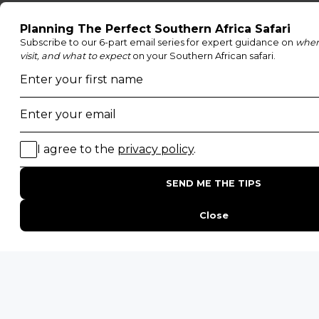
POPULAR BLOG POSTS
Top 10 Safest Countries in Africa to Travel
20 of The Best Wildlife Webcams in Africa
15 Intersting Facts About Namibia
Best Time To Go On A Safari in Africa
Interesting Facts About Kilimanjaro
Everything You Need to Know About Visiting Victoria
Falls
QUICK LINKS
Blog
Safari Cost Calculator
Press Page
HerdTracker
Traveller Reviews
[email protected]