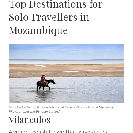
Top Destinations for
Solo Travellers in
Mozambique
Horseback riding on the beach is one of the activities available in Mozambique |
Photo: andBeyond Benguerra Island
Vilanculos
A vibrant coastal town that serves as the