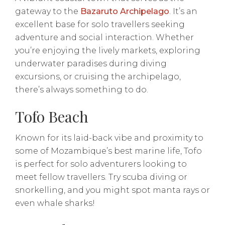
gateway to the
Bazaruto Archipelago
. It’s an
excellent base for solo travellers seeking
adventure and social interaction. Whether
you’re enjoying the lively markets, exploring
underwater paradises during diving
excursions, or cruising the archipelago,
there’s always something to do.
Tofo Beach
Known for its laid-back vibe and proximity to
some of Mozambique’s best marine life, Tofo
is perfect for solo adventurers looking to
meet fellow travellers. Try scuba diving or
snorkelling, and you might spot manta rays or
even whale sharks!