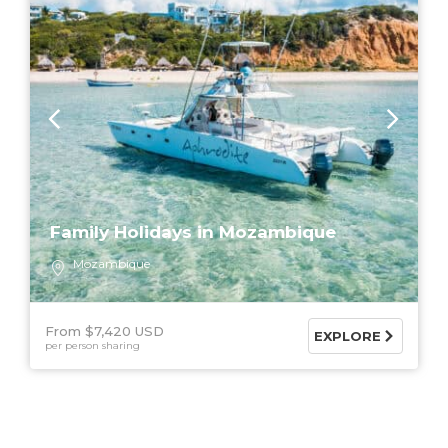
Family Holidays in Mozambique
Mozambique
From $7,420 USD
EXPLORE
per person sharing