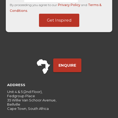
By proceeding you agree to our
Privacy Policy
and
Terms &
Conditions
.
Forex
Get Inspired
User
HL
ENQUIRE
ADDRESS
Unit 4 & 5 (2nd Floor),
Fedgroup Place
35 Willie Van Schoor Avenue,
Bellville
Cape Town, South Africa