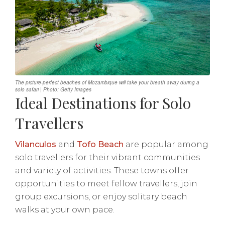
The picture-perfect beaches of Mozambique will take your breath away during a
solo safari | Photo: Getty Images
Ideal Destinations for Solo
Travellers
Vilanculos
and
Tofo Beach
are popular among
solo travellers for their vibrant communities
and variety of activities. These towns offer
opportunities to meet fellow travellers, join
group excursions, or enjoy solitary beach
walks at your own pace.