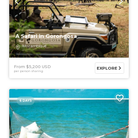
A Safari in Gorongosa
Mozambique
From $5,200 USD
EXPLORE
per person sharing
6 DAYS