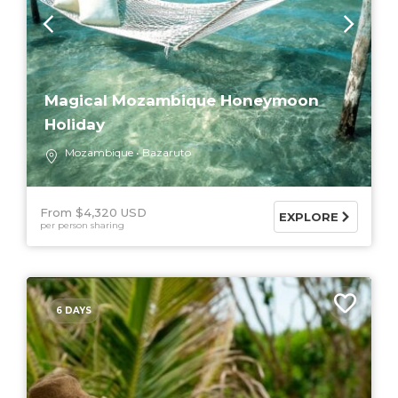
Magical Mozambique Honeymoon
Holiday
Mozambique
Bazaruto
From $4,320 USD
EXPLORE
per person sharing
6 DAYS