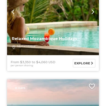
Relaxed Mozambique Holidays
Mozambique
From $3,350
$4,060 USD
EXPLORE
per person sharing
10 DAYS