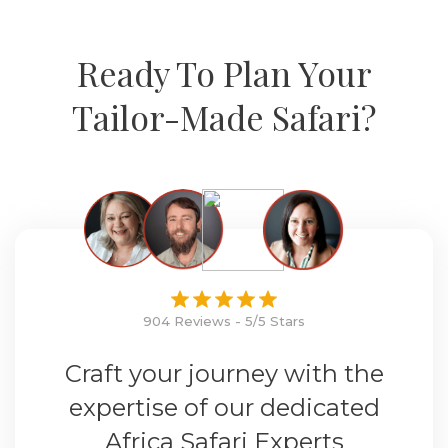
Ready To Plan Your
Tailor-Made Safari?
904 Reviews - 5/5 Stars
Craft your journey with the
expertise of our dedicated
Africa Safari Experts