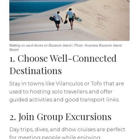
Walking on sand dunes on Bazaruto Island | Photo: Anantara Bazaruto Island
Resort
1. Choose Well-Connected
Destinations
Stay in towns like Vilanculos or Tofo that are
used to hosting solo travellers and offer
guided activities and good transport links.
2. Join Group Excursions
Day trips, dives, and dhow cruises are perfect
for meeting people while enjoying