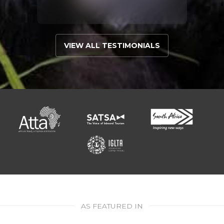
VIEW ALL TESTIMONIALS
AS FEATURED IN