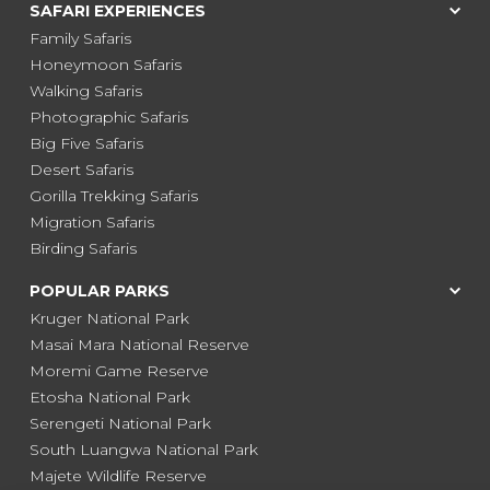
SAFARI EXPERIENCES
Family Safaris
Honeymoon Safaris
Walking Safaris
Photographic Safaris
Big Five Safaris
Desert Safaris
Gorilla Trekking Safaris
Migration Safaris
Birding Safaris
POPULAR PARKS
Kruger National Park
Masai Mara National Reserve
Moremi Game Reserve
Etosha National Park
Serengeti National Park
South Luangwa National Park
Majete Wildlife Reserve