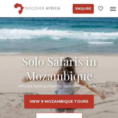
ENQUIRE
Solo Safaris in
Mozambique
Africa's best authentic tailor-made safaris
VIEW 9 MOZAMBIQUE TOURS