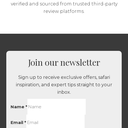
verified and sourced from trusted third-party
review platforms.
Join our newsletter
Sign up to receive exclusive offers, safari
inspiration, and expert tips straight to your
inbox.
Name
*
Email
*