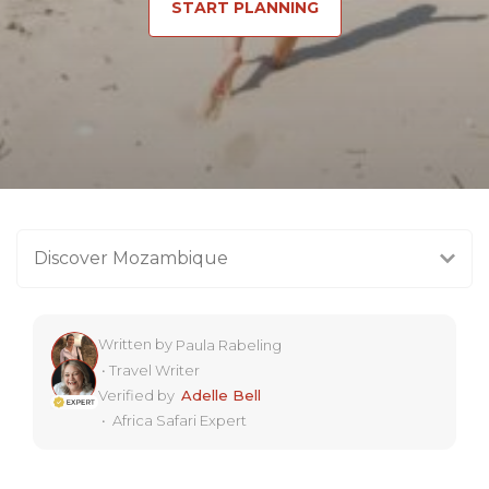
START PLANNING
Discover Mozambique
Written by
Paula Rabeling
•
Travel Writer
Verified by
Adelle Bell
•
Africa Safari Expert