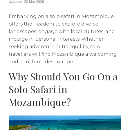
Updated: 20 Mar 2026
Embarking on a solo safari in Mozambique
offers the freedom to explore diverse
landscapes, engage with local cultures, and
indulge in personal interests. Whether
seeking adventure or tranquillity, solo
travellers will find Mozambique a welcoming
and enriching destination.
Why Should You Go On a
Solo Safari in
Mozambique?