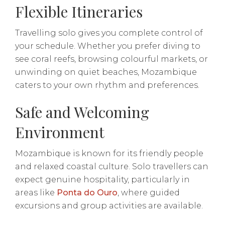
Flexible Itineraries
Travelling solo gives you complete control of
your schedule. Whether you prefer diving to
see coral reefs, browsing colourful markets, or
unwinding on quiet beaches, Mozambique
caters to your own rhythm and preferences.
Safe and Welcoming
Environment
Mozambique is known for its friendly people
and relaxed coastal culture. Solo travellers can
expect genuine hospitality, particularly in
areas like
Ponta do Ouro
, where guided
excursions and group activities are available.