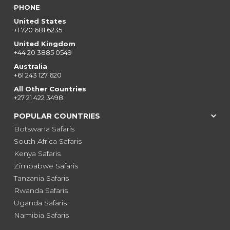
PHONE
United States
+1 720 681 6235
United Kingdom
+44 20 3885 0549
Australia
+61 243 127 620
All Other Countries
+27 21 422 3498
POPULAR COUNTRIES
Botswana Safaris
South Africa Safaris
Kenya Safaris
Zimbabwe Safaris
Tanzania Safaris
Rwanda Safaris
Uganda Safaris
Namibia Safaris