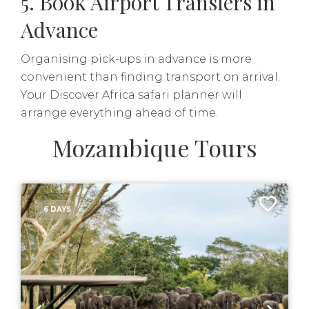
5. Book Airport Transfers in
Advance
Organising pick-ups in advance is more
convenient than finding transport on arrival.
Your Discover Africa safari planner will
arrange everything ahead of time.
Mozambique Tours
6 DAYS