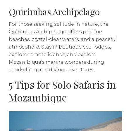
Quirimbas Archipelago
For those seeking solitude in nature, the
Quirimbas Archipelago offers pristine
beaches, crystal-clear waters, and a peaceful
atmosphere. Stay in boutique eco-lodges,
explore remote islands, and explore
Mozambique’s marine wonders during
snorkelling and diving adventures.
5 Tips for Solo Safaris in
Mozambique