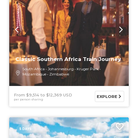
Classic Southern Africa Train Journey
South Africa
Johannesburg
Kruger Park
Mozambique
Zimbabwe
From $9,514
$12,369 USD
EXPLORE
per person sharing
5 DAYS