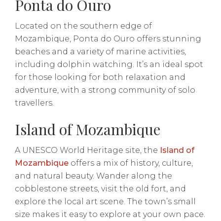
Ponta do Ouro
Located on the southern edge of
Mozambique, Ponta do Ouro offers stunning
beaches and a variety of marine activities,
including dolphin watching. It’s an ideal spot
for those looking for both relaxation and
adventure, with a strong community of solo
travellers.
Island of Mozambique
A UNESCO World Heritage site, the
Island of
Mozambique
offers a mix of history, culture,
and natural beauty. Wander along the
cobblestone streets, visit the old fort, and
explore the local art scene. The town’s small
size makes it easy to explore at your own pace.