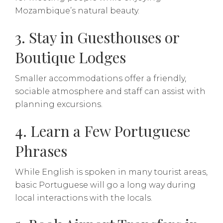
Mozambique’s natural beauty.
3. Stay in Guesthouses or
Boutique Lodges
Smaller accommodations offer a friendly,
sociable atmosphere and staff can assist with
planning excursions.
4. Learn a Few Portuguese
Phrases
While English is spoken in many tourist areas,
basic Portuguese will go a long way during
local interactions with the locals.