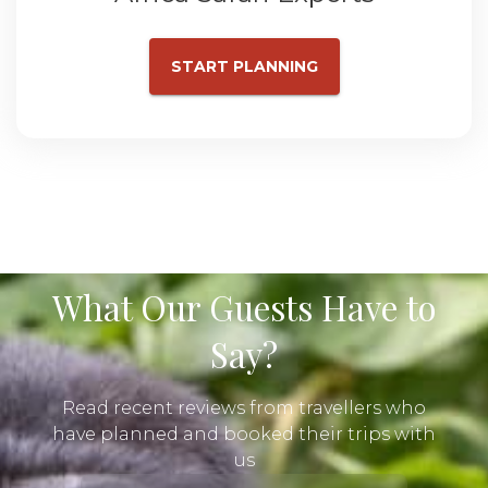
START PLANNING
What Our Guests Have to
Say?
Read recent reviews from travellers who
have planned and booked their trips with
us