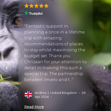
gan! I
"Fantastic support in
"Work
planning a once in a lifetime
our ex
trip with amazing
She h
ful
recommendations of places
and it
re
to stay whilst maximising the
reco
ing
budget set. Thank you
perfec
inued
Chrizaan for your attention to
she ch
detail in making this such a
staff
ing
special trip. The partnership
wonde
between Imvelo and t..."
M
Andrea J, United Kingdom
•
26
025
•
Apr 2026
•
Read 
Read More