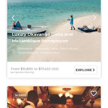
Luxury Okavango Delta and
Mozambique Honeymoon
Botswana
Okavango Delta
South Africa
Johannesburg
Mozambique
From $10,890
$17,420 USD
EXPLORE
per person sharing
14 DAYS