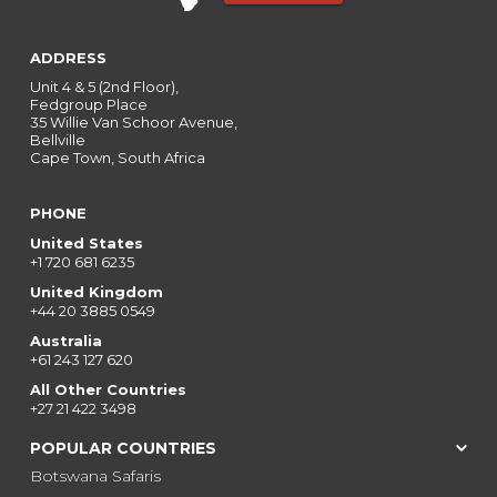
ADDRESS
Unit 4 & 5 (2nd Floor),
Fedgroup Place
35 Willie Van Schoor Avenue,
Bellville
Cape Town, South Africa
PHONE
United States
+1 720 681 6235
United Kingdom
+44 20 3885 0549
Australia
+61 243 127 620
All Other Countries
+27 21 422 3498
POPULAR COUNTRIES
Botswana Safaris