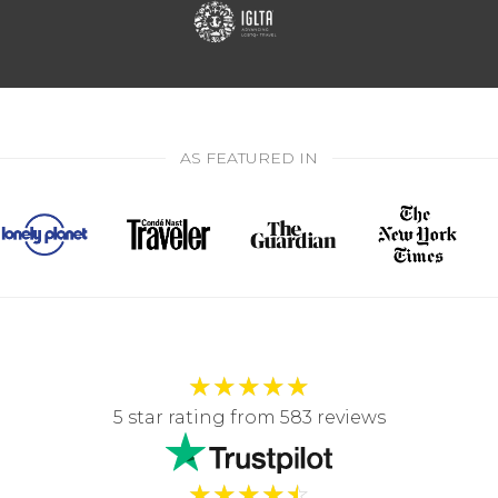
AS FEATURED IN
★
★
★
★
★
5 star rating from 583 reviews
★
★
★
★
☆