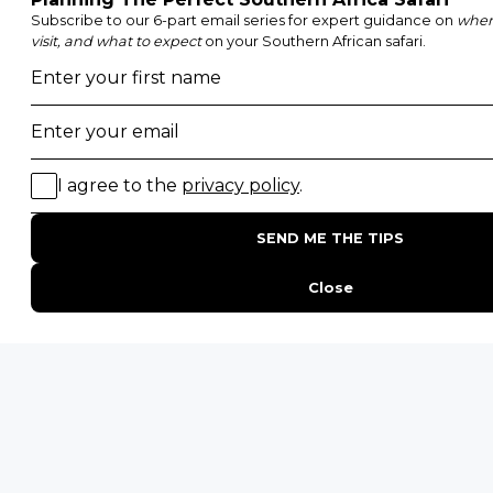
Kruger National Park
Masai Mara National Reserve
Moremi Game Reserve
Etosha National Park
Serengeti National Park
South Luangwa National Park
Majete Wildlife Reserve
POPULAR BLOG POSTS
Top 10 Safest Countries in Africa to Travel
20 of The Best Wildlife Webcams in Africa
15 Intersting Facts About Namibia
Best Time To Go On A Safari in Africa
Interesting Facts About Kilimanjaro
Everything You Need to Know About Visiting Victoria
Falls
QUICK LINKS
Blog