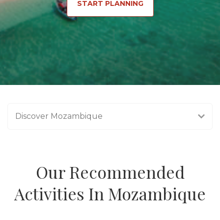
START PLANNING
Discover Mozambique
Our Recommended
Activities In Mozambique