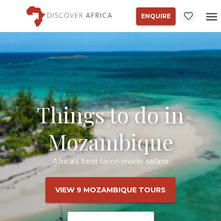
ENQUIRE
Things to do in
Mozambique
Africa's best tailor-made safaris
VIEW 9 MOZAMBIQUE TOURS