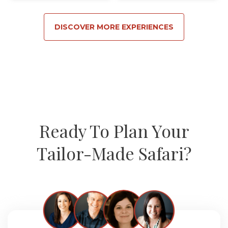
DISCOVER MORE EXPERIENCES
Ready To Plan Your
Tailor-Made Safari?