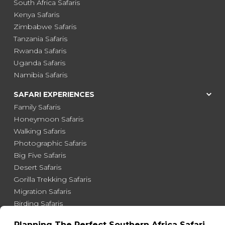
South Africa Safaris
Kenya Safaris
Zimbabwe Safaris
Tanzania Safaris
Rwanda Safaris
Uganda Safaris
Namibia Safaris
SAFARI EXPERIENCES
Family Safaris
Honeymoon Safaris
Walking Safaris
Photographic Safaris
Big Five Safaris
Desert Safaris
Gorilla Trekking Safaris
Migration Safaris
Birding Safaris
POPULAR PARKS