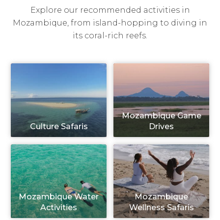
Explore our recommended activities in
Mozambique, from island-hopping to diving in
its coral-rich reefs.
Mozambique Game
Culture Safaris
Drives
Mozambique Water
Mozambique
Activities
Wellness Safaris