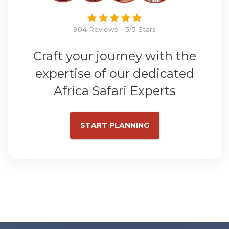
904 Reviews - 5/5 Stars
Craft your journey with the
expertise of our dedicated
Africa Safari Experts
START PLANNING