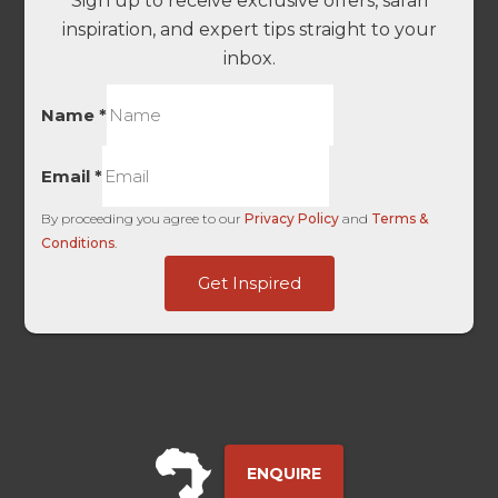
Sign up to receive exclusive offers, safari
inspiration, and expert tips straight to your
inbox.
Name
*
Email
*
By proceeding you agree to our
Privacy Policy
and
Terms &
Conditions
.
Touch
Get Inspired
-
Base
ENQUIRE