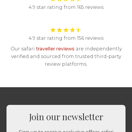
4.9 star rating from 165 reviews
★
★
★
★
☆
4.9 star rating from 156 reviews
Our safari
traveller reviews
are independently
verified and sourced from trusted third-party
review platforms.
Join our newsletter