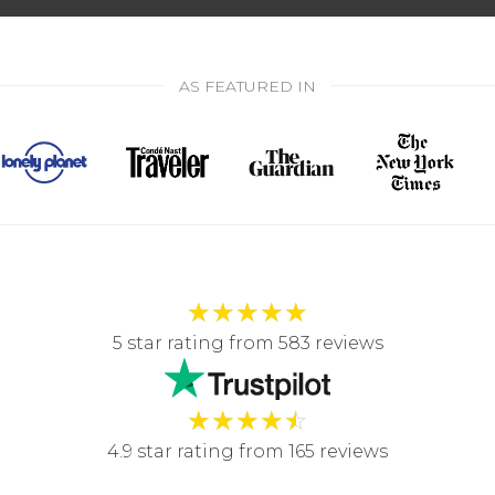
AS FEATURED IN
★
★
★
★
★
5 star rating from 583 reviews
★
★
★
★
☆
4.9 star rating from 165 reviews