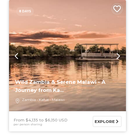
8 DAYS
Wild Zambia & Serene Malawi - A
Journey from Ka...
Zambia
Kafue
Malawi
From $4,135
$6,150 USD
EXPLORE
per person sharing