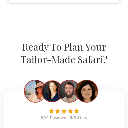
Ready To Plan Your
Tailor-Made Safari?
904 Reviews - 5/5 Stars