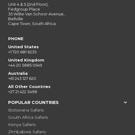
Unit 4 & 5 (2nd Floor),
Fedgroup Place
35 Willie Van Schoor Avenue,
Bellville
Cape Town, South Africa
PHONE
United States
+1 720 681 6235
United Kingdom
+44 20 3885 0549
Australia
+61 243 127 620
All Other Countries
+27 21 422 3498
POPULAR COUNTRIES
Botswana Safaris
South Africa Safaris
Kenya Safaris
Zimbabwe Safaris