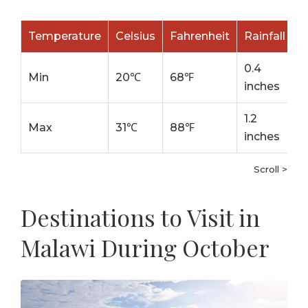
Temperature
Celsius
Fahrenheit
Rainfall
0.4
Min
20℃
68℉
inches
1.2
Max
31℃
88℉
inches
Scroll >
Destinations to Visit in
Malawi During October