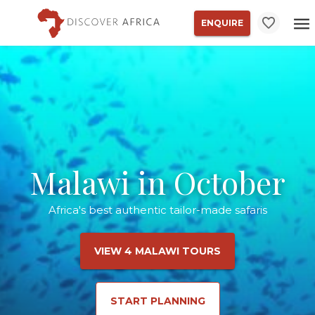
ENQUIRE
Malawi in October
Africa's best authentic tailor-made safaris
VIEW 4 MALAWI TOURS
START PLANNING