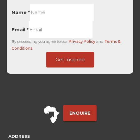
Name
*
Email
*
By proceeding you agree to our
Privacy Policy
and
Terms &
Conditions
.
Medium
Get Inspired
FirstTouch
-
ENQUIRE
ADDRESS