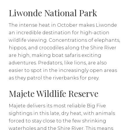
Liwonde National Park
The intense heat in October makes Liwonde
an incredible destination for high-action
wildlife viewing. Concentrations of elephants,
hippos, and crocodiles along the Shire River
are high, making boat safaris exciting
adventures. Predators, like lions, are also
easier to spot in the increasingly open areas
as they patrol the riverbanks for prey.
Majete Wildlife Reserve
Majete delivers its most reliable Big Five
sightings in this late, dry heat, with animals
forced to stay close to the few shrinking
waterholes and the Shire River. This means