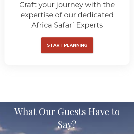
Craft your journey with the
expertise of our dedicated
Africa Safari Experts
START PLANNING
What Our Guests Have to
Say?