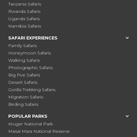
Tanzania Safaris
Rwanda Safaris
Uganda Safaris
Namibia Safaris
SAFARI EXPERIENCES
Family Safaris
Honeymoon Safaris
Walking Safaris
Photographic Safaris
Big Five Safaris
Desert Safaris
Gorilla Trekking Safaris
Migration Safaris
Birding Safaris
POPULAR PARKS
Kruger National Park
Masai Mara National Reserve