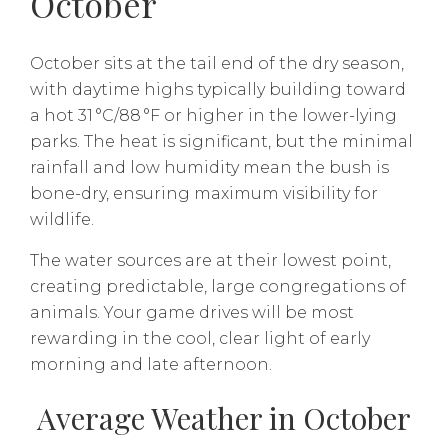
October
October sits at the tail end of the dry season,
with daytime highs typically building toward
a hot 31 °C/88 °F or higher in the lower-lying
parks. The heat is significant, but the minimal
rainfall and low humidity mean the bush is
bone-dry, ensuring maximum visibility for
wildlife.
The water sources are at their lowest point,
creating predictable, large congregations of
animals. Your game drives will be most
rewarding in the cool, clear light of early
morning and late afternoon.
Average Weather in October