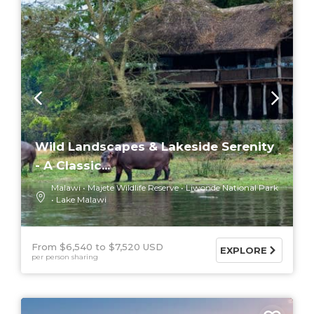
Wild Landscapes & Lakeside Serenity
- A Classic...
Malawi
Majete Wildlife Reserve
Liwonde National Park
Lake Malawi
From $6,540
$7,520 USD
EXPLORE
per person sharing