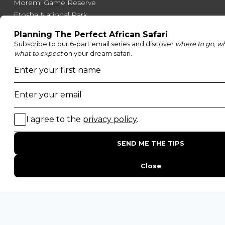
Moremi Game Reserve
Etosha National Park
Serengeti National Park
South Luangwa National Park
Majete Wildlife Reserve
POPULAR BLOG POSTS
Top 10 Safest Countries in Africa to Travel
20 of The Best Wildlife Webcams in Africa
15 Intersting Facts About Namibia
Best Time To Go On A Safari in Africa
Interesting Facts About Kilimanjaro
Everything You Need to Know About Visiting Victoria
Falls
QUICK LINKS
Blog
Safari Cost Calculator
Press Page
HerdTracker