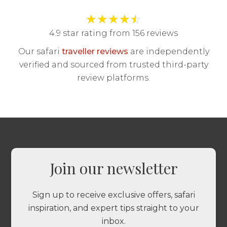
★
★
★
★
☆
4.9 star rating from 156 reviews
Our safari
traveller reviews
are independently
verified and sourced from trusted third-party
review platforms.
Join our newsletter
Sign up to receive exclusive offers, safari
inspiration, and expert tips straight to your
inbox.