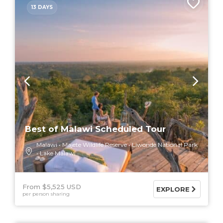
13 DAYS
Best of Malawi Scheduled Tour
Malawi
Majete Wildlife Reserve
Liwonde National Park
Lake Malawi
From $5,525 USD
EXPLORE
per person sharing