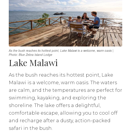
As the bush reaches its hottest point, Lake Malawi is a welcome, warm oasis |
Photo: Blue Zebra Island Lodge
Lake Malawi
As the bush reaches its hottest point, Lake
Malawi is a welcome, warm oasis. The waters
are calm, and the temperatures are perfect for
swimming, kayaking, and exploring the
shoreline. The lake offers a delightful,
comfortable escape, allowing you to cool off
and recharge after a dusty, action-packed
safari in the bush.