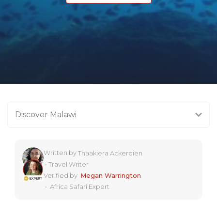
Discover Malawi
Written by
Thaakiera Ackerdien
•
Travel Writer
Verified by
Megan Warrington
•
Africa Safari Expert