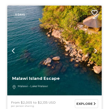
5 DAYS
Malawi Island Escape
Malawi
Lake Malawi
From $2,005
$2,135 USD
EXPLORE
per person sharing