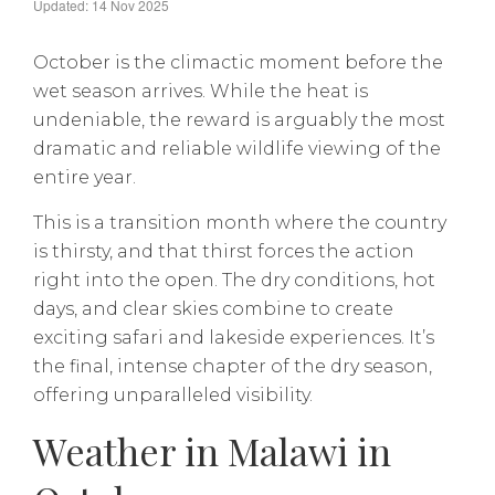
Updated: 14 Nov 2025
October is the climactic moment before the
wet season arrives. While the heat is
undeniable, the reward is arguably the most
dramatic and reliable wildlife viewing of the
entire year.
This is a transition month where the country
is thirsty, and that thirst forces the action
right into the open. The dry conditions, hot
days, and clear skies combine to create
exciting safari and lakeside experiences. It’s
the final, intense chapter of the dry season,
offering unparalleled visibility.
Weather in Malawi in