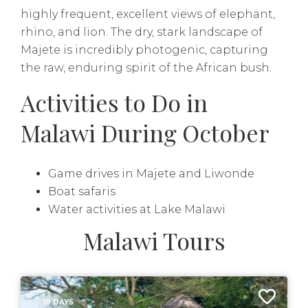
highly frequent, excellent views of elephant,
rhino, and lion. The dry, stark landscape of
Majete is incredibly photogenic, capturing
the raw, enduring spirit of the African bush.
Activities to Do in
Malawi During October
Game drives in Majete and Liwonde
Boat safaris
Water activities at Lake Malawi
Malawi Tours
10 DAYS