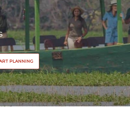
s
ART PLANNING