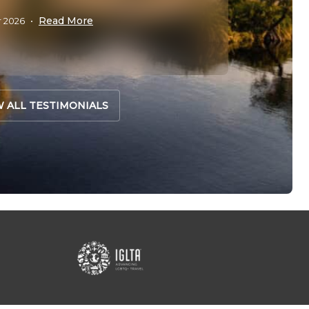
Leanne
Read More
r 2026
•
W ALL TESTIMONIALS