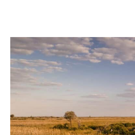
"We booked our honeymoon 
agency, and it was an absol
experience from start to fin
meticulously planned, and 
worry about a single thing. 
transfers between lodges we