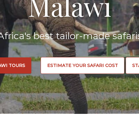
Malawi
Africa's best tailor-made safari
AWI TOURS
ESTIMATE YOUR SAFARI COST
ST