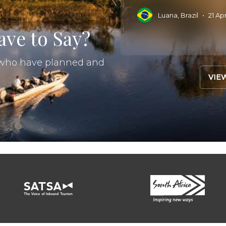
Read More
 Sep 2025
•
Luana, Brazil
•
21 Ap
ve to Say?
s who have planned and
VIE