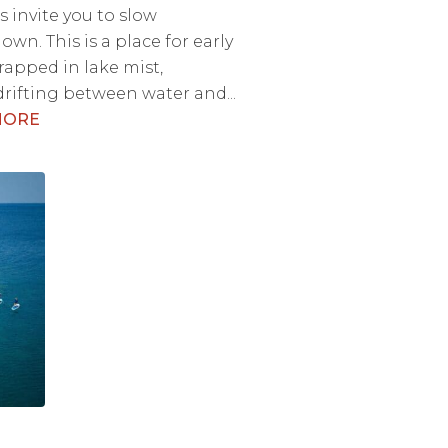
invite you to slow
own. This is a place for early
apped in lake mist,
rifting between water and...
MORE