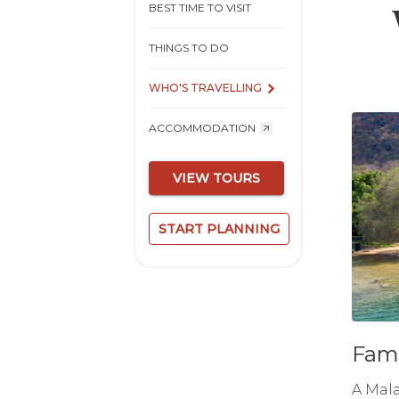
BEST TIME TO VISIT
THINGS TO DO
WHO'S TRAVELLING
ACCOMMODATION
VIEW TOURS
START PLANNING
Fami
A Mala