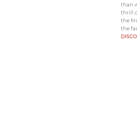
than w
thrill
the fi
the fam
DISC