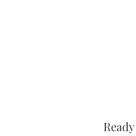
Ready 