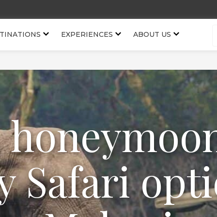
TINATIONS
EXPERIENCES
ABOUT US
, honeymoo
y Safari opti