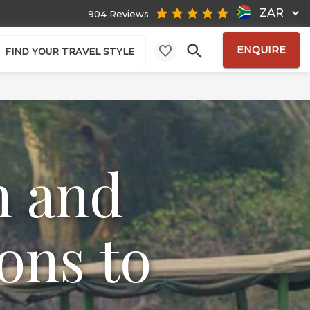
ZAR
904 Reviews
ENQUIRE
FIND YOUR TRAVEL STYLE
n and
ons to