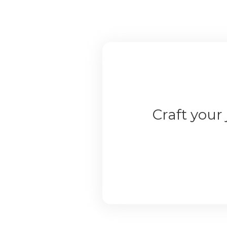
Craft your