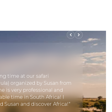
"I had a
Everythi
g time at our safari
the pick
ula) organized by Susan from
visited 
he is very professional and
springbo
ble time in South Africa! I
Delta an
Susan and discover Africa!"