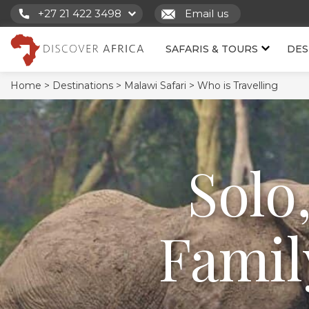
+27 21 422 3498
Email us
SAFARIS & TOURS
DES
Home >
Destinations >
Malawi Safari >
Who is Travelling
Solo
Famil