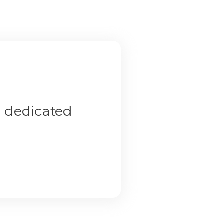
r dedicated