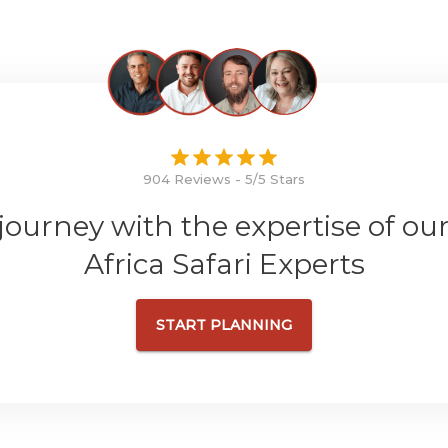
904 Reviews - 5/5 Stars
 journey with the expertise of ou
Africa Safari Experts
START PLANNING