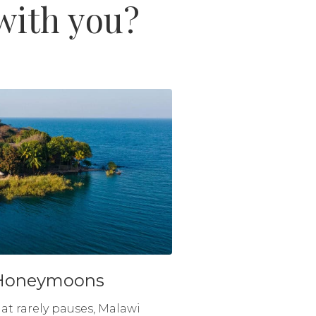
 with you?
Honeymoons
hat rarely pauses, Malawi