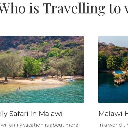
Who is Travelling to
ly Safari in Malawi
Malawi 
wi family vacation is about more
In a world t