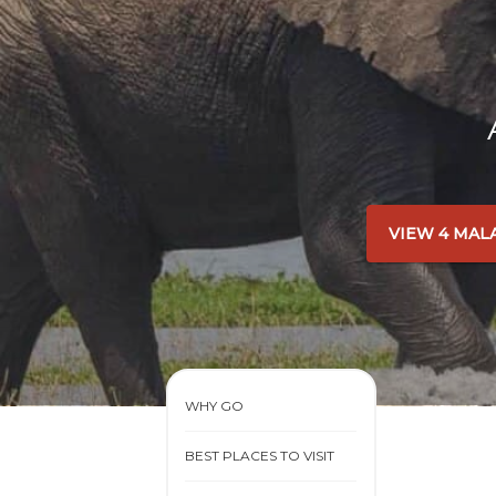
VIEW 4 MAL
WHY GO
BEST PLACES TO VISIT