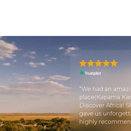
through this travel
utely flawless
"We had an amazin
ish! Every detail was
place(Kapama Kar
we didn’t have to
Discover Africa! S
All tickets and
gave us unforgetta
re sea..."
highly recommend 