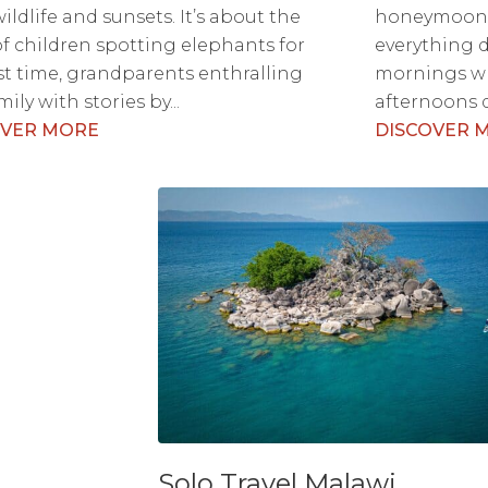
ildlife and sunsets. It’s about the
honeymoons 
 of children spotting elephants for
everything d
rst time, grandparents enthralling
mornings wr
ily with stories by...
afternoons d
OVER MORE
DISCOVER 
Solo Travel Malawi