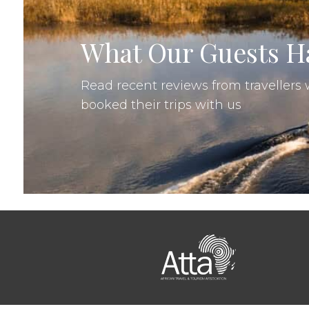
Shane Thomas, United States
•
09
What Our Guests Ha
Read recent reviews from traveller
booked their trips with us