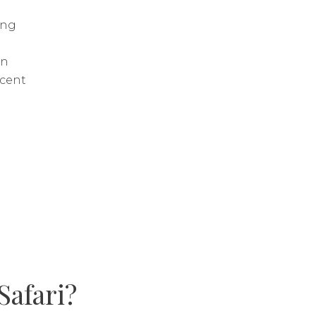
ing
h
in
scent
Safari?