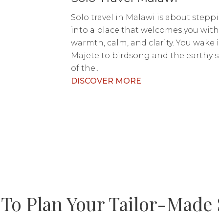
Solo travel in Malawi is about stepp
into a place that welcomes you wit
warmth, calm, and clarity. You wake 
Majete to birdsong and the earthy 
of the...
DISCOVER MORE
To Plan Your Tailor-Made 