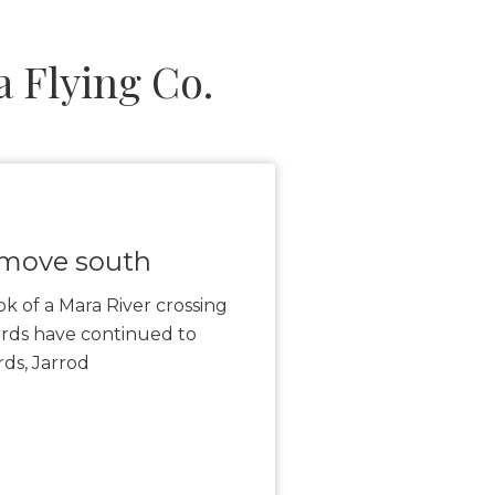
 Flying Co.
 move south
ook of a Mara River crossing
rds have continued to
ds, Jarrod