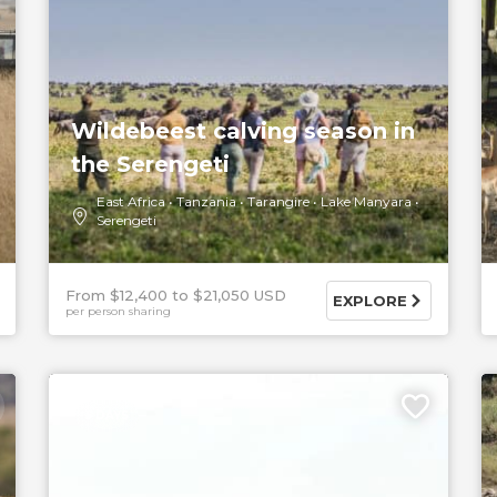
Wildebeest calving season in
the Serengeti
East Africa
Tanzania
Tarangire
Lake Manyara
Serengeti
From $12,400
$21,050 USD
EXPLORE
per person sharing
5 DAYS