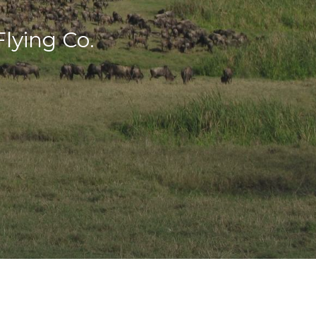
lying Co.