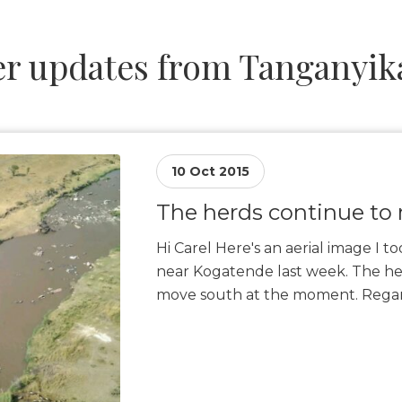
r updates from Tanganyika
10 Oct 2015
The herds continue to
Hi Carel Here's an aerial image I t
near Kogatende last week. The he
move south at the moment. Regar