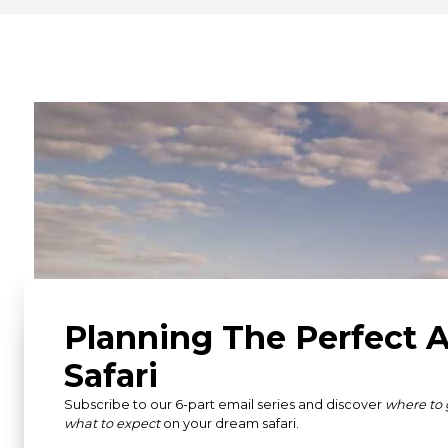
What Our Guests Ha