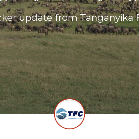
ker update from Tanganyika F