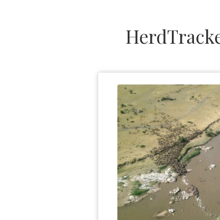
HerdTracke