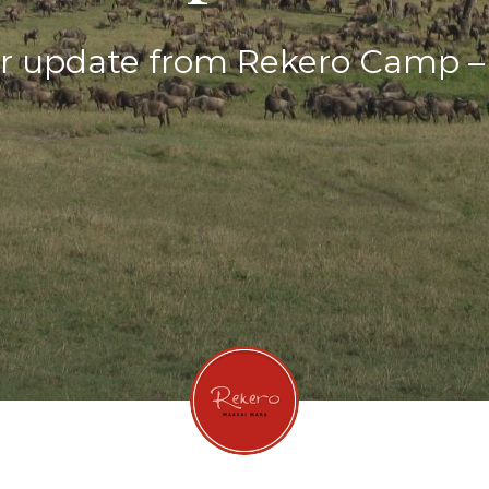
 update from Rekero Camp – A