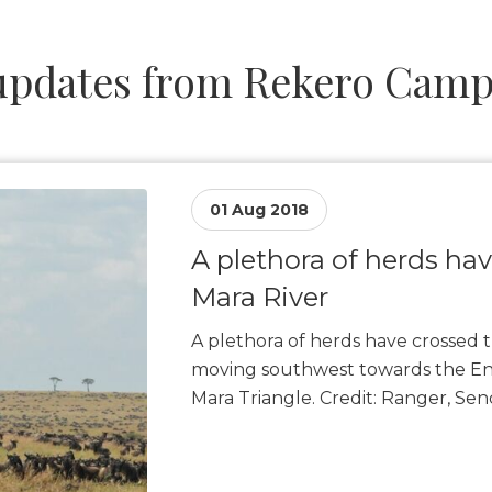
pdates from Rekero Camp –
01 Aug 2018
A plethora of herds ha
Mara River
A plethora of herds have crossed t
moving southwest towards the Enk
Mara Triangle. Credit: Ranger, Se