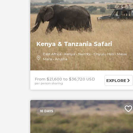
Kenya & Tanzania Safari
East Africa
Kenya
Nairobi
Chyulu Hills
Masai
Mara
Arusha
From $21,600
$36,720 USD
EXPLORE
per person sharing
10 DAYS