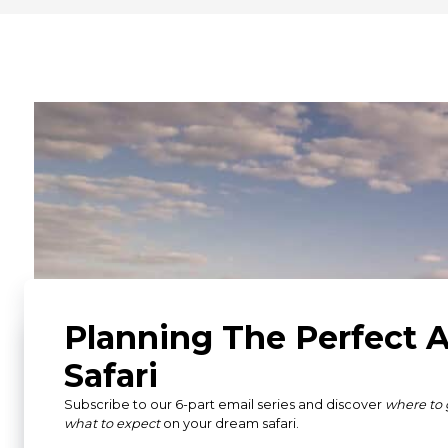
What Our Guests Ha