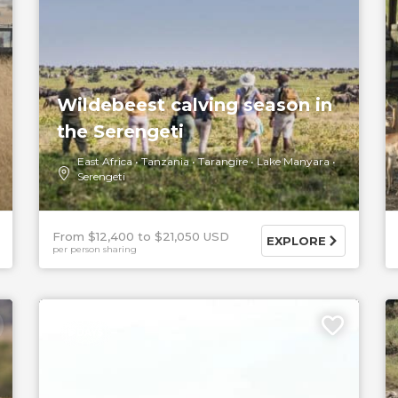
Wildebeest calving season in
the Serengeti
East Africa
Tanzania
Tarangire
Lake Manyara
Serengeti
From $12,400
$21,050 USD
EXPLORE
per person sharing
5 DAYS