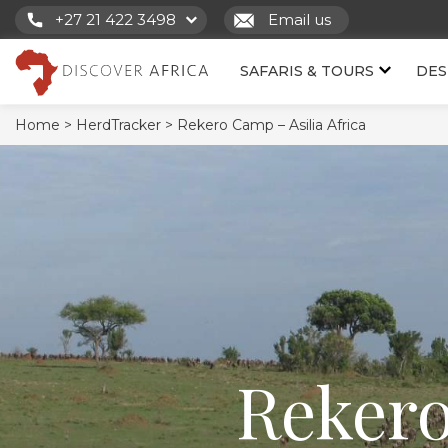
+27 21 422 3498
Email us
SAFARIS & TOURS
DES
Home >
HerdTracker >
Rekero Camp – Asilia Africa
Rekero