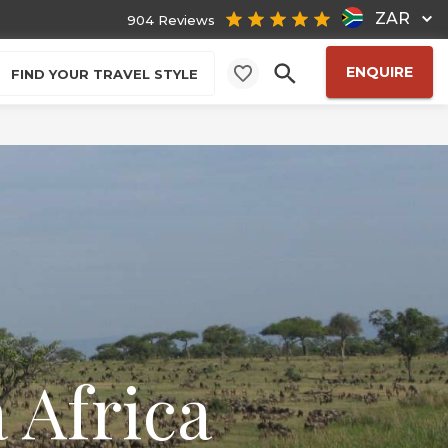
ZAR
904 Reviews
ENQUIRE
FIND YOUR TRAVEL STYLE
 Africa