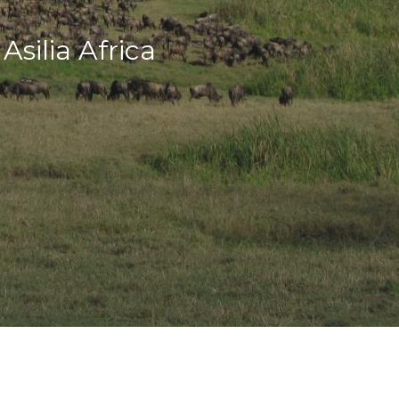
silia Africa