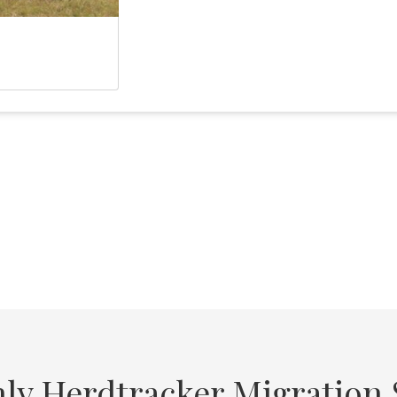
ly Herdtracker Migration S