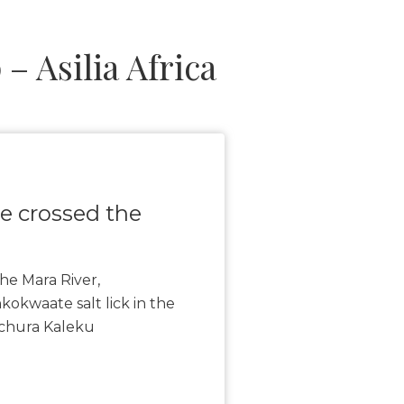
 Asilia Africa
ve crossed the
he Mara River,
okwaate salt lick in the
nchura Kaleku