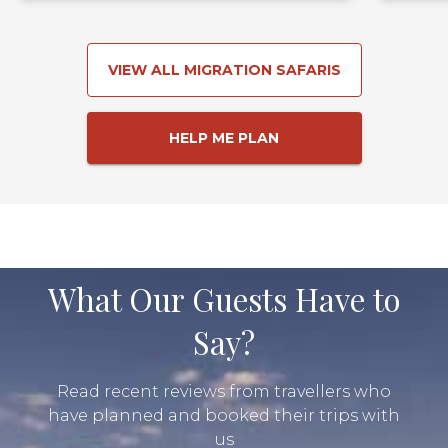
VIEW ALL MIGRATION SAFARIS
HELP ME PLAN
What Our Guests Have to
Say?
Read recent reviews from travellers who
have planned and booked their trips with
us