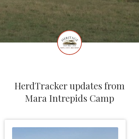
HerdTracker updates from
Mara Intrepids Camp