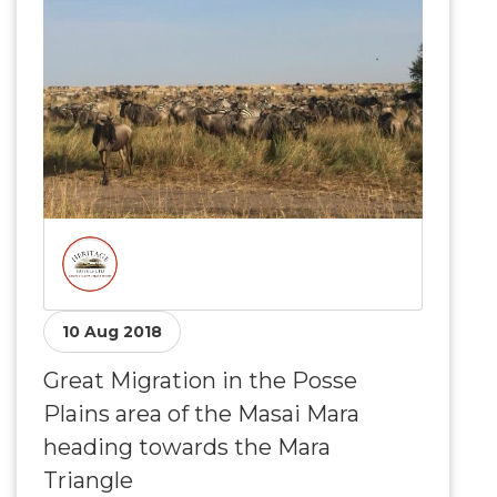
10 Aug 2018
Great Migration in the Posse
Plains area of the Masai Mara
heading towards the Mara
Triangle