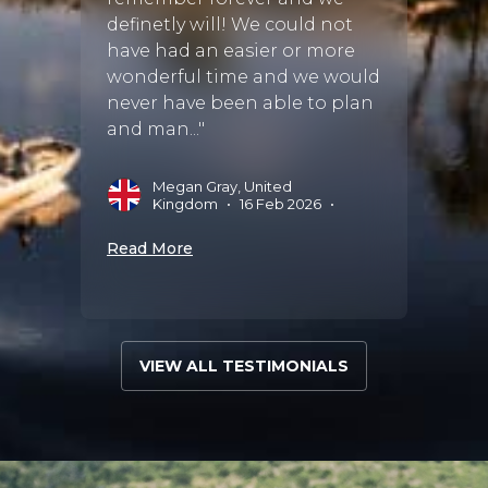
definetly will! We could not
have had an easier or more
wonderful time and we would
never have been able to plan
and man..."
Megan Gray, United
Kingdom
•
16 Feb 2026
•
Read More
VIEW ALL TESTIMONIALS