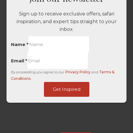
Sign up to receive exclusive offers, safari
inspiration, and expert tips straight to your
inbox.
Name
*
Email
*
By proceeding you agree to our
Privacy Policy
and
Terms &
Conditions
.
-
Get Inspired
Platform
Traffic