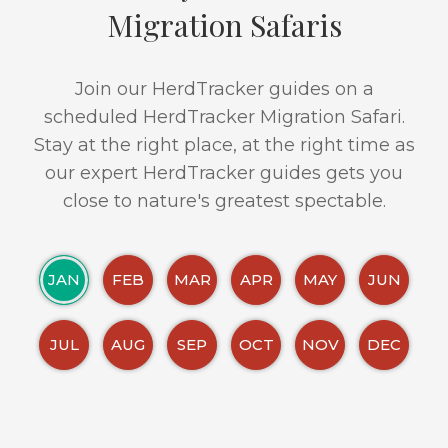
Migration Safaris
Join our HerdTracker guides on a
scheduled HerdTracker Migration Safari.
Stay at the right place, at the right time as
our expert HerdTracker guides gets you
close to nature's greatest spectable.
JAN
FEB
MAR
APR
MAY
JUN
JUL
AUG
SEP
OCT
NOV
DEC