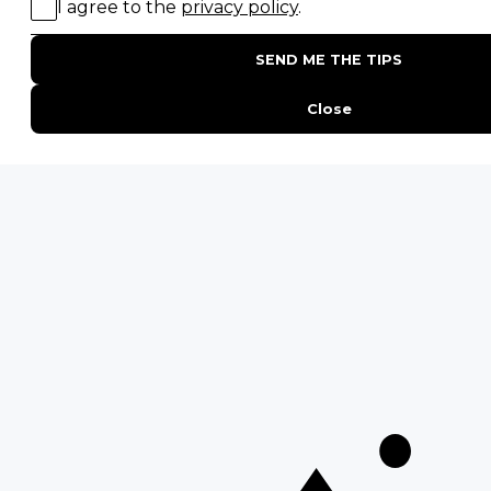
Birding Safaris
POPULAR PARKS
Kruger National Park
Masai Mara National Reserve
Moremi Game Reserve
Etosha National Park
Serengeti National Park
South Luangwa National Park
Majete Wildlife Reserve
POPULAR BLOG POSTS
Top 10 Safest Countries in Africa to Travel
20 of The Best Wildlife Webcams in Africa
15 Intersting Facts About Namibia
Best Time To Go On A Safari in Africa
Interesting Facts About Kilimanjaro
Everything You Need to Know About Visiting Victoria
Falls