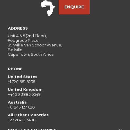
ENQUIRE
ADDRESS
Unit 4 & 5 (2nd Floor),
Fedgroup Place
35 Willie Van Schoor Avenue,
Bellville
Cape Town, South Africa
PHONE
United States
+1 720 681 6235
United Kingdom
+44 20 3885 0549
Australia
+61 243 127 620
All Other Countries
+27 21 422 3498