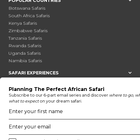
POPULAR COUNTRIES
Botswana Safaris
South Africa Safaris
Kenya Safaris
Zimbabwe Safaris
Tanzania Safaris
Rwanda Safaris
Uganda Safaris
Namibia Safaris
SAFARI EXPERIENCES
Family Safaris
Honeymoon Safaris
Walking Safaris
Photographic Safaris
Big Five Safaris
Desert Safaris
Gorilla Trekking Safaris
Migration Safaris