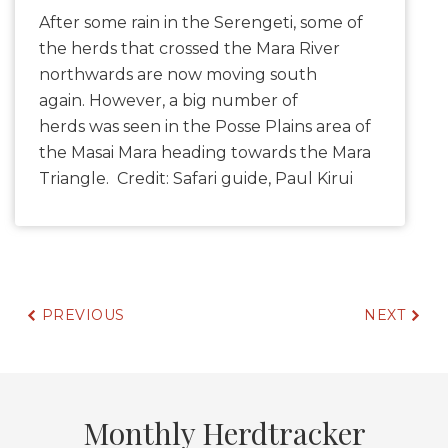
After some rain in the Serengeti, some of
the herds that crossed the Mara River
northwards are now moving south
again. However, a big number of
herds was seen in the Posse Plains area of
the Masai Mara heading towards the Mara
Triangle. Credit: Safari guide, Paul Kirui
PREVIOUS
NEXT
Monthly Herdtracker