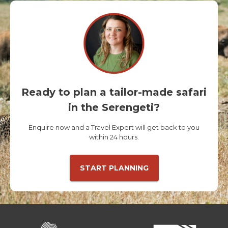
Ready to plan a tailor-made safari
in the Serengeti?
Enquire now and a Travel Expert will get back to you
within 24 hours.
START PLANNING