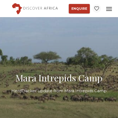
ENQUIRE
Mara Intrepids Camp
HerdTracker update from Mara Intrepids Camp