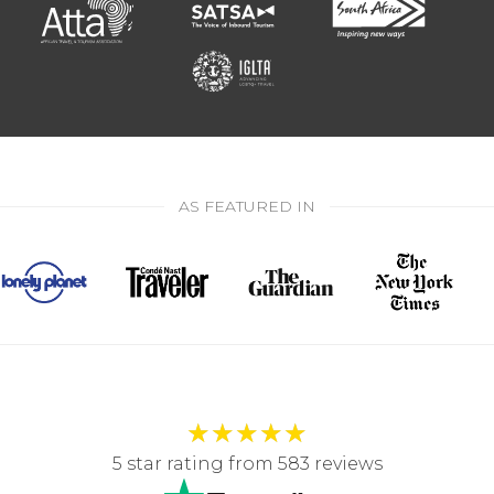
AS FEATURED IN
★
★
★
★
★
5 star rating from 583 reviews