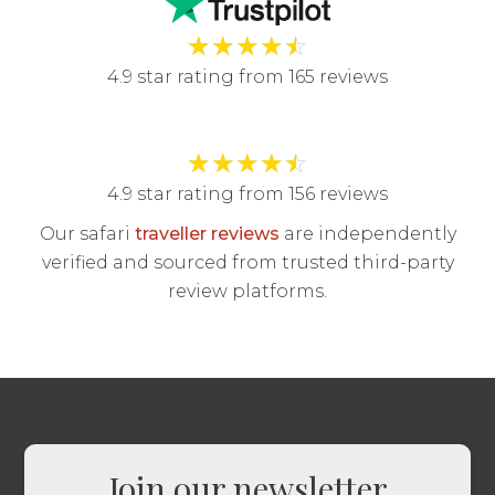
★
★
★
★
☆
4.9 star rating from 165 reviews
★
★
★
★
☆
4.9 star rating from 156 reviews
Our safari
traveller reviews
are independently
verified and sourced from trusted third-party
review platforms.
Join our newsletter