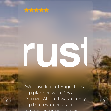
"I had
gan! I
by Ch
very s
the pi
ful
accom
re
Namib
ing
dunes
inued
also 
Delta
ing
anim..
"We travelled last August on a
L
trip planned with Dev at
A
025
•
Discover Africa. It was a family
Read 
trip that i wanted us to
remember forever and we