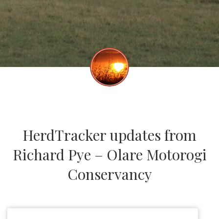
HerdTracker updates from
Richard Pye – Olare Motorogi
Conservancy