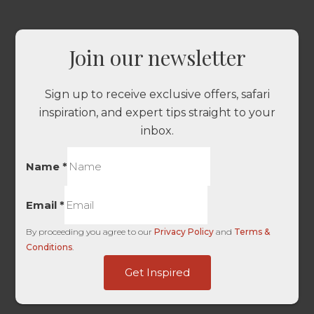
Join our newsletter
Sign up to receive exclusive offers, safari
inspiration, and expert tips straight to your
inbox.
Name
*
Email
*
By proceeding you agree to our
Privacy Policy
and
Terms &
Conditions
.
Platform
Get Inspired
User
HL