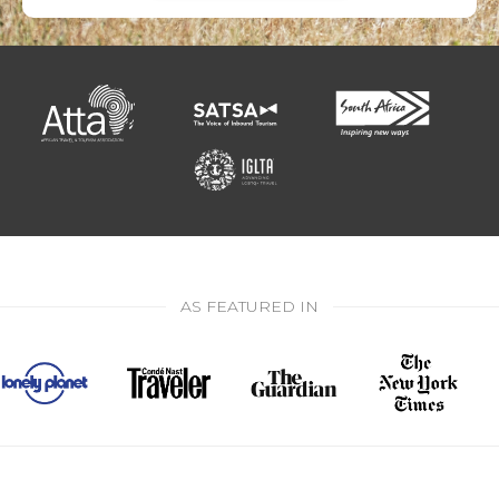
AS FEATURED IN