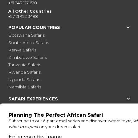
+61 243 127 620
All Other Countries
+27 21 422 3498
POPULAR COUNTRIES
Botswana Safaris
South Africa Safaris
Kenya Safaris
Zimbabwe Safaris
Tanzania Safaris
Rwanda Safaris
Uganda Safaris
Namibia Safaris
SAFARI EXPERIENCES
Family Safaris
Honeymoon Safaris
Walking Safaris
Photographic Safaris
Big Five Safaris