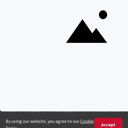
Interesting Facts About Kilimanjaro
Everything You Need to Know About Visiting Victoria
Falls
QUICK LINKS
Blog
Safari Cost Calculator
Press Page
HerdTracker
Traveller Reviews
[email protected]
Copyright © Discover Africa 2026 • Last Updated: 18 April
2024
AI Sitemap
Privacy Policy
Website Terms of Use