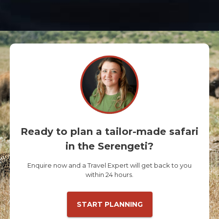
Ready to plan a tailor-made safari
in the Serengeti?
Enquire now and a Travel Expert will get back to you
within 24 hours.
START PLANNING