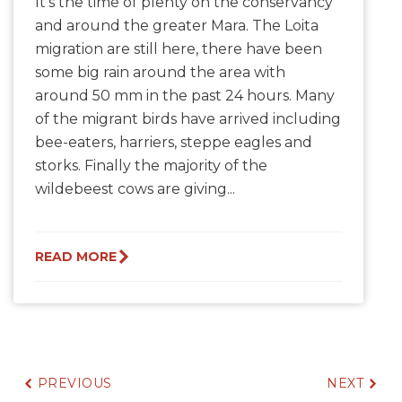
It's the time of plenty on the conservancy
and around the greater Mara. The Loita
migration are still here, there have been
some big rain around the area with
around 50 mm in the past 24 hours. Many
of the migrant birds have arrived including
bee-eaters, harriers, steppe eagles and
storks. Finally the majority of the
wildebeest cows are giving...
READ MORE
PREVIOUS
NEXT