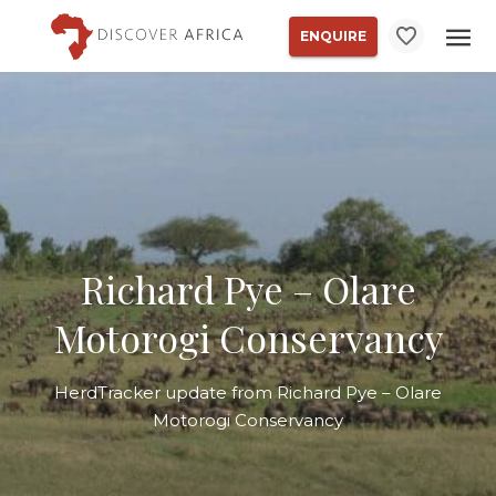
ENQUIRE
Richard Pye – Olare
Motorogi Conservancy
HerdTracker update from Richard Pye – Olare
Motorogi Conservancy