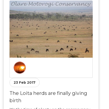
23 Feb 2017
The Loita herds are finally giving
birth