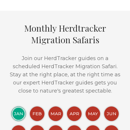
Monthly Herdtracker
Migration Safaris
Join our HerdTracker guides on a
scheduled HerdTracker Migration Safari.
Stay at the right place, at the right time as
our expert HerdTracker guides gets you
close to nature's greatest spectable.
JAN
FEB
MAR
APR
MAY
JUN