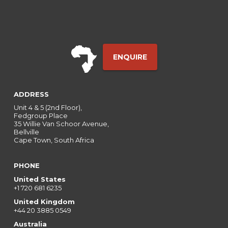
ENQUIRE
ADDRESS
Unit 4 & 5 (2nd Floor),
Fedgroup Place
35 Willie Van Schoor Avenue,
Bellville
Cape Town, South Africa
PHONE
United States
+1 720 681 6235
United Kingdom
+44 20 3885 0549
Australia