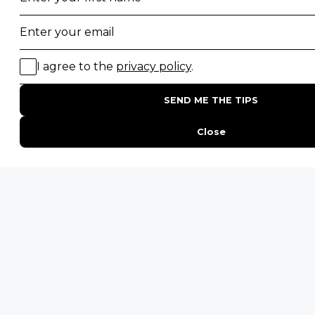
Desert Safaris
Gorilla Trekking Safaris
Migration Safaris
Birding Safaris
POPULAR PARKS
Kruger National Park
Masai Mara National Reserve
Moremi Game Reserve
Etosha National Park
Serengeti National Park
South Luangwa National Park
Majete Wildlife Reserve
POPULAR BLOG POSTS
Top 10 Safest Countries in Africa to Travel
20 of The Best Wildlife Webcams in Africa
15 Intersting Facts About Namibia
Best Time To Go On A Safari in Africa