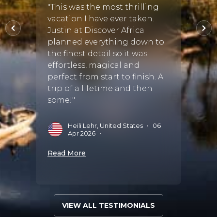
Punctu
"This was the most thrilling
vacation I have ever taken.
G
Justin at Discover Africa
M
planned everything down to
the finest detail so it was
Read 
effortless, magical and
perfect from start to finish. A
trip of a lifetime and then
some!"
Heili Lehr, United States
•
06
Apr 2026
•
Read More
VIEW ALL TESTIMONIALS