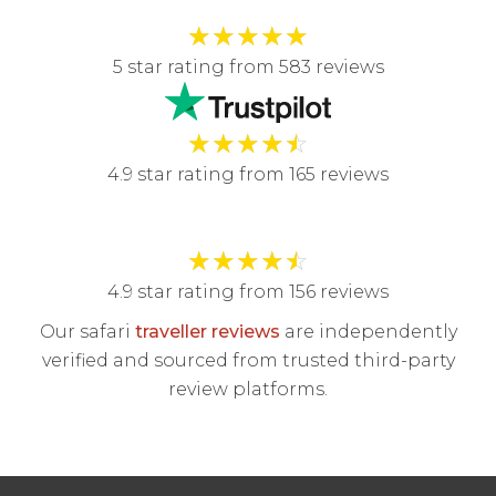
★
★
★
★
★
5 star rating from 583 reviews
★
★
★
★
☆
4.9 star rating from 165 reviews
★
★
★
★
☆
4.9 star rating from 156 reviews
Our safari
traveller reviews
are independently
verified and sourced from trusted third-party
review platforms.