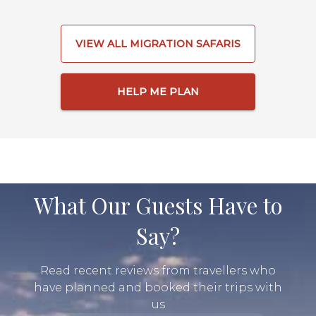
VIEW ALL MIGRATION SAFARIS
HELP ME PLAN
What Our Guests Have to
Say?
Read recent reviews from travellers who
have planned and booked their trips with
us