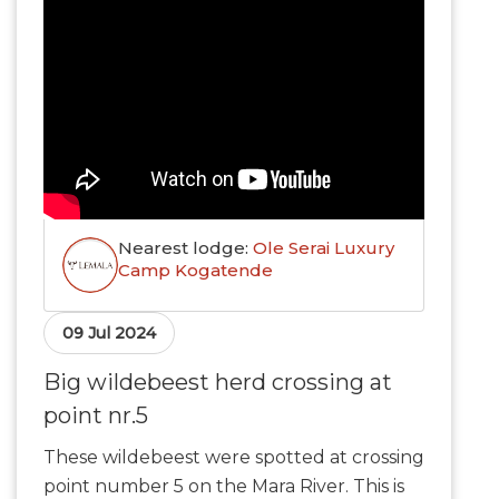
Nearest lodge:
Ole Serai Luxury
Camp Kogatende
09 Jul 2024
Big wildebeest herd crossing at
point nr.5
These wildebeest were spotted at crossing
point number 5 on the Mara River. This is