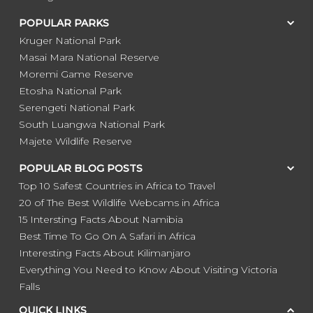
POPULAR PARKS
Kruger National Park
Masai Mara National Reserve
Moremi Game Reserve
Etosha National Park
Serengeti National Park
South Luangwa National Park
Majete Wildlife Reserve
POPULAR BLOG POSTS
Top 10 Safest Countries in Africa to Travel
20 of The Best Wildlife Webcams in Africa
15 Intersting Facts About Namibia
Best Time To Go On A Safari in Africa
Interesting Facts About Kilimanjaro
Everything You Need to Know About Visiting Victoria
Falls
QUICK LINKS