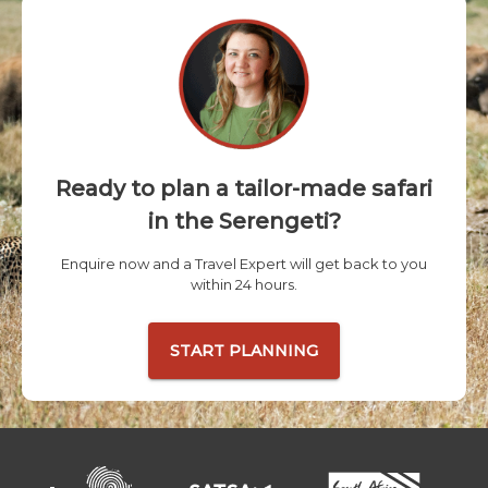
Ready to plan a tailor-made safari
in the Serengeti?
Enquire now and a Travel Expert will get back to you
within 24 hours.
START PLANNING