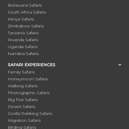
Botswana Safaris
South Africa Safaris
Kenya Safaris
Zimbabwe Safaris
Tanzania Safaris
Rwanda Safaris
Uganda Safaris
Namibia Safaris
SAFARI EXPERIENCES
Family Safaris
Honeymoon Safaris
Walking Safaris
Photographic Safaris
Big Five Safaris
Desert Safaris
Gorilla Trekking Safaris
Migration Safaris
Birding Safaris