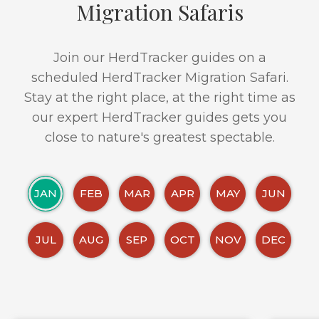
Migration Safaris
Join our HerdTracker guides on a
scheduled HerdTracker Migration Safari.
Stay at the right place, at the right time as
our expert HerdTracker guides gets you
close to nature's greatest spectable.
JAN
FEB
MAR
APR
MAY
JUN
JUL
AUG
SEP
OCT
NOV
DEC