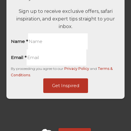
Sign up to receive exclusive offers, safari
inspiration, and expert tips straight to your
inbox.
Name
*
Email
*
By proceeding you agree to our
Privacy Policy
and
Terms &
Conditions
.
UTM
Get Inspired
HL
URL