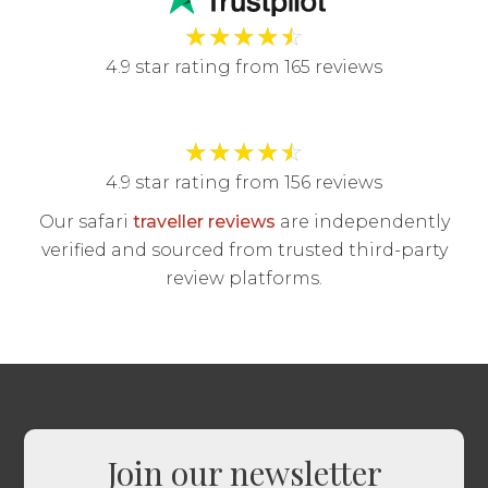
★
★
★
★
☆
4.9 star rating from 165 reviews
★
★
★
★
☆
4.9 star rating from 156 reviews
Our safari
traveller reviews
are independently
verified and sourced from trusted third-party
review platforms.
Join our newsletter