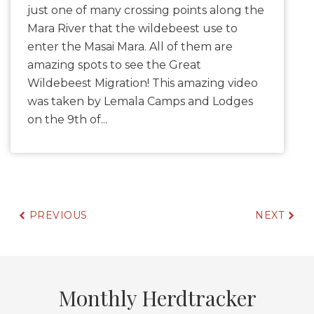
just one of many crossing points along the
Mara River that the wildebeest use to
enter the Masai Mara. All of them are
amazing spots to see the Great
Wildebeest Migration! This amazing video
was taken by Lemala Camps and Lodges
on the 9th of...
PREVIOUS
NEXT
Monthly Herdtracker