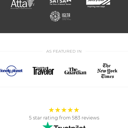
AS FEATURED IN
★
★
★
★
★
5 star rating from 583 reviews