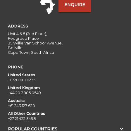
ENQUIRE
ADDRESS
Unit 4 & 5 (2nd Floor),
Fedgroup Place
35 Willie Van Schoor Avenue,
Bellville
Cape Town, South Africa
PHONE
United States
+1 720 681 6235
United Kingdom
+44 20 3885 0549
Australia
+61 243 127 620
All Other Countries
+27 21 422 3498
POPULAR COUNTRIES