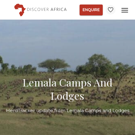
ENQUIRE
Lemala Camps And
Lodges
HerdTracker update from Lemala Camps and Lodges