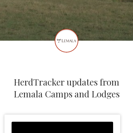
HerdTracker updates from
Lemala Camps and Lodges