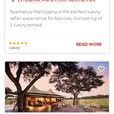
Zimbabwe
Mana Pools National Park
Nyamatusi Mahogany is the perfect luxury
safari experience for families. Consisting of
2 luxury tented...
READ MORE
Luxury