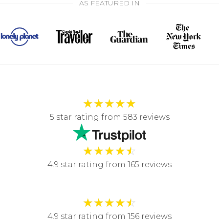
AS FEATURED IN
★
★
★
★
★
5 star rating from 583 reviews
★
★
★
★
☆
4.9 star rating from 165 reviews
★
★
★
★
☆
4.9 star rating from 156 reviews