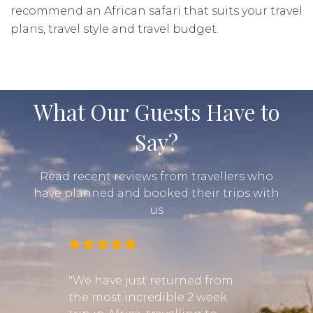
recommend an African safari that suits your travel
plans, travel style and travel budget.
What Our Guests Have to
Say?
Read recent reviews from travellers who
have planned and booked their trips with
us
mily
"We have just returned from
"Was 
ned
the most incredible 2 week
recom