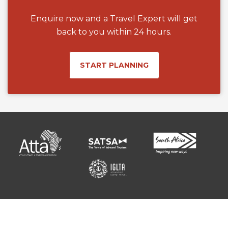
Enquire now and a Travel Expert will get
back to you within 24 hours.
START PLANNING