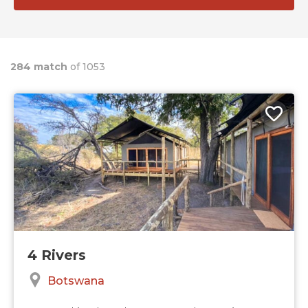
284 match
of 1053
4 Rivers
Botswana