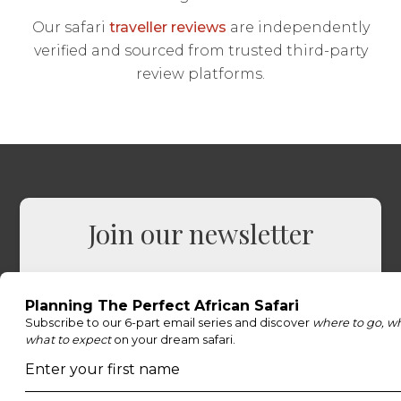
Our safari
traveller reviews
are independently
verified and sourced from trusted third-party
review platforms.
Join our newsletter
Sign up to receive exclusive offers, safari
inspiration, and expert tips straight to your
inbox.
Name
*