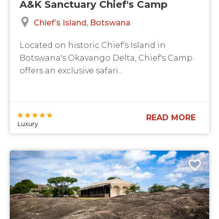
A&K Sanctuary Chief's Camp
Chief’s Island
Botswana
Located on historic Chief's Island in
Botswana's Okavango Delta, Chief's Camp
offers an exclusive safari...
READ MORE
Luxury