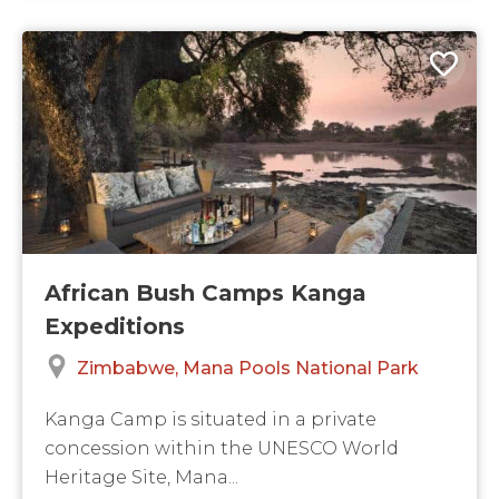
African Bush Camps Kanga
Expeditions
Zimbabwe
Mana Pools National Park
Kanga Camp is situated in a private
concession within the UNESCO World
Heritage Site, Mana...