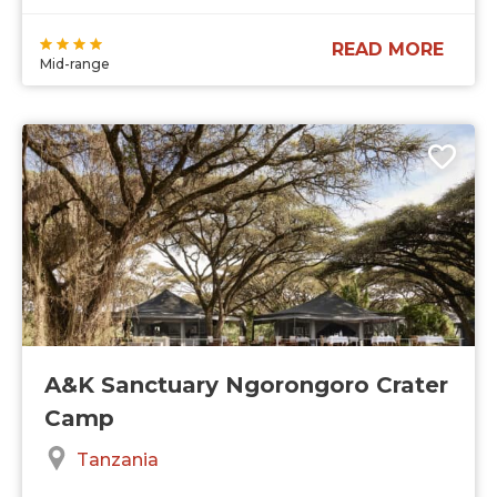
READ MORE
Mid-range
A&K Sanctuary Ngorongoro Crater
Camp
Tanzania