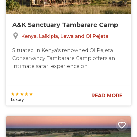
A&K Sanctuary Tambarare Camp
Kenya
Laikipia, Lewa and Ol Pejeta
Situated in Kenya's renowned Ol Pejeta
Conservancy, Tambarare Camp offers an
intimate safari experience on...
READ MORE
Luxury