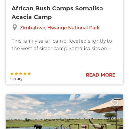
African Bush Camps Somalisa
Acacia Camp
Zimbabwe
Hwange National Park
This ​family safari​ camp, located slightly to
the west of sister camp Somalisa sits on...
READ MORE
Luxury