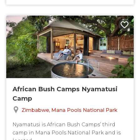
African Bush Camps Nyamatusi
Camp
Zimbabwe
Mana Pools National Park
Nyamatusi is African Bush Camps’ third
camp in Mana Pools National Park and is