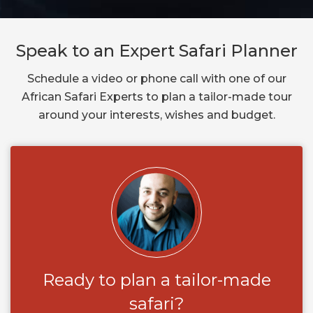
Speak to an Expert Safari Planner
Schedule a video or phone call with one of our
African Safari Experts to plan a tailor-made tour
around your interests, wishes and budget.
Ready to plan a tailor-made
safari?