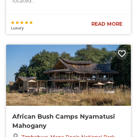
located...
READ MORE
Luxury
African Bush Camps Nyamatusi
Mahogany