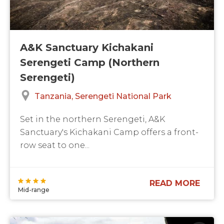
A&K Sanctuary Kichakani
Serengeti Camp (Northern
Serengeti)
Tanzania
Serengeti National Park
Set in the northern Serengeti, A&K
Sanctuary's Kichakani Camp offers a front-
row seat to one...
READ MORE
Mid-range