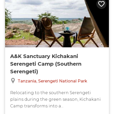
A&K Sanctuary Kichakani
Serengeti Camp (Southern
Serengeti)
Tanzania
Serengeti National Park
Relocating to the southern Serengeti
plains during the green season, Kichakani
Camp transforms into a...