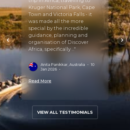
iday
trip in Africa, travelling to
big 5, 
r
Kruger National Park, Cape
lions.
vryn
Town and Victoria Falls - it
tant
was made all the more
P
N
special by the incredible
guidance, planning and
Read 
il.
organisation of Discover
Africa, specifically ..."
Anita Panikkar, Australia
•
10
•
Jan 2026
•
Read More
VIEW ALL TESTIMONIALS