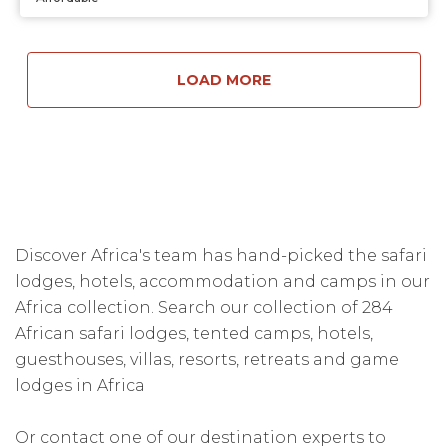
LOAD MORE
Discover Africa's team has hand-picked the safari
lodges, hotels, accommodation and camps in our
Africa collection. Search our collection of 284
African safari lodges, tented camps, hotels,
guesthouses, villas, resorts, retreats and game
lodges in Africa
Or contact one of our destination experts to