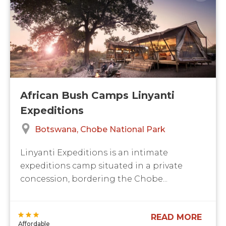
African Bush Camps Linyanti
Expeditions
Botswana
Chobe National Park
Linyanti Expeditions is an intimate
expeditions camp situated in a private
concession, bordering the Chobe...
READ MORE
Affordable