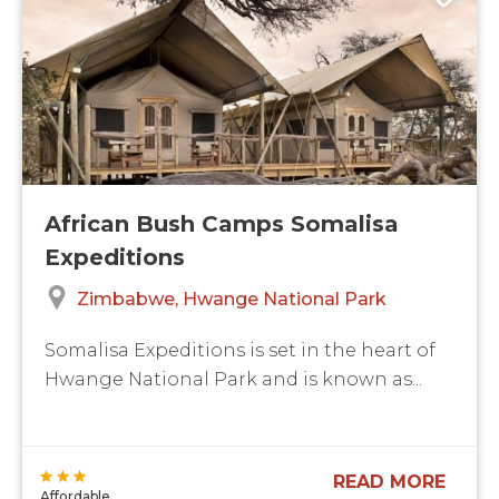
African Bush Camps Somalisa
Expeditions
Zimbabwe
Hwange National Park
Somalisa Expeditions is set in the heart of
Hwange National Park and is known as...
READ MORE
Affordable