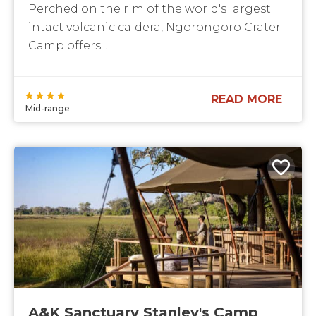
Perched on the rim of the world's largest
intact volcanic caldera, Ngorongoro Crater
Camp offers...
READ MORE
Mid-range
A&K Sanctuary Stanley's Camp