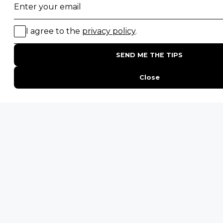
Email
*
By proceeding you agree to our
Privacy Policy
and
Terms &
Conditions
.
Layout
Get Inspired
Last
-
ENQUIRE
ADDRESS
Unit 4 & 5 (2nd Floor),
Fedgroup Place
35 Willie Van Schoor Avenue,
Bellville