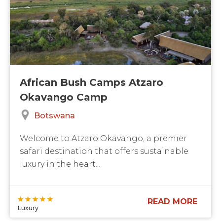
African Bush Camps Atzaro
Okavango Camp
Botswana
Welcome to Atzaro Okavango, a premier
safari destination that offers sustainable
luxury in the heart...
READ MORE
Luxury