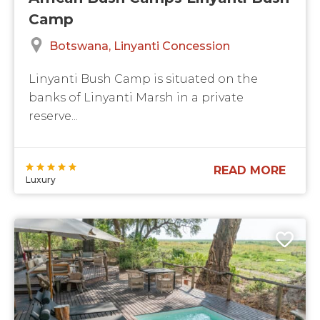
Camp
Botswana
Linyanti Concession
Linyanti Bush Camp is situated on the
banks of Linyanti Marsh in a private
reserve...
READ MORE
Luxury