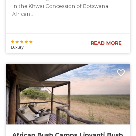
in the Khwai Concession of Botswana,
African...
READ MORE
Luxury
African Bush Camps Linyanti Bush