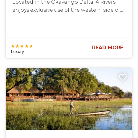
Located in the Okavango Delta, 4 Rivers
enjoys exclusive use of the western side of...
READ MORE
Luxury