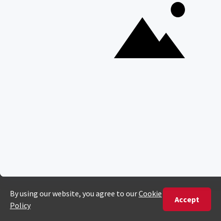
Cape Town, South Africa
PHONE
United States
+1 720 681 6235
United Kingdom
+44 20 3885 0549
Australia
+61 243 127 620
All Other Countries
+27 21 422 3498
POPULAR COUNTRIES
Botswana Safaris
South Africa Safaris
Kenya Safaris
Zimbabwe Safaris
Tanzania Safaris
Rwanda Safaris
Uganda Safaris