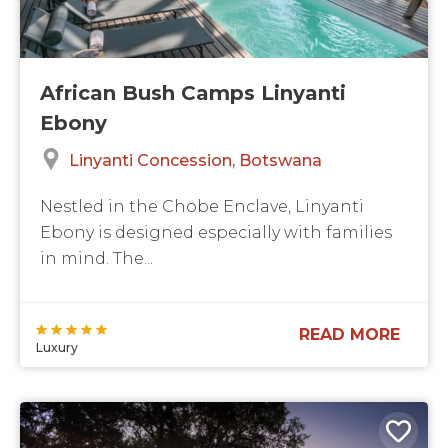
African Bush Camps Linyanti
Ebony
Linyanti Concession
Botswana
Nestled in the Chobe Enclave, Linyanti
Ebony is designed especially with families
in mind. The...
READ MORE
Luxury