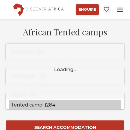
ENQUIRE
African Tented camps
Property
Types