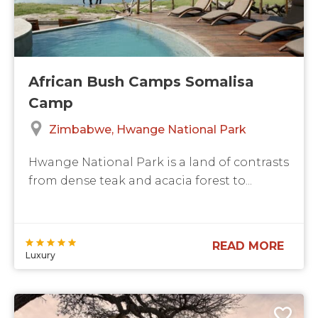
African Bush Camps Somalisa
Camp
Zimbabwe
Hwange National Park
Hwange National Park is a land of contrasts
from dense teak and acacia forest to...
READ MORE
Luxury