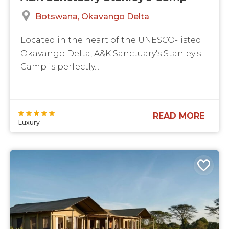
Botswana
Okavango Delta
Located in the heart of the UNESCO-listed
Okavango Delta, A&K Sanctuary's Stanley's
Camp is perfectly...
READ MORE
Luxury