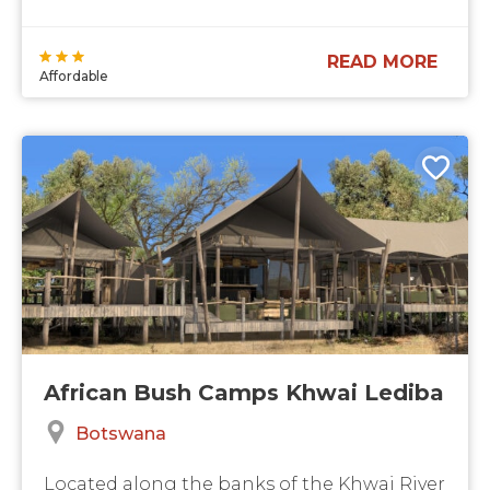
READ MORE
Affordable
African Bush Camps Khwai Lediba
Botswana
Located along the banks of the Khwai River