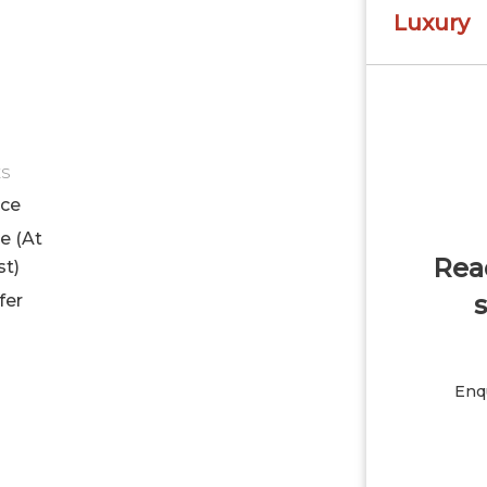
Luxury
ES
ice
le (At
Read
st)
s
fer
Enqu