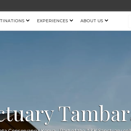
TINATIONS
EXPERIENCES
ABOUT US
ctuary Tambar
jeta Conservancy, Kenya
- Part of the
A&K Sanctuary
col