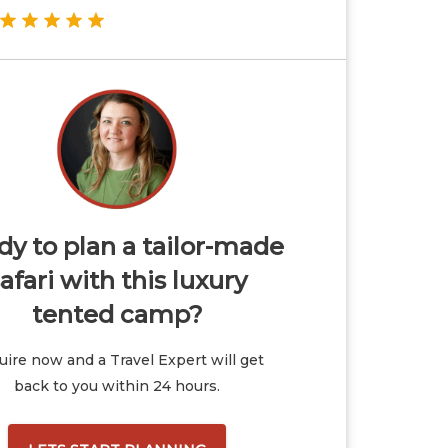
y to plan a tailor-made
afari with this luxury
tented camp?
ire now and a Travel Expert will get
back to you within 24 hours.