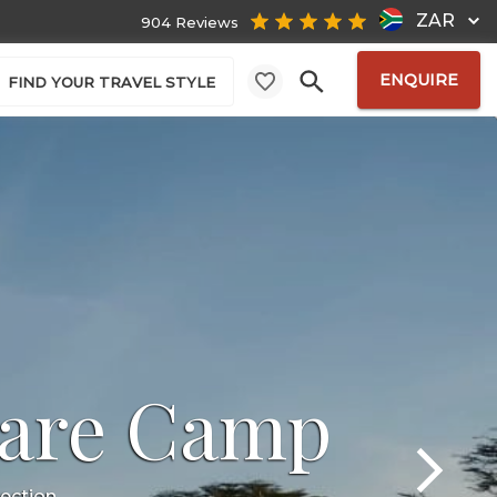
ZAR
904 Reviews
ENQUIRE
FIND YOUR TRAVEL STYLE
are Camp
lection