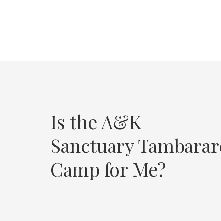
Is the A&K
Sanctuary Tambarar
Camp for Me?