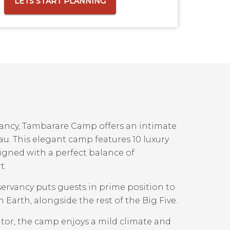
LETS START PLANNING
vancy, Tambarare Camp offers an intimate
au. This elegant camp features 10 luxury
signed with a perfect balance of
t.
ervancy puts guests in prime position to
Earth, alongside the rest of the Big Five.
ator, the camp enjoys a mild climate and