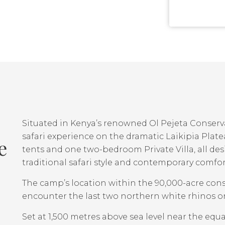
Situated in Kenya’s renowned Ol Pejeta Conser
safari experience on the dramatic Laikipia Plate
e
tents and one two-bedroom Private Villa, all de
traditional safari style and contemporary comfor
The camp’s location within the 90,000-acre cons
encounter the last two northern white rhinos on 
Set at 1,500 metres above sea level near the equ