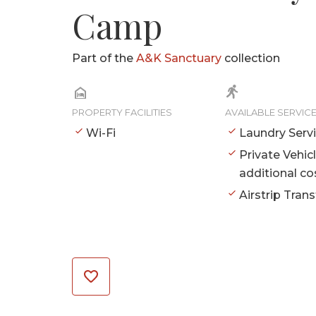
Camp
Part of the
A&K Sanctuary
collection
PROPERTY FACILITIES
AVAILABLE SERVIC
Wi-Fi
Laundry Serv
Private Vehic
additional co
Airstrip Trans