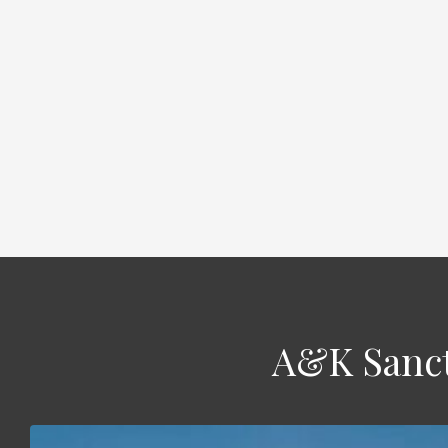
A&K Sanct