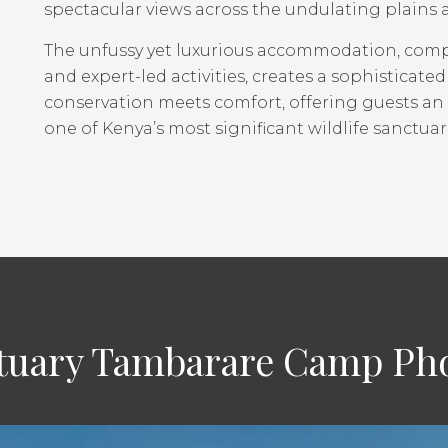
spectacular views across the undulating plains 
The unfussy yet luxurious accommodation, co
and expert-led activities, creates a sophistica
conservation meets comfort, offering guests an
one of Kenya’s most significant wildlife sanctuar
uary Tambarare Camp Pho