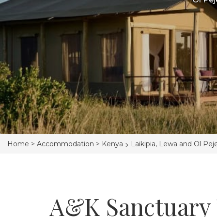
>
Home >
Accommodation >
Kenya
Laikipia, Lewa and Ol Pej
A&K Sanctuary