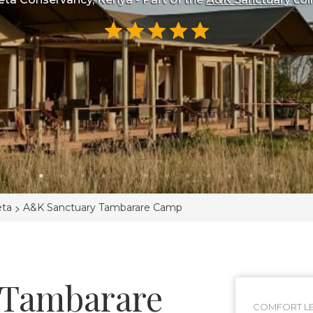
>
eta
A&K Sanctuary Tambarare Camp
 Tambarare
COMFORT LE