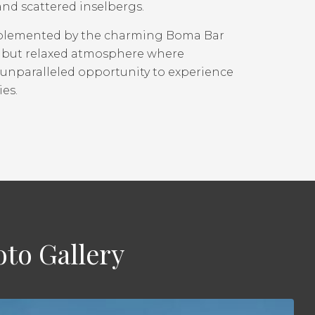
and scattered inselbergs.
mplemented by the charming Boma Bar
ted but relaxed atmosphere where
 unparalleled opportunity to experience
ies.
to Gallery