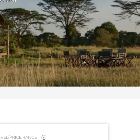
VEL/PRICE RANGE
?