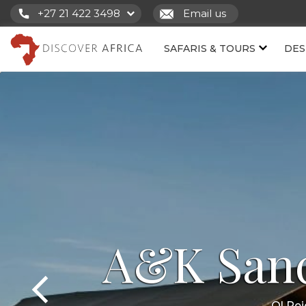
+27 21 422 3498
Email us
SAFARIS & TOURS
DES
A&K San
Ol Pe