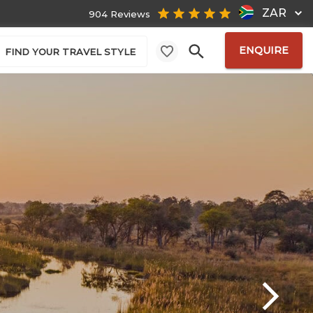
ZAR
904 Reviews
ENQUIRE
FIND YOUR TRAVEL STYLE