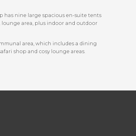
p has nine large spacious en-suite tents
o, lounge area, plus indoor and outdoor
ommunal area, which includes a dining
safari shop and cosy lounge areas.