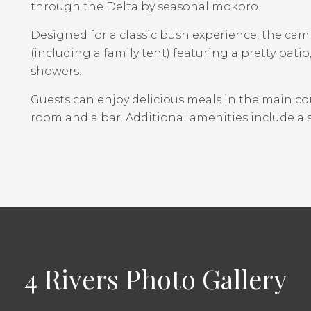
through the Delta by seasonal mokoro.
Designed for a classic bush experience, the cam
(including a family tent) featuring a pretty pati
showers.
Guests can enjoy delicious meals in the main c
room and a bar. Additional amenities include a 
4 Rivers Photo Gallery