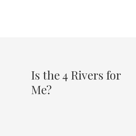
Is the 4 Rivers for
Me?