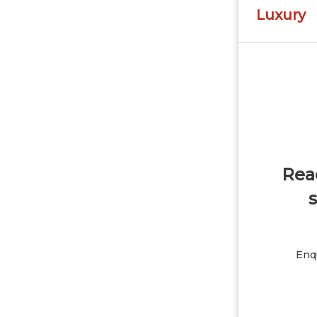
Luxury
Read
s
Enqu