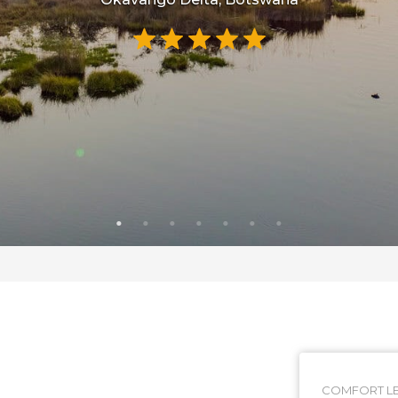
COMFORT LE