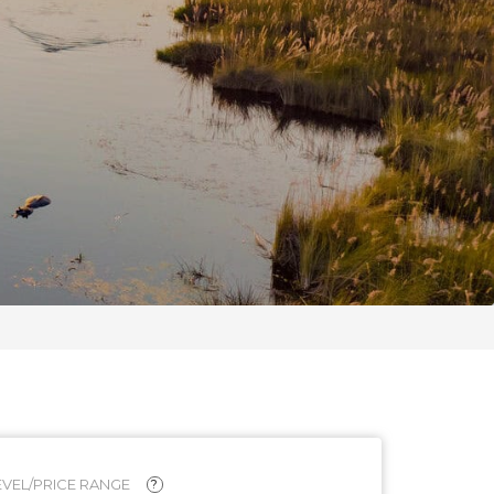
VEL/PRICE RANGE
?