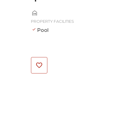
PROPERTY FACILITIES
Pool