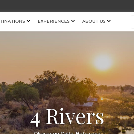
TINATIONS
EXPERIENCES
ABOUT US
4 Rivers
Okavango Delta, Botswana