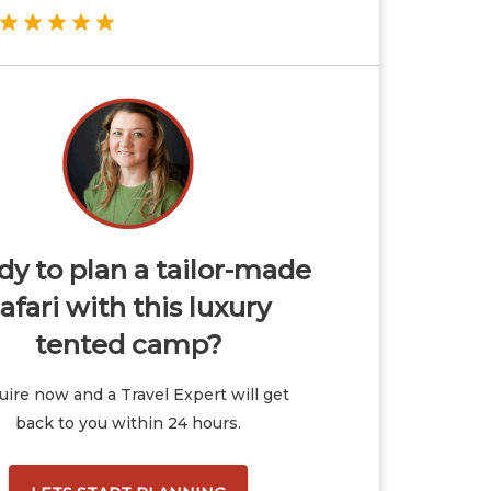
y to plan a tailor-made
afari with this luxury
tented camp?
ire now and a Travel Expert will get
back to you within 24 hours.