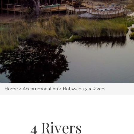
>
Home >
Accommodation >
Botswana
4 Rivers
4 Rivers