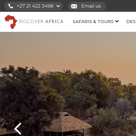
+27 21 422 3498
Email us
SAFARIS & TOURS
DES