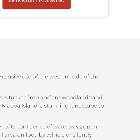
LETS START PLANNING
xclusive use of the western side of the
rs is tucked into ancient woodlands and
o Maboa Island, a stunning landscape to
e to its confluence of waterways, open
 area on foot, by vehicle or silently