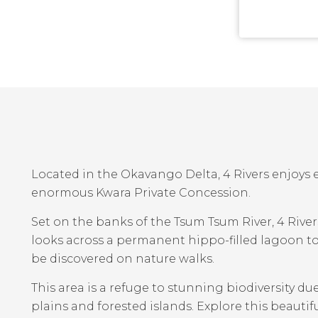
Located in the Okavango Delta, 4 Rivers enjoys e
enormous Kwara Private Concession.
Set on the banks of the Tsum Tsum River, 4 Rive
looks across a permanent hippo-filled lagoon t
be discovered on nature walks.
This area is a refuge to stunning biodiversity du
plains and forested islands. Explore this beautiful