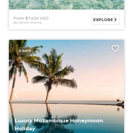
From $7,420 USD
EXPLORE
per person sharing
4 DAYS
Luxury Mozambique Honeymoon
Holiday