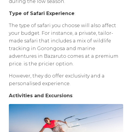
during the low season.
Type of Safari Experience
:
The type of safari you choose will also affect
your budget. For instance, a private, tailor-
made safari that includes a mix of wildlife
tracking in Gorongosa and marine
adventures in Bazaruto comes at a premium
price. is the pricier option.
However, they do offer exclusivity and a
personalised experience.
Activities and Excursions
: