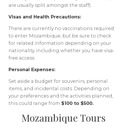
are usually split amongst the staff).
Visas and Health Precautions:
There are currently no vaccinations required
to enter Mozambique, but be sure to check
for related information depending on your
nationality, including whether you have visa-
free access.
Personal Expenses:
Set aside a budget for souvenirs, personal
items, and incidental costs. Depending on
your preferences and the activities planned,
this could range from
$100 to $500.
Mozambique Tours