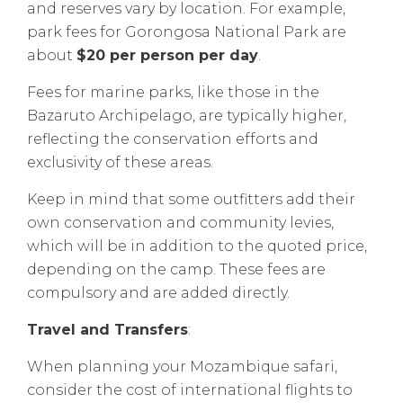
and reserves vary by location. For example,
park fees for Gorongosa National Park are
about
$20 per person per day
.
Fees for marine parks, like those in the
Bazaruto Archipelago, are typically higher,
reflecting the conservation efforts and
exclusivity of these areas.
Keep in mind that some outfitters add their
own conservation and community levies,
which will be in addition to the quoted price,
depending on the camp. These fees are
compulsory and are added directly.
Travel and Transfers
:
When planning your Mozambique safari,
consider the cost of international flights to