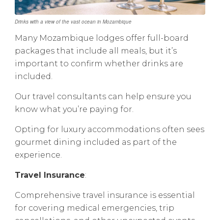
Drinks with a view of the vast ocean in Mozambique
Many Mozambique lodges offer full-board
packages that include all meals, but it’s
important to confirm whether drinks are
included.
Our travel consultants can help ensure you
know what you’re paying for.
Opting for luxury accommodations often sees
gourmet dining included as part of the
experience.
Travel Insurance
:
Comprehensive travel insurance is essential
for covering medical emergencies, trip