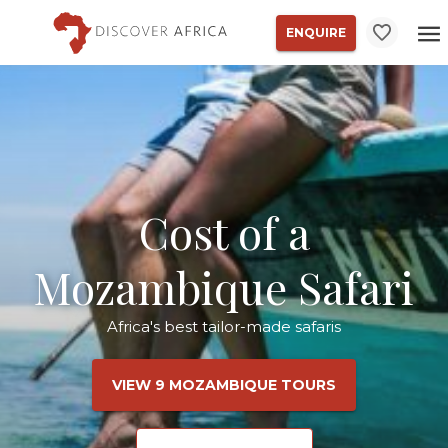
ENQUIRE
Cost of a
Mozambique Safari
Africa's best tailor-made safaris
VIEW 9 MOZAMBIQUE TOURS