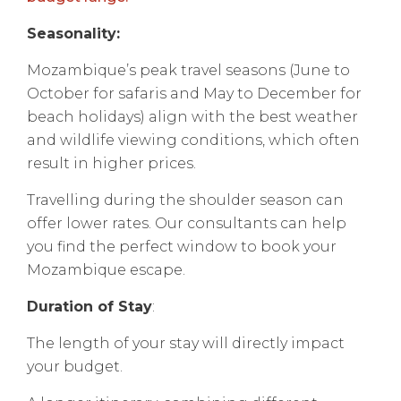
Seasonality:
Mozambique’s peak travel seasons (June to
October for safaris and May to December for
beach holidays) align with the best weather
and wildlife viewing conditions, which often
result in higher prices.
Travelling during the shoulder season can
offer lower rates. Our consultants can help
you find the perfect window to book your
Mozambique escape.
Duration of Stay
:
The length of your stay will directly impact
your budget.