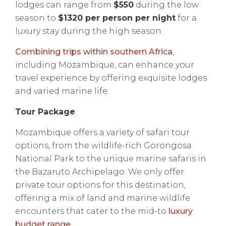
lodges can range from
$550
during the low
season to
$1320 per person per night
for a
luxury stay during the high season.
Combining trips within southern Africa
,
including Mozambique, can enhance your
travel experience by offering exquisite lodges
and varied marine life.
Tour Package
:
Mozambique offers a variety of safari tour
options, from the wildlife-rich Gorongosa
National Park to the unique marine safaris in
the Bazaruto Archipelago. We only offer
private tour options for this destination,
offering a mix of land and marine wildlife
encounters that cater to the mid-to
luxury
budget range.