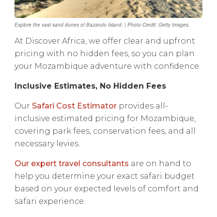
Explore the vast sand dunes of Bazaruto Island. | Photo Credit: Getty Images.
At Discover Africa, we offer clear and upfront
pricing with no hidden fees, so you can plan
your Mozambique adventure with confidence.
Inclusive Estimates, No Hidden Fees
Our
Safari Cost Estimator
provides all-
inclusive estimated pricing for Mozambique,
covering park fees, conservation fees, and all
necessary levies.
Our expert travel consultants
are on hand to
help you determine your exact safari budget
based on your expected levels of comfort and
safari experience.