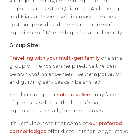
A longer itinerary, combining different
regions, such as the Quirimbas Archipelago
and Niassa Reserve, will increase the overall
cost but provide a deeper and more varied
experience of Mozambique’s natural beauty.
Group Size:
Travelling with your multi-gen family
or a small
group of friends can help reduce the per-
person cost, as expenses like transportation
and guiding services can be shared.
Smaller groups or
solo travellers
may face
higher costs due to the lack of shared
expenses, especially in remote areas.
It’s useful to note that some of
our preferred
partner lodges
offer discounts for longer stays