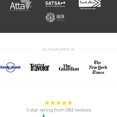
AS FEATURED IN
★
★
★
★
★
5 star rating from 583 reviews