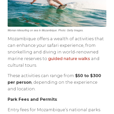
Woman kitesurfing on sea in Mozambique. Photo: Getty Images.
Mozambique offers a wealth of activities that
can enhance your safari experience, from
snorkelling and diving in world-renowned
marine reserves to
guided nature walks
and
cultural tours.
These activities can range from
$50 to $300
per person
, depending on the experience
and location.
Park Fees and Permits
:
Entry fees for Mozambique’s national parks