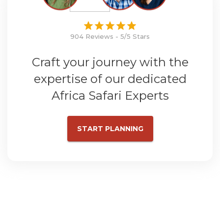
904 Reviews - 5/5 Stars
Craft your journey with the
expertise of our dedicated
Africa Safari Experts
START PLANNING