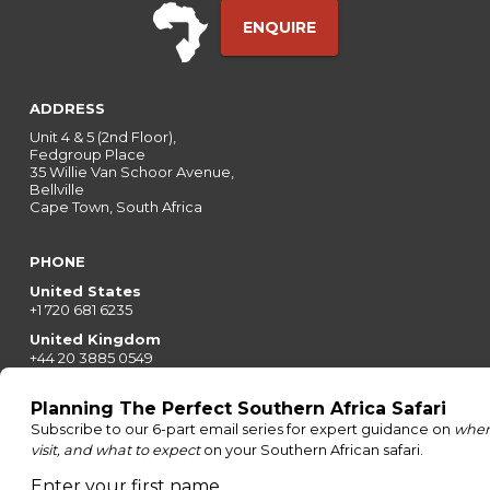
ENQUIRE
ADDRESS
Unit 4 & 5 (2nd Floor),
Fedgroup Place
35 Willie Van Schoor Avenue,
Bellville
Cape Town, South Africa
PHONE
United States
+1 720 681 6235
United Kingdom
+44 20 3885 0549
Australia
+61 243 127 620
All Other Countries
+27 21 422 3498