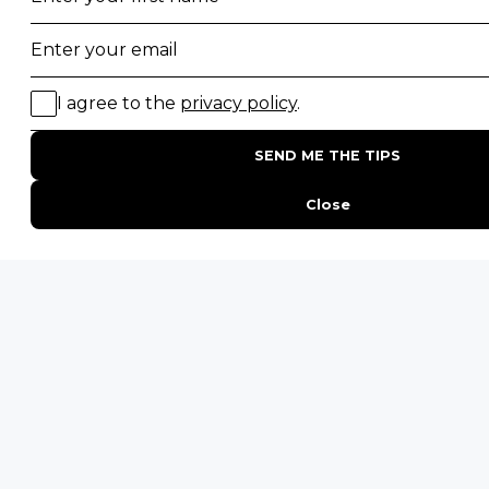
POPULAR COUNTRIES
Botswana Safaris
South Africa Safaris
Kenya Safaris
Zimbabwe Safaris
Tanzania Safaris
Rwanda Safaris
Uganda Safaris
Namibia Safaris
SAFARI EXPERIENCES
Family Safaris
Honeymoon Safaris
Walking Safaris
Photographic Safaris
Big Five Safaris
Desert Safaris
Gorilla Trekking Safaris
Migration Safaris