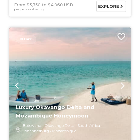
From $3,350
$4,060 USD
EXPLORE
per person sharing
10 DAYS
Luxury Okavango Delta and
Mozambique Honeymoon
Botswana
Okavango Delta
South Africa
Johannesburg
Mozambique