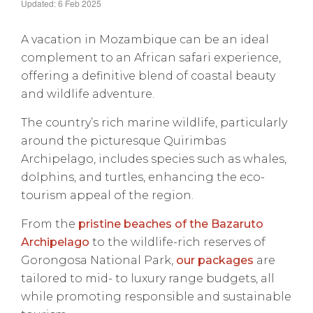
Updated: 6 Feb 2025
A vacation in Mozambique can be an ideal
complement to an African safari experience,
offering a definitive blend of coastal beauty
and wildlife adventure.
The country’s rich marine wildlife, particularly
around the picturesque Quirimbas
Archipelago, includes species such as whales,
dolphins, and turtles, enhancing the eco-
tourism appeal of the region.
From the
pristine beaches of the Bazaruto
Archipelago
to the wildlife-rich reserves of
Gorongosa National Park,
our packages
are
tailored to mid- to luxury range budgets, all
while promoting responsible and sustainable