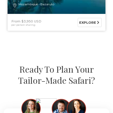
Mozambique
Bazaruto
From $3,950 USD
EXPLORE
per person sharing
Ready To Plan Your
Tailor-Made Safari?