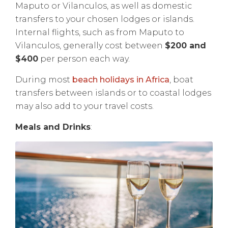
Maputo or Vilanculos, as well as domestic
transfers to your chosen lodges or islands.
Internal flights, such as from Maputo to
Vilanculos, generally cost between
$200 and
$400
per person each way.
During most
beach holidays in Africa
, boat
transfers between islands or to coastal lodges
may also add to your travel costs.
Meals and Drinks
: