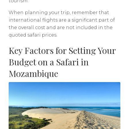
tourism.
When planning your trip, remember that
international flights are a significant part of
the overall cost and are not included in the
quoted safari prices.
Key Factors for Setting Your
Budget on a Safari in
Mozambique