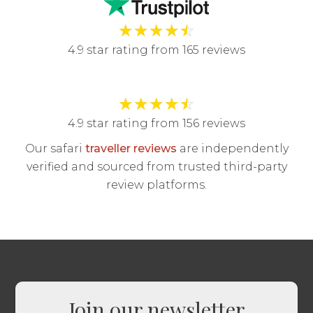
★
★
★
★
☆
4.9 star rating from 165 reviews
★
★
★
★
☆
4.9 star rating from 156 reviews
Our safari
traveller reviews
are independently
verified and sourced from trusted third-party
review platforms.
Join our newsletter