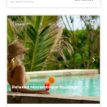
per person sharing
6 DAYS
Relaxed Mozambique Holidays
Mozambique