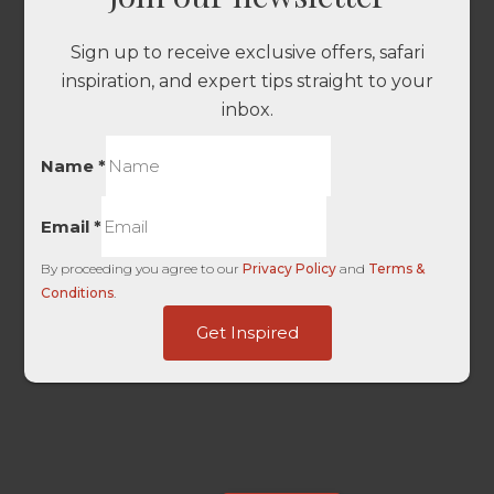
Sign up to receive exclusive offers, safari
inspiration, and expert tips straight to your
inbox.
Name
*
Email
*
By proceeding you agree to our
Privacy Policy
and
Terms &
Conditions
.
URL
Get Inspired
Touch
Content