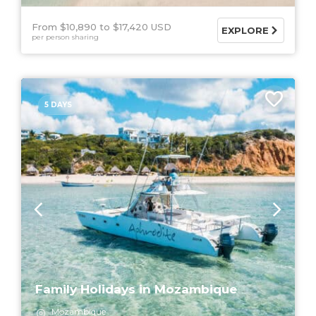
From $10,890
$17,420 USD
EXPLORE
per person sharing
5 DAYS
Family Holidays in Mozambique
Mozambique