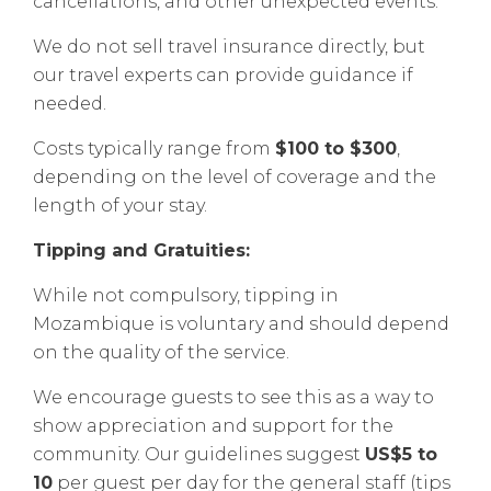
cancellations, and other unexpected events.
We do not sell travel insurance directly, but
our travel experts can provide guidance if
needed.
Costs typically range from
$100 to $300
,
depending on the level of coverage and the
length of your stay.
Tipping and Gratuities:
While not compulsory, tipping in
Mozambique is voluntary and should depend
on the quality of the service.
We encourage guests to see this as a way to
show appreciation and support for the
community. Our guidelines suggest
US$5 to
10
per guest per day for the general staff (tips