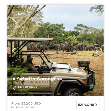
6 DAYS
A Safari in Gorongosa
Mozambique
From $5,200 USD
EXPLORE
per person sharing