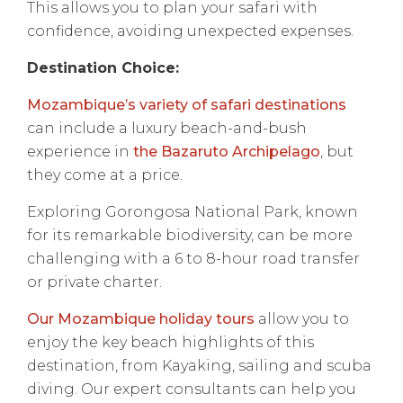
This allows you to plan your safari with
confidence, avoiding unexpected expenses.
Destination Choice:
Mozambique’s variety of safari destinations
can include a luxury beach-and-bush
experience in
the Bazaruto Archipelago
, but
they come at a price.
Exploring Gorongosa National Park, known
for its remarkable biodiversity, can be more
challenging with a 6 to 8-hour road transfer
or private charter.
Our Mozambique holiday tours
allow you to
enjoy the key beach highlights of this
destination, from Kayaking, sailing and scuba
diving. Our expert consultants can help you