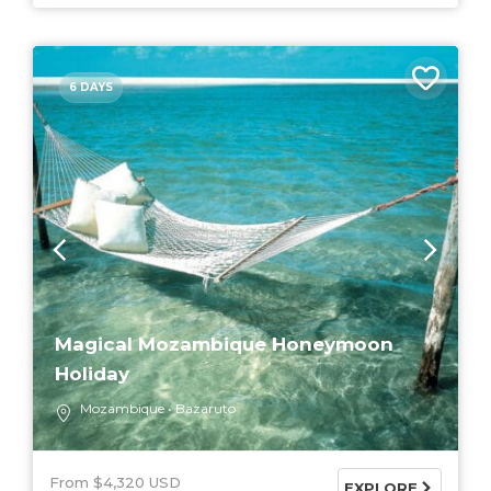
6 DAYS
Magical Mozambique Honeymoon
Holiday
Mozambique
Bazaruto
From $4,320 USD
EXPLORE