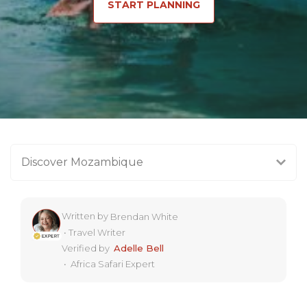
START PLANNING
Discover Mozambique
Written by
Brendan White
•
Travel Writer
Verified by
Adelle Bell
•
Africa Safari Expert