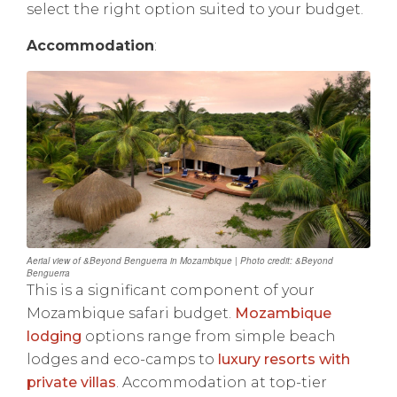
select the right option suited to your budget.
Accommodation
:
Aerial view of &Beyond Benguerra in Mozambique | Photo credit: &Beyond
Benguerra
This is a significant component of your
Mozambique safari budget.
Mozambique
lodging
options range from simple beach
lodges and eco-camps to
luxury resorts with
private villas
. Accommodation at top-tier